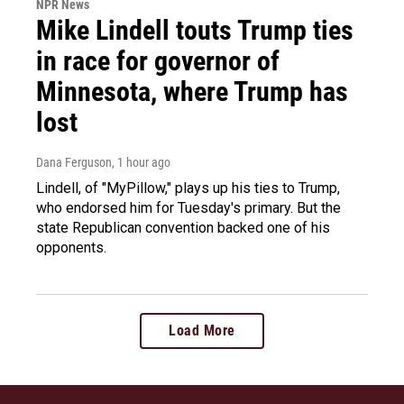
NPR News
Mike Lindell touts Trump ties
in race for governor of
Minnesota, where Trump has
lost
Dana Ferguson
, 1 hour ago
Lindell, of "MyPillow," plays up his ties to Trump,
who endorsed him for Tuesday's primary. But the
state Republican convention backed one of his
opponents.
Load More