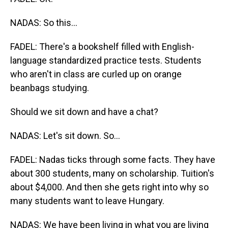
NADAS: So this...
FADEL: There's a bookshelf filled with English-
language standardized practice tests. Students
who aren't in class are curled up on orange
beanbags studying.
Should we sit down and have a chat?
NADAS: Let's sit down. So...
FADEL: Nadas ticks through some facts. They have
about 300 students, many on scholarship. Tuition's
about $4,000. And then she gets right into why so
many students want to leave Hungary.
NADAS: We have been living in what you are living