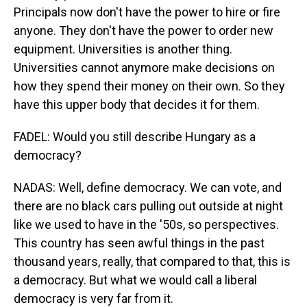
Principals now don't have the power to hire or fire
anyone. They don't have the power to order new
equipment. Universities is another thing.
Universities cannot anymore make decisions on
how they spend their money on their own. So they
have this upper body that decides it for them.
FADEL: Would you still describe Hungary as a
democracy?
NADAS: Well, define democracy. We can vote, and
there are no black cars pulling out outside at night
like we used to have in the '50s, so perspectives.
This country has seen awful things in the past
thousand years, really, that compared to that, this is
a democracy. But what we would call a liberal
democracy is very far from it.