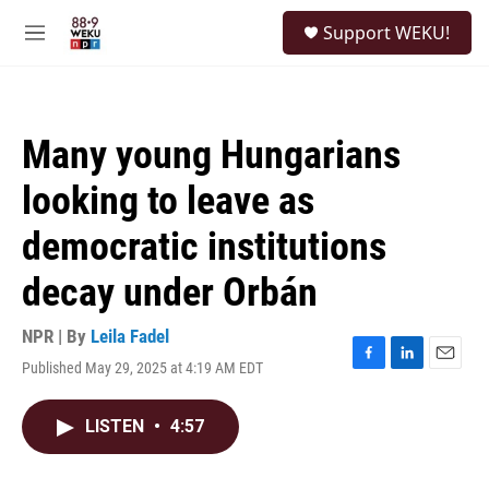
Skip to main content
S
Support WEKU!
e
M
a
e
r
n
c
u
h
Many young Hungarians
u
e
looking to leave as
r
y
democratic institutions
decay under Orbán
NPR | By
Leila Fadel
Published May 29, 2025 at 4:19 AM EDT
F
L
E
a
i
m
c
n
a
LISTEN
•
4:57
e
k
i
b
e
l
o
d