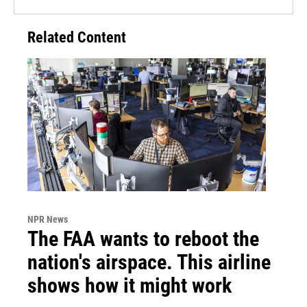
Related Content
NPR News
The FAA wants to reboot the
nation's airspace. This airline
shows how it might work