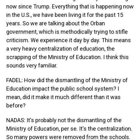
now since Trump. Everything that is happening now
in the U.S., we have been living it for the past 15
years. So we are talking about the Orban
government, which is methodically trying to stifle
criticism. We experience it day by day. This means
a very heavy centralization of education, the
scrapping of the Ministry of Education. I think this
sounds very familiar.
FADEL: How did the dismantling of the Ministry of
Education impact the public school system? I
mean, did it make it much different than it was
before?
NADAS: It's probably not the dismantling of the
Ministry of Education, per se. It's the centralization.
So many powers were removed from the schools.