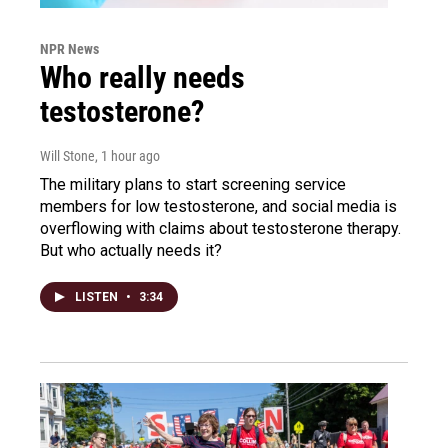
NPR News
Who really needs
testosterone?
Will Stone
, 1 hour ago
The military plans to start screening service
members for low testosterone, and social media is
overflowing with claims about testosterone therapy.
But who actually needs it?
LISTEN
•
3:34