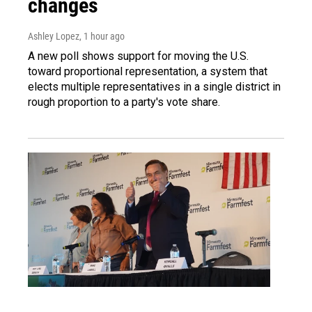
changes
Ashley Lopez
, 1 hour ago
A new poll shows support for moving the U.S.
toward proportional representation, a system that
elects multiple representatives in a single district in
rough proportion to a party's vote share.