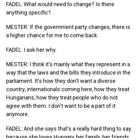
FADEL: What would need to change? Is there
anything specific?
MESTER: If the government party changes, there is
a higher chance for me to come back.
FADEL: I ask her why.
MESTER: I think it's mainly what they represent in a
way that the laws and the bills they introduce in the
parliament. It's how they don't want a diverse
country, internationals coming here, how they treat
Hungarians, how they treat people who do not
agree with them. I don't want to be a part of it
anymore.
FADEL: And she says that's a really hard thing to say
because she loves Hungary, her family, her friends