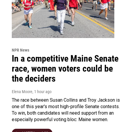
NPR News
In a competitive Maine Senate
race, women voters could be
the deciders
Elena Moore
, 1 hour ago
The race between Susan Collins and Troy Jackson is
one of this year's most high-profile Senate contests.
To win, both candidates will need support from an
especially powerful voting bloc: Maine women.