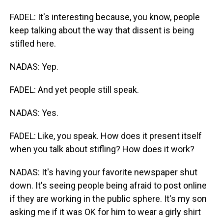
FADEL: It's interesting because, you know, people
keep talking about the way that dissent is being
stifled here.
NADAS: Yep.
FADEL: And yet people still speak.
NADAS: Yes.
FADEL: Like, you speak. How does it present itself
when you talk about stifling? How does it work?
NADAS: It's having your favorite newspaper shut
down. It's seeing people being afraid to post online
if they are working in the public sphere. It's my son
asking me if it was OK for him to wear a girly shirt