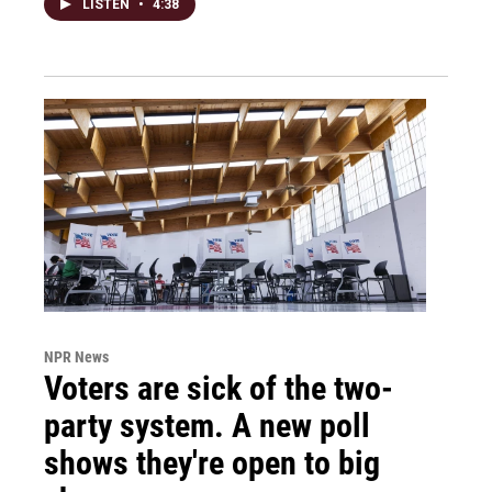
LISTEN
•
4:38
NPR News
Voters are sick of the two-
party system. A new poll
shows they're open to big