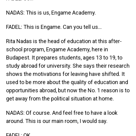
NADAS: This is us, Engame Academy.
FADEL: This is Engame. Can you tell us...
Rita Nadas is the head of education at this after-
school program, Engame Academy, here in
Budapest. It prepares students, ages 13 to 19, to
study abroad for university. She says their research
shows the motivations for leaving have shifted. It
used to be more about the quality of education and
opportunities abroad, but now the No. 1 reason is to
get away from the political situation at home.
NADAS: Of course. And feel free to have a look
around. This is our main room, I would say.
FADEL: OK.