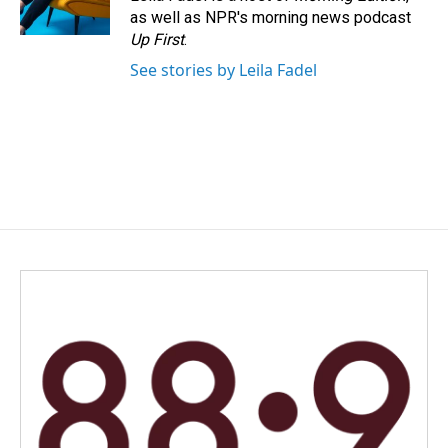
k
n
as well as NPR's morning news podcast
Up First
.
See stories by Leila Fadel