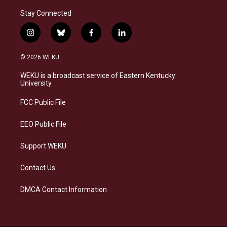
Stay Connected
i
b
f
l
n
l
a
i
s
u
c
n
© 2026 WEKU
t
e
e
k
a
s
b
e
WEKU is a broadcast service of Eastern Kentucky
g
k
o
d
University
r
y
o
i
a
k
n
FCC Public File
m
EEO Public File
Support WEKU
Contact Us
DMCA Contact Information