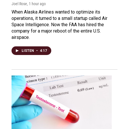
Joel Rose
, 1 hour ago
When Alaska Airlines wanted to optimize its
operations, it turned to a small startup called Air
Space Intelligence. Now the FAA has hired the
company for a major reboot of the entire U.S.
airspace.
LISTEN
•
4:17