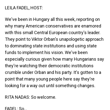
o
I
k
n
LEILA FADEL, HOST:
We've been in Hungary all this week, reporting on
why many American conservatives are enamored
with this small Central European country's leader.
They point to Viktor Orban's unapologetic approach
to dominating state institutions and using state
funds to implement his vision. We've been
especially curious given how many Hungarians say
they're watching their democratic institutions
crumble under Orban and his party. It's gotten to a
point that many young people here say they're
looking for a way out until something changes.
RITA NADAS: So welcome.
FADEL: So...