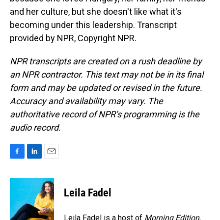
and her culture, but she doesn't like what it's
becoming under this leadership. Transcript
provided by NPR, Copyright NPR.
NPR transcripts are created on a rush deadline by
an NPR contractor. This text may not be in its final
form and may be updated or revised in the future.
Accuracy and availability may vary. The
authoritative record of NPR’s programming is the
audio record.
F
L
E
a
i
m
c
n
a
e
k
i
Leila Fadel
b
e
l
o
d
o
I
Leila Fadel is a host of
Morning Edition
,