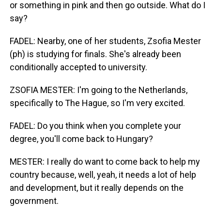
or something in pink and then go outside. What do I
say?
FADEL: Nearby, one of her students, Zsofia Mester
(ph) is studying for finals. She's already been
conditionally accepted to university.
ZSOFIA MESTER: I'm going to the Netherlands,
specifically to The Hague, so I'm very excited.
FADEL: Do you think when you complete your
degree, you'll come back to Hungary?
MESTER: I really do want to come back to help my
country because, well, yeah, it needs a lot of help
and development, but it really depends on the
government.