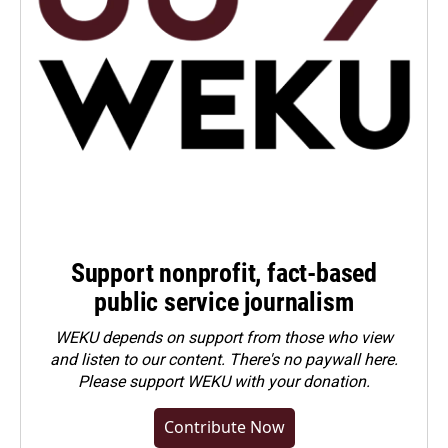
Support nonprofit, fact-based
public service journalism
WEKU depends on support from those who view
and listen to our content. There's no paywall here.
Please
support WEKU with your donation
.
Contribute Now