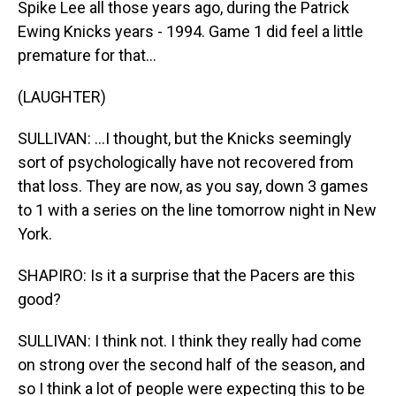
Spike Lee all those years ago, during the Patrick
Ewing Knicks years - 1994. Game 1 did feel a little
premature for that...
(LAUGHTER)
SULLIVAN: ...I thought, but the Knicks seemingly
sort of psychologically have not recovered from
that loss. They are now, as you say, down 3 games
to 1 with a series on the line tomorrow night in New
York.
SHAPIRO: Is it a surprise that the Pacers are this
good?
SULLIVAN: I think not. I think they really had come
on strong over the second half of the season, and
so I think a lot of people were expecting this to be