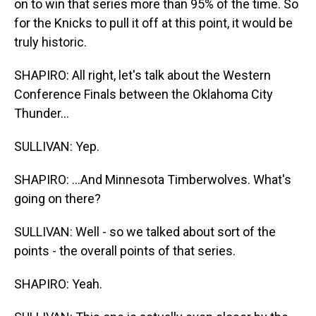
on to win that series more than 95% of the time. So
for the Knicks to pull it off at this point, it would be
truly historic.
SHAPIRO: All right, let's talk about the Western
Conference Finals between the Oklahoma City
Thunder...
SULLIVAN: Yep.
SHAPIRO: ...And Minnesota Timberwolves. What's
going on there?
SULLIVAN: Well - so we talked about sort of the
points - the overall points of that series.
SHAPIRO: Yeah.