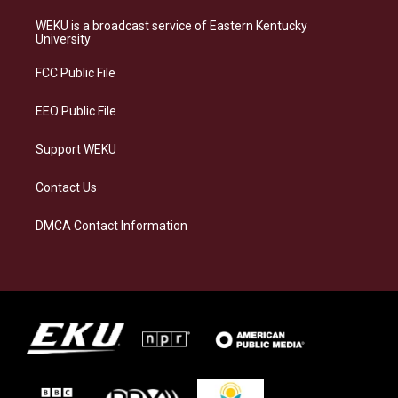
t
e
e
k
a
s
b
e
WEKU is a broadcast service of Eastern Kentucky
g
k
o
d
University
r
y
o
i
a
k
n
FCC Public File
m
EEO Public File
Support WEKU
Contact Us
DMCA Contact Information