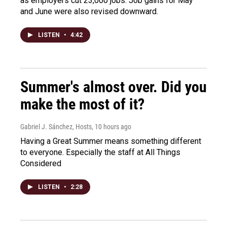
as employers cut 23,000 jobs. Job gains for May
and June were also revised downward.
LISTEN
•
4:42
Summer's almost over. Did you
make the most of it?
Gabriel J. Sánchez, Hosts
, 10 hours ago
Having a Great Summer means something different
to everyone. Especially the staff at All Things
Considered
LISTEN
•
2:28