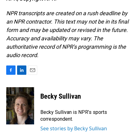
NPR transcripts are created on a rush deadline by
an NPR contractor. This text may not be in its final
form and may be updated or revised in the future.
Accuracy and availability may vary. The
authoritative record of NPR’s programming is the
audio record.
F
L
E
a
i
m
c
n
a
e
k
i
Becky Sullivan
b
e
l
o
d
o
I
Becky Sullivan is NPR’s sports
k
n
correspondent.
See stories by Becky Sullivan