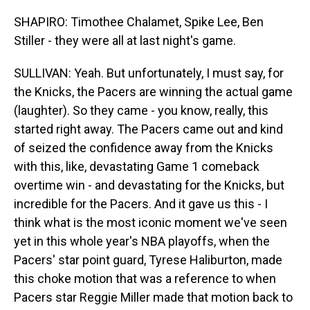
SHAPIRO: Timothee Chalamet, Spike Lee, Ben
Stiller - they were all at last night's game.
SULLIVAN: Yeah. But unfortunately, I must say, for
the Knicks, the Pacers are winning the actual game
(laughter). So they came - you know, really, this
started right away. The Pacers came out and kind
of seized the confidence away from the Knicks
with this, like, devastating Game 1 comeback
overtime win - and devastating for the Knicks, but
incredible for the Pacers. And it gave us this - I
think what is the most iconic moment we've seen
yet in this whole year's NBA playoffs, when the
Pacers' star point guard, Tyrese Haliburton, made
this choke motion that was a reference to when
Pacers star Reggie Miller made that motion back to