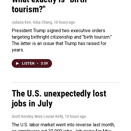
tourism?"
Juliana Kim, Ailsa Chang
, 10 hours ago
President Trump signed two executive orders
targeting birthright citizenship and "birth tourism."
The latter is an issue that Trump has raised for
years.
LISTEN
•
3:39
The U.S. unexpectedly lost
jobs in July
Scott Horsley, Mary Louise Kelly
, 10 hours ago
The U.S. labor market went into reverse last month,