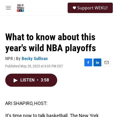
Skip to main content
S
Support WEKU!
e
M
a
e
r
n
c
u
h
What to know about this
u
e
year's wild NBA playoffs
r
y
NPR | By
Becky Sullivan
Published May 28, 2025 at 6:05 PM EDT
F
L
E
a
i
m
c
n
a
LISTEN
•
3:58
e
k
i
b
e
l
o
d
o
I
k
n
ARI SHAPIRO, HOST:
It's time now to talk basketball. The New York