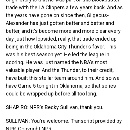
trade with the LA Clippers a few years back. And as
the years have gone on since then, Gilgeous-
Alexander has just gotten better and better and
better, and it's become more and more clear every
day just how lopsided, really, that trade ended up
being in the Oklahoma City Thunder's favor. This
was his best season yet. He led the league in
scoring. He was just named the NBA's most
valuable player. And the Thunder, to their credit,
have built this stellar team around him. And so we
have Game 5 tonight in Oklahoma, so that series
could be wrapped up before all too long.
SHAPIRO: NPR's Becky Sullivan, thank you.
SULLIVAN: You're welcome. Transcript provided by
NPR, Copyright NPR.