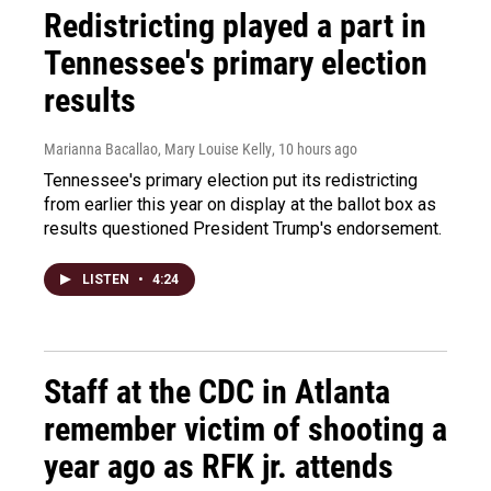
Redistricting played a part in
Tennessee's primary election
results
Marianna Bacallao, Mary Louise Kelly
, 10 hours ago
Tennessee's primary election put its redistricting
from earlier this year on display at the ballot box as
results questioned President Trump's endorsement.
LISTEN
•
4:24
Staff at the CDC in Atlanta
remember victim of shooting a
year ago as RFK jr. attends