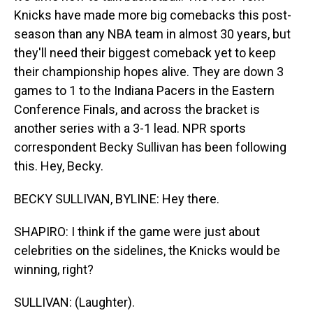
Knicks have made more big comebacks this post-
season than any NBA team in almost 30 years, but
they'll need their biggest comeback yet to keep
their championship hopes alive. They are down 3
games to 1 to the Indiana Pacers in the Eastern
Conference Finals, and across the bracket is
another series with a 3-1 lead. NPR sports
correspondent Becky Sullivan has been following
this. Hey, Becky.
BECKY SULLIVAN, BYLINE: Hey there.
SHAPIRO: I think if the game were just about
celebrities on the sidelines, the Knicks would be
winning, right?
SULLIVAN: (Laughter).