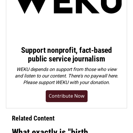
Support nonprofit, fact-based
public service journalism
WEKU depends on support from those who view
and listen to our content. There's no paywall here.
Please
support WEKU with your donation
.
Contribute Now
Related Content
What exactly is "birth