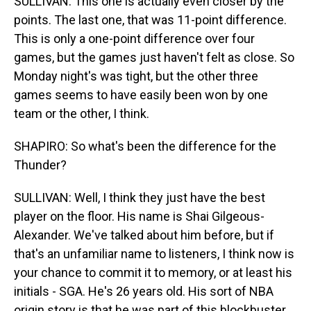
SULLIVAN: This one is actually even closer by the
points. The last one, that was 11-point difference.
This is only a one-point difference over four
games, but the games just haven't felt as close. So
Monday night's was tight, but the other three
games seems to have easily been won by one
team or the other, I think.
SHAPIRO: So what's been the difference for the
Thunder?
SULLIVAN: Well, I think they just have the best
player on the floor. His name is Shai Gilgeous-
Alexander. We've talked about him before, but if
that's an unfamiliar name to listeners, I think now is
your chance to commit it to memory, or at least his
initials - SGA. He's 26 years old. His sort of NBA
origin story is that he was part of this blockbuster