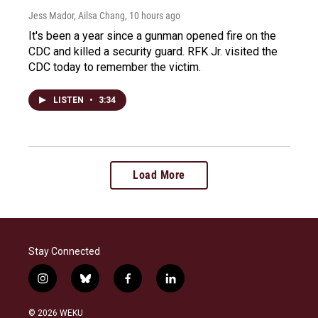
Jess Mador, Ailsa Chang
, 10 hours ago
It's been a year since a gunman opened fire on the
CDC and killed a security guard. RFK Jr. visited the
CDC today to remember the victim.
LISTEN
•
3:34
Load More
Stay Connected
i
b
f
l
n
l
a
i
s
u
c
n
© 2026 WEKU