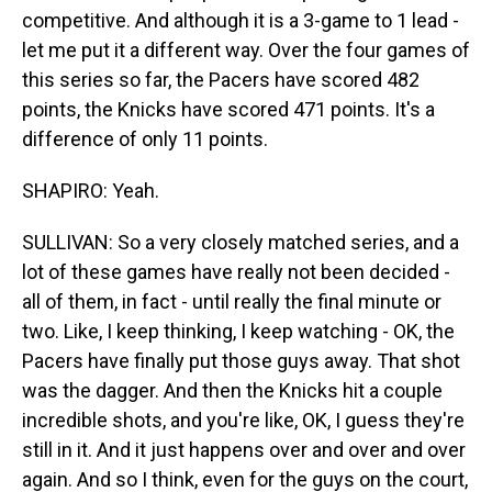
competitive. And although it is a 3-game to 1 lead -
let me put it a different way. Over the four games of
this series so far, the Pacers have scored 482
points, the Knicks have scored 471 points. It's a
difference of only 11 points.
SHAPIRO: Yeah.
SULLIVAN: So a very closely matched series, and a
lot of these games have really not been decided -
all of them, in fact - until really the final minute or
two. Like, I keep thinking, I keep watching - OK, the
Pacers have finally put those guys away. That shot
was the dagger. And then the Knicks hit a couple
incredible shots, and you're like, OK, I guess they're
still in it. And it just happens over and over and over
again. And so I think, even for the guys on the court,