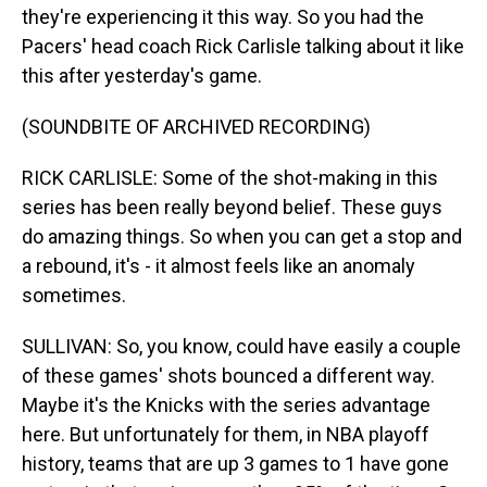
they're experiencing it this way. So you had the
Pacers' head coach Rick Carlisle talking about it like
this after yesterday's game.
(SOUNDBITE OF ARCHIVED RECORDING)
RICK CARLISLE: Some of the shot-making in this
series has been really beyond belief. These guys
do amazing things. So when you can get a stop and
a rebound, it's - it almost feels like an anomaly
sometimes.
SULLIVAN: So, you know, could have easily a couple
of these games' shots bounced a different way.
Maybe it's the Knicks with the series advantage
here. But unfortunately for them, in NBA playoff
history, teams that are up 3 games to 1 have gone