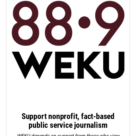
Support nonprofit, fact-based
public service journalism
WEKU depends on support from those who view