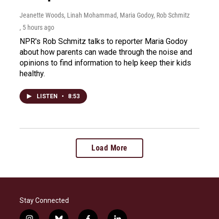
Jeanette Woods, Linah Mohammad, Maria Godoy, Rob Schmitz
, 5 hours ago
NPR's Rob Schmitz talks to reporter Maria Godoy
about how parents can wade through the noise and
opinions to find information to help keep their kids
healthy.
LISTEN
•
8:53
Load More
Stay Connected