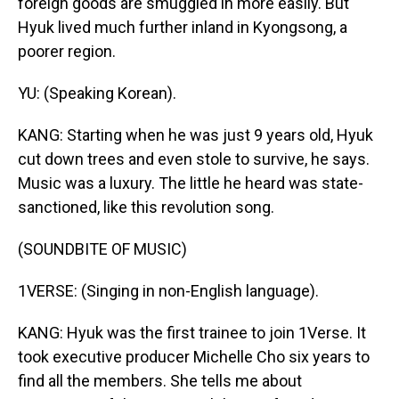
foreign goods are smuggled in more easily. But
Hyuk lived much further inland in Kyongsong, a
poorer region.
YU: (Speaking Korean).
KANG: Starting when he was just 9 years old, Hyuk
cut down trees and even stole to survive, he says.
Music was a luxury. The little he heard was state-
sanctioned, like this revolution song.
(SOUNDBITE OF MUSIC)
1VERSE: (Singing in non-English language).
KANG: Hyuk was the first trainee to join 1Verse. It
took executive producer Michelle Cho six years to
find all the members. She tells me about