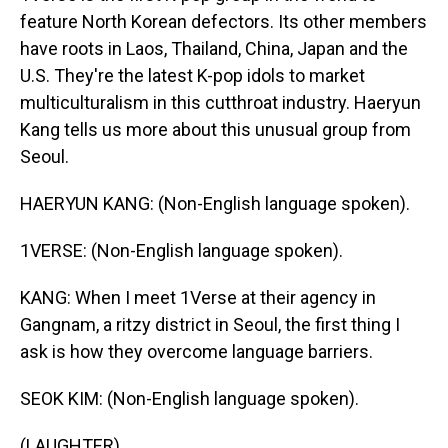
feature North Korean defectors. Its other members
have roots in Laos, Thailand, China, Japan and the
U.S. They're the latest K-pop idols to market
multiculturalism in this cutthroat industry. Haeryun
Kang tells us more about this unusual group from
Seoul.
HAERYUN KANG: (Non-English language spoken).
1VERSE: (Non-English language spoken).
KANG: When I meet 1Verse at their agency in
Gangnam, a ritzy district in Seoul, the first thing I
ask is how they overcome language barriers.
SEOK KIM: (Non-English language spoken).
(LAUGHTER)