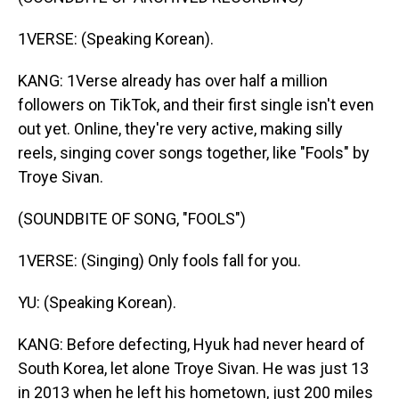
1VERSE: (Speaking Korean).
KANG: 1Verse already has over half a million
followers on TikTok, and their first single isn't even
out yet. Online, they're very active, making silly
reels, singing cover songs together, like "Fools" by
Troye Sivan.
(SOUNDBITE OF SONG, "FOOLS")
1VERSE: (Singing) Only fools fall for you.
YU: (Speaking Korean).
KANG: Before defecting, Hyuk had never heard of
South Korea, let alone Troye Sivan. He was just 13
in 2013 when he left his hometown, just 200 miles