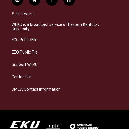
i
b
f
l
n
l
a
i
s
u
c
n
© 2026 WEKU
t
e
e
k
a
s
b
e
WEKU is a broadcast service of Eastern Kentucky
g
k
o
d
University
r
y
o
i
a
k
n
FCC Public File
m
EEO Public File
Support WEKU
Contact Us
DMCA Contact Information