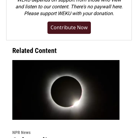
and listen to our content. There's no paywall here.
Please
support WEKU with your donation
.
Contribute Now
Related Content
NPR News