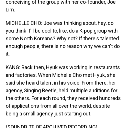
conceiving of the group with her co-founder, Joe
Lim.
MICHELLE CHO: Joe was thinking about, hey, do
you think it'll be cool to, like, do a K-pop group with
some North Koreans? Why not? If there's talented
enough people, there is no reason why we can't do
it.
KANG: Back then, Hyuk was working in restaurants
and factories. When Michelle Cho met Hyuk, she
said she heard talent in his voice. From there, her
agency, Singing Beetle, held multiple auditions for
the others. For each round, they received hundreds
of applications from all over the world, despite
being a small agency just starting out.
(SOUNDBITE OF ARCHIVED RECORDING)