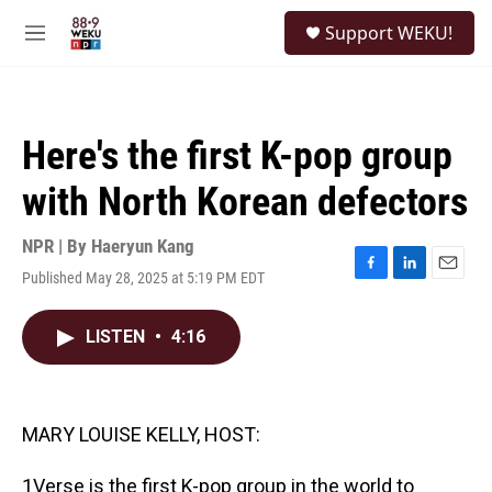
Skip to main content
S
Support WEKU!
e
M
a
e
r
n
c
u
h
Here's the first K-pop group
u
e
with North Korean defectors
r
y
NPR | By
Haeryun Kang
Published May 28, 2025 at 5:19 PM EDT
F
L
E
a
i
m
c
n
a
LISTEN
•
4:16
e
k
i
b
e
l
o
d
o
I
k
n
MARY LOUISE KELLY, HOST:
1Verse is the first K-pop group in the world to