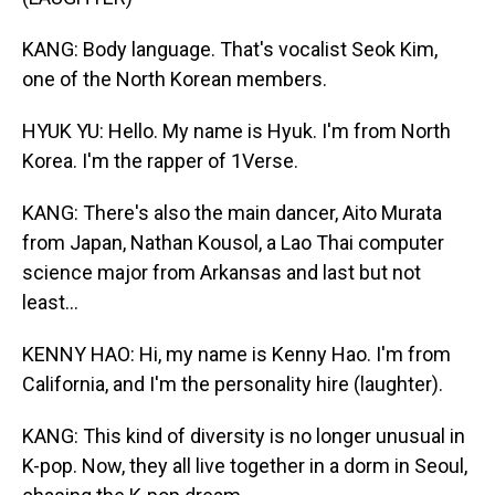
KANG: Body language. That's vocalist Seok Kim,
one of the North Korean members.
HYUK YU: Hello. My name is Hyuk. I'm from North
Korea. I'm the rapper of 1Verse.
KANG: There's also the main dancer, Aito Murata
from Japan, Nathan Kousol, a Lao Thai computer
science major from Arkansas and last but not
least...
KENNY HAO: Hi, my name is Kenny Hao. I'm from
California, and I'm the personality hire (laughter).
KANG: This kind of diversity is no longer unusual in
K-pop. Now, they all live together in a dorm in Seoul,