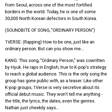
from Seoul, across one of the most fortified
borders in the world. Today, he is one of some
30,000 North Korean defectors in South Korea.
(SOUNDBITE OF SONG, "ORDINARY PERSON")
1VERSE: (Rapping) How to be one, just like an
ordinary person. But can you show me...
KANG: This song, "Ordinary Person," was cowritten
by Hyuk. He raps in English, true to K-pop's strategy
to reach a global audience. This is the only song the
group has gone public with, as a teaser. Like other
K-pop groups, 1Verse is very secretive about its
official debut music. They won't tell me anything -
the title, the lyrics, the dates, even the genres.
Nathan just cheekily says...