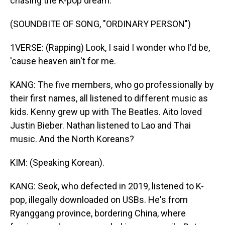
chasing the K-pop dream.
(SOUNDBITE OF SONG, "ORDINARY PERSON")
1VERSE: (Rapping) Look, I said I wonder who I'd be,
'cause heaven ain't for me.
KANG: The five members, who go professionally by
their first names, all listened to different music as
kids. Kenny grew up with The Beatles. Aito loved
Justin Bieber. Nathan listened to Lao and Thai
music. And the North Koreans?
KIM: (Speaking Korean).
KANG: Seok, who defected in 2019, listened to K-
pop, illegally downloaded on USBs. He's from
Ryanggang province, bordering China, where