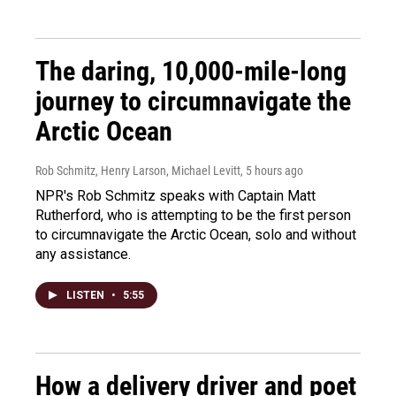
The daring, 10,000-mile-long
journey to circumnavigate the
Arctic Ocean
Rob Schmitz, Henry Larson, Michael Levitt
, 5 hours ago
NPR's Rob Schmitz speaks with Captain Matt
Rutherford, who is attempting to be the first person
to circumnavigate the Arctic Ocean, solo and without
any assistance.
LISTEN
•
5:55
How a delivery driver and poet