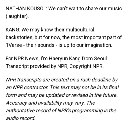
NATHAN KOUSOL: We can't wait to share our music
(laughter).
KANG: We may know their multicultural
backstories, but for now, the most important part of
1Verse - their sounds - is up to our imagination.
For NPR News, I'm Haeryun Kang from Seoul.
Transcript provided by NPR, Copyright NPR.
NPR transcripts are created on a rush deadline by
an NPR contractor. This text may not be in its final
form and may be updated or revised in the future.
Accuracy and availability may vary. The
authoritative record of NPR’s programming is the
audio record.