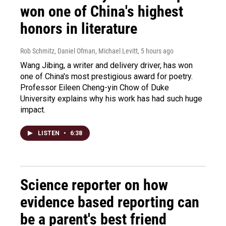
won one of China's highest
honors in literature
Rob Schmitz, Daniel Ofman, Michael Levitt
, 5 hours ago
Wang Jibing, a writer and delivery driver, has won
one of China's most prestigious award for poetry.
Professor Eileen Cheng-yin Chow of Duke
University explains why his work has had such huge
impact.
LISTEN
•
6:38
Science reporter on how
evidence based reporting can
be a parent's best friend