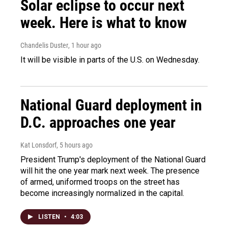
Solar eclipse to occur next
week. Here is what to know
Chandelis Duster
, 1 hour ago
It will be visible in parts of the U.S. on Wednesday.
National Guard deployment in
D.C. approaches one year
Kat Lonsdorf
, 5 hours ago
President Trump's deployment of the National Guard
will hit the one year mark next week. The presence
of armed, uniformed troops on the street has
become increasingly normalized in the capital.
LISTEN
•
4:03