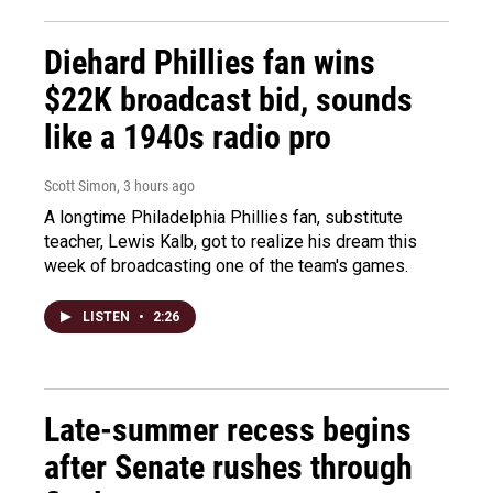
Diehard Phillies fan wins
$22K broadcast bid, sounds
like a 1940s radio pro
Scott Simon
, 3 hours ago
A longtime Philadelphia Phillies fan, substitute
teacher, Lewis Kalb, got to realize his dream this
week of broadcasting one of the team's games.
LISTEN
•
2:26
Late-summer recess begins
after Senate rushes through