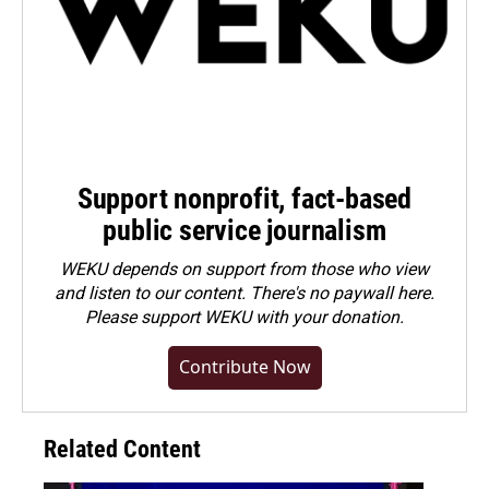
Support nonprofit, fact-based
public service journalism
WEKU depends on support from those who view
and listen to our content. There's no paywall here.
Please
support WEKU with your donation
.
Contribute Now
Related Content