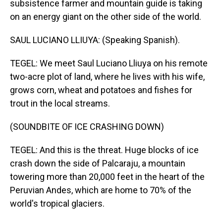
subsistence farmer and mountain guide is taking
on an energy giant on the other side of the world.
SAUL LUCIANO LLIUYA: (Speaking Spanish).
TEGEL: We meet Saul Luciano Lliuya on his remote
two-acre plot of land, where he lives with his wife,
grows corn, wheat and potatoes and fishes for
trout in the local streams.
(SOUNDBITE OF ICE CRASHING DOWN)
TEGEL: And this is the threat. Huge blocks of ice
crash down the side of Palcaraju, a mountain
towering more than 20,000 feet in the heart of the
Peruvian Andes, which are home to 70% of the
world's tropical glaciers.