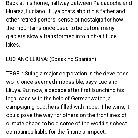
Back at his home, halfway between Palcacocha and
Huaraz, Luciano Lliuya chats about his father and
other retired porters' sense of nostalgia for how
the mountains once used to be before many
glaciers slowly transformed into high-altitude
lakes.
LUCIANO LLIUYA: (Speaking Spanish).
TEGEL: Suing a major corporation in the developed
world once seemed impossible, says Luciano
Lliuya. But now, a decade after first launching his
legal case with the help of Germanwatch, a
campaign group, he is filled with hope. If he wins, it
could pave the way for others on the frontlines of
climate chaos to hold some of the world's richest
companies liable for the financial impact.