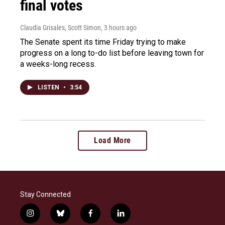
final votes
Claudia Grisales, Scott Simon
, 3 hours ago
The Senate spent its time Friday trying to make
progress on a long to-do list before leaving town for
a weeks-long recess.
LISTEN
•
3:54
Load More
Stay Connected
i
b
f
l