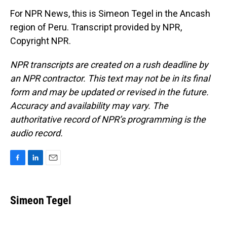
For NPR News, this is Simeon Tegel in the Ancash
region of Peru. Transcript provided by NPR,
Copyright NPR.
NPR transcripts are created on a rush deadline by
an NPR contractor. This text may not be in its final
form and may be updated or revised in the future.
Accuracy and availability may vary. The
authoritative record of NPR’s programming is the
audio record.
F
L
E
a
i
m
c
n
a
e
k
i
Simeon Tegel
b
e
l
o
d
o
I