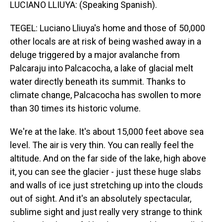
LUCIANO LLIUYA: (Speaking Spanish).
TEGEL: Luciano Lliuya's home and those of 50,000
other locals are at risk of being washed away in a
deluge triggered by a major avalanche from
Palcaraju into Palcacocha, a lake of glacial melt
water directly beneath its summit. Thanks to
climate change, Palcacocha has swollen to more
than 30 times its historic volume.
We're at the lake. It's about 15,000 feet above sea
level. The air is very thin. You can really feel the
altitude. And on the far side of the lake, high above
it, you can see the glacier - just these huge slabs
and walls of ice just stretching up into the clouds
out of sight. And it's an absolutely spectacular,
sublime sight and just really very strange to think