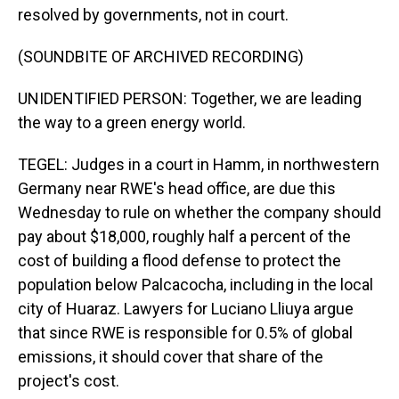
resolved by governments, not in court.
(SOUNDBITE OF ARCHIVED RECORDING)
UNIDENTIFIED PERSON: Together, we are leading
the way to a green energy world.
TEGEL: Judges in a court in Hamm, in northwestern
Germany near RWE's head office, are due this
Wednesday to rule on whether the company should
pay about $18,000, roughly half a percent of the
cost of building a flood defense to protect the
population below Palcacocha, including in the local
city of Huaraz. Lawyers for Luciano Lliuya argue
that since RWE is responsible for 0.5% of global
emissions, it should cover that share of the
project's cost.