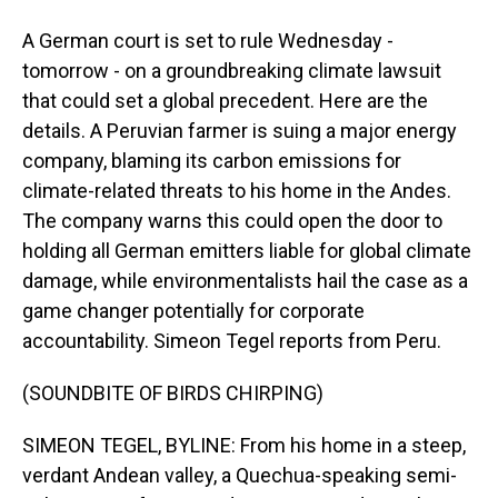
A German court is set to rule Wednesday -
tomorrow - on a groundbreaking climate lawsuit
that could set a global precedent. Here are the
details. A Peruvian farmer is suing a major energy
company, blaming its carbon emissions for
climate-related threats to his home in the Andes.
The company warns this could open the door to
holding all German emitters liable for global climate
damage, while environmentalists hail the case as a
game changer potentially for corporate
accountability. Simeon Tegel reports from Peru.
(SOUNDBITE OF BIRDS CHIRPING)
SIMEON TEGEL, BYLINE: From his home in a steep,
verdant Andean valley, a Quechua-speaking semi-