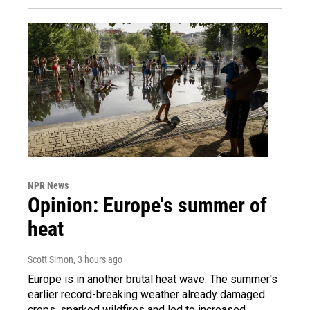
NPR News
Opinion: Europe's summer of
heat
Scott Simon
, 3 hours ago
Europe is in another brutal heat wave. The summer's
earlier record-breaking weather already damaged
crops, sparked wildfires and led to increased