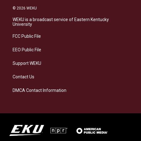
n
l
a
i
s
u
c
n
© 2026 WEKU
t
e
e
k
a
s
b
e
WEKU is a broadcast service of Eastern Kentucky
g
k
o
d
University
r
y
o
i
a
k
n
FCC Public File
m
EEO Public File
Support WEKU
Contact Us
DMCA Contact Information