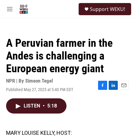
Skip to main content
S
Support WEKU!
e
M
a
e
r
n
c
u
h
A Peruvian farmer in the
u
e
Andes is challenging a
r
y
European energy giant
NPR | By
Simeon Tegel
Published May 27, 2025 at 5:40 PM EDT
F
L
E
a
i
m
c
n
a
LISTEN
•
5:18
e
k
i
b
e
l
o
d
o
I
k
n
MARY LOUISE KELLY, HOST: