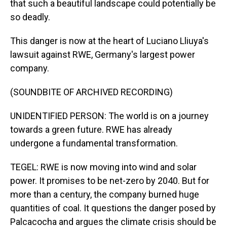
that such a beautiful landscape could potentially be
so deadly.
This danger is now at the heart of Luciano Lliuya's
lawsuit against RWE, Germany's largest power
company.
(SOUNDBITE OF ARCHIVED RECORDING)
UNIDENTIFIED PERSON: The world is on a journey
towards a green future. RWE has already
undergone a fundamental transformation.
TEGEL: RWE is now moving into wind and solar
power. It promises to be net-zero by 2040. But for
more than a century, the company burned huge
quantities of coal. It questions the danger posed by
Palcacocha and argues the climate crisis should be