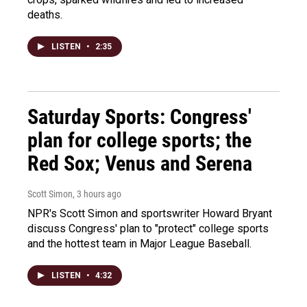
deaths.
LISTEN
•
2:35
Saturday Sports: Congress'
plan for college sports; the
Red Sox; Venus and Serena
Scott Simon
, 3 hours ago
NPR's Scott Simon and sportswriter Howard Bryant
discuss Congress' plan to "protect" college sports
and the hottest team in Major League Baseball.
LISTEN
•
4:32