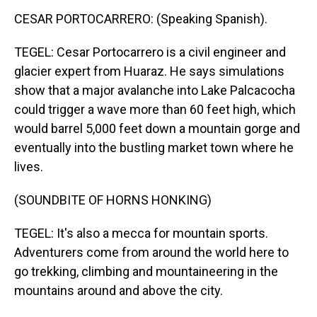
CESAR PORTOCARRERO: (Speaking Spanish).
TEGEL: Cesar Portocarrero is a civil engineer and
glacier expert from Huaraz. He says simulations
show that a major avalanche into Lake Palcacocha
could trigger a wave more than 60 feet high, which
would barrel 5,000 feet down a mountain gorge and
eventually into the bustling market town where he
lives.
(SOUNDBITE OF HORNS HONKING)
TEGEL: It's also a mecca for mountain sports.
Adventurers come from around the world here to
go trekking, climbing and mountaineering in the
mountains around and above the city.