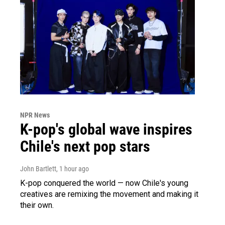
NPR News
K-pop's global wave inspires
Chile's next pop stars
John Bartlett
, 1 hour ago
K-pop conquered the world — now Chile's young
creatives are remixing the movement and making it
their own.