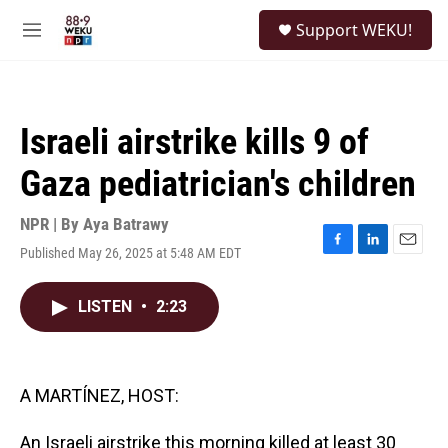
Skip to main content
S
Support WEKU!
e
M
a
e
r
n
c
u
h
Israeli airstrike kills 9 of
u
e
Gaza pediatrician's children
r
y
NPR | By
Aya Batrawy
Published May 26, 2025 at 5:48 AM EDT
F
L
E
a
i
m
c
n
a
LISTEN
•
2:23
e
k
i
b
e
l
o
d
o
I
k
n
A MARTÍNEZ, HOST:
An Israeli airstrike this morning killed at least 30