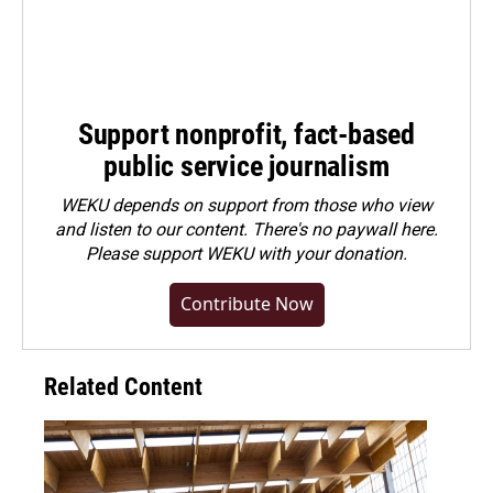
Support nonprofit, fact-based
public service journalism
WEKU depends on support from those who view
and listen to our content. There's no paywall here.
Please
support WEKU with your donation
.
Contribute Now
Related Content