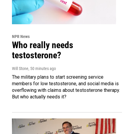
NPR News
Who really needs
testosterone?
Will Stone
, 50 minutes ago
The military plans to start screening service
members for low testosterone, and social media is
overflowing with claims about testosterone therapy.
But who actually needs it?