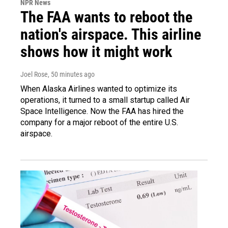
NPR News
The FAA wants to reboot the
nation's airspace. This airline
shows how it might work
Joel Rose
, 50 minutes ago
When Alaska Airlines wanted to optimize its
operations, it turned to a small startup called Air
Space Intelligence. Now the FAA has hired the
company for a major reboot of the entire U.S.
airspace.