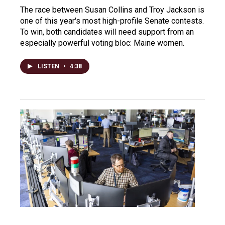
The race between Susan Collins and Troy Jackson is
one of this year's most high-profile Senate contests.
To win, both candidates will need support from an
especially powerful voting bloc: Maine women.
LISTEN
•
4:38