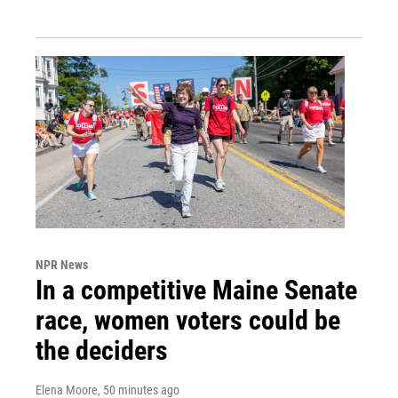
NPR News
In a competitive Maine Senate
race, women voters could be
the deciders
Elena Moore
, 50 minutes ago