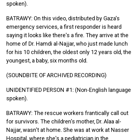
spoken).
BATRAWY: On this video, distributed by Gaza's
emergency services, a first responder is heard
saying it looks like there's a fire. They arrive at the
home of Dr. Hamdi al-Najjar, who just made lunch
for his 10 children, the oldest only 12 years old, the
youngest, a baby, six months old.
(SOUNDBITE OF ARCHIVED RECORDING)
UNIDENTIFIED PERSON #1: (Non-English language
spoken).
BATRAWY: The rescue workers frantically call out
for survivors. The children's mother, Dr. Alaa al-
Najjar, wasn't at home. She was at work at Nasser
Hospital, where she's a pediatrician in the