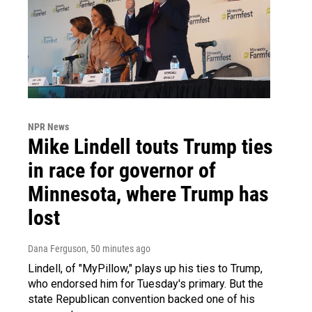
NPR News
Mike Lindell touts Trump ties
in race for governor of
Minnesota, where Trump has
lost
Dana Ferguson
, 50 minutes ago
Lindell, of "MyPillow," plays up his ties to Trump,
who endorsed him for Tuesday's primary. But the
state Republican convention backed one of his