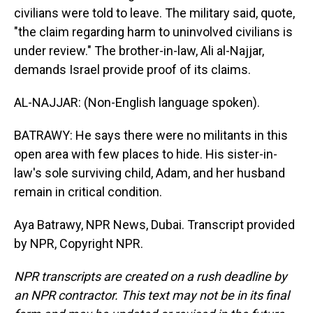
civilians were told to leave. The military said, quote,
"the claim regarding harm to uninvolved civilians is
under review." The brother-in-law, Ali al-Najjar,
demands Israel provide proof of its claims.
AL-NAJJAR: (Non-English language spoken).
BATRAWY: He says there were no militants in this
open area with few places to hide. His sister-in-
law's sole surviving child, Adam, and her husband
remain in critical condition.
Aya Batrawy, NPR News, Dubai. Transcript provided
by NPR, Copyright NPR.
NPR transcripts are created on a rush deadline by
an NPR contractor. This text may not be in its final