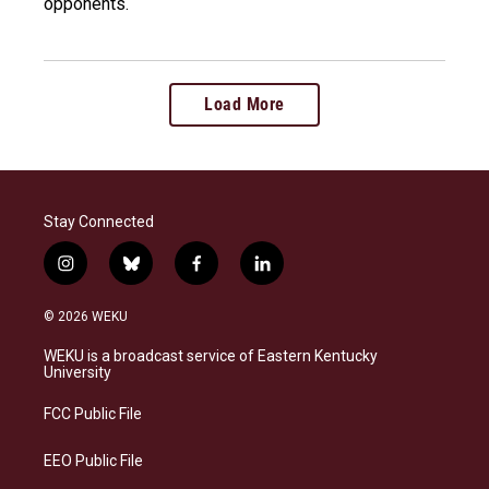
opponents.
Load More
Stay Connected
i
b
f
l
n
l
a
i
s
u
c
n
© 2026 WEKU
t
e
e
k
a
s
b
e
WEKU is a broadcast service of Eastern Kentucky
g
k
o
d
University
r
y
o
i
a
k
n
FCC Public File
m
EEO Public File