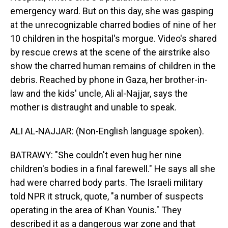
emergency ward. But on this day, she was gasping
at the unrecognizable charred bodies of nine of her
10 children in the hospital's morgue. Video's shared
by rescue crews at the scene of the airstrike also
show the charred human remains of children in the
debris. Reached by phone in Gaza, her brother-in-
law and the kids' uncle, Ali al-Najjar, says the
mother is distraught and unable to speak.
ALI AL-NAJJAR: (Non-English language spoken).
BATRAWY: "She couldn't even hug her nine
children's bodies in a final farewell." He says all she
had were charred body parts. The Israeli military
told NPR it struck, quote, "a number of suspects
operating in the area of Khan Younis." They
described it as a dangerous war zone and that