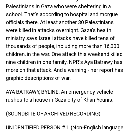
Palestinians in Gaza who were sheltering in a
school. That's according to hospital and morgue
officials there. At least another 30 Palestinians
were killed in attacks overnight. Gaza's health
ministry says Israeli attacks have killed tens of
thousands of people, including more than 16,000
children, in the war. One attack this weekend killed
nine children in one family. NPR's Aya Batrawy has
more on that attack. And a warning - her report has
graphic descriptions of war.
AYA BATRAWY, BYLINE: An emergency vehicle
rushes to a house in Gaza city of Khan Younis.
(SOUNDBITE OF ARCHIVED RECORDING)
UNIDENTIFIED PERSON #1: (Non-English language