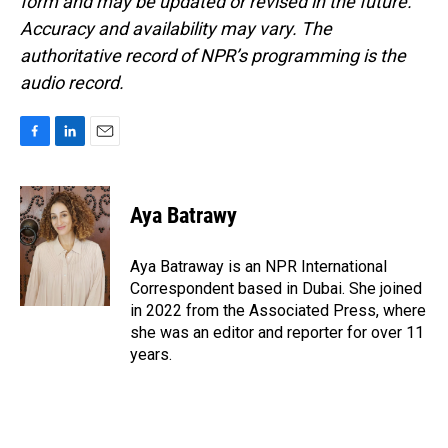
form and may be updated or revised in the future.
Accuracy and availability may vary. The
authoritative record of NPR’s programming is the
audio record.
F
L
E
a
i
m
c
n
a
e
k
i
Aya Batrawy
b
e
l
o
d
o
I
Aya Batraway is an NPR International
k
n
Correspondent based in Dubai. She joined
in 2022 from the Associated Press, where
she was an editor and reporter for over 11
years.