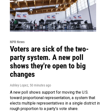
NPR News
Voters are sick of the two-
party system. A new poll
shows they're open to big
changes
Ashley Lopez
, 50 minutes ago
A new poll shows support for moving the U.S.
toward proportional representation, a system that
elects multiple representatives in a single district in
rough proportion to a party's vote share.