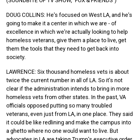
(SOUNDBITE OF TV SHOW, "FOX & FRIENDS")
DOUG COLLINS: He's focused on West LA, and he's
going to make it a center in which we are - of
excellence in which we're actually looking to help
homeless veterans, give them a place to live, get
them the tools that they need to get back into
society.
LAWRENCE: Six thousand homeless vets is about
twice the current number in all of LA. So it's not
clear if the administration intends to bring in more
homeless vets from other states. In the past, VA
officials opposed putting so many troubled
veterans, even just from LA, in one place. They said
it could be like redlining and make the campus into
a ghetto where no one would want to live. But
advocates in LA are taking Trump's executive order