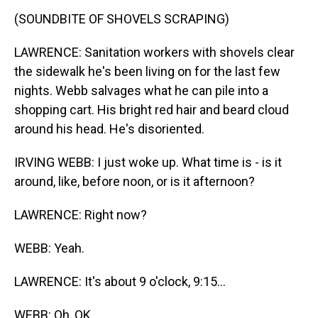
(SOUNDBITE OF SHOVELS SCRAPING)
LAWRENCE: Sanitation workers with shovels clear
the sidewalk he's been living on for the last few
nights. Webb salvages what he can pile into a
shopping cart. His bright red hair and beard cloud
around his head. He's disoriented.
IRVING WEBB: I just woke up. What time is - is it
around, like, before noon, or is it afternoon?
LAWRENCE: Right now?
WEBB: Yeah.
LAWRENCE: It's about 9 o'clock, 9:15...
WEBB: Oh, OK.