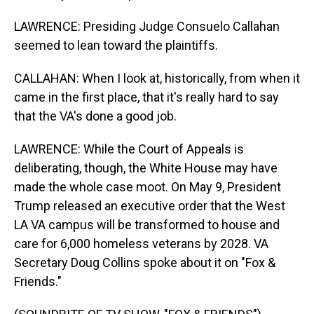
LAWRENCE: Presiding Judge Consuelo Callahan
seemed to lean toward the plaintiffs.
CALLAHAN: When I look at, historically, from when it
came in the first place, that it's really hard to say
that the VA's done a good job.
LAWRENCE: While the Court of Appeals is
deliberating, though, the White House may have
made the whole case moot. On May 9, President
Trump released an executive order that the West
LA VA campus will be transformed to house and
care for 6,000 homeless veterans by 2028. VA
Secretary Doug Collins spoke about it on "Fox &
Friends."