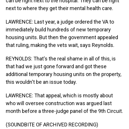
can be right next to the hospital. They can be right
next to where they get their mental health care.
LAWRENCE: Last year, a judge ordered the VA to
immediately build hundreds of new temporary
housing units. But then the government appealed
that ruling, making the vets wait, says Reynolds.
REYNOLDS: That's the real shame in all of this, is
that had we just gone forward and got these
additional temporary housing units on the property,
this wouldn't be an issue today.
LAWRENCE: That appeal, which is mostly about
who will oversee construction was argued last
month before a three-judge panel of the 9th Circuit.
(SOUNDBITE OF ARCHIVED RECORDING)