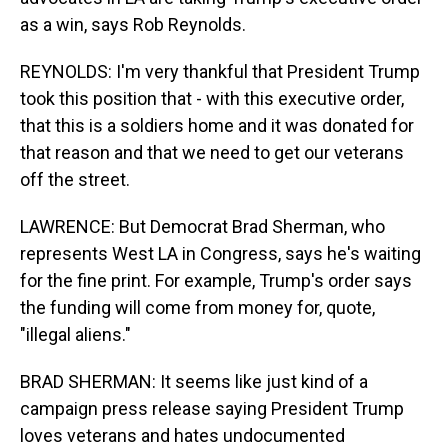
as a win, says Rob Reynolds.
REYNOLDS: I'm very thankful that President Trump
took this position that - with this executive order,
that this is a soldiers home and it was donated for
that reason and that we need to get our veterans
off the street.
LAWRENCE: But Democrat Brad Sherman, who
represents West LA in Congress, says he's waiting
for the fine print. For example, Trump's order says
the funding will come from money for, quote,
"illegal aliens."
BRAD SHERMAN: It seems like just kind of a
campaign press release saying President Trump
loves veterans and hates undocumented