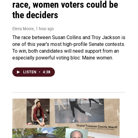
race, women voters could be
the deciders
Elena Moore
, 1 hour ago
The race between Susan Collins and Troy Jackson is
one of this year's most high-profile Senate contests.
To win, both candidates will need support from an
especially powerful voting bloc: Maine women.
LISTEN
•
4:38