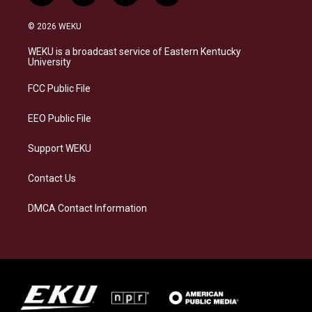
n
l
a
i
s
u
c
n
© 2026 WEKU
t
e
e
k
a
s
b
e
WEKU is a broadcast service of Eastern Kentucky
g
k
o
d
University
r
y
o
i
a
k
n
FCC Public File
m
EEO Public File
Support WEKU
Contact Us
DMCA Contact Information