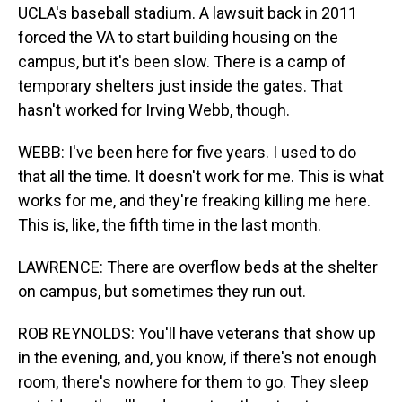
UCLA's baseball stadium. A lawsuit back in 2011
forced the VA to start building housing on the
campus, but it's been slow. There is a camp of
temporary shelters just inside the gates. That
hasn't worked for Irving Webb, though.
WEBB: I've been here for five years. I used to do
that all the time. It doesn't work for me. This is what
works for me, and they're freaking killing me here.
This is, like, the fifth time in the last month.
LAWRENCE: There are overflow beds at the shelter
on campus, but sometimes they run out.
ROB REYNOLDS: You'll have veterans that show up
in the evening, and, you know, if there's not enough
room, there's nowhere for them to go. They sleep