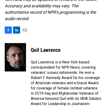
Accuracy and availability may vary. The
authoritative record of NPR’s programming is the
audio record.
F
L
E
a
i
m
c
n
a
e
k
i
Quil Lawrence
b
e
l
o
d
o
I
Quil Lawrence is a New York-based
k
n
correspondent for NPR News, covering
veterans' issues nationwide. He won a
Robert F. Kennedy Award for his coverage
of American veterans and a Gracie Award
for coverage of female combat veterans.
In 2019 Iraq and Afghanistan Veterans of
America honored Quil with its IAVA Salutes
Award for Leadership in Journalism.