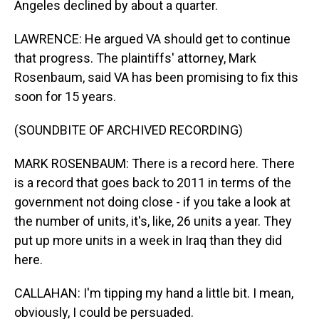
Angeles declined by about a quarter.
LAWRENCE: He argued VA should get to continue
that progress. The plaintiffs' attorney, Mark
Rosenbaum, said VA has been promising to fix this
soon for 15 years.
(SOUNDBITE OF ARCHIVED RECORDING)
MARK ROSENBAUM: There is a record here. There
is a record that goes back to 2011 in terms of the
government not doing close - if you take a look at
the number of units, it's, like, 26 units a year. They
put up more units in a week in Iraq than they did
here.
CALLAHAN: I'm tipping my hand a little bit. I mean,
obviously, I could be persuaded.