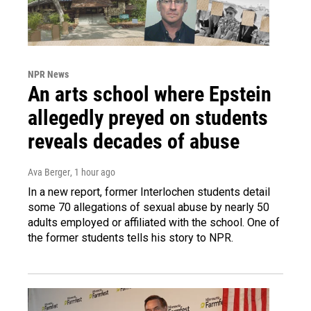
NPR News
An arts school where Epstein
allegedly preyed on students
reveals decades of abuse
Ava Berger
, 1 hour ago
In a new report, former Interlochen students detail
some 70 allegations of sexual abuse by nearly 50
adults employed or affiliated with the school. One of
the former students tells his story to NPR.