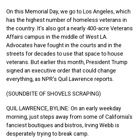
On this Memorial Day, we go to Los Angeles, which
has the highest number of homeless veterans in
the country. It's also got a nearly 400-acre Veterans
Affairs campus in the middle of West LA.
Advocates have fought in the courts and in the
streets for decades to use that space to house
veterans. But earlier this month, President Trump
signed an executive order that could change
everything, as NPR's Quil Lawrence reports.
(SOUNDBITE OF SHOVELS SCRAPING)
QUIL LAWRENCE, BYLINE: On an early weekday
morning, just steps away from some of California's
fanciest boutiques and bistros, Irving Webb is
desperately trying to break camp.