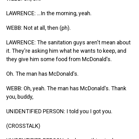
LAWRENCE: ...In the morning, yeah.
WEBB: Not at all, then (ph).
LAWRENCE: The sanitation guys aren't mean about
it. They're asking him what he wants to keep, and
they give him some food from McDonald's.
Oh. The man has McDonald's.
WEBB: Oh, yeah. The man has McDonald's. Thank
you, buddy,
UNIDENTIFIED PERSON: I told you I got you.
(CROSSTALK)