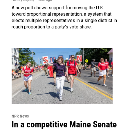
A new poll shows support for moving the U.S.
toward proportional representation, a system that
elects multiple representatives in a single district in
rough proportion to a party's vote share.
NPR News
In a competitive Maine Senate