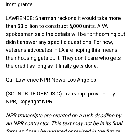
immigrants.
LAWRENCE: Sherman reckons it would take more
than $3 billion to construct 6,000 units. A VA
spokesman said the details will be forthcoming but
didn't answer any specific questions. For now,
veterans advocates in LA are hoping this means
their housing gets built. They don't care who gets
the credit as long as it finally gets done.
Quil Lawrence NPR News, Los Angeles.
(SOUNDBITE OF MUSIC) Transcript provided by
NPR, Copyright NPR.
NPR transcripts are created on a rush deadline by
an NPR contractor. This text may not be in its final
form and may be updated or revised in the future.