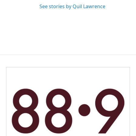
See stories by Quil Lawrence