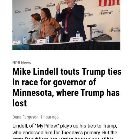
NPR News
Mike Lindell touts Trump ties
in race for governor of
Minnesota, where Trump has
lost
Dana Ferguson
, 1 hour ago
Lindell, of "MyPillow," plays up his ties to Trump,
who endorsed him for Tuesday's primary. But the