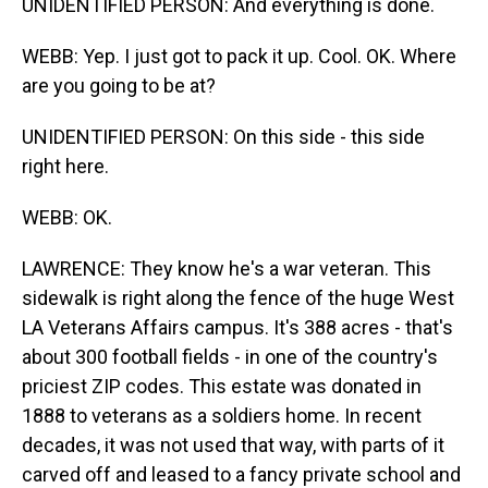
UNIDENTIFIED PERSON: And everything is done.
WEBB: Yep. I just got to pack it up. Cool. OK. Where
are you going to be at?
UNIDENTIFIED PERSON: On this side - this side
right here.
WEBB: OK.
LAWRENCE: They know he's a war veteran. This
sidewalk is right along the fence of the huge West
LA Veterans Affairs campus. It's 388 acres - that's
about 300 football fields - in one of the country's
priciest ZIP codes. This estate was donated in
1888 to veterans as a soldiers home. In recent
decades, it was not used that way, with parts of it
carved off and leased to a fancy private school and