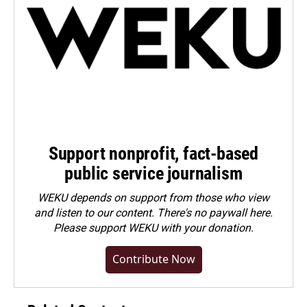
Support nonprofit, fact-based
public service journalism
WEKU depends on support from those who view
and listen to our content. There's no paywall here.
Please
support WEKU with your donation
.
Contribute Now