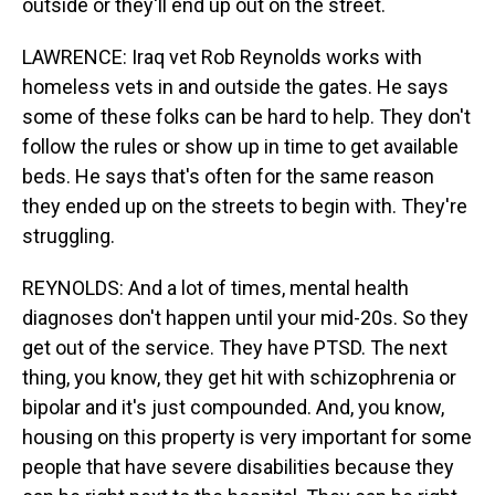
outside or they'll end up out on the street.
LAWRENCE: Iraq vet Rob Reynolds works with
homeless vets in and outside the gates. He says
some of these folks can be hard to help. They don't
follow the rules or show up in time to get available
beds. He says that's often for the same reason
they ended up on the streets to begin with. They're
struggling.
REYNOLDS: And a lot of times, mental health
diagnoses don't happen until your mid-20s. So they
get out of the service. They have PTSD. The next
thing, you know, they get hit with schizophrenia or
bipolar and it's just compounded. And, you know,
housing on this property is very important for some
people that have severe disabilities because they