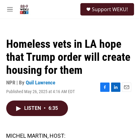
Skip to main content
S
Support WEKU!
e
M
a
e
r
n
c
u
h
Homeless vets in LA hope
u
e
that Trump order will create
r
y
housing for them
NPR | By
Quil Lawrence
Published May 26, 2025 at 4:16 AM EDT
F
L
E
a
i
m
c
n
a
LISTEN
•
6:35
e
k
i
b
e
l
o
d
o
I
k
n
MICHEL MARTIN, HOST: