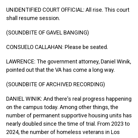
UNIDENTIFIED COURT OFFICIAL: All rise. This court
shall resume session.
(SOUNDBITE OF GAVEL BANGING)
CONSUELO CALLAHAN: Please be seated.
LAWRENCE: The government attorney, Daniel Winik,
pointed out that the VA has come a long way.
(SOUNDBITE OF ARCHIVED RECORDING)
DANIEL WINIK: And there's real progress happening
on the campus today. Among other things, the
number of permanent supportive housing units has
nearly doubled since the time of trial. From 2023 to
2024, the number of homeless veterans in Los