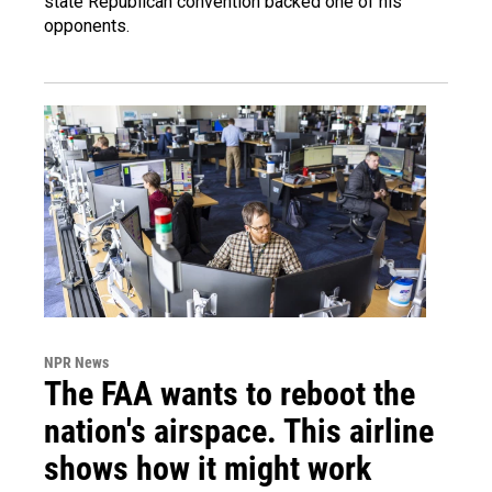
state Republican convention backed one of his
opponents.
NPR News
The FAA wants to reboot the
nation's airspace. This airline
shows how it might work