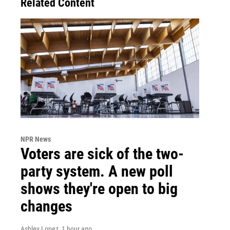
Related Content
NPR News
Voters are sick of the two-
party system. A new poll
shows they're open to big
changes
Ashley Lopez
, 1 hour ago