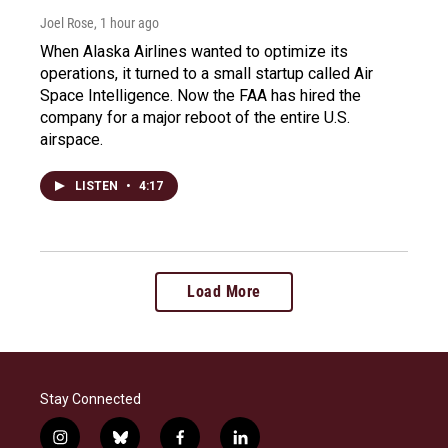
Joel Rose
, 1 hour ago
When Alaska Airlines wanted to optimize its
operations, it turned to a small startup called Air
Space Intelligence. Now the FAA has hired the
company for a major reboot of the entire U.S.
airspace.
LISTEN
•
4:17
Load More
Stay Connected
i
b
f
l