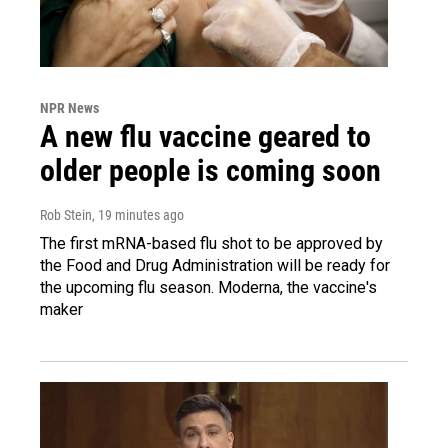
NPR News
A new flu vaccine geared to
older people is coming soon
Rob Stein
, 19 minutes ago
The first mRNA-based flu shot to be approved by
the Food and Drug Administration will be ready for
the upcoming flu season. Moderna, the vaccine's
maker