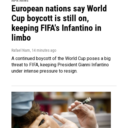
NPR News
European nations say World
Cup boycott is still on,
keeping FIFA's Infantino in
limbo
Rafael Nam
, 14 minutes ago
A continued boycott of the World Cup poses a big
threat to FIFA, keeping President Gianni Infantino
under intense pressure to resign.