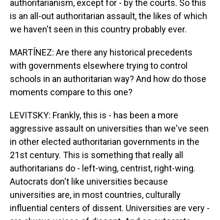
authoritarianism, except for - by the courts. So this
is an all-out authoritarian assault, the likes of which
we haven't seen in this country probably ever.
MARTÍNEZ: Are there any historical precedents
with governments elsewhere trying to control
schools in an authoritarian way? And how do those
moments compare to this one?
LEVITSKY: Frankly, this is - has been a more
aggressive assault on universities than we've seen
in other elected authoritarian governments in the
21st century. This is something that really all
authoritarians do - left-wing, centrist, right-wing.
Autocrats don't like universities because
universities are, in most countries, culturally
influential centers of dissent. Universities are very -