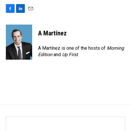
F
L
E
a
i
m
c
n
a
e
k
i
A Martínez
b
e
l
o
d
o
I
A Martínez is one of the hosts of
Morning
k
n
Edition
and
Up First
.