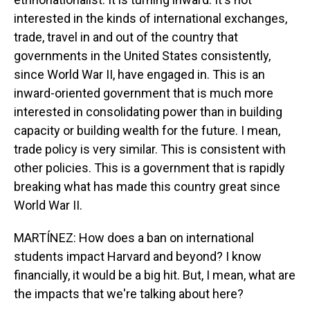
interested in the kinds of international exchanges,
trade, travel in and out of the country that
governments in the United States consistently,
since World War II, have engaged in. This is an
inward-oriented government that is much more
interested in consolidating power than in building
capacity or building wealth for the future. I mean,
trade policy is very similar. This is consistent with
other policies. This is a government that is rapidly
breaking what has made this country great since
World War II.
MARTÍNEZ: How does a ban on international
students impact Harvard and beyond? I know
financially, it would be a big hit. But, I mean, what are
the impacts that we're talking about here?