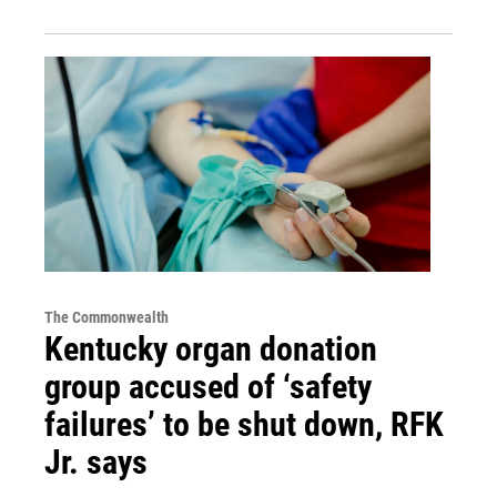
The Commonwealth
Kentucky organ donation
group accused of ‘safety
failures’ to be shut down, RFK
Jr. says