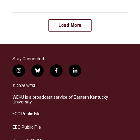
Load More
Stay Connected
i
b
f
l
n
l
a
i
s
u
c
n
© 2026 WEKU
t
e
e
k
a
s
b
e
WEKU is a broadcast service of Eastern Kentucky
g
k
o
d
University
r
y
o
i
a
k
n
FCC Public File
m
EEO Public File