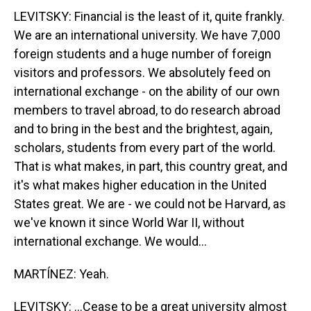
LEVITSKY: Financial is the least of it, quite frankly.
We are an international university. We have 7,000
foreign students and a huge number of foreign
visitors and professors. We absolutely feed on
international exchange - on the ability of our own
members to travel abroad, to do research abroad
and to bring in the best and the brightest, again,
scholars, students from every part of the world.
That is what makes, in part, this country great, and
it's what makes higher education in the United
States great. We are - we could not be Harvard, as
we've known it since World War II, without
international exchange. We would...
MARTÍNEZ: Yeah.
LEVITSKY: ...Cease to be a great university almost