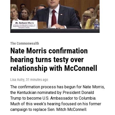
The Commonwealth
Nate Morris confirmation
hearing turns testy over
relationship with McConnell
Lisa Autry
, 31 minutes ago
The confirmation process has begun for Nate Morris,
the Kentuckian nominated by President Donald
Trump to become U.S. Ambassador to Columbia.
Much of this week's hearing focused on his former
campaign to replace Sen. Mitch McConnell.