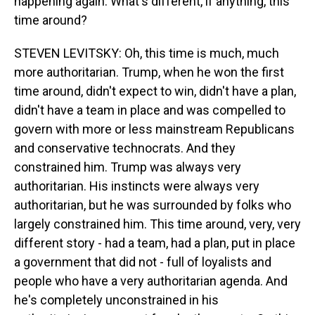
happening again. What's different, if anything, this
time around?
STEVEN LEVITSKY: Oh, this time is much, much
more authoritarian. Trump, when he won the first
time around, didn't expect to win, didn't have a plan,
didn't have a team in place and was compelled to
govern with more or less mainstream Republicans
and conservative technocrats. And they
constrained him. Trump was always very
authoritarian. His instincts were always very
authoritarian, but he was surrounded by folks who
largely constrained him. This time around, very, very
different story - had a team, had a plan, put in place
a government that did not - full of loyalists and
people who have a very authoritarian agenda. And
he's completely unconstrained in his