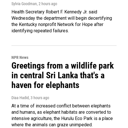
Sylvia Goodman
, 2 hours ago
Health Secretary Robert F. Kennedy Jr. said
Wednesday the department will begin decertifying
the Kentucky nonprofit Network for Hope after
identifying repeated failures.
NPR News
Greetings from a wildlife park
in central Sri Lanka that's a
haven for elephants
Diaa Hadid
, 3 hours ago
At a time of increased conflict between elephants
and humans, as elephant habitats are converted to
intensive agriculture, the Hurulu Eco Park is a place
where the animals can graze unimpeded.