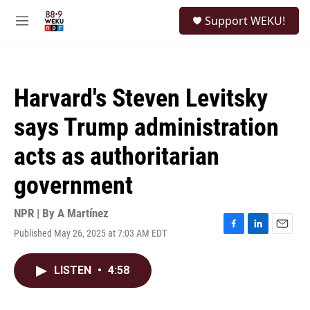
Skip to main content
S
Support WEKU!
e
M
a
e
r
n
c
u
h
Harvard's Steven Levitsky
u
e
says Trump administration
r
y
acts as authoritarian
government
NPR | By
A Martínez
Published May 26, 2025 at 7:03 AM EDT
F
L
E
a
i
m
c
n
a
LISTEN
•
4:58
e
k
i
b
e
l
o
d