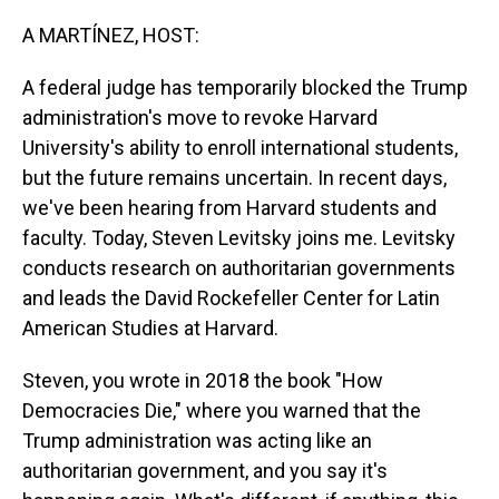
o
I
k
n
A MARTÍNEZ, HOST:
A federal judge has temporarily blocked the Trump
administration's move to revoke Harvard
University's ability to enroll international students,
but the future remains uncertain. In recent days,
we've been hearing from Harvard students and
faculty. Today, Steven Levitsky joins me. Levitsky
conducts research on authoritarian governments
and leads the David Rockefeller Center for Latin
American Studies at Harvard.
Steven, you wrote in 2018 the book "How
Democracies Die," where you warned that the
Trump administration was acting like an
authoritarian government, and you say it's