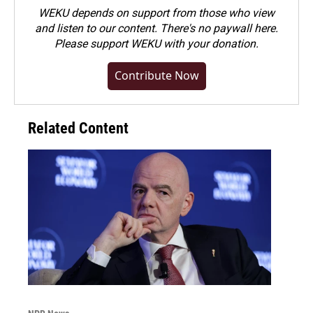
WEKU depends on support from those who view
and listen to our content. There's no paywall here.
Please
support WEKU with your donation
.
Contribute Now
Related Content