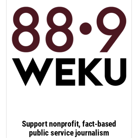
Support nonprofit, fact-based
public service journalism