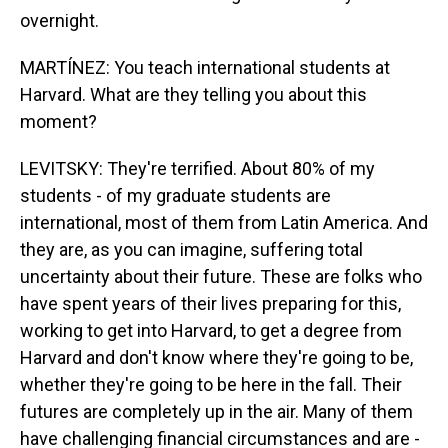
overnight.
MARTÍNEZ: You teach international students at
Harvard. What are they telling you about this
moment?
LEVITSKY: They're terrified. About 80% of my
students - of my graduate students are
international, most of them from Latin America. And
they are, as you can imagine, suffering total
uncertainty about their future. These are folks who
have spent years of their lives preparing for this,
working to get into Harvard, to get a degree from
Harvard and don't know where they're going to be,
whether they're going to be here in the fall. Their
futures are completely up in the air. Many of them
have challenging financial circumstances and are -