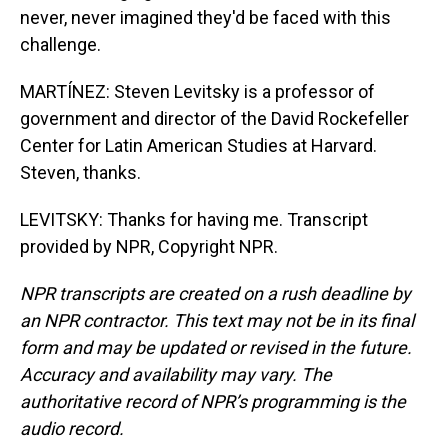
never, never imagined they'd be faced with this
challenge.
MARTÍNEZ: Steven Levitsky is a professor of
government and director of the David Rockefeller
Center for Latin American Studies at Harvard.
Steven, thanks.
LEVITSKY: Thanks for having me. Transcript
provided by NPR, Copyright NPR.
NPR transcripts are created on a rush deadline by
an NPR contractor. This text may not be in its final
form and may be updated or revised in the future.
Accuracy and availability may vary. The
authoritative record of NPR’s programming is the
audio record.