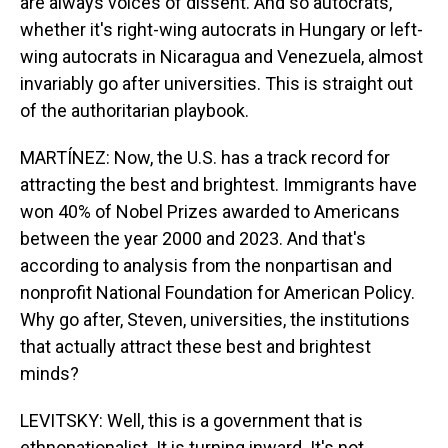
are always voices of dissent. And so autocrats,
whether it's right-wing autocrats in Hungary or left-
wing autocrats in Nicaragua and Venezuela, almost
invariably go after universities. This is straight out
of the authoritarian playbook.
MARTÍNEZ: Now, the U.S. has a track record for
attracting the best and brightest. Immigrants have
won 40% of Nobel Prizes awarded to Americans
between the year 2000 and 2023. And that's
according to analysis from the nonpartisan and
nonprofit National Foundation for American Policy.
Why go after, Steven, universities, the institutions
that actually attract these best and brightest
minds?
LEVITSKY: Well, this is a government that is
ethnonationalist. It is turning inward. It's not