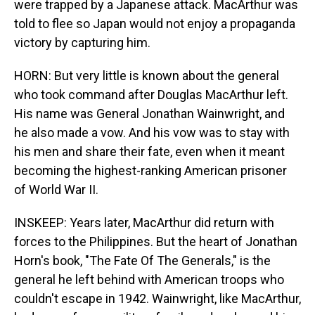
were trapped by a Japanese attack. MacArthur was
told to flee so Japan would not enjoy a propaganda
victory by capturing him.
HORN: But very little is known about the general
who took command after Douglas MacArthur left.
His name was General Jonathan Wainwright, and
he also made a vow. And his vow was to stay with
his men and share their fate, even when it meant
becoming the highest-ranking American prisoner
of World War II.
INSKEEP: Years later, MacArthur did return with
forces to the Philippines. But the heart of Jonathan
Horn's book, "The Fate Of The Generals," is the
general he left behind with American troops who
couldn't escape in 1942. Wainwright, like MacArthur,