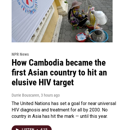
NPR News
How Cambodia became the
first Asian country to hit an
elusive HIV target
Durrie Bouscaren
, 3 hours ago
The United Nations has set a goal for near universal
HIV diagnosis and treatment for all by 2030. No
country in Asia has hit the mark — until this year.
LISTEN
•
4:15