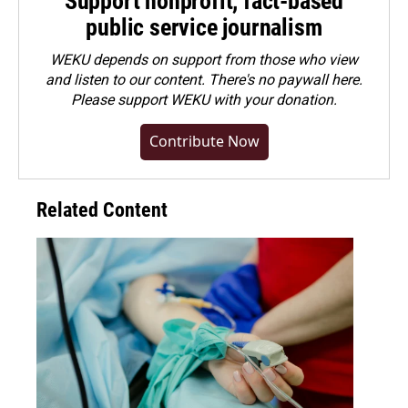
Support nonprofit, fact-based
public service journalism
WEKU depends on support from those who view
and listen to our content. There's no paywall here.
Please
support WEKU with your donation
.
Contribute Now
Related Content