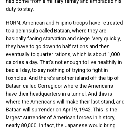
had come from a military family and embraced his
duty to stay.
HORN: American and Filipino troops have retreated
to a peninsula called Bataan, where they are
basically facing starvation and siege. Very quickly,
they have to go down to half rations and then
eventually to quarter rations, which is about 1,000
calories a day. That's not enough to live healthily in
bed all day, to say nothing of trying to fight in
foxholes. And there's another island off the tip of
Bataan called Corregidor where the Americans
have their headquarters in a tunnel. And this is
where the Americans will make their last stand, and
Bataan will surrender on April 9, 1942. This is the
largest surrender of American forces in history,
nearly 80,000. In fact, the Japanese would bring