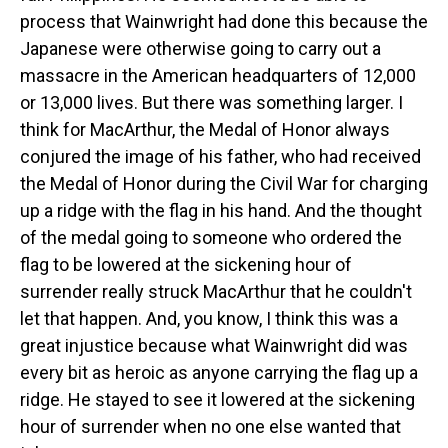
process that Wainwright had done this because the
Japanese were otherwise going to carry out a
massacre in the American headquarters of 12,000
or 13,000 lives. But there was something larger. I
think for MacArthur, the Medal of Honor always
conjured the image of his father, who had received
the Medal of Honor during the Civil War for charging
up a ridge with the flag in his hand. And the thought
of the medal going to someone who ordered the
flag to be lowered at the sickening hour of
surrender really struck MacArthur that he couldn't
let that happen. And, you know, I think this was a
great injustice because what Wainwright did was
every bit as heroic as anyone carrying the flag up a
ridge. He stayed to see it lowered at the sickening
hour of surrender when no one else wanted that