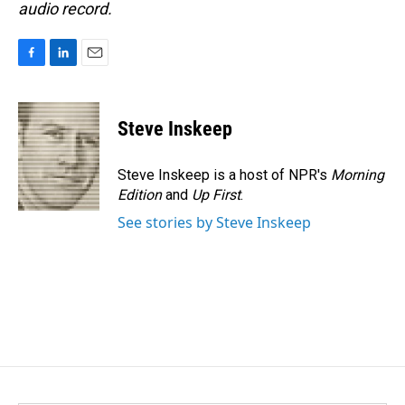
audio record.
F
L
E
a
i
m
c
n
a
e
k
i
Steve Inskeep
b
e
l
o
d
o
I
Steve Inskeep is a host of NPR's
Morning
k
n
Edition
and
Up First
.
See stories by Steve Inskeep