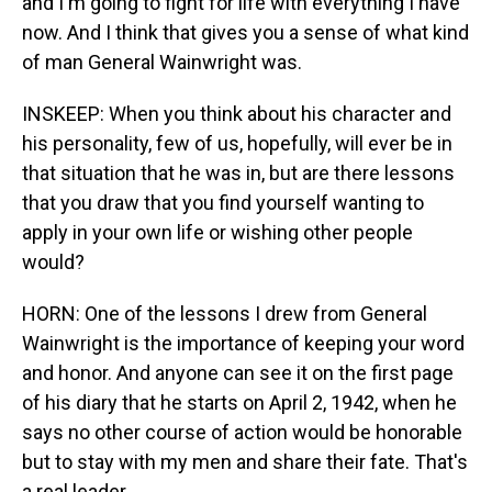
and I'm going to fight for life with everything I have
now. And I think that gives you a sense of what kind
of man General Wainwright was.
INSKEEP: When you think about his character and
his personality, few of us, hopefully, will ever be in
that situation that he was in, but are there lessons
that you draw that you find yourself wanting to
apply in your own life or wishing other people
would?
HORN: One of the lessons I drew from General
Wainwright is the importance of keeping your word
and honor. And anyone can see it on the first page
of his diary that he starts on April 2, 1942, when he
says no other course of action would be honorable
but to stay with my men and share their fate. That's
a real leader.