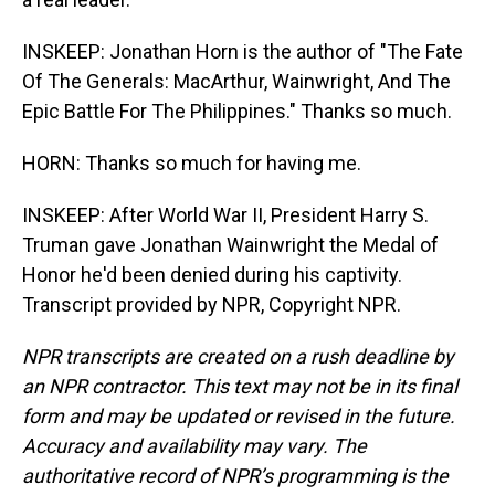
INSKEEP: Jonathan Horn is the author of "The Fate
Of The Generals: MacArthur, Wainwright, And The
Epic Battle For The Philippines." Thanks so much.
HORN: Thanks so much for having me.
INSKEEP: After World War II, President Harry S.
Truman gave Jonathan Wainwright the Medal of
Honor he'd been denied during his captivity.
Transcript provided by NPR, Copyright NPR.
NPR transcripts are created on a rush deadline by
an NPR contractor. This text may not be in its final
form and may be updated or revised in the future.
Accuracy and availability may vary. The
authoritative record of NPR’s programming is the