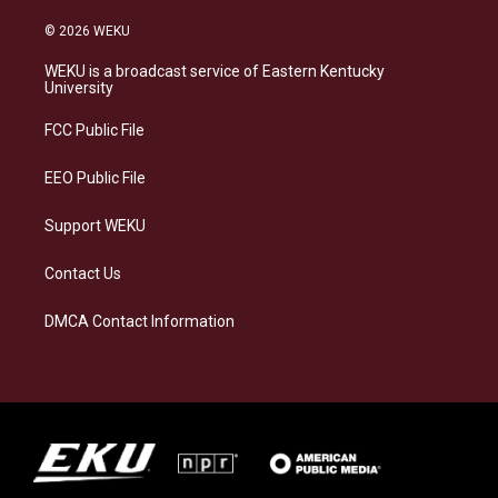
n
l
a
i
s
u
c
n
© 2026 WEKU
t
e
e
k
a
s
b
e
WEKU is a broadcast service of Eastern Kentucky
g
k
o
d
University
r
y
o
i
a
k
n
FCC Public File
m
EEO Public File
Support WEKU
Contact Us
DMCA Contact Information