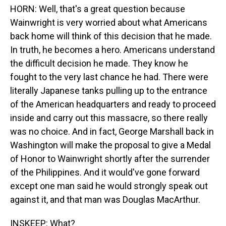
HORN: Well, that's a great question because
Wainwright is very worried about what Americans
back home will think of this decision that he made.
In truth, he becomes a hero. Americans understand
the difficult decision he made. They know he
fought to the very last chance he had. There were
literally Japanese tanks pulling up to the entrance
of the American headquarters and ready to proceed
inside and carry out this massacre, so there really
was no choice. And in fact, George Marshall back in
Washington will make the proposal to give a Medal
of Honor to Wainwright shortly after the surrender
of the Philippines. And it would've gone forward
except one man said he would strongly speak out
against it, and that man was Douglas MacArthur.
INSKEEP: What?