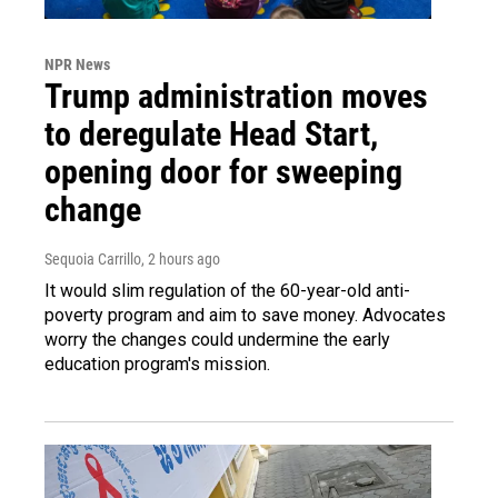
NPR News
Trump administration moves
to deregulate Head Start,
opening door for sweeping
change
Sequoia Carrillo
, 2 hours ago
It would slim regulation of the 60-year-old anti-
poverty program and aim to save money. Advocates
worry the changes could undermine the early
education program's mission.