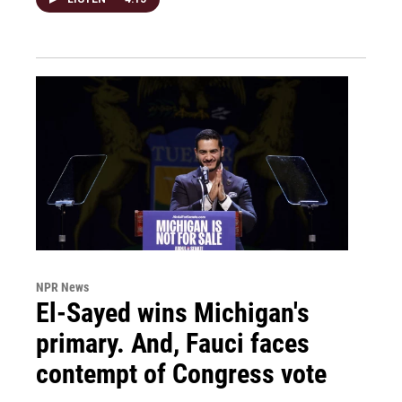
NPR News
El-Sayed wins Michigan's
primary. And, Fauci faces
contempt of Congress vote