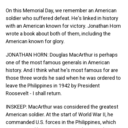
On this Memorial Day, we remember an American
soldier who suffered defeat. He's linked in history
with an American known for victory. Jonathan Horn
wrote a book about both of them, including the
American known for glory.
JONATHAN HORN: Douglas MacArthur is perhaps
one of the most famous generals in American
history. And I think what he's most famous for are
those three words he said when he was ordered to
leave the Philippines in 1942 by President
Roosevelt - I shall return.
INSKEEP: MacArthur was considered the greatest
American soldier. At the start of World War II, he
commanded U.S. forces in the Philippines, which