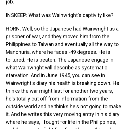
job.
INSKEEP: What was Wainwright's captivity like?
HORN: Well, so the Japanese had Wainwright as a
prisoner of war, and they moved him from the
Philippines to Taiwan and eventually all the way to
Manchuria, where he faces -49 degrees. He is
tortured. He is beaten. The Japanese engage in
what Wainwright will describe as systematic
starvation. And in June 1945, you can see in
Wainwright's diary his health is breaking down. He
thinks the war might last for another two years,
he's totally cut off from information from the
outside world and he thinks he's not going to make
it. And he writes this very moving entry in his diary
where he says, I fought for life in the Philippines,