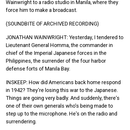
Wainwright to a radio studio in Manila, where they
force him to make a broadcast.
(SOUNDBITE OF ARCHIVED RECORDING)
JONATHAN WAINWRIGHT: Yesterday, I tendered to
Lieutenant General Homma, the commander in
chief of the Imperial Japanese forces in the
Philippines, the surrender of the four harbor
defense forts of Manila Bay.
INSKEEP: How did Americans back home respond
in 1942? They're losing this war to the Japanese.
Things are going very badly. And suddenly, there's
one of their own generals who's being made to
step up to the microphone. He's on the radio and
surrendering.