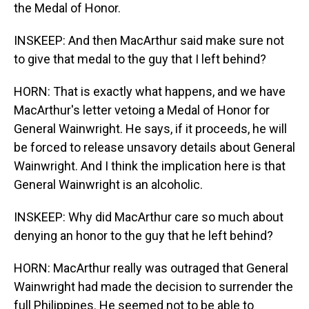
the Medal of Honor.
INSKEEP: And then MacArthur said make sure not
to give that medal to the guy that I left behind?
HORN: That is exactly what happens, and we have
MacArthur's letter vetoing a Medal of Honor for
General Wainwright. He says, if it proceeds, he will
be forced to release unsavory details about General
Wainwright. And I think the implication here is that
General Wainwright is an alcoholic.
INSKEEP: Why did MacArthur care so much about
denying an honor to the guy that he left behind?
HORN: MacArthur really was outraged that General
Wainwright had made the decision to surrender the
full Philippines. He seemed not to be able to