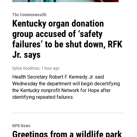
The Commonwealth
Kentucky organ donation
group accused of ‘safety
failures’ to be shut down, RFK
Jr. says
Sylvia Goodman
, 1 hour ago
Health Secretary Robert F. Kennedy Jr. said
Wednesday the department will begin decertifying
the Kentucky nonprofit Network for Hope after
identifying repeated failures.
NPR News
Greetings from a wildlife park