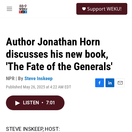
Skip to main content
S
Support WEKU!
e
M
a
e
r
n
c
u
h
Author Jonathan Horn
u
e
discusses his new book,
r
y
'The Fate of the Generals'
NPR | By
Steve Inskeep
Published May 26, 2025 at 4:22 AM EDT
F
L
E
a
i
m
c
n
a
LISTEN
•
7:01
e
k
i
b
e
l
o
d
o
I
k
n
STEVE INSKEEP, HOST: