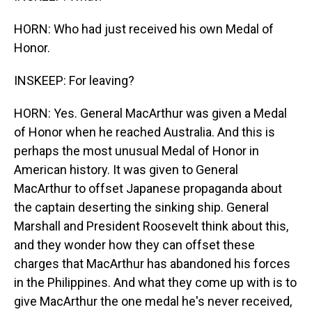
HORN: Who had just received his own Medal of
Honor.
INSKEEP: For leaving?
HORN: Yes. General MacArthur was given a Medal
of Honor when he reached Australia. And this is
perhaps the most unusual Medal of Honor in
American history. It was given to General
MacArthur to offset Japanese propaganda about
the captain deserting the sinking ship. General
Marshall and President Roosevelt think about this,
and they wonder how they can offset these
charges that MacArthur has abandoned his forces
in the Philippines. And what they come up with is to
give MacArthur the one medal he's never received,