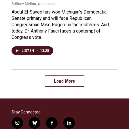
Brittney Melton
, 4 hours ago
Abdul El-Sayed has won Michigan's Democratic
Senate primary and will face Republican
Congressman Mike Rogers in the midterms. And,
today, Dr. Anthony Fauci faces a contempt of
Congress vote.
LISTEN
•
13:28
Load More
Stay Connected
i
b
f
l