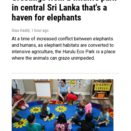
in central Sri Lanka that's a
haven for elephants
Diaa Hadid
, 1 hour ago
At a time of increased conflict between elephants
and humans, as elephant habitats are converted to
intensive agriculture, the Hurulu Eco Park is a place
where the animals can graze unimpeded.