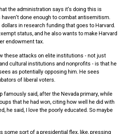
at the administration says it's doing this is
s haven't done enough to combat antisemitism.
f dollars in research funding that goes to Harvard.
x-exempt status, and he also wants to make Harvard
her endowment tax.
these attacks on elite institutions - not just
and cultural institutions and nonprofits - is that he
 sees as potentially opposing him. He sees
ubators of liberal voters.
 famously said, after the Nevada primary, while
oups that he had won, citing how well he did with
d, he said, I love the poorly educated. So maybe
s some sort of a presidential flex, like, pressing