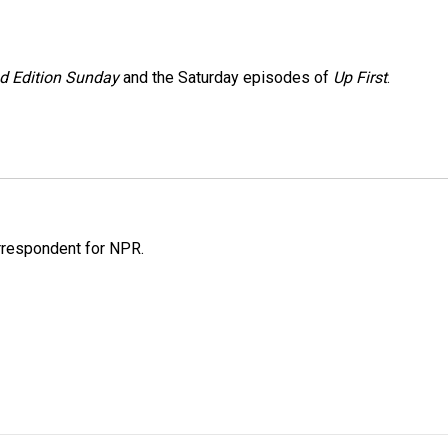
 Edition Sunday
and the Saturday episodes of
Up First
.
orrespondent for NPR.