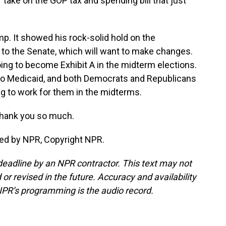
 take on the GOP tax and spending bill that just
mp. It showed his rock-solid hold on the
n to the Senate, which will want to make changes.
s going to become Exhibit A in the midterm elections.
 to Medicaid, and both Democrats and Republicans
going to work for them in the midterms.
Thank you so much.
ded by NPR, Copyright NPR.
deadline by an NPR contractor. This text may not
or revised in the future. Accuracy and availability
NPR’s programming is the audio record.