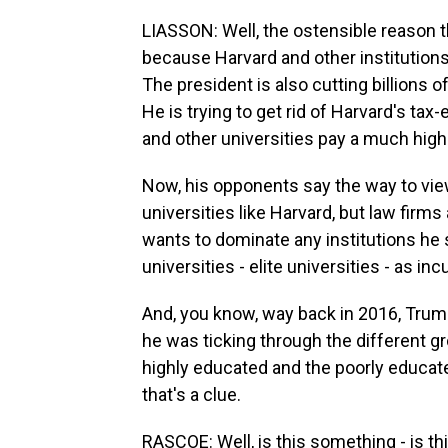
LIASSON: Well, the ostensible reason th
because Harvard and other institution
The president is also cutting billions o
He is trying to get rid of Harvard's ta
and other universities pay a much hig
Now, his opponents say the way to view 
universities like Harvard, but law firms 
wants to dominate any institutions he
universities - elite universities - as inc
And, you know, way back in 2016, Trump
he was ticking through the different gr
highly educated and the poorly educate
that's a clue.
RASCOE: Well, is this something - is thi