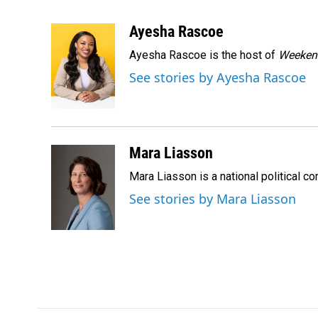
F
L
E
a
i
m
c
n
a
Ayesha Rascoe
e
k
i
Ayesha Rascoe is the host of
Weekend
b
e
l
o
d
See stories by Ayesha Rascoe
o
I
k
n
Mara Liasson
Mara Liasson is a national political c
See stories by Mara Liasson