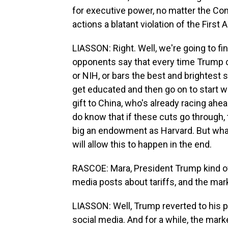
for executive power, no matter the Con
actions a blatant violation of the Firs
LIASSON: Right. Well, we're going to fin
opponents say that every time Trump c
or NIH, or bars the best and brightest 
get educated and then go on to start wo
gift to China, who's already racing ah
do know that if these cuts go through, t
big an endowment as Harvard. But wha
will allow this to happen in the end.
RASCOE: Mara, President Trump kind of
media posts about tariffs, and the mark
LIASSON: Well, Trump reverted to his p
social media. And for a while, the mark