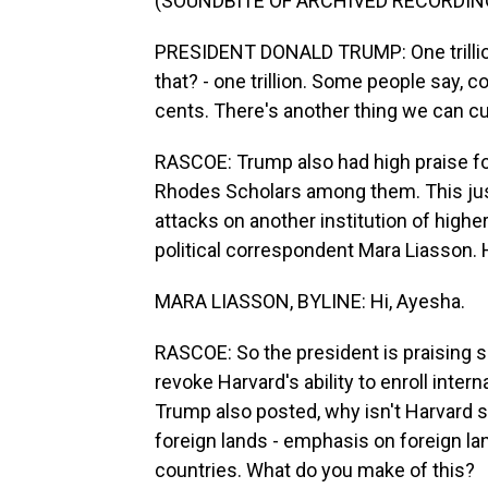
(SOUNDBITE OF ARCHIVED RECORDIN
PRESIDENT DONALD TRUMP: One trillion-
that? - one trillion. Some people say, co
cents. There's another thing we can cu
RASCOE: Trump also had high praise for
Rhodes Scholars among them. This just
attacks on another institution of higher
political correspondent Mara Liasson. H
MARA LIASSON, BYLINE: Hi, Ayesha.
RASCOE: So the president is praising sc
revoke Harvard's ability to enroll inter
Trump also posted, why isn't Harvard s
foreign lands - emphasis on foreign l
countries. What do you make of this?