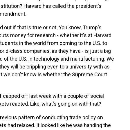
stitution? Harvard has called the president's
t Amendment.
d out if that is true or not. You know, Trump's
uts money for research - whether it's at Harvard
students in the world from coming to the U.S. to
rld-class companies, as they have - is just a big
ead of the U.S. in technology and manufacturing. We
hey will be crippling even to a university with as
t we don't know is whether the Supreme Court
 capped off last week with a couple of social
ets reacted. Like, what's going on with that?
revious pattern of conducting trade policy on
ets had relaxed. It looked like he was handing the