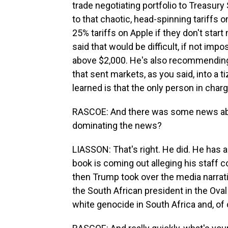
trade negotiating portfolio to Treasur
to that chaotic, head-spinning tariffs o
25% tariffs on Apple if they don't start
said that would be difficult, if not imp
above $2,000. He's also recommending a
that sent markets, as you said, into a 
learned is that the only person in char
RASCOE: And there was some news abou
dominating the news?
LIASSON: That's right. He did. He has a
book is coming out alleging his staff 
then Trump took over the media narrati
the South African president in the Ova
white genocide in South Africa and, of 