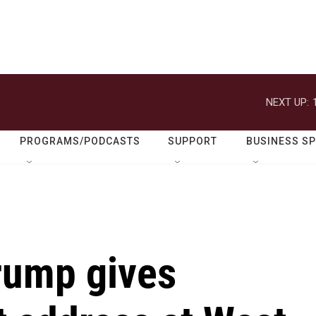
NEXT UP:
PROGRAMS/PODCASTS
SUPPORT
BUSINESS S
Trump gives