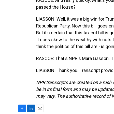
RASCOE: And really quickly, what's your
passed the House?
LIASSON: Well, it was a big win for Tru
Republican Party. Now this bill goes o
But it's certain that this tax cut bill i
It does skew to the wealthy with cuts
think the politics of this bill are - is 
RASCOE: That's NPR's Mara Liasson. 
LIASSON: Thank you. Transcript provi
NPR transcripts are created on a rush 
be in its final form and may be updated 
may vary. The authoritative record of 