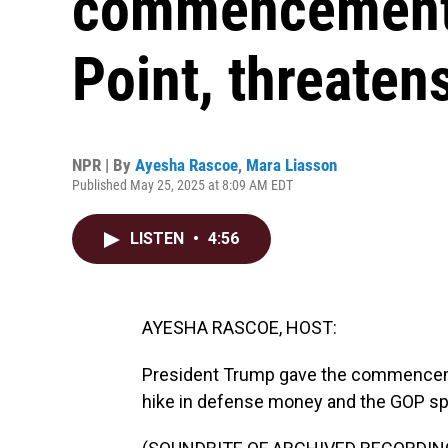
commencement 
Point, threaten
NPR | By
Ayesha Rascoe
,
Mara Liasson
Published May 25, 2025 at 8:09 AM EDT
LISTEN
•
4:56
AYESHA RASCOE, HOST:
President Trump gave the commencemen
hike in defense money and the GOP spe