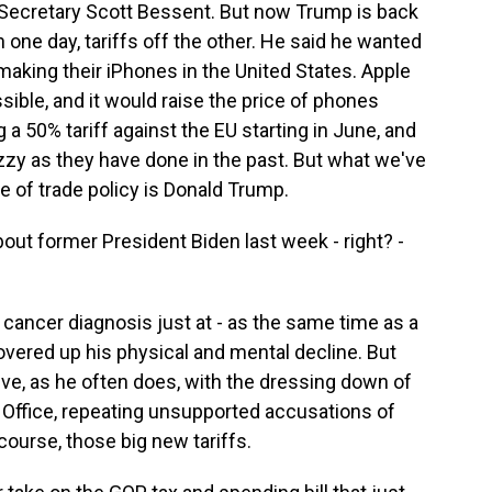
y Secretary Scott Bessent. But now Trump is back
n one day, tariffs off the other. He said he wanted
 making their iPhones in the United States. Apple
ossible, and it would raise the price of phones
 50% tariff against the EU starting in June, and
tizzy as they have done in the past. But what we've
ge of trade policy is Donald Trump.
t former President Biden last week - right? -
 cancer diagnosis just at - as the same time as a
covered up his physical and mental decline. But
ve, as he often does, with the dressing down of
l Office, repeating unsupported accusations of
course, those big new tariffs.