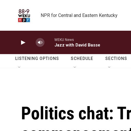
Skip to main content
NPR for Central and Eastern Kentucky
WEKU News
Jazz with David Basse
LISTENING OPTIONS
SCHEDULE
SECTIONS
Politics chat: 