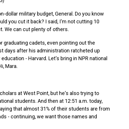
G)
dollar military budget, General. Do you know
uld you cut it back? I said, I'm not cutting 10
t. We can cut plenty of others.
 graduating cadets, even pointing out the
 days after his administration ratcheted up
 education - Harvard. Let's bring in NPR national
i, Mara.
holars at West Point, but he's also trying to
national students. And then at 12:51 a.m. today,
aying that almost 31% of their students are from
ands - continuing, we want those names and