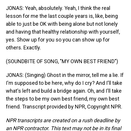
JONAS: Yeah, absolutely. Yeah, I think the real
lesson for me the last couple years is, like, being
able to just be OK with being alone but not lonely
and having that healthy relationship with yourself,
yes. Show up for you so you can show up for
others. Exactly.
(SOUNDBITE OF SONG, "MY OWN BEST FRIEND")
JONAS: (Singing) Ghost in the mirror, tell me a lie. If
I'm supposed to be here, why do I cry? And I'll take
what's left and build a bridge again. Oh, and I'll take
the steps to be my own best friend, my own best
friend. Transcript provided by NPR, Copyright NPR.
NPR transcripts are created on a rush deadline by
an NPR contractor. This text may not be in its final