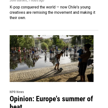
John Bartlett
, 7 hours ago
K-pop conquered the world — now Chile's young
creatives are remixing the movement and making it
their own.
NPR News
Opinion: Europe's summer of
heat