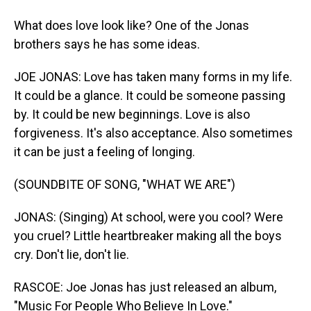
What does love look like? One of the Jonas
brothers says he has some ideas.
JOE JONAS: Love has taken many forms in my life.
It could be a glance. It could be someone passing
by. It could be new beginnings. Love is also
forgiveness. It's also acceptance. Also sometimes
it can be just a feeling of longing.
(SOUNDBITE OF SONG, "WHAT WE ARE")
JONAS: (Singing) At school, were you cool? Were
you cruel? Little heartbreaker making all the boys
cry. Don't lie, don't lie.
RASCOE: Joe Jonas has just released an album,
"Music For People Who Believe In Love."