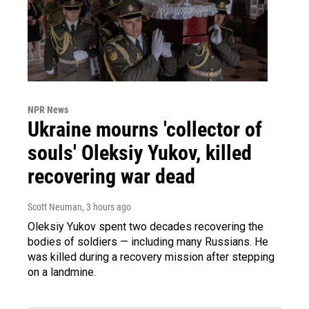
NPR News
Ukraine mourns 'collector of
souls' Oleksiy Yukov, killed
recovering war dead
Scott Neuman
, 3 hours ago
Oleksiy Yukov spent two decades recovering the
bodies of soldiers — including many Russians. He
was killed during a recovery mission after stepping
on a landmine.