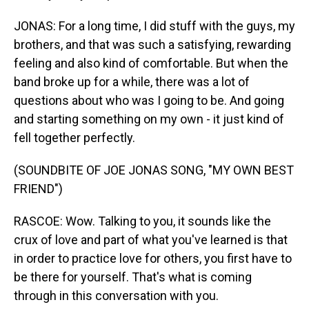
JONAS: For a long time, I did stuff with the guys, my
brothers, and that was such a satisfying, rewarding
feeling and also kind of comfortable. But when the
band broke up for a while, there was a lot of
questions about who was I going to be. And going
and starting something on my own - it just kind of
fell together perfectly.
(SOUNDBITE OF JOE JONAS SONG, "MY OWN BEST
FRIEND")
RASCOE: Wow. Talking to you, it sounds like the
crux of love and part of what you've learned is that
in order to practice love for others, you first have to
be there for yourself. That's what is coming
through in this conversation with you.