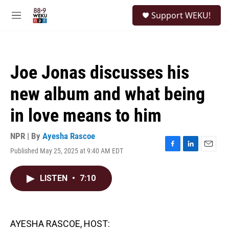
Skip to main content
S
Support WEKU!
e
M
a
e
r
n
c
u
h
Joe Jonas discusses his
u
e
new album and what being
r
y
in love means to him
NPR | By
Ayesha Rascoe
Published May 25, 2025 at 9:40 AM EDT
F
L
E
a
i
m
c
n
a
LISTEN
•
7:10
e
k
i
b
e
l
o
d
o
I
k
n
AYESHA RASCOE, HOST: