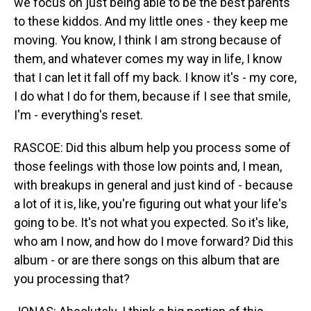
we focus on just being able to be the best parents
to these kiddos. And my little ones - they keep me
moving. You know, I think I am strong because of
them, and whatever comes my way in life, I know
that I can let it fall off my back. I know it's - my core,
I do what I do for them, because if I see that smile,
I'm - everything's reset.
RASCOE: Did this album help you process some of
those feelings with those low points and, I mean,
with breakups in general and just kind of - because
a lot of it is, like, you're figuring out what your life's
going to be. It's not what you expected. So it's like,
who am I now, and how do I move forward? Did this
album - or are there songs on this album that are
you processing that?