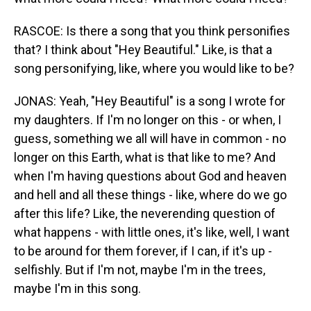
RASCOE: Is there a song that you think personifies
that? I think about "Hey Beautiful." Like, is that a
song personifying, like, where you would like to be?
JONAS: Yeah, "Hey Beautiful" is a song I wrote for
my daughters. If I'm no longer on this - or when, I
guess, something we all will have in common - no
longer on this Earth, what is that like to me? And
when I'm having questions about God and heaven
and hell and all these things - like, where do we go
after this life? Like, the neverending question of
what happens - with little ones, it's like, well, I want
to be around for them forever, if I can, if it's up -
selfishly. But if I'm not, maybe I'm in the trees,
maybe I'm in this song.