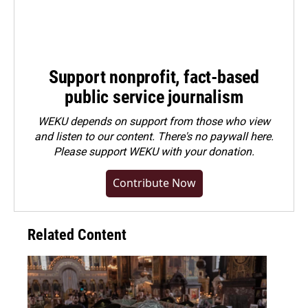
Support nonprofit, fact-based
public service journalism
WEKU depends on support from those who view
and listen to our content. There's no paywall here.
Please
support WEKU with your donation
.
Contribute Now
Related Content