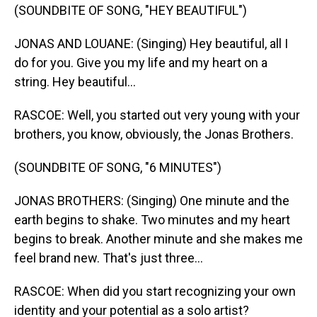
(SOUNDBITE OF SONG, "HEY BEAUTIFUL")
JONAS AND LOUANE: (Singing) Hey beautiful, all I
do for you. Give you my life and my heart on a
string. Hey beautiful...
RASCOE: Well, you started out very young with your
brothers, you know, obviously, the Jonas Brothers.
(SOUNDBITE OF SONG, "6 MINUTES")
JONAS BROTHERS: (Singing) One minute and the
earth begins to shake. Two minutes and my heart
begins to break. Another minute and she makes me
feel brand new. That's just three...
RASCOE: When did you start recognizing your own
identity and your potential as a solo artist?