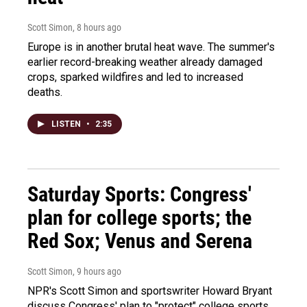
Scott Simon
, 8 hours ago
Europe is in another brutal heat wave. The summer's
earlier record-breaking weather already damaged
crops, sparked wildfires and led to increased
deaths.
LISTEN
•
2:35
Saturday Sports: Congress'
plan for college sports; the
Red Sox; Venus and Serena
Scott Simon
, 9 hours ago
NPR's Scott Simon and sportswriter Howard Bryant
discuss Congress' plan to "protect" college sports