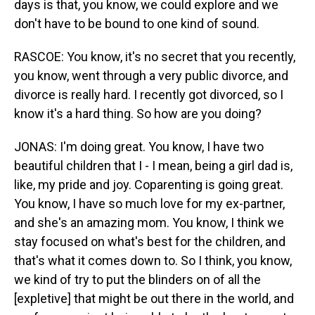
days is that, you know, we could explore and we
don't have to be bound to one kind of sound.
RASCOE: You know, it's no secret that you recently,
you know, went through a very public divorce, and
divorce is really hard. I recently got divorced, so I
know it's a hard thing. So how are you doing?
JONAS: I'm doing great. You know, I have two
beautiful children that I - I mean, being a girl dad is,
like, my pride and joy. Coparenting is going great.
You know, I have so much love for my ex-partner,
and she's an amazing mom. You know, I think we
stay focused on what's best for the children, and
that's what it comes down to. So I think, you know,
we kind of try to put the blinders on of all the
[expletive] that might be out there in the world, and