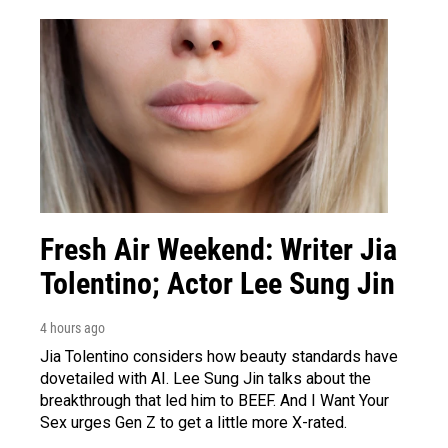
Fresh Air Weekend: Writer Jia
Tolentino; Actor Lee Sung Jin
4 hours ago
Jia Tolentino considers how beauty standards have
dovetailed with AI. Lee Sung Jin talks about the
breakthrough that led him to BEEF. And I Want Your
Sex urges Gen Z to get a little more X-rated.