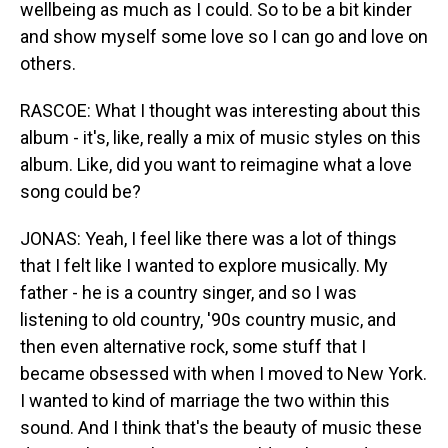
wellbeing as much as I could. So to be a bit kinder
and show myself some love so I can go and love on
others.
RASCOE: What I thought was interesting about this
album - it's, like, really a mix of music styles on this
album. Like, did you want to reimagine what a love
song could be?
JONAS: Yeah, I feel like there was a lot of things
that I felt like I wanted to explore musically. My
father - he is a country singer, and so I was
listening to old country, '90s country music, and
then even alternative rock, some stuff that I
became obsessed with when I moved to New York.
I wanted to kind of marriage the two within this
sound. And I think that's the beauty of music these