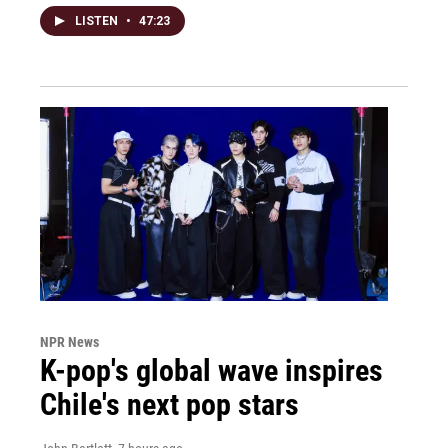
LISTEN
•
47:23
NPR News
K-pop's global wave inspires
Chile's next pop stars