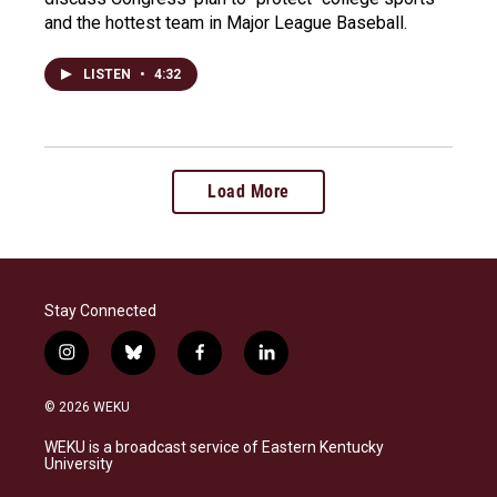
and the hottest team in Major League Baseball.
LISTEN
•
4:32
Load More
Stay Connected
i
b
f
l
n
l
a
i
s
u
c
n
© 2026 WEKU
t
e
e
k
a
s
b
e
WEKU is a broadcast service of Eastern Kentucky
g
k
o
d
University
r
y
o
i