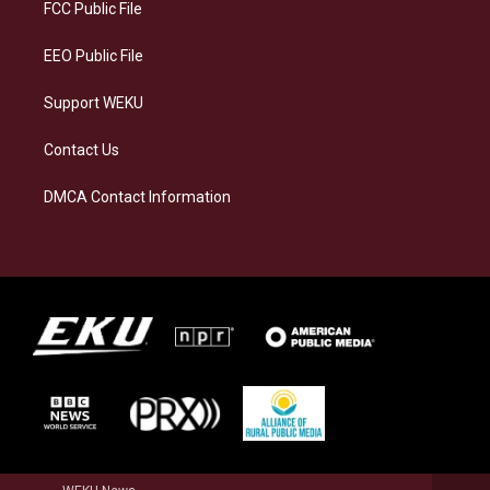
a
k
n
FCC Public File
m
EEO Public File
Support WEKU
Contact Us
DMCA Contact Information