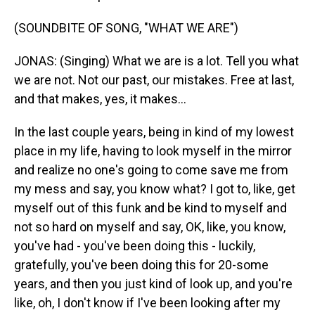
(SOUNDBITE OF SONG, "WHAT WE ARE")
JONAS: (Singing) What we are is a lot. Tell you what
we are not. Not our past, our mistakes. Free at last,
and that makes, yes, it makes...
In the last couple years, being in kind of my lowest
place in my life, having to look myself in the mirror
and realize no one's going to come save me from
my mess and say, you know what? I got to, like, get
myself out of this funk and be kind to myself and
not so hard on myself and say, OK, like, you know,
you've had - you've been doing this - luckily,
gratefully, you've been doing this for 20-some
years, and then you just kind of look up, and you're
like, oh, I don't know if I've been looking after my