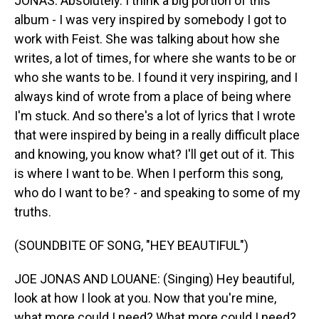
JONAS: Absolutely. I think a big portion of this
album - I was very inspired by somebody I got to
work with Feist. She was talking about how she
writes, a lot of times, for where she wants to be or
who she wants to be. I found it very inspiring, and I
always kind of wrote from a place of being where
I'm stuck. And so there's a lot of lyrics that I wrote
that were inspired by being in a really difficult place
and knowing, you know what? I'll get out of it. This
is where I want to be. When I perform this song,
who do I want to be? - and speaking to some of my
truths.
(SOUNDBITE OF SONG, "HEY BEAUTIFUL")
JOE JONAS AND LOUANE: (Singing) Hey beautiful,
look at how I look at you. Now that you're mine,
what more could I need? What more could I need?