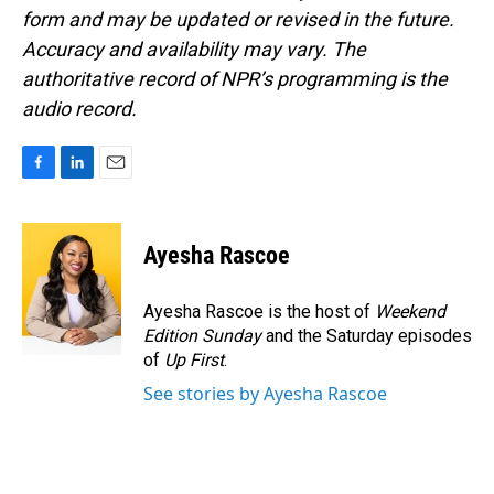
form and may be updated or revised in the future.
Accuracy and availability may vary. The
authoritative record of NPR’s programming is the
audio record.
F
L
E
a
i
m
c
n
a
e
k
i
Ayesha Rascoe
b
e
l
o
d
o
I
Ayesha Rascoe is the host of
Weekend
k
n
Edition Sunday
and the Saturday episodes
of
Up First
.
See stories by Ayesha Rascoe