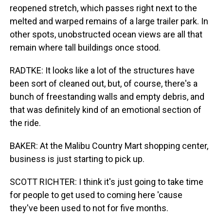
reopened stretch, which passes right next to the
melted and warped remains of a large trailer park. In
other spots, unobstructed ocean views are all that
remain where tall buildings once stood.
RADTKE: It looks like a lot of the structures have
been sort of cleaned out, but, of course, there's a
bunch of freestanding walls and empty debris, and
that was definitely kind of an emotional section of
the ride.
BAKER: At the Malibu Country Mart shopping center,
business is just starting to pick up.
SCOTT RICHTER: I think it's just going to take time
for people to get used to coming here 'cause
they've been used to not for five months.