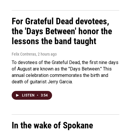
For Grateful Dead devotees,
the 'Days Between' honor the
lessons the band taught
Felix Contreras
, 2 hours ago
To devotees of the Grateful Dead, the first nine days
of August are known as the "Days Between." This
annual celebration commemorates the birth and
death of guitarist Jerry Garcia.
LISTEN
•
3:54
In the wake of Spokane