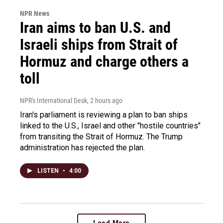
NPR News
Iran aims to ban U.S. and
Israeli ships from Strait of
Hormuz and charge others a
toll
NPR's International Desk
, 2 hours ago
Iran's parliament is reviewing a plan to ban ships
linked to the U.S., Israel and other "hostile countries"
from transiting the Strait of Hormuz. The Trump
administration has rejected the plan.
LISTEN
•
4:00