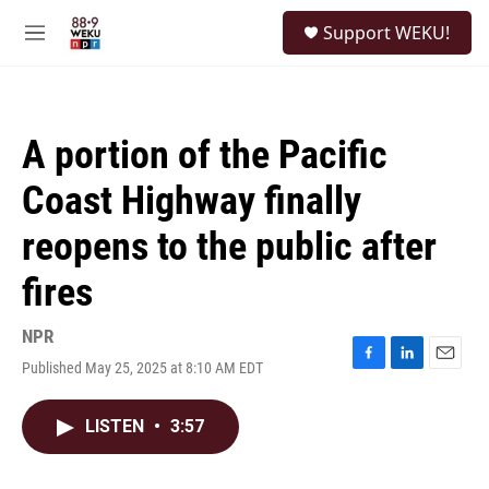
Skip to main content
S
Support WEKU!
e
M
a
e
r
n
c
u
h
A portion of the Pacific
u
e
Coast Highway finally
r
y
reopens to the public after
fires
NPR
Published May 25, 2025 at 8:10 AM EDT
F
L
E
a
i
m
c
n
a
LISTEN
•
3:57
e
k
i
b
e
l
o
d