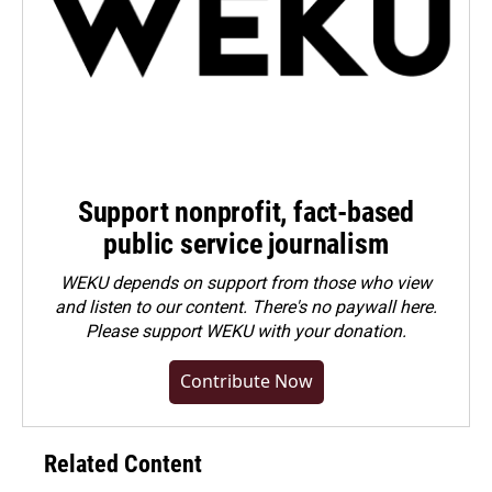
Support nonprofit, fact-based
public service journalism
WEKU depends on support from those who view
and listen to our content. There's no paywall here.
Please
support WEKU with your donation
.
Contribute Now
Related Content