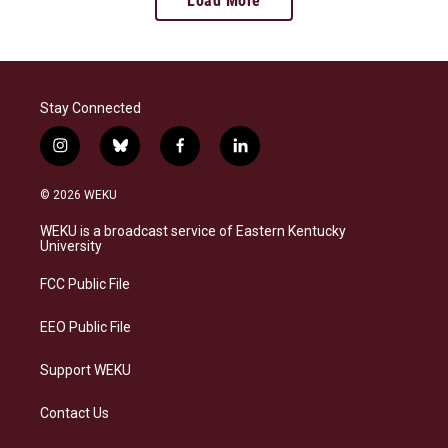
Load More
Stay Connected
i
b
f
l
n
l
a
i
s
u
c
n
© 2026 WEKU
t
e
e
k
a
s
b
e
WEKU is a broadcast service of Eastern Kentucky
g
k
o
d
University
r
y
o
i
a
k
n
FCC Public File
m
EEO Public File
Support WEKU
Contact Us