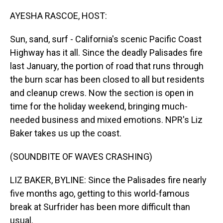
o
I
k
n
AYESHA RASCOE, HOST:
Sun, sand, surf - California's scenic Pacific Coast
Highway has it all. Since the deadly Palisades fire
last January, the portion of road that runs through
the burn scar has been closed to all but residents
and cleanup crews. Now the section is open in
time for the holiday weekend, bringing much-
needed business and mixed emotions. NPR's Liz
Baker takes us up the coast.
(SOUNDBITE OF WAVES CRASHING)
LIZ BAKER, BYLINE: Since the Palisades fire nearly
five months ago, getting to this world-famous
break at Surfrider has been more difficult than
usual.