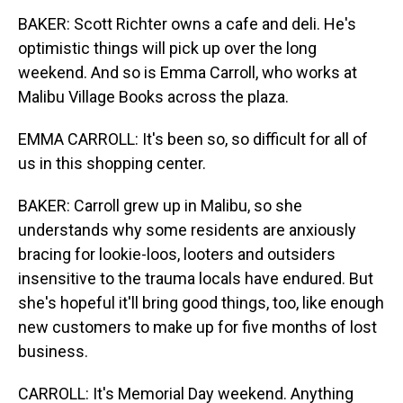
BAKER: Scott Richter owns a cafe and deli. He's
optimistic things will pick up over the long
weekend. And so is Emma Carroll, who works at
Malibu Village Books across the plaza.
EMMA CARROLL: It's been so, so difficult for all of
us in this shopping center.
BAKER: Carroll grew up in Malibu, so she
understands why some residents are anxiously
bracing for lookie-loos, looters and outsiders
insensitive to the trauma locals have endured. But
she's hopeful it'll bring good things, too, like enough
new customers to make up for five months of lost
business.
CARROLL: It's Memorial Day weekend. Anything