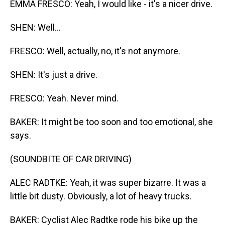
EMMA FRESCO: Yeah, I would like - it's a nicer drive.
SHEN: Well...
FRESCO: Well, actually, no, it's not anymore.
SHEN: It's just a drive.
FRESCO: Yeah. Never mind.
BAKER: It might be too soon and too emotional, she
says.
(SOUNDBITE OF CAR DRIVING)
ALEC RADTKE: Yeah, it was super bizarre. It was a
little bit dusty. Obviously, a lot of heavy trucks.
BAKER: Cyclist Alec Radtke rode his bike up the