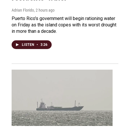
Adrian Florido
, 2 hours ago
Puerto Rico's government will begin rationing water
on Friday as the island copes with its worst drought
in more than a decade.
LISTEN
•
3:26