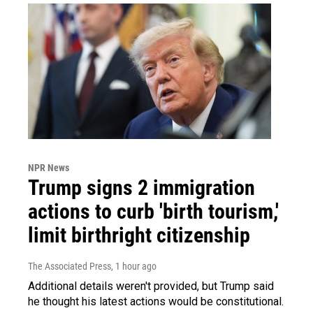
NPR News
Trump signs 2 immigration
actions to curb 'birth tourism,'
limit birthright citizenship
The Associated Press
, 1 hour ago
Additional details weren't provided, but Trump said
he thought his latest actions would be constitutional.