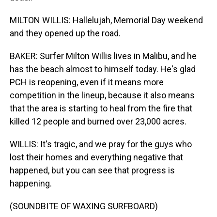
MILTON WILLIS: Hallelujah, Memorial Day weekend
and they opened up the road.
BAKER: Surfer Milton Willis lives in Malibu, and he
has the beach almost to himself today. He's glad
PCH is reopening, even if it means more
competition in the lineup, because it also means
that the area is starting to heal from the fire that
killed 12 people and burned over 23,000 acres.
WILLIS: It's tragic, and we pray for the guys who
lost their homes and everything negative that
happened, but you can see that progress is
happening.
(SOUNDBITE OF WAXING SURFBOARD)