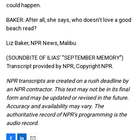
could happen.
BAKER: After all, she says, who doesn't love a good
beach read?
Liz Baker, NPR News, Malibu.
(SOUNDBITE OF ILIAS' "SEPTEMBER MEMORY")
Transcript provided by NPR, Copyright NPR.
NPR transcripts are created on a rush deadline by
an NPR contractor. This text may not be in its final
form and may be updated or revised in the future.
Accuracy and availability may vary. The
authoritative record of NPR’s programming is the
audio record.