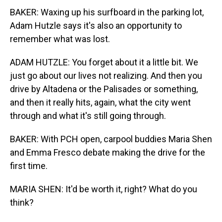
BAKER: Waxing up his surfboard in the parking lot,
Adam Hutzle says it's also an opportunity to
remember what was lost.
ADAM HUTZLE: You forget about it a little bit. We
just go about our lives not realizing. And then you
drive by Altadena or the Palisades or something,
and then it really hits, again, what the city went
through and what it's still going through.
BAKER: With PCH open, carpool buddies Maria Shen
and Emma Fresco debate making the drive for the
first time.
MARIA SHEN: It'd be worth it, right? What do you
think?