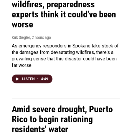
wildfires, preparedness
experts think it could've been
worse
Kirk Siegler
, 2 hours ago
As emergency responders in Spokane take stock of
the damages from devastating wildfires, there's a
prevailing sense that this disaster could have been
far worse.
LISTEN
•
4:49
Amid severe drought, Puerto
Rico to begin rationing
residents' water