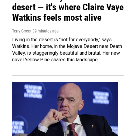
desert — it's where Claire Vaye
Watkins feels most alive
Terry Gross
, 39 minutes ago
Living in the desert is "not for everybody," says
Watkins. Her home, in the Mojave Desert near Death
Valley, is staggeringly beautiful and brutal. Her new
novel Yellow Pine shares this landscape.