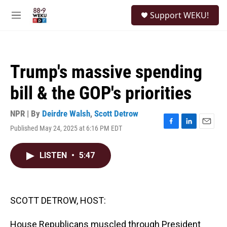
Skip to main content
S
Support WEKU!
e
M
a
e
r
n
c
u
h
Trump's massive spending
u
e
bill & the GOP's priorities
r
y
NPR | By
Deirdre Walsh
,
Scott Detrow
Published May 24, 2025 at 6:16 PM EDT
F
L
E
a
i
m
c
n
a
LISTEN
•
5:47
e
k
i
b
e
l
o
d
o
I
k
n
SCOTT DETROW, HOST:
House Republicans muscled through President