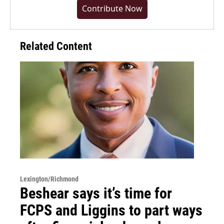
Contribute Now
Related Content
Lexington/Richmond
Beshear says it’s time for
FCPS and Liggins to part ways