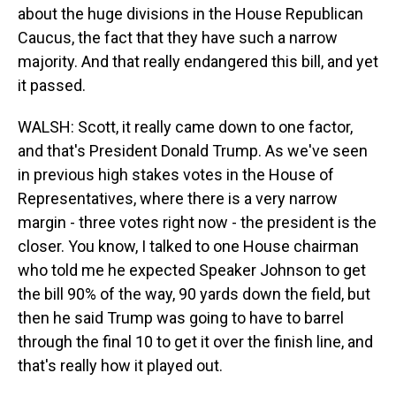
about the huge divisions in the House Republican
Caucus, the fact that they have such a narrow
majority. And that really endangered this bill, and yet
it passed.
WALSH: Scott, it really came down to one factor,
and that's President Donald Trump. As we've seen
in previous high stakes votes in the House of
Representatives, where there is a very narrow
margin - three votes right now - the president is the
closer. You know, I talked to one House chairman
who told me he expected Speaker Johnson to get
the bill 90% of the way, 90 yards down the field, but
then he said Trump was going to have to barrel
through the final 10 to get it over the finish line, and
that's really how it played out.