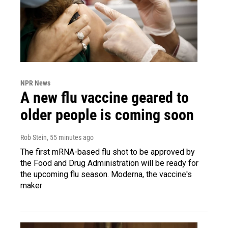
NPR News
A new flu vaccine geared to
older people is coming soon
Rob Stein
, 55 minutes ago
The first mRNA-based flu shot to be approved by
the Food and Drug Administration will be ready for
the upcoming flu season. Moderna, the vaccine's
maker