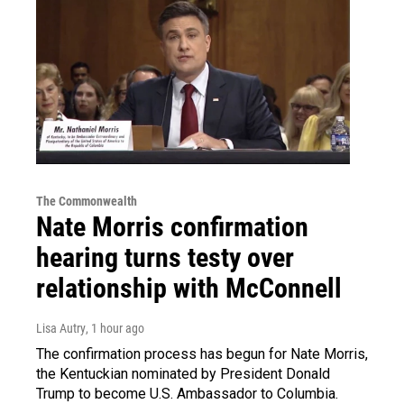
The Commonwealth
Nate Morris confirmation
hearing turns testy over
relationship with McConnell
Lisa Autry
, 1 hour ago
The confirmation process has begun for Nate Morris,
the Kentuckian nominated by President Donald
Trump to become U.S. Ambassador to Columbia.