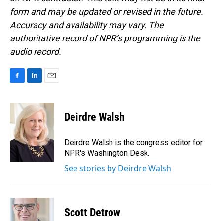
form and may be updated or revised in the future.
Accuracy and availability may vary. The
authoritative record of NPR’s programming is the
audio record.
F
L
E
a
i
m
c
n
a
e
k
i
Deirdre Walsh
b
e
l
o
d
o
I
Deirdre Walsh is the congress editor for
k
n
NPR's Washington Desk.
See stories by Deirdre Walsh
Scott Detrow