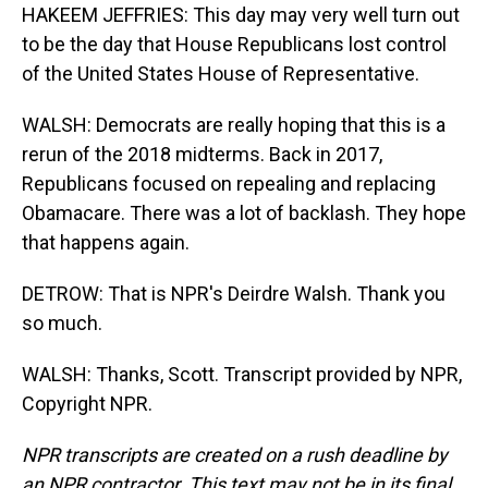
HAKEEM JEFFRIES: This day may very well turn out
to be the day that House Republicans lost control
of the United States House of Representative.
WALSH: Democrats are really hoping that this is a
rerun of the 2018 midterms. Back in 2017,
Republicans focused on repealing and replacing
Obamacare. There was a lot of backlash. They hope
that happens again.
DETROW: That is NPR's Deirdre Walsh. Thank you
so much.
WALSH: Thanks, Scott. Transcript provided by NPR,
Copyright NPR.
NPR transcripts are created on a rush deadline by
an NPR contractor. This text may not be in its final