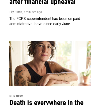
after financial upheaval
Lily Burris
, 6 minutes ago
The FCPS superintendent has been on paid
administrative leave since early June.
NPR News
Death is everywhere in the