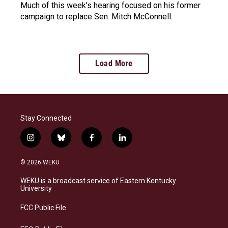
Much of this week's hearing focused on his former
campaign to replace Sen. Mitch McConnell.
Load More
Stay Connected
i
b
f
l
n
l
a
i
s
u
c
n
© 2026 WEKU
t
e
e
k
a
s
b
e
WEKU is a broadcast service of Eastern Kentucky
g
k
o
d
University
r
y
o
i
a
k
n
FCC Public File
m