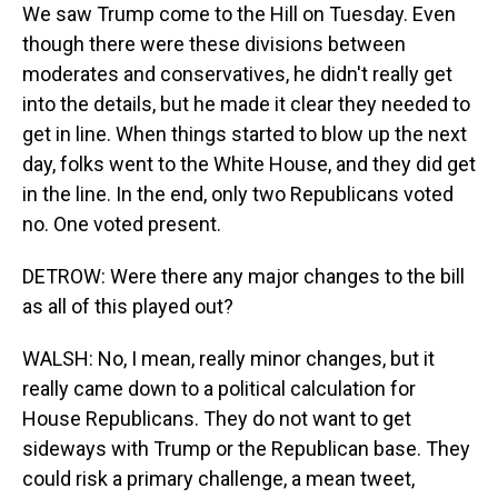
We saw Trump come to the Hill on Tuesday. Even
though there were these divisions between
moderates and conservatives, he didn't really get
into the details, but he made it clear they needed to
get in line. When things started to blow up the next
day, folks went to the White House, and they did get
in the line. In the end, only two Republicans voted
no. One voted present.
DETROW: Were there any major changes to the bill
as all of this played out?
WALSH: No, I mean, really minor changes, but it
really came down to a political calculation for
House Republicans. They do not want to get
sideways with Trump or the Republican base. They
could risk a primary challenge, a mean tweet,