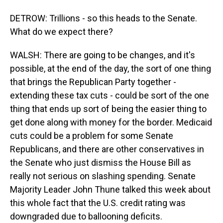
DETROW: Trillions - so this heads to the Senate.
What do we expect there?
WALSH: There are going to be changes, and it's
possible, at the end of the day, the sort of one thing
that brings the Republican Party together -
extending these tax cuts - could be sort of the one
thing that ends up sort of being the easier thing to
get done along with money for the border. Medicaid
cuts could be a problem for some Senate
Republicans, and there are other conservatives in
the Senate who just dismiss the House Bill as
really not serious on slashing spending. Senate
Majority Leader John Thune talked this week about
this whole fact that the U.S. credit rating was
downgraded due to ballooning deficits.