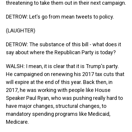
threatening to take them out in their next campaign.
DETROW: Let's go from mean tweets to policy.
(LAUGHTER)
DETROW: The substance of this bill - what does it
say about where the Republican Party is today?
WALSH: I mean, it is clear that it is Trump's party.
He campaigned on renewing his 2017 tax cuts that
will expire at the end of this year. Back then, in
2017, he was working with people like House
Speaker Paul Ryan, who was pushing really hard to
have major changes, structural changes, to
mandatory spending programs like Medicaid,
Medicare.