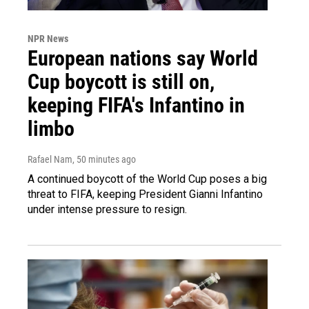
NPR News
European nations say World
Cup boycott is still on,
keeping FIFA's Infantino in
limbo
Rafael Nam
, 50 minutes ago
A continued boycott of the World Cup poses a big
threat to FIFA, keeping President Gianni Infantino
under intense pressure to resign.