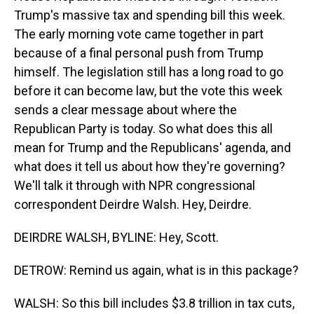
Trump's massive tax and spending bill this week.
The early morning vote came together in part
because of a final personal push from Trump
himself. The legislation still has a long road to go
before it can become law, but the vote this week
sends a clear message about where the
Republican Party is today. So what does this all
mean for Trump and the Republicans' agenda, and
what does it tell us about how they're governing?
We'll talk it through with NPR congressional
correspondent Deirdre Walsh. Hey, Deirdre.
DEIRDRE WALSH, BYLINE: Hey, Scott.
DETROW: Remind us again, what is in this package?
WALSH: So this bill includes $3.8 trillion in tax cuts,