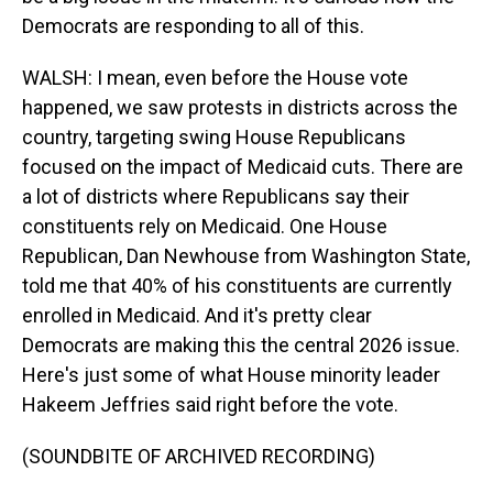
Democrats are responding to all of this.
WALSH: I mean, even before the House vote
happened, we saw protests in districts across the
country, targeting swing House Republicans
focused on the impact of Medicaid cuts. There are
a lot of districts where Republicans say their
constituents rely on Medicaid. One House
Republican, Dan Newhouse from Washington State,
told me that 40% of his constituents are currently
enrolled in Medicaid. And it's pretty clear
Democrats are making this the central 2026 issue.
Here's just some of what House minority leader
Hakeem Jeffries said right before the vote.
(SOUNDBITE OF ARCHIVED RECORDING)