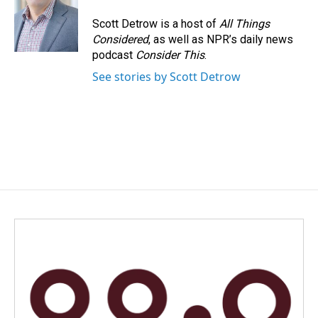
Scott Detrow is a host of
All Things
Considered
, as well as NPR’s daily news
podcast
Consider This
.
See stories by Scott Detrow