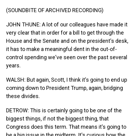
(SOUNDBITE OF ARCHIVED RECORDING)
JOHN THUNE: A lot of our colleagues have made it
very clear that in order for a bill to get through the
House and the Senate and on the president's desk,
it has to make a meaningful dent in the out-of-
control spending we've seen over the past several
years.
WALSH: But again, Scott, I think it's going to end up
coming down to President Trump, again, bridging
these divides.
DETROW: This is certainly going to be one of the
biggest things, if not the biggest thing, that
Congress does this term. That means it's going to
be a big issue in the midterm. It's curious how the