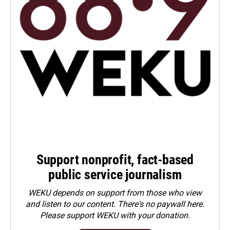
Support nonprofit, fact-based
public service journalism
WEKU depends on support from those who view
and listen to our content. There's no paywall here.
Please
support WEKU with your donation
.