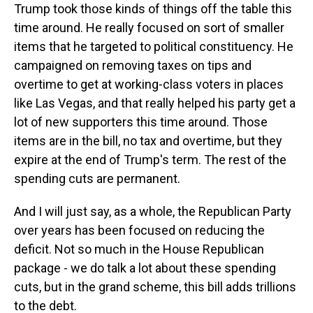
Trump took those kinds of things off the table this
time around. He really focused on sort of smaller
items that he targeted to political constituency. He
campaigned on removing taxes on tips and
overtime to get at working-class voters in places
like Las Vegas, and that really helped his party get a
lot of new supporters this time around. Those
items are in the bill, no tax and overtime, but they
expire at the end of Trump's term. The rest of the
spending cuts are permanent.
And I will just say, as a whole, the Republican Party
over years has been focused on reducing the
deficit. Not so much in the House Republican
package - we do talk a lot about these spending
cuts, but in the grand scheme, this bill adds trillions
to the debt.