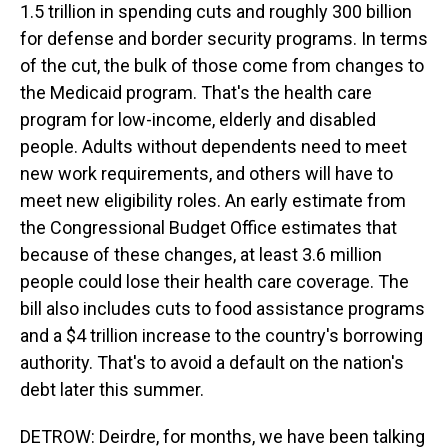
1.5 trillion in spending cuts and roughly 300 billion
for defense and border security programs. In terms
of the cut, the bulk of those come from changes to
the Medicaid program. That's the health care
program for low-income, elderly and disabled
people. Adults without dependents need to meet
new work requirements, and others will have to
meet new eligibility roles. An early estimate from
the Congressional Budget Office estimates that
because of these changes, at least 3.6 million
people could lose their health care coverage. The
bill also includes cuts to food assistance programs
and a $4 trillion increase to the country's borrowing
authority. That's to avoid a default on the nation's
debt later this summer.
DETROW: Deirdre, for months, we have been talking