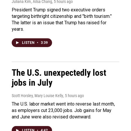
Juliana Kim, Ailsa Chang
, 5 hours ago
President Trump signed two executive orders
targeting birthright citizenship and "birth tourism."
The latter is an issue that Trump has raised for
years.
LISTEN
•
3:39
The U.S. unexpectedly lost
jobs in July
Scott Horsley, Mary Louise Kelly
, 5 hours ago
The U.S. labor market went into reverse last month,
as employers cut 23,000 jobs. Job gains for May
and June were also revised downward.
LISTEN
•
4:42