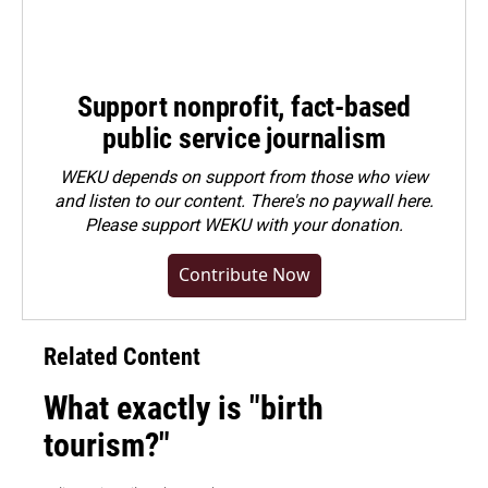
Support nonprofit, fact-based
public service journalism
WEKU depends on support from those who view
and listen to our content. There's no paywall here.
Please
support WEKU with your donation
.
Contribute Now
Related Content
What exactly is "birth
tourism?"