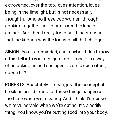
extroverted, over the top, loves attention, loves
being in the limelight, but is not necessarily
thoughtful. And so these two women, through
cooking together, sort of are forced to kind of
change. And then I really try to build the story so
that the kitchen was the locus of all that change.
SIMON: You are reminded, and maybe - I don't know
if this fell into your design or not - food has a way
of unlocking us and can open us up to each other,
doesn't it?
ROBERTS: Absolutely. I mean, just the concept of
breaking bread - most of these things happen at
the table when we're eating. And I think it's 'cause
we're vulnerable when we're eating. It's a bodily
thing. You know, you're putting food into your body.