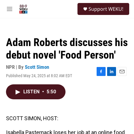
Skip to main content
S
Support WEKU!
e
M
a
e
r
n
c
u
h
Adam Roberts discusses his
u
e
debut novel 'Food Person'
r
y
NPR | By
Scott Simon
Published May 24, 2025 at 8:02 AM EDT
F
L
E
a
i
m
c
n
a
LISTEN
•
5:50
e
k
i
b
e
l
o
d
o
I
k
n
SCOTT SIMON, HOST:
Isabella Pasternack loses her job at an online food