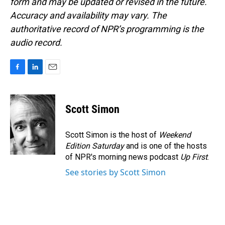
form and may be updated or revised in the future.
Accuracy and availability may vary. The
authoritative record of NPR’s programming is the
audio record.
F
L
E
a
i
m
c
n
a
e
k
i
Scott Simon
b
e
l
o
d
o
I
Scott Simon is the host of
Weekend
k
n
Edition Saturday
and is one of the hosts
of NPR's morning news podcast
Up First
.
See stories by Scott Simon