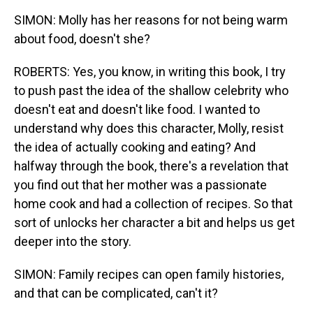
SIMON: Molly has her reasons for not being warm
about food, doesn't she?
ROBERTS: Yes, you know, in writing this book, I try
to push past the idea of the shallow celebrity who
doesn't eat and doesn't like food. I wanted to
understand why does this character, Molly, resist
the idea of actually cooking and eating? And
halfway through the book, there's a revelation that
you find out that her mother was a passionate
home cook and had a collection of recipes. So that
sort of unlocks her character a bit and helps us get
deeper into the story.
SIMON: Family recipes can open family histories,
and that can be complicated, can't it?