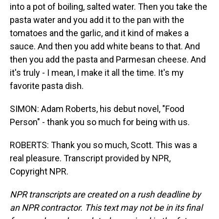
into a pot of boiling, salted water. Then you take the
pasta water and you add it to the pan with the
tomatoes and the garlic, and it kind of makes a
sauce. And then you add white beans to that. And
then you add the pasta and Parmesan cheese. And
it's truly - I mean, I make it all the time. It's my
favorite pasta dish.
SIMON: Adam Roberts, his debut novel, "Food
Person" - thank you so much for being with us.
ROBERTS: Thank you so much, Scott. This was a
real pleasure. Transcript provided by NPR,
Copyright NPR.
NPR transcripts are created on a rush deadline by
an NPR contractor. This text may not be in its final