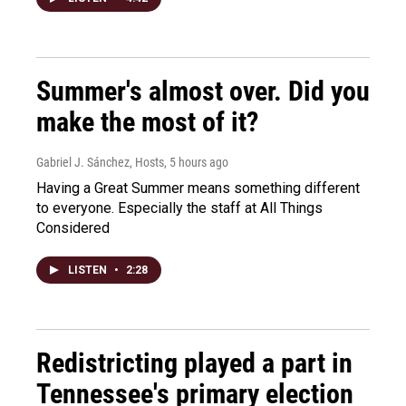
Summer's almost over. Did you
make the most of it?
Gabriel J. Sánchez, Hosts
, 5 hours ago
Having a Great Summer means something different
to everyone. Especially the staff at All Things
Considered
LISTEN
•
2:28
Redistricting played a part in
Tennessee's primary election