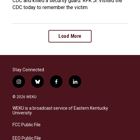
CDC and killed a security guard. RFK Jr. visited the
CDC today to remember the victim.
Load More
Stay Connected
i
b
f
l
n
l
a
i
s
u
c
n
© 2026 WEKU
t
e
e
k
a
s
b
e
WEKU is a broadcast service of Eastern Kentucky
g
k
o
d
University
r
y
o
i
a
k
n
FCC Public File
m
EEO Public File