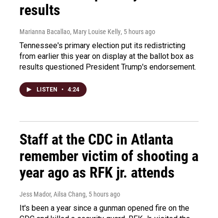
results
Marianna Bacallao, Mary Louise Kelly
, 5 hours ago
Tennessee's primary election put its redistricting
from earlier this year on display at the ballot box as
results questioned President Trump's endorsement.
LISTEN
•
4:24
Staff at the CDC in Atlanta
remember victim of shooting a
year ago as RFK jr. attends
Jess Mador, Ailsa Chang
, 5 hours ago
It's been a year since a gunman opened fire on the