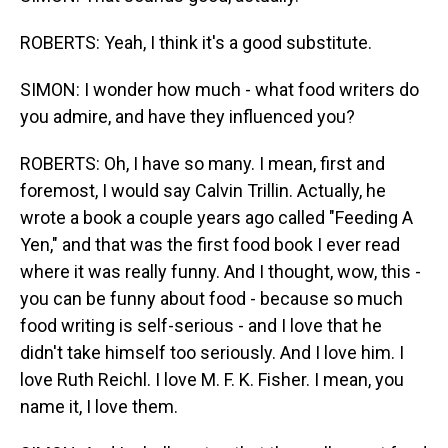
ROBERTS: Yeah, I think it's a good substitute.
SIMON: I wonder how much - what food writers do
you admire, and have they influenced you?
ROBERTS: Oh, I have so many. I mean, first and
foremost, I would say Calvin Trillin. Actually, he
wrote a book a couple years ago called "Feeding A
Yen," and that was the first food book I ever read
where it was really funny. And I thought, wow, this -
you can be funny about food - because so much
food writing is self-serious - and I love that he
didn't take himself too seriously. And I love him. I
love Ruth Reichl. I love M. F. K. Fisher. I mean, you
name it, I love them.