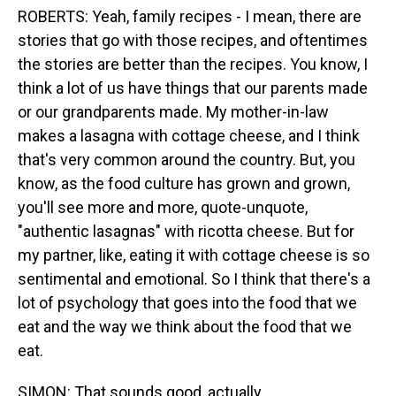
ROBERTS: Yeah, family recipes - I mean, there are
stories that go with those recipes, and oftentimes
the stories are better than the recipes. You know, I
think a lot of us have things that our parents made
or our grandparents made. My mother-in-law
makes a lasagna with cottage cheese, and I think
that's very common around the country. But, you
know, as the food culture has grown and grown,
you'll see more and more, quote-unquote,
"authentic lasagnas" with ricotta cheese. But for
my partner, like, eating it with cottage cheese is so
sentimental and emotional. So I think that there's a
lot of psychology that goes into the food that we
eat and the way we think about the food that we
eat.
SIMON: That sounds good, actually.