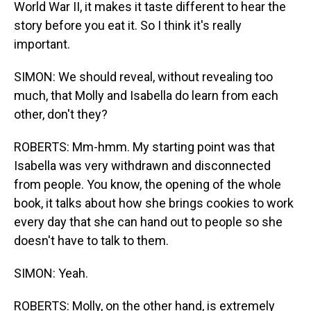
World War II, it makes it taste different to hear the
story before you eat it. So I think it's really
important.
SIMON: We should reveal, without revealing too
much, that Molly and Isabella do learn from each
other, don't they?
ROBERTS: Mm-hmm. My starting point was that
Isabella was very withdrawn and disconnected
from people. You know, the opening of the whole
book, it talks about how she brings cookies to work
every day that she can hand out to people so she
doesn't have to talk to them.
SIMON: Yeah.
ROBERTS: Molly, on the other hand, is extremely