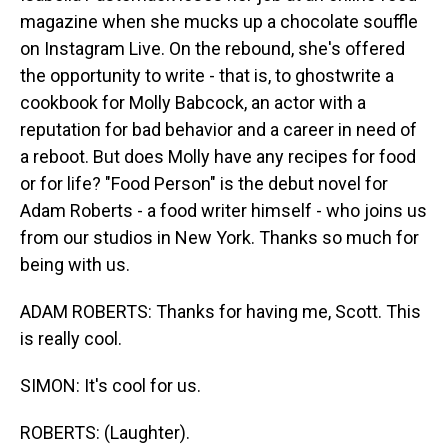
magazine when she mucks up a chocolate souffle
on Instagram Live. On the rebound, she's offered
the opportunity to write - that is, to ghostwrite a
cookbook for Molly Babcock, an actor with a
reputation for bad behavior and a career in need of
a reboot. But does Molly have any recipes for food
or for life? "Food Person" is the debut novel for
Adam Roberts - a food writer himself - who joins us
from our studios in New York. Thanks so much for
being with us.
ADAM ROBERTS: Thanks for having me, Scott. This
is really cool.
SIMON: It's cool for us.
ROBERTS: (Laughter).