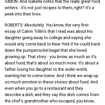
SIMON: And Isabella notes that the really great food
writers - it's not just recipes to them, right? It's a
peek into their lives.
ROBERTS: Absolutely. You know, the very first
essay of Calvin Trillin's that I read was about his
daughter going away to college and saying she
would only come back to New York if he could track
down the pumpernickel bagel that she loved
growing up. That story - you know, as much as it's
about food, that's about so much more. It's about a
father losing his daughter to the wider world,
wanting her to come home. And I think we wrap up
so much emotion in these stories about food. And
even when you go to a restaurant and they
describe a dish, and they say this dish comes from
the chef's grandmother who escaped, you know,