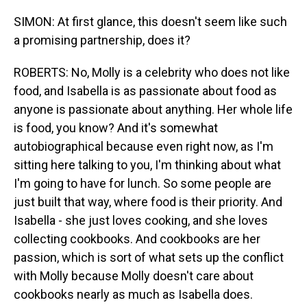
SIMON: At first glance, this doesn't seem like such
a promising partnership, does it?
ROBERTS: No, Molly is a celebrity who does not like
food, and Isabella is as passionate about food as
anyone is passionate about anything. Her whole life
is food, you know? And it's somewhat
autobiographical because even right now, as I'm
sitting here talking to you, I'm thinking about what
I'm going to have for lunch. So some people are
just built that way, where food is their priority. And
Isabella - she just loves cooking, and she loves
collecting cookbooks. And cookbooks are her
passion, which is sort of what sets up the conflict
with Molly because Molly doesn't care about
cookbooks nearly as much as Isabella does.