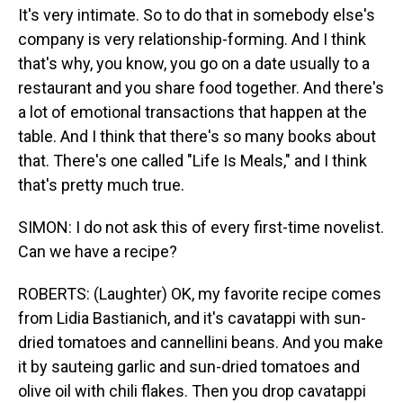
It's very intimate. So to do that in somebody else's
company is very relationship-forming. And I think
that's why, you know, you go on a date usually to a
restaurant and you share food together. And there's
a lot of emotional transactions that happen at the
table. And I think that there's so many books about
that. There's one called "Life Is Meals," and I think
that's pretty much true.
SIMON: I do not ask this of every first-time novelist.
Can we have a recipe?
ROBERTS: (Laughter) OK, my favorite recipe comes
from Lidia Bastianich, and it's cavatappi with sun-
dried tomatoes and cannellini beans. And you make
it by sauteing garlic and sun-dried tomatoes and
olive oil with chili flakes. Then you drop cavatappi