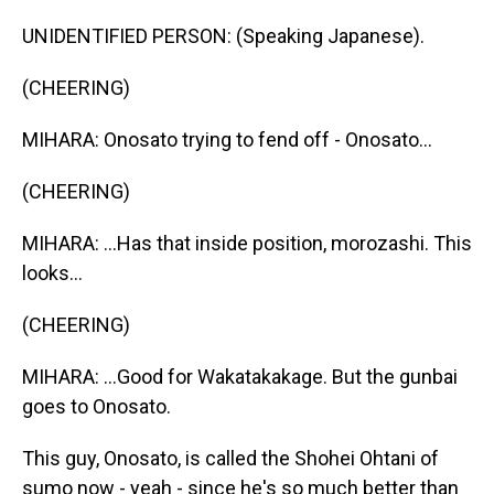
UNIDENTIFIED PERSON: (Speaking Japanese).
(CHEERING)
MIHARA: Onosato trying to fend off - Onosato...
(CHEERING)
MIHARA: ...Has that inside position, morozashi. This
looks...
(CHEERING)
MIHARA: ...Good for Wakatakakage. But the gunbai
goes to Onosato.
This guy, Onosato, is called the Shohei Ohtani of
sumo now - yeah - since he's so much better than