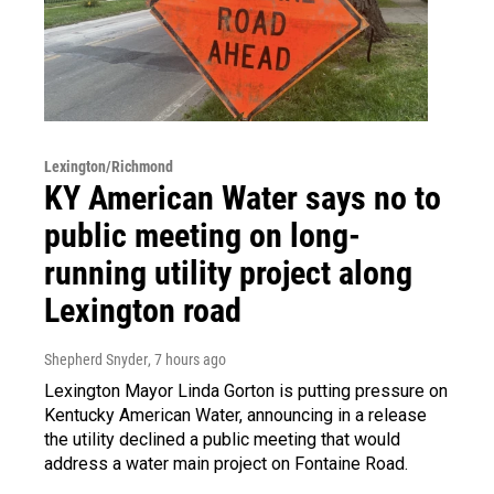
Lexington/Richmond
KY American Water says no to
public meeting on long-
running utility project along
Lexington road
Shepherd Snyder
, 7 hours ago
Lexington Mayor Linda Gorton is putting pressure on
Kentucky American Water, announcing in a release
the utility declined a public meeting that would
address a water main project on Fontaine Road.