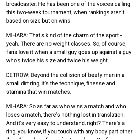
broadcaster. He has been one of the voices calling
this two-week tournament, when rankings aren't
based on size but on wins.
MIHARA: That's kind of the charm of the sport -
yeah. There are no weight classes. So, of course,
fans love it when a small guy goes up against a guy
who's twice his size and twice his weight.
DETROW: Beyond the collision of beefy men in a
small dirt ring, it's the technique, finesse and
stamina that win matches.
MIHARA: So as far as who wins a match and who
loses a match, there's nothing lost in translation.
And it's very easy to understand, right? There's a
ring, you know, if you touch with any body part other