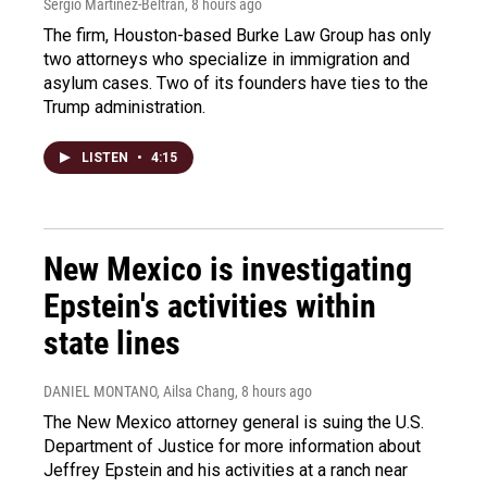
Sergio Martínez-Beltrán
, 8 hours ago
The firm, Houston-based Burke Law Group has only
two attorneys who specialize in immigration and
asylum cases. Two of its founders have ties to the
Trump administration.
LISTEN
•
4:15
New Mexico is investigating
Epstein's activities within
state lines
DANIEL MONTANO, Ailsa Chang
, 8 hours ago
The New Mexico attorney general is suing the U.S.
Department of Justice for more information about
Jeffrey Epstein and his activities at a ranch near