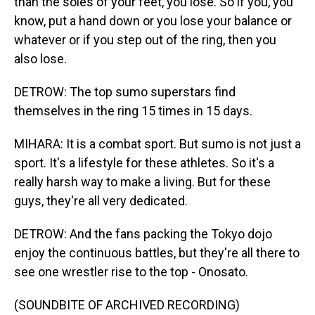
than the soles of your feet, you lose. So if you, you
know, put a hand down or you lose your balance or
whatever or if you step out of the ring, then you
also lose.
DETROW: The top sumo superstars find
themselves in the ring 15 times in 15 days.
MIHARA: It is a combat sport. But sumo is not just a
sport. It's a lifestyle for these athletes. So it's a
really harsh way to make a living. But for these
guys, they're all very dedicated.
DETROW: And the fans packing the Tokyo dojo
enjoy the continuous battles, but they're all there to
see one wrestler rise to the top - Onosato.
(SOUNDBITE OF ARCHIVED RECORDING)