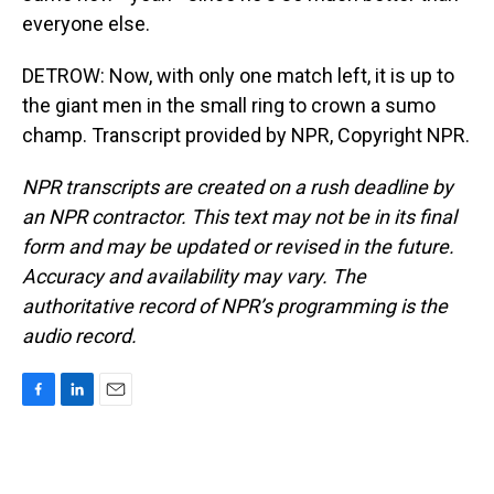
everyone else.
DETROW: Now, with only one match left, it is up to
the giant men in the small ring to crown a sumo
champ. Transcript provided by NPR, Copyright NPR.
NPR transcripts are created on a rush deadline by
an NPR contractor. This text may not be in its final
form and may be updated or revised in the future.
Accuracy and availability may vary. The
authoritative record of NPR’s programming is the
audio record.
F
L
E
a
i
m
c
n
a
e
k
i