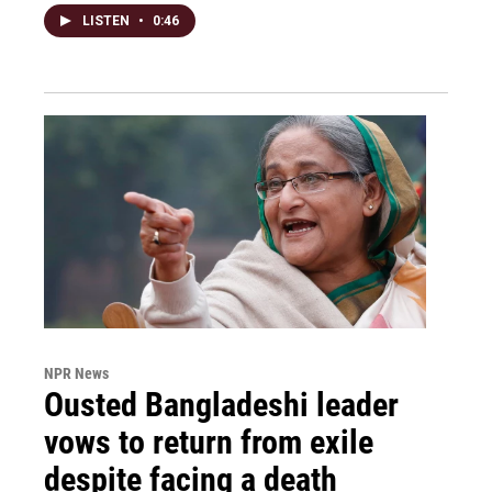
LISTEN
•
0:46
NPR News
Ousted Bangladeshi leader
vows to return from exile
despite facing a death