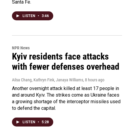
Santa Fe.
LISTEN
•
3:46
NPR News
Kyiv residents face attacks
with fewer defenses overhead
Ailsa Chang, Kathryn Fink, Janaya Williams
, 8 hours ago
Another overnight attack killed at least 17 people in
and around Kyiv. The strikes come as Ukraine faces
a growing shortage of the interceptor missiles used
to defend the capital.
LISTEN
•
5:28