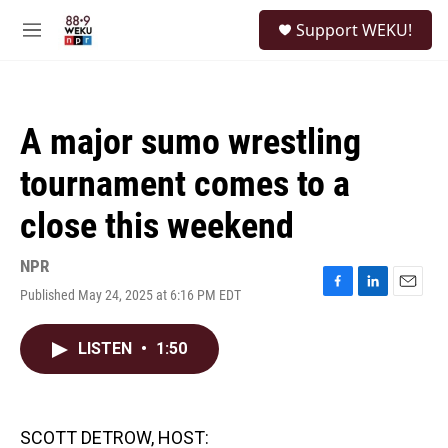
Skip to main content
S
Support WEKU!
e
M
a
e
r
n
c
u
h
A major sumo wrestling
u
e
tournament comes to a
r
y
close this weekend
NPR
Published May 24, 2025 at 6:16 PM EDT
F
L
E
a
i
m
c
n
a
LISTEN
•
1:50
e
k
i
b
e
l
o
d
o
I
k
n
SCOTT DETROW, HOST: