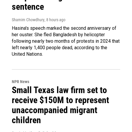
sentence
Shamim Chowdhury
, 8 hours ago
Hasina's speech marked the second anniversary of
her ouster. She fled Bangladesh by helicopter
following nearly two months of protests in 2024 that
left nearly 1,400 people dead, according to the
United Nations.
NPR News
Small Texas law firm set to
receive $150M to represent
unaccompanied migrant
children