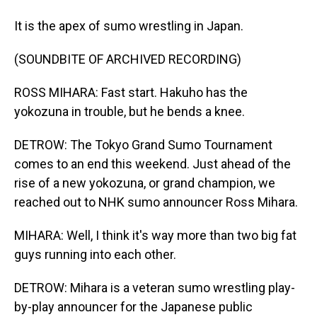
It is the apex of sumo wrestling in Japan.
(SOUNDBITE OF ARCHIVED RECORDING)
ROSS MIHARA: Fast start. Hakuho has the
yokozuna in trouble, but he bends a knee.
DETROW: The Tokyo Grand Sumo Tournament
comes to an end this weekend. Just ahead of the
rise of a new yokozuna, or grand champion, we
reached out to NHK sumo announcer Ross Mihara.
MIHARA: Well, I think it's way more than two big fat
guys running into each other.
DETROW: Mihara is a veteran sumo wrestling play-
by-play announcer for the Japanese public