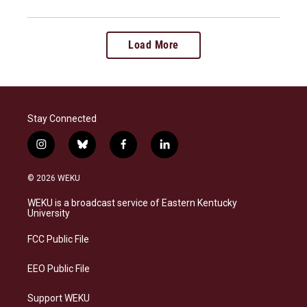
Load More
Stay Connected
i
b
f
l
n
l
a
i
s
u
c
n
© 2026 WEKU
t
e
e
k
a
s
b
e
WEKU is a broadcast service of Eastern Kentucky
g
k
o
d
University
r
y
o
i
a
k
n
FCC Public File
m
EEO Public File
Support WEKU