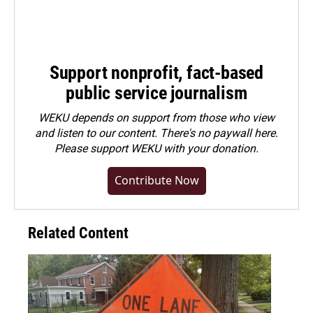
Support nonprofit, fact-based
public service journalism
WEKU depends on support from those who view
and listen to our content. There's no paywall here.
Please
support WEKU with your donation
.
Contribute Now
Related Content