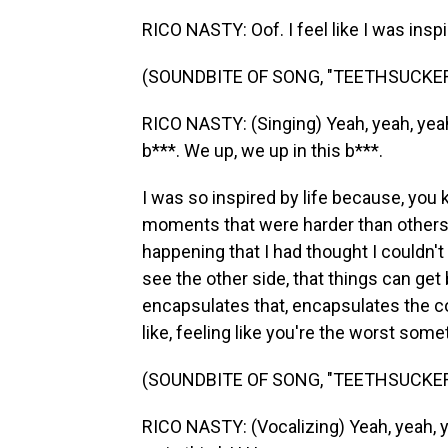
RICO NASTY: Oof. I feel like I was inspir
(SOUNDBITE OF SONG, "TEETHSUCKER
RICO NASTY: (Singing) Yeah, yeah, yeah.
b***. We up, we up in this b***.
I was so inspired by life because, you
moments that were harder than others.
happening that I had thought I couldn't 
see the other side, that things can get 
encapsulates that, encapsulates the coc
like, feeling like you're the worst som
(SOUNDBITE OF SONG, "TEETHSUCKER
RICO NASTY: (Vocalizing) Yeah, yeah, y