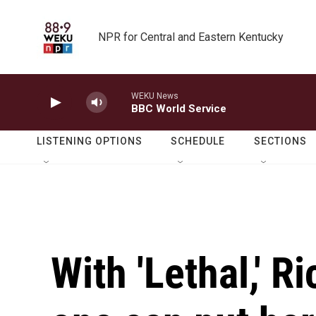
Skip to main content
NPR for Central and Eastern Kentucky
WEKU News
BBC World Service
LISTENING OPTIONS
SCHEDULE
SECTIONS
With 'Lethal,' R