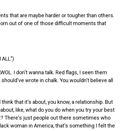
s that are maybe harder or tougher than others.
orn out of one of those difficult moments that
 ALL")
OL. I don't wanna talk. Red flags, I seen them
, should've wrote in chalk. You wouldn't believe all
think that it's about, you know, a relationship. But
t's about, like, what do you do when you try your best
't? There's just people out there sometimes who
 Black woman in America, that's something I felt the