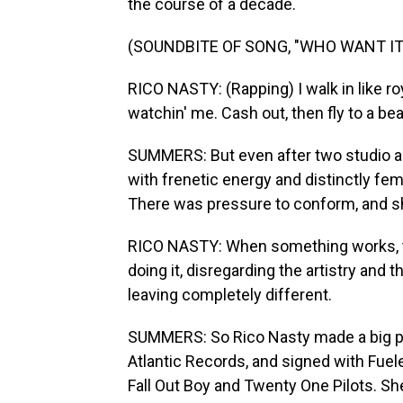
the course of a decade.
(SOUNDBITE OF SONG, "WHO WANT IT
RICO NASTY: (Rapping) I walk in like r
watchin' me. Cash out, then fly to a be
SUMMERS: But even after two studio alb
with frenetic energy and distinctly fe
There was pressure to conform, and she 
RICO NASTY: When something works, th
doing it, disregarding the artistry and t
leaving completely different.
SUMMERS: So Rico Nasty made a big pi
Atlantic Records, and signed with Fuel
Fall Out Boy and Twenty One Pilots. She