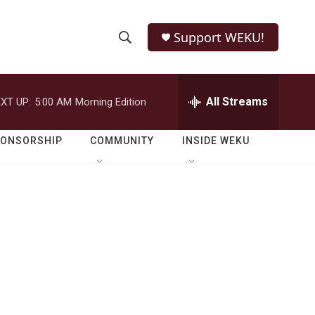
Support WEKU!
S
S
e
h
a
r
All Streams
XT UP:
5:00 AM
Morning Edition
o
c
h
w
Q
PONSORSHIP
COMMUNITY
INSIDE WEKU
u
S
e
r
e
y
a
r
c
h