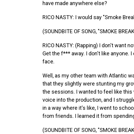
have made anywhere else?
RICO NASTY: I would say "Smoke Break
(SOUNDBITE OF SONG, "SMOKE BREAK 
RICO NASTY: (Rapping) I don't want noth
Get the f*** away. I don't like anyone. I
face.
Well, as my other team with Atlantic wa
that they slightly were stunting my gr
the sessions. I wanted to feel like thi
voice into the production, and I struggl
in a way where it's like, I went to school
from friends. I learned it from spendin
(SOUNDBITE OF SONG, "SMOKE BREAK