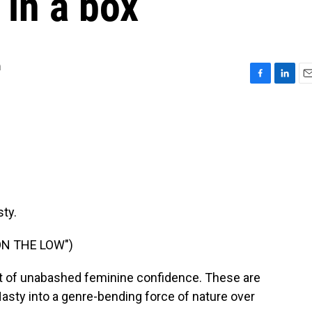
 in a box
m
F
L
E
a
i
m
c
n
a
e
k
i
b
e
l
o
d
o
I
k
n
ty.
ON THE LOW")
t of unabashed feminine confidence. These are
Nasty into a genre-bending force of nature over