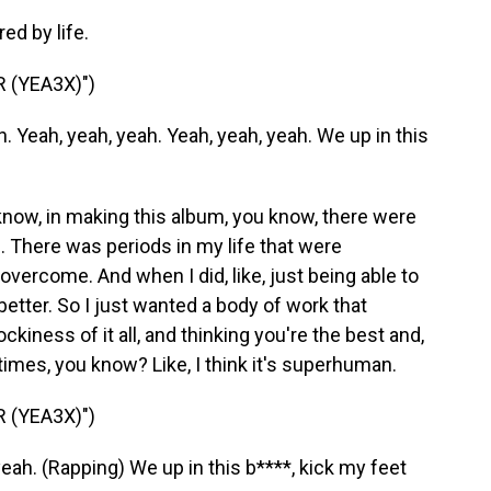
ed by life.
 (YEA3X)")
 Yeah, yeah, yeah. Yeah, yeah, yeah. We up in this
 know, in making this album, you know, there were
 There was periods in my life that were
overcome. And when I did, like, just being able to
better. So I just wanted a body of work that
kiness of it all, and thinking you're the best and,
etimes, you know? Like, I think it's superhuman.
 (YEA3X)")
eah. (Rapping) We up in this b****, kick my feet