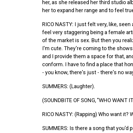
her, as she released her third studio 
her to expand her range and to feel tr
RICO NASTY: I just felt very, like, seen
feel very staggering being a female arti
of the market is sex. But then you rea
I'm cute. They're coming to the shows 
and I provide them a space for that, and 
conform. I have to find a place that ho
- you know, there's just - there's no way
SUMMERS: (Laughter).
(SOUNDBITE OF SONG, "WHO WANT IT
RICO NASTY: (Rapping) Who want it? W
SUMMERS: Is there a song that you'd po