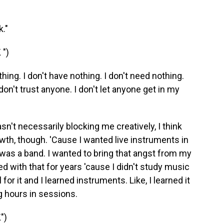
."
")
ing. I don't have nothing. I don't need nothing.
 don't trust anyone. I don't let anyone get in my
sn't necessarily blocking me creatively, I think
owth, though. 'Cause I wanted live instruments in
s was a band. I wanted to bring that angst from my
ed with that for years 'cause I didn't study music
 for it and I learned instruments. Like, I learned it
g hours in sessions.
")