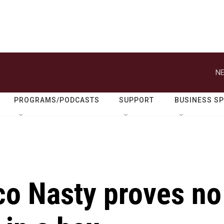
NE
PROGRAMS/PODCASTS
SUPPORT
BUSINESS S
ico Nasty proves no