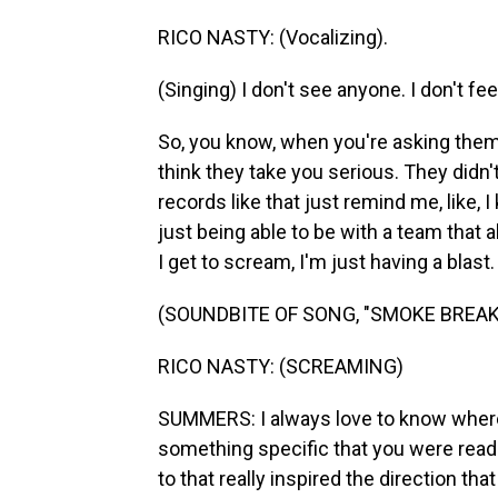
RICO NASTY: (Vocalizing).
(Singing) I don't see anyone. I don't fe
So, you know, when you're asking them 
think they take you serious. They didn'
records like that just remind me, like, 
just being able to be with a team that 
I get to scream, I'm just having a blast.
(SOUNDBITE OF SONG, "SMOKE BREAK
RICO NASTY: (SCREAMING)
SUMMERS: I always love to know where a
something specific that you were readin
to that really inspired the direction th