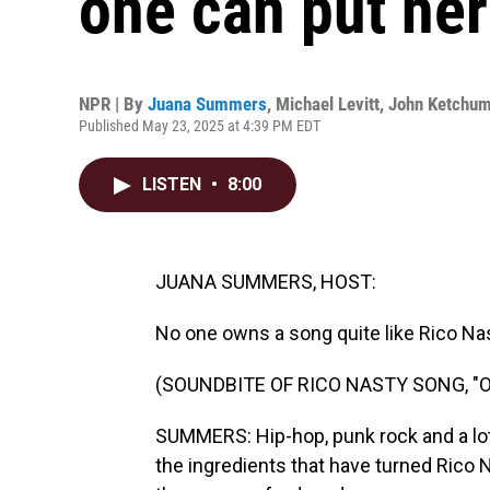
one can put her
NPR | By
Juana Summers
,
Michael Levitt
,
John Ketchu
Published May 23, 2025 at 4:39 PM EDT
LISTEN
•
8:00
JUANA SUMMERS, HOST:
No one owns a song quite like Rico Nas
(SOUNDBITE OF RICO NASTY SONG, "
SUMMERS: Hip-hop, punk rock and a lo
the ingredients that have turned Rico 