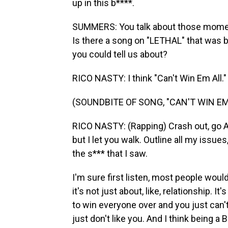
up in this b****.
SUMMERS: You talk about those moment
Is there a song on "LETHAL" that was b
you could tell us about?
RICO NASTY: I think "Can't Win Em All."
(SOUNDBITE OF SONG, "CAN'T WIN EM
RICO NASTY: (Rapping) Crash out, go AW
but I let you walk. Outline all my issues
the s*** that I saw.
I'm sure first listen, most people would 
it's not just about, like, relationship. I
to win everyone over and you just can
just don't like you. And I think being a