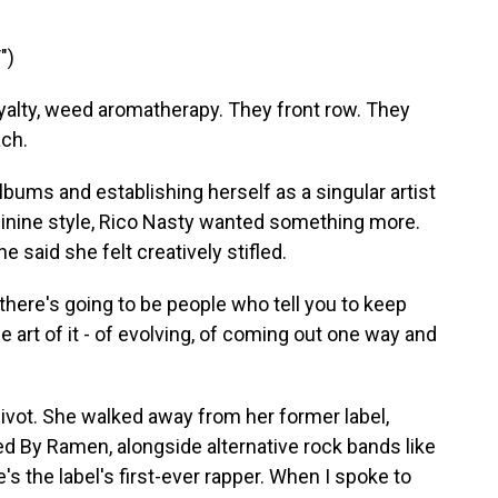
")
oyalty, weed aromatherapy. They front row. They
ach.
ums and establishing herself as a singular artist
minine style, Rico Nasty wanted something more.
said she felt creatively stifled.
ere's going to be people who tell you to keep
he art of it - of evolving, of coming out one way and
vot. She walked away from her former label,
ed By Ramen, alongside alternative rock bands like
's the label's first-ever rapper. When I spoke to