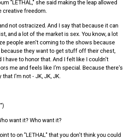
album "LETHAL," she said making the leap allowed
ue creative freedom.
 and not ostracized. And I say that because it can
st, and a lot of the market is sex. You know, a lot
lize people aren't coming to the shows because
because they want to get stuff off their chest,
I have to honor that. And I felt like I couldn't
nors me and feels like I'm special. Because there's
 that I'm not - JK, JK, JK.
")
ho want it? Who want it?
int to on "LETHAL" that you don't think you could