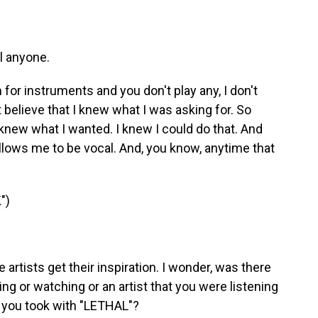
el anyone.
for instruments and you don't play any, I don't
t believe that I knew what I was asking for. So
I knew what I wanted. I knew I could do that. And
allows me to be vocal. And, you know, anytime that
")
rtists get their inspiration. I wonder, was there
g or watching or an artist that you were listening
at you took with "LETHAL"?