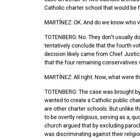
Catholic charter school that would be 
MARTÍNEZ: OK. And do we know who 
TOTENBERG: No. They don't usually do th
tentatively conclude that the fourth 
decision likely came from Chief Justice
that the four remaining conservatives 
MARTÍNEZ: All right. Now, what were t
TOTENBERG: The case was brought by 
wanted to create a Catholic public cha
are other charter schools. But unlike t
to be overtly religious, serving as a, q
church argued that by excluding paroch
was discriminating against their relig