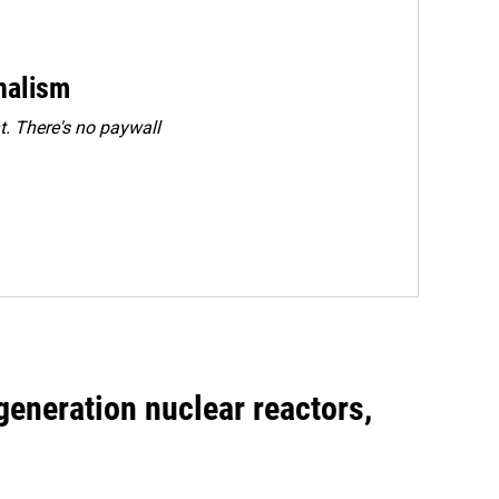
rnalism
. There's no paywall
generation nuclear reactors,