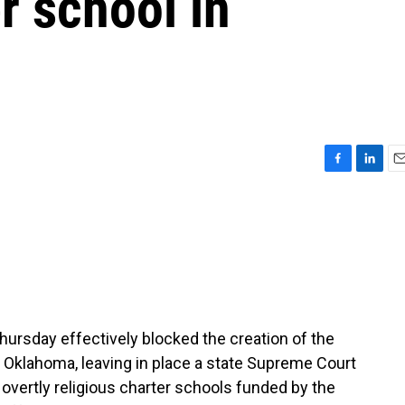
r school in
F
L
E
a
i
m
c
n
a
e
k
i
b
e
l
o
d
o
I
k
n
ursday effectively blocked the creation of the
 in Oklahoma, leaving in place a state Supreme Court
 overtly religious charter schools funded by the