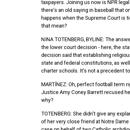
taxpayers. Joining us now is NPR legal
there's an old saying in baseball that o
happens when the Supreme Court is tied
that mean?
NINA TOTENBERG, BYLINE: The answer is
the lower court decision - here, the sta
decision said that establishing religio
state and federal constitutions, as well
charter schools. It's not a precedent to 
MARTÍNEZ: Oh, perfect football term ri
Justice Amy Coney Barrett recused her
why?
TOTENBERG: She didn't give any explan
of her very close friend at Notre Dame
case on behalf of two Catholic archdio