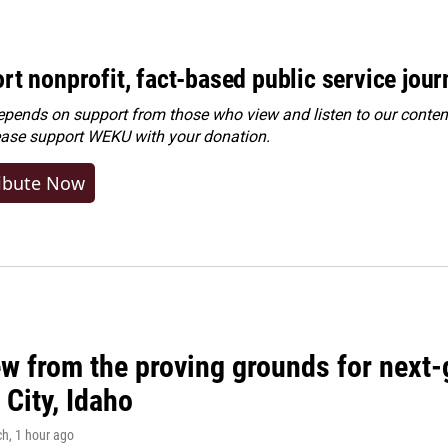
rt nonprofit, fact-based public service jou
ends on support from those who view and listen to our content
ease
support WEKU with your donation
.
ibute Now
w from the proving grounds for next-
City, Idaho
ch
, 1 hour ago