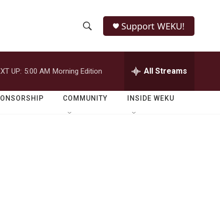
Support WEKU!
S
S
e
h
a
r
All Streams
XT UP:
5:00 AM
Morning Edition
o
c
h
w
Q
PONSORSHIP
COMMUNITY
INSIDE WEKU
u
S
e
r
e
y
a
r
c
h