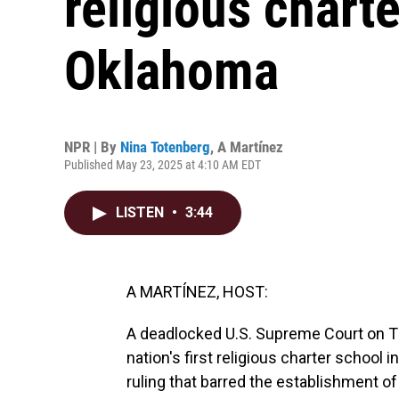
religious charte
Oklahoma
NPR | By
Nina Totenberg
,
A Martínez
Published May 23, 2025 at 4:10 AM EDT
LISTEN
•
3:44
A MARTÍNEZ, HOST:
A deadlocked U.S. Supreme Court on Th
nation's first religious charter school
ruling that barred the establishment of