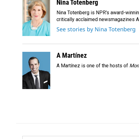
c
n
a
Nina Totenberg
e
k
i
Nina Totenberg is NPR's award-winning
b
e
l
o
d
critically acclaimed newsmagazines A
o
I
See stories by Nina Totenberg
k
n
A Martínez
A Martínez is one of the hosts of
Morn