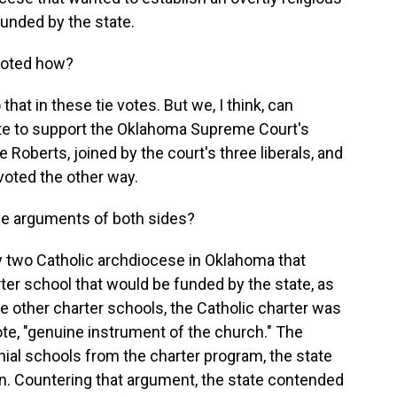
funded by the state.
voted how?
at in these tie votes. But we, I think, can
vote to support the Oklahoma Supreme Court's
 Roberts, joined by the court's three liberals, and
voted the other way.
he arguments of both sides?
two Catholic archdiocese in Oklahoma that
rter school that would be funded by the state, as
he other charter schools, the Catholic charter was
uote, "genuine instrument of the church." The
ial schools from the charter program, the state
ion. Countering that argument, the state contended