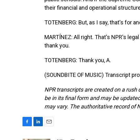
their financial and operational struct
TOTENBERG: But, as I say, that's for an
MARTÍNEZ: All right. That's NPR's legal
thank you.
TOTENBERG: Thank you, A.
(SOUNDBITE OF MUSIC) Transcript pro
NPR transcripts are created on a rush 
be in its final form and may be updated 
may vary. The authoritative record of 
F
L
E
a
i
m