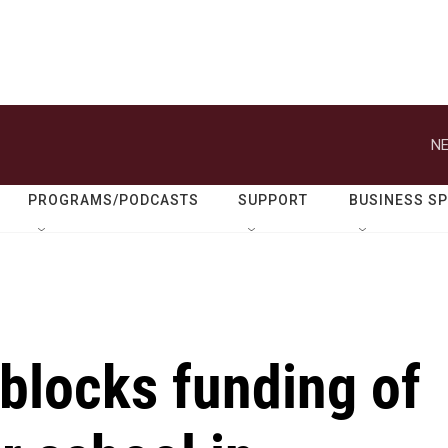
NE
PROGRAMS/PODCASTS
SUPPORT
BUSINESS S
blocks funding of