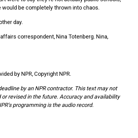
ure would be completely thrown into chaos.
other day.
 affairs correspondent, Nina Totenberg. Nina,
vided by NPR, Copyright NPR.
deadline by an NPR contractor. This text may not
or revised in the future. Accuracy and availability
NPR’s programming is the audio record.