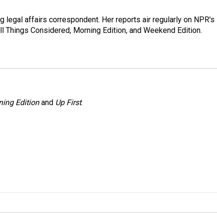
 legal affairs correspondent. Her reports air regularly on NPR's
ll Things Considered, Morning Edition, and Weekend Edition.
ing Edition
and
Up First
.