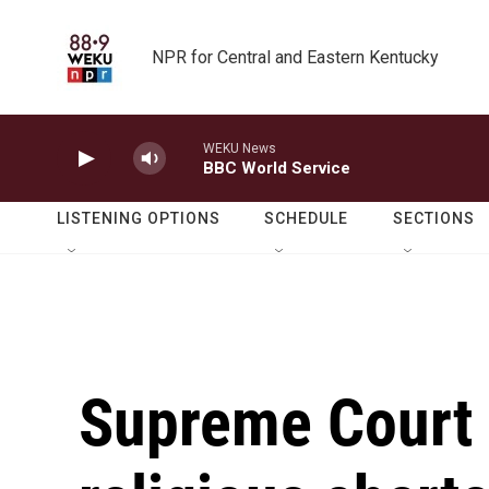
Skip to main content
NPR for Central and Eastern Kentucky
WEKU News
BBC World Service
LISTENING OPTIONS
SCHEDULE
SECTIONS
Supreme Court 