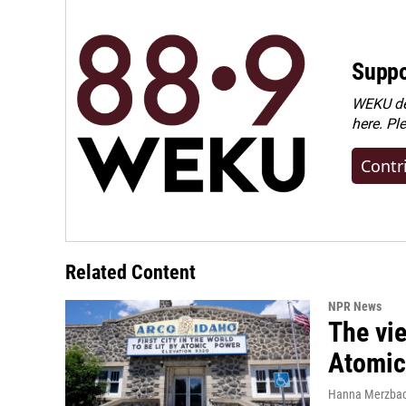
Suppo
WEKU dep
here. Pl
Contr
Related Content
NPR News
The vie
Atomic 
Hanna Merzba