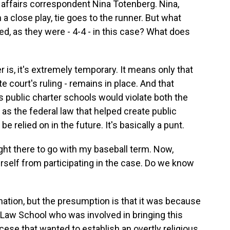
 affairs correspondent Nina Totenberg. Nina,
n a close play, tie goes to the runner. But what
, as they were - 4-4 - in this case? What does
, it's extremely temporary. It means only that
te court's ruling - remains in place. And that
us public charter schools would violate both the
 as the federal law that helped create public
be relied on in the future. It's basically a punt.
ght there to go with my baseball term. Now,
self from participating in the case. Do we know
ation, but the presumption is that it was because
 Law School who was involved in bringing this
cese that wanted to establish an overtly religious