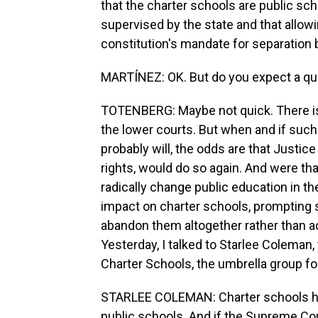
that the charter schools are public sch
supervised by the state and that allow
constitution's mandate for separation
MARTÍNEZ: OK. But do you expect a quic
TOTENBERG: Maybe not quick. There isn't
the lower courts. But when and if such 
probably will, the odds are that Justic
rights, would do so again. And were tha
radically change public education in th
impact on charter schools, prompting s
abandon them altogether rather than a
Yesterday, I talked to Starlee Coleman, 
Charter Schools, the umbrella group for
STARLEE COLEMAN: Charter schools hav
public schools. And if the Supreme Cour