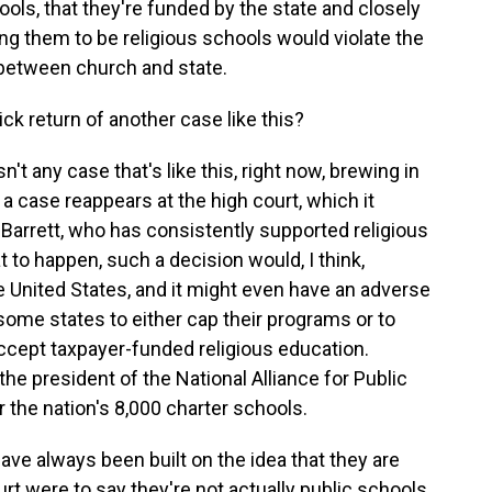
ools, that they're funded by the state and closely
ing them to be religious schools would violate the
 between church and state.
k return of another case like this?
 any case that's like this, right now, brewing in
a case reappears at the high court, which it
e Barrett, who has consistently supported religious
t to happen, such a decision would, I think,
e United States, and it might even have an adverse
ome states to either cap their programs or to
ccept taxpayer-funded religious education.
the president of the National Alliance for Public
 the nation's 8,000 charter schools.
e always been built on the idea that they are
t were to say they're not actually public schools,