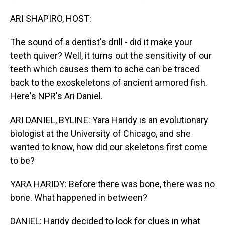
ARI SHAPIRO, HOST:
The sound of a dentist's drill - did it make your
teeth quiver? Well, it turns out the sensitivity of our
teeth which causes them to ache can be traced
back to the exoskeletons of ancient armored fish.
Here's NPR's Ari Daniel.
ARI DANIEL, BYLINE: Yara Haridy is an evolutionary
biologist at the University of Chicago, and she
wanted to know, how did our skeletons first come
to be?
YARA HARIDY: Before there was bone, there was no
bone. What happened in between?
DANIEL: Haridy decided to look for clues in what