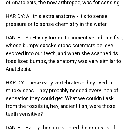
of Anatolepis, the now arthropod, was for sensing.
HARIDY: All this extra anatomy - it's to sense
pressure or to sense chemistry in the water.
DANIEL: So Haridy turned to ancient vertebrate fish,
whose bumpy exoskeletons scientists believe
evolved into our teeth, and when she scanned its
fossilized bumps, the anatomy was very similar to
Anatolepis.
HARIDY: These early vertebrates - they lived in
mucky seas. They probably needed every inch of
sensation they could get. What we couldn't ask
from the fossils is, hey, ancient fish, were those
teeth sensitive?
DANIEL: Haridy then considered the embryos of