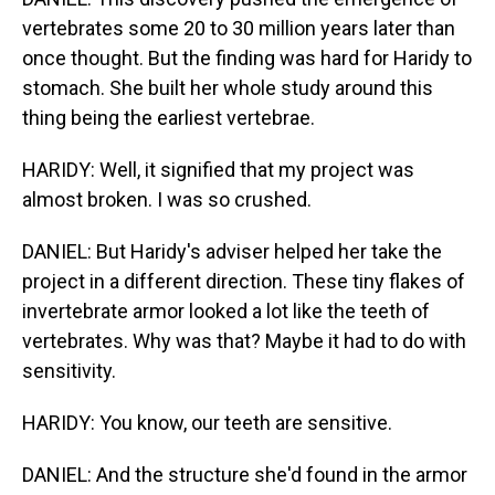
vertebrates some 20 to 30 million years later than
once thought. But the finding was hard for Haridy to
stomach. She built her whole study around this
thing being the earliest vertebrae.
HARIDY: Well, it signified that my project was
almost broken. I was so crushed.
DANIEL: But Haridy's adviser helped her take the
project in a different direction. These tiny flakes of
invertebrate armor looked a lot like the teeth of
vertebrates. Why was that? Maybe it had to do with
sensitivity.
HARIDY: You know, our teeth are sensitive.
DANIEL: And the structure she'd found in the armor