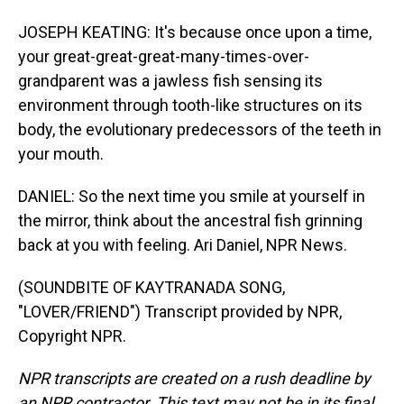
JOSEPH KEATING: It's because once upon a time,
your great-great-great-many-times-over-
grandparent was a jawless fish sensing its
environment through tooth-like structures on its
body, the evolutionary predecessors of the teeth in
your mouth.
DANIEL: So the next time you smile at yourself in
the mirror, think about the ancestral fish grinning
back at you with feeling. Ari Daniel, NPR News.
(SOUNDBITE OF KAYTRANADA SONG,
"LOVER/FRIEND") Transcript provided by NPR,
Copyright NPR.
NPR transcripts are created on a rush deadline by
an NPR contractor. This text may not be in its final