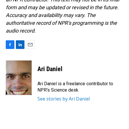
form and may be updated or revised in the future.
Accuracy and availability may vary. The
authoritative record of NPR’s programming is the
audio record.
F
L
E
a
i
m
c
n
a
e
k
i
Ari Daniel
b
e
l
o
d
o
I
Ari Daniel is a freelance contributor to
k
n
NPR's Science desk.
See stories by Ari Daniel