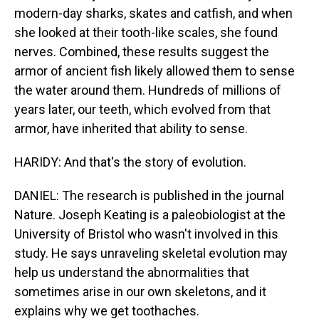
modern-day sharks, skates and catfish, and when
she looked at their tooth-like scales, she found
nerves. Combined, these results suggest the
armor of ancient fish likely allowed them to sense
the water around them. Hundreds of millions of
years later, our teeth, which evolved from that
armor, have inherited that ability to sense.
HARIDY: And that's the story of evolution.
DANIEL: The research is published in the journal
Nature. Joseph Keating is a paleobiologist at the
University of Bristol who wasn't involved in this
study. He says unraveling skeletal evolution may
help us understand the abnormalities that
sometimes arise in our own skeletons, and it
explains why we get toothaches.