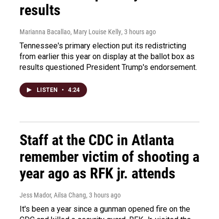
results
Marianna Bacallao, Mary Louise Kelly
, 3 hours ago
Tennessee's primary election put its redistricting
from earlier this year on display at the ballot box as
results questioned President Trump's endorsement.
LISTEN
•
4:24
Staff at the CDC in Atlanta
remember victim of shooting a
year ago as RFK jr. attends
Jess Mador, Ailsa Chang
, 3 hours ago
It's been a year since a gunman opened fire on the