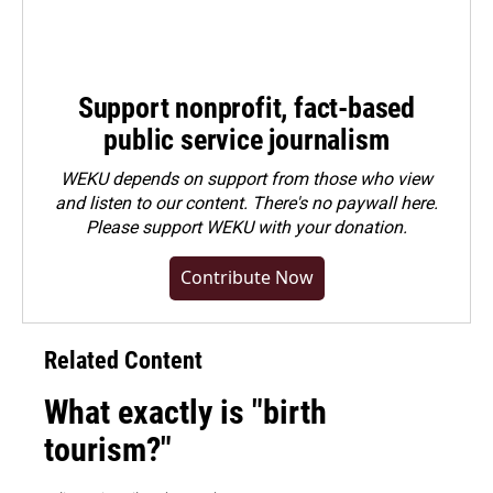
Support nonprofit, fact-based
public service journalism
WEKU depends on support from those who view
and listen to our content. There's no paywall here.
Please
support WEKU with your donation
.
Contribute Now
Related Content
What exactly is "birth
tourism?"