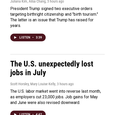
Juliana Kim, Ailsa Chang
, 3 hours ago
President Trump signed two executive orders
targeting birthright citizenship and "birth tourism."
The latter is an issue that Trump has raised for
years.
LISTEN
•
3:39
The U.S. unexpectedly lost
jobs in July
Scott Horsley, Mary Louise Kelly
, 3 hours ago
The U.S. labor market went into reverse last month,
as employers cut 23,000 jobs. Job gains for May
and June were also revised downward.
LISTEN
•
4:42