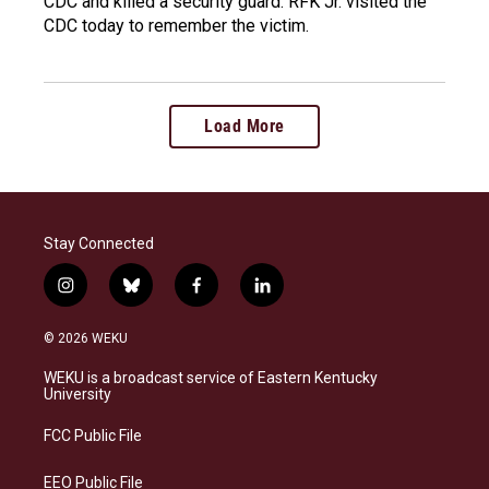
CDC and killed a security guard. RFK Jr. visited the
CDC today to remember the victim.
Load More
Stay Connected
i
b
f
l
n
l
a
i
s
u
c
n
© 2026 WEKU
t
e
e
k
a
s
b
e
WEKU is a broadcast service of Eastern Kentucky
g
k
o
d
University
r
y
o
i
a
k
n
FCC Public File
m
EEO Public File