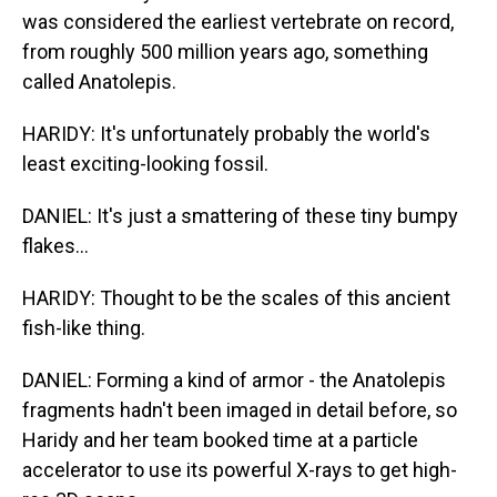
was considered the earliest vertebrate on record,
from roughly 500 million years ago, something
called Anatolepis.
HARIDY: It's unfortunately probably the world's
least exciting-looking fossil.
DANIEL: It's just a smattering of these tiny bumpy
flakes...
HARIDY: Thought to be the scales of this ancient
fish-like thing.
DANIEL: Forming a kind of armor - the Anatolepis
fragments hadn't been imaged in detail before, so
Haridy and her team booked time at a particle
accelerator to use its powerful X-rays to get high-