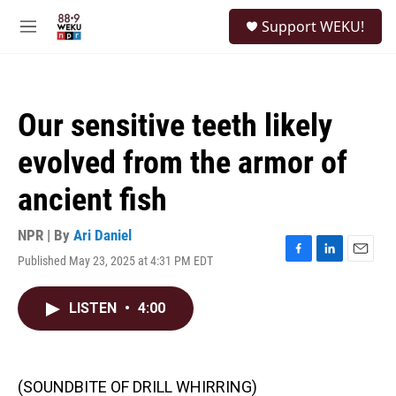
Skip to main content
S
Support WEKU!
e
M
a
e
r
n
c
u
h
Our sensitive teeth likely
u
e
evolved from the armor of
r
y
ancient fish
NPR | By
Ari Daniel
Published May 23, 2025 at 4:31 PM EDT
F
L
E
a
i
m
c
n
a
LISTEN
•
4:00
e
k
i
b
e
l
o
d
o
I
k
n
(SOUNDBITE OF DRILL WHIRRING)