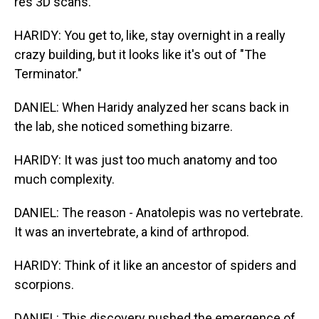
res 3D scans.
HARIDY: You get to, like, stay overnight in a really
crazy building, but it looks like it's out of "The
Terminator."
DANIEL: When Haridy analyzed her scans back in
the lab, she noticed something bizarre.
HARIDY: It was just too much anatomy and too
much complexity.
DANIEL: The reason - Anatolepis was no vertebrate.
It was an invertebrate, a kind of arthropod.
HARIDY: Think of it like an ancestor of spiders and
scorpions.
DANIEL: This discovery pushed the emergence of