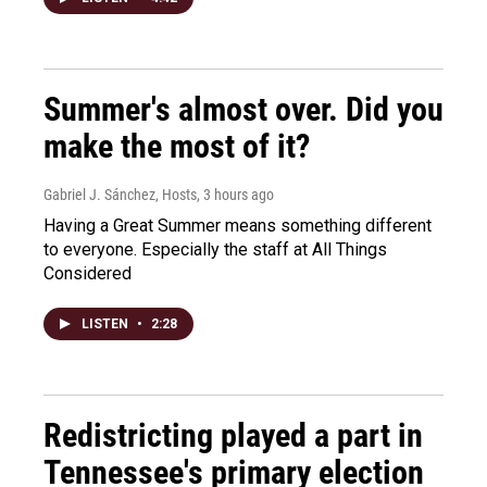
Summer's almost over. Did you
make the most of it?
Gabriel J. Sánchez, Hosts
, 3 hours ago
Having a Great Summer means something different
to everyone. Especially the staff at All Things
Considered
LISTEN
•
2:28
Redistricting played a part in
Tennessee's primary election