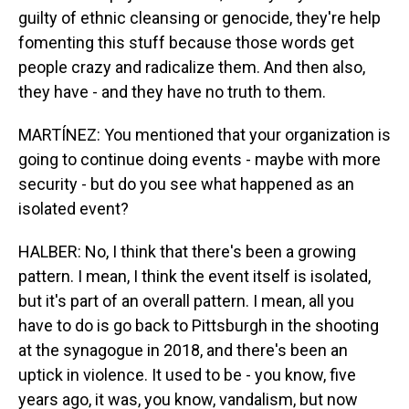
guilty of ethnic cleansing or genocide, they're help
fomenting this stuff because those words get
people crazy and radicalize them. And then also,
they have - and they have no truth to them.
MARTÍNEZ: You mentioned that your organization is
going to continue doing events - maybe with more
security - but do you see what happened as an
isolated event?
HALBER: No, I think that there's been a growing
pattern. I mean, I think the event itself is isolated,
but it's part of an overall pattern. I mean, all you
have to do is go back to Pittsburgh in the shooting
at the synagogue in 2018, and there's been an
uptick in violence. It used to be - you know, five
years ago, it was, you know, vandalism, but now