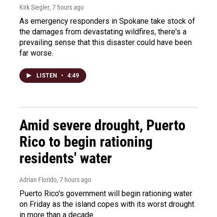
Kirk Siegler
, 7 hours ago
As emergency responders in Spokane take stock of
the damages from devastating wildfires, there's a
prevailing sense that this disaster could have been
far worse.
LISTEN
•
4:49
Amid severe drought, Puerto
Rico to begin rationing
residents' water
Adrian Florido
, 7 hours ago
Puerto Rico's government will begin rationing water
on Friday as the island copes with its worst drought
in more than a decade.