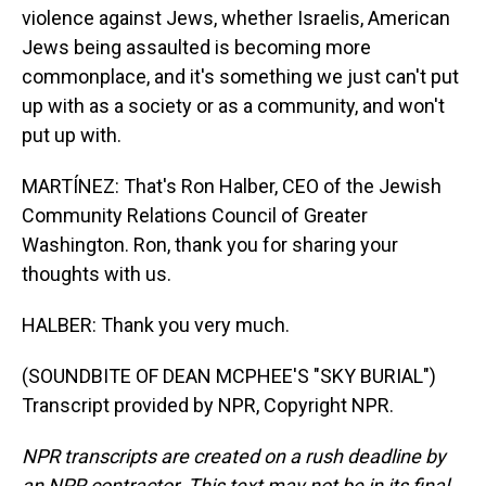
violence against Jews, whether Israelis, American
Jews being assaulted is becoming more
commonplace, and it's something we just can't put
up with as a society or as a community, and won't
put up with.
MARTÍNEZ: That's Ron Halber, CEO of the Jewish
Community Relations Council of Greater
Washington. Ron, thank you for sharing your
thoughts with us.
HALBER: Thank you very much.
(SOUNDBITE OF DEAN MCPHEE'S "SKY BURIAL")
Transcript provided by NPR, Copyright NPR.
NPR transcripts are created on a rush deadline by
an NPR contractor. This text may not be in its final