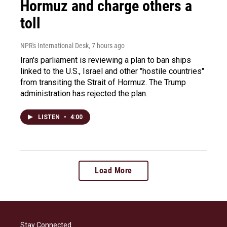
Hormuz and charge others a
toll
NPR's International Desk
, 7 hours ago
Iran's parliament is reviewing a plan to ban ships
linked to the U.S., Israel and other "hostile countries"
from transiting the Strait of Hormuz. The Trump
administration has rejected the plan.
LISTEN
•
4:00
Load More
Stay Connected