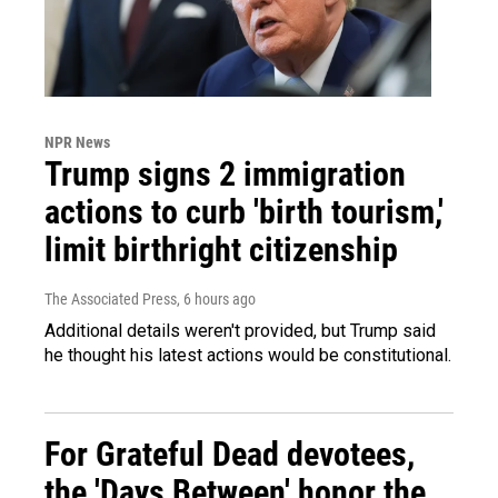
NPR News
Trump signs 2 immigration
actions to curb 'birth tourism,'
limit birthright citizenship
The Associated Press
, 6 hours ago
Additional details weren't provided, but Trump said
he thought his latest actions would be constitutional.
For Grateful Dead devotees,
the 'Days Between' honor the