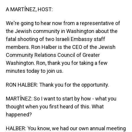
o
I
k
n
A MARTÍNEZ, HOST:
We're going to hear now from a representative of
the Jewish community in Washington about the
fatal shooting of two Israeli Embassy staff
members. Ron Halber is the CEO of the Jewish
Community Relations Council of Greater
Washington. Ron, thank you for taking a few
minutes today to join us.
RON HALBER: Thank you for the opportunity.
MARTÍNEZ: So I want to start by how - what you
thought when you first heard of this. What
happened?
HALBER: You know, we had our own annual meeting