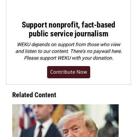
Support nonprofit, fact-based
public service journalism
WEKU depends on support from those who view
and listen to our content. There's no paywall here.
Please
support WEKU with your donation
.
Contribute Now
Related Content