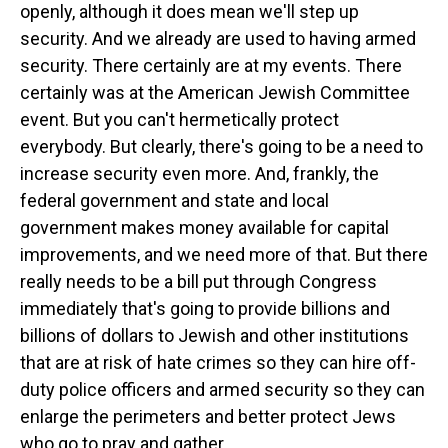
openly, although it does mean we'll step up
security. And we already are used to having armed
security. There certainly are at my events. There
certainly was at the American Jewish Committee
event. But you can't hermetically protect
everybody. But clearly, there's going to be a need to
increase security even more. And, frankly, the
federal government and state and local
government makes money available for capital
improvements, and we need more of that. But there
really needs to be a bill put through Congress
immediately that's going to provide billions and
billions of dollars to Jewish and other institutions
that are at risk of hate crimes so they can hire off-
duty police officers and armed security so they can
enlarge the perimeters and better protect Jews
who go to pray and gather.