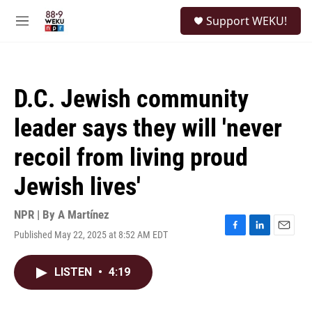
Skip to main content
S
Support WEKU!
e
M
a
e
r
n
c
u
h
D.C. Jewish community
u
e
leader says they will 'never
r
y
recoil from living proud
Jewish lives'
NPR | By
A Martínez
Published May 22, 2025 at 8:52 AM EDT
F
L
E
a
i
m
c
n
a
LISTEN
•
4:19
e
k
i
b
e
l
o
d