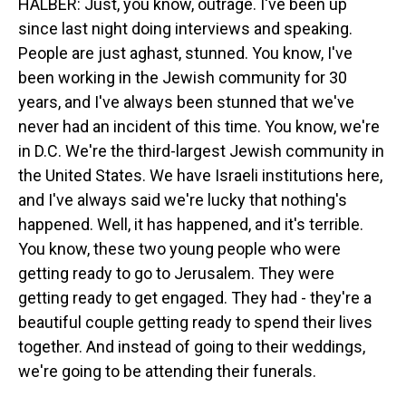
HALBER: Just, you know, outrage. I've been up
since last night doing interviews and speaking.
People are just aghast, stunned. You know, I've
been working in the Jewish community for 30
years, and I've always been stunned that we've
never had an incident of this time. You know, we're
in D.C. We're the third-largest Jewish community in
the United States. We have Israeli institutions here,
and I've always said we're lucky that nothing's
happened. Well, it has happened, and it's terrible.
You know, these two young people who were
getting ready to go to Jerusalem. They were
getting ready to get engaged. They had - they're a
beautiful couple getting ready to spend their lives
together. And instead of going to their weddings,
we're going to be attending their funerals.