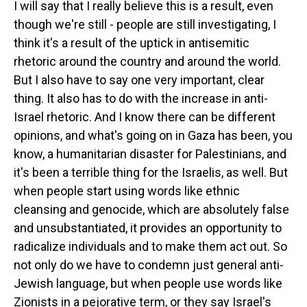
I will say that I really believe this is a result, even
though we're still - people are still investigating, I
think it's a result of the uptick in antisemitic
rhetoric around the country and around the world.
But I also have to say one very important, clear
thing. It also has to do with the increase in anti-
Israel rhetoric. And I know there can be different
opinions, and what's going on in Gaza has been, you
know, a humanitarian disaster for Palestinians, and
it's been a terrible thing for the Israelis, as well. But
when people start using words like ethnic
cleansing and genocide, which are absolutely false
and unsubstantiated, it provides an opportunity to
radicalize individuals and to make them act out. So
not only do we have to condemn just general anti-
Jewish language, but when people use words like
Zionists in a pejorative term, or they say Israel's