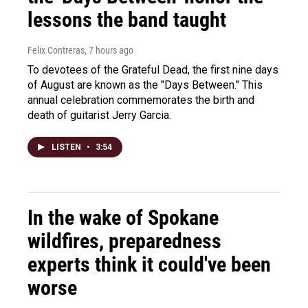
lessons the band taught
Felix Contreras
, 7 hours ago
To devotees of the Grateful Dead, the first nine days
of August are known as the "Days Between." This
annual celebration commemorates the birth and
death of guitarist Jerry Garcia.
LISTEN
•
3:54
In the wake of Spokane
wildfires, preparedness
experts think it could've been
worse