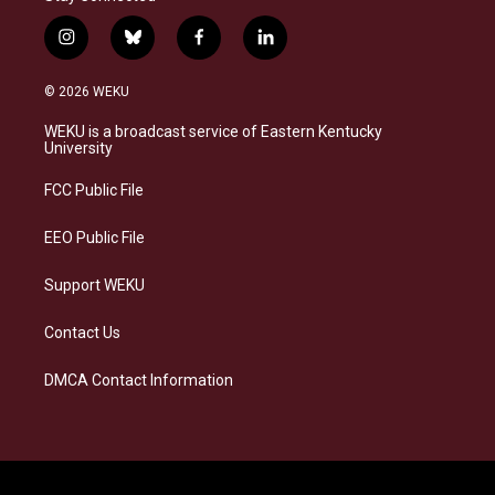
i
b
f
l
n
l
a
i
s
u
c
n
© 2026 WEKU
t
e
e
k
a
s
b
e
WEKU is a broadcast service of Eastern Kentucky
g
k
o
d
University
r
y
o
i
a
k
n
FCC Public File
m
EEO Public File
Support WEKU
Contact Us
DMCA Contact Information