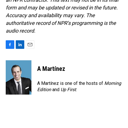
form and may be updated or revised in the future.
Accuracy and availability may vary. The
authoritative record of NPR’s programming is the
audio record.
F
L
E
a
i
m
c
n
a
e
k
i
A Martínez
b
e
l
o
d
o
I
A Martínez is one of the hosts of
Morning
k
n
Edition
and
Up First
.