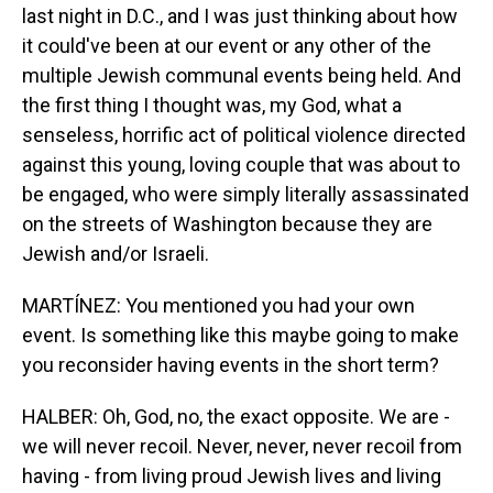
last night in D.C., and I was just thinking about how
it could've been at our event or any other of the
multiple Jewish communal events being held. And
the first thing I thought was, my God, what a
senseless, horrific act of political violence directed
against this young, loving couple that was about to
be engaged, who were simply literally assassinated
on the streets of Washington because they are
Jewish and/or Israeli.
MARTÍNEZ: You mentioned you had your own
event. Is something like this maybe going to make
you reconsider having events in the short term?
HALBER: Oh, God, no, the exact opposite. We are -
we will never recoil. Never, never, never recoil from
having - from living proud Jewish lives and living