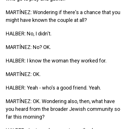
MARTÍNEZ: Wondering if there's a chance that you
might have known the couple at all?
HALBER: No, I didn't.
MARTÍNEZ: No? OK.
HALBER: I know the woman they worked for.
MARTÍNEZ: OK.
HALBER: Yeah - who's a good friend. Yeah.
MARTÍNEZ: OK. Wondering also, then, what have
you heard from the broader Jewish community so
far this morning?