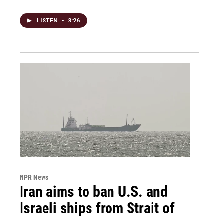
LISTEN
•
3:26
NPR News
Iran aims to ban U.S. and
Israeli ships from Strait of