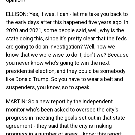
ELLISON: Yes, it was. I can - let me take you back to
the early days after this happened five years ago. In
2020 and 2021, some people said, well, why is the
state doing this, since it's pretty clear that the feds
are going to do an investigation? Well, now we
know that we were wise to do it, don't we? Because
you never know who's going to win the next
presidential election, and they could be somebody
like Donald Trump. So you have to wear a belt and
suspenders, you know, so to speak.
MARTIN: So a new report by the independent
monitor who's been asked to oversee the city's
progress in meeting the goals set out in that state
agreement - they said that the city is making
progress in a number of areas. I know this report