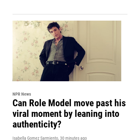
NPR News
Can Role Model move past his
viral moment by leaning into
authenticity?
Isabella Gomez Sarmiento
, 30 minutes ago