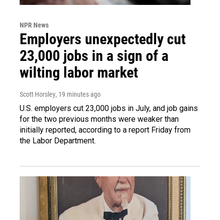
NPR News
Employers unexpectedly cut
23,000 jobs in a sign of a
wilting labor market
Scott Horsley
, 19 minutes ago
U.S. employers cut 23,000 jobs in July, and job gains
for the two previous months were weaker than
initially reported, according to a report Friday from
the Labor Department.