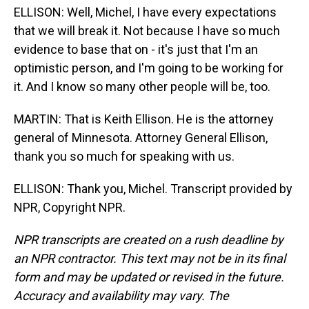
ELLISON: Well, Michel, I have every expectations
that we will break it. Not because I have so much
evidence to base that on - it's just that I'm an
optimistic person, and I'm going to be working for
it. And I know so many other people will be, too.
MARTIN: That is Keith Ellison. He is the attorney
general of Minnesota. Attorney General Ellison,
thank you so much for speaking with us.
ELLISON: Thank you, Michel. Transcript provided by
NPR, Copyright NPR.
NPR transcripts are created on a rush deadline by
an NPR contractor. This text may not be in its final
form and may be updated or revised in the future.
Accuracy and availability may vary. The