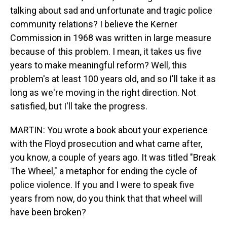
talking about sad and unfortunate and tragic police
community relations? I believe the Kerner
Commission in 1968 was written in large measure
because of this problem. I mean, it takes us five
years to make meaningful reform? Well, this
problem's at least 100 years old, and so I'll take it as
long as we're moving in the right direction. Not
satisfied, but I'll take the progress.
MARTIN: You wrote a book about your experience
with the Floyd prosecution and what came after,
you know, a couple of years ago. It was titled "Break
The Wheel," a metaphor for ending the cycle of
police violence. If you and I were to speak five
years from now, do you think that that wheel will
have been broken?