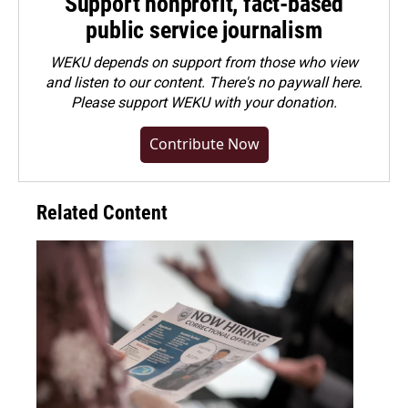
Support nonprofit, fact-based
public service journalism
WEKU depends on support from those who view
and listen to our content. There's no paywall here.
Please
support WEKU with your donation
.
Contribute Now
Related Content