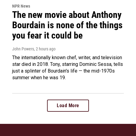
NPR News
The new movie about Anthony
Bourdain is none of the things
you fear it could be
John Powers
, 2 hours ago
The internationally known chef, writer, and television
star died in 2018. Tony, starring Dominic Sessa, tells
just a splinter of Bourdain's life — the mid-1970s
summer when he was 19.
Load More