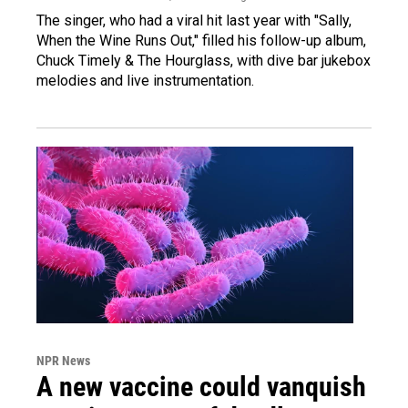
The singer, who had a viral hit last year with "Sally,
When the Wine Runs Out," filled his follow-up album,
Chuck Timely & The Hourglass, with dive bar jukebox
melodies and live instrumentation.
NPR News
A new vaccine could vanquish