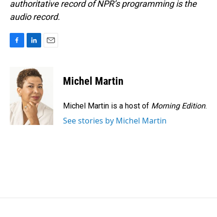
authoritative record of NPR’s programming is the
audio record.
F
L
E
a
i
m
c
n
a
e
k
i
Michel Martin
b
e
l
o
d
o
I
Michel Martin is a host of
Morning Edition
.
k
n
See stories by Michel Martin