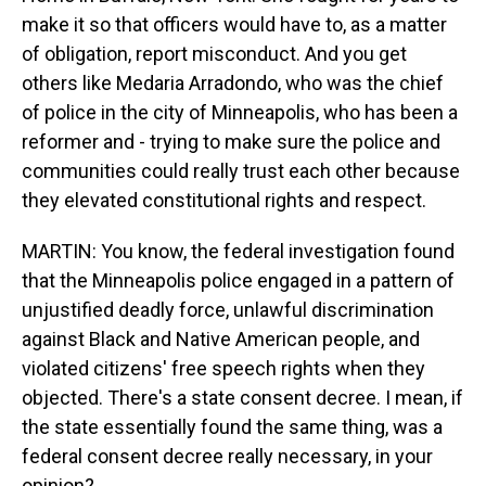
make it so that officers would have to, as a matter
of obligation, report misconduct. And you get
others like Medaria Arradondo, who was the chief
of police in the city of Minneapolis, who has been a
reformer and - trying to make sure the police and
communities could really trust each other because
they elevated constitutional rights and respect.
MARTIN: You know, the federal investigation found
that the Minneapolis police engaged in a pattern of
unjustified deadly force, unlawful discrimination
against Black and Native American people, and
violated citizens' free speech rights when they
objected. There's a state consent decree. I mean, if
the state essentially found the same thing, was a
federal consent decree really necessary, in your
opinion?