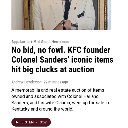
Appalachia + Mid-South Newsroom
No bid, no fowl. KFC founder
Colonel Sanders' iconic items
hit big clucks at auction
Andrew Henderson
, 29 minutes ago
A memorabilia and real estate auction of items
owned and associated with Colonel Harland
Sanders, and his wife Claudia, went up for sale in
Kentucky and around the world.
LISTEN
•
3:57