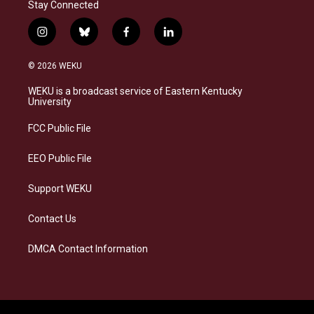
Stay Connected
i
b
f
l
n
l
a
i
s
u
c
n
© 2026 WEKU
t
e
e
k
a
s
b
e
WEKU is a broadcast service of Eastern Kentucky
g
k
o
d
University
r
y
o
i
a
k
n
FCC Public File
m
EEO Public File
Support WEKU
Contact Us
DMCA Contact Information