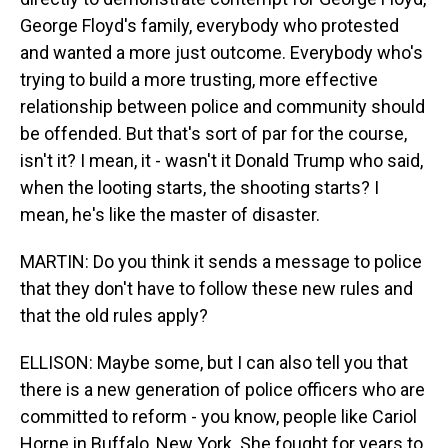
George Floyd's family, everybody who protested
and wanted a more just outcome. Everybody who's
trying to build a more trusting, more effective
relationship between police and community should
be offended. But that's sort of par for the course,
isn't it? I mean, it - wasn't it Donald Trump who said,
when the looting starts, the shooting starts? I
mean, he's like the master of disaster.
MARTIN: Do you think it sends a message to police
that they don't have to follow these new rules and
that the old rules apply?
ELLISON: Maybe some, but I can also tell you that
there is a new generation of police officers who are
committed to reform - you know, people like Cariol
Horne in Buffalo, New York. She fought for years to