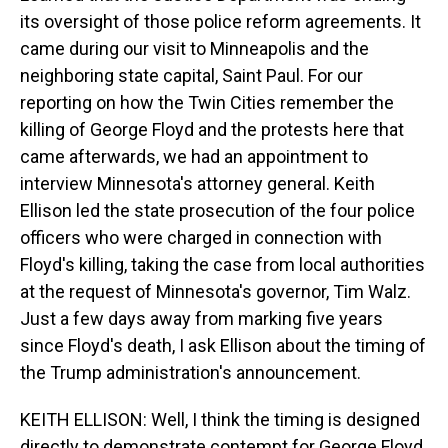
its oversight of those police reform agreements. It
came during our visit to Minneapolis and the
neighboring state capital, Saint Paul. For our
reporting on how the Twin Cities remember the
killing of George Floyd and the protests here that
came afterwards, we had an appointment to
interview Minnesota's attorney general. Keith
Ellison led the state prosecution of the four police
officers who were charged in connection with
Floyd's killing, taking the case from local authorities
at the request of Minnesota's governor, Tim Walz.
Just a few days away from marking five years
since Floyd's death, I ask Ellison about the timing of
the Trump administration's announcement.
KEITH ELLISON: Well, I think the timing is designed
directly to demonstrate contempt for George Floyd,