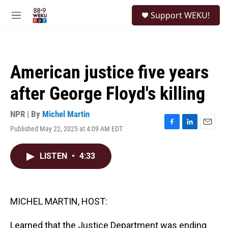
Skip to main content
S
Support WEKU!
e
M
a
e
r
n
c
u
h
American justice five years
u
e
after George Floyd's killing
r
y
NPR | By
Michel Martin
Published May 22, 2025 at 4:09 AM EDT
F
L
E
a
i
m
c
n
a
LISTEN
•
4:33
e
k
i
b
e
l
o
d
o
I
k
n
MICHEL MARTIN, HOST:
Learned that the Justice Department was ending