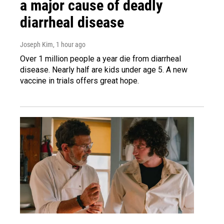
a major cause of deadly
diarrheal disease
Joseph Kim
, 1 hour ago
Over 1 million people a year die from diarrheal
disease. Nearly half are kids under age 5. A new
vaccine in trials offers great hope.