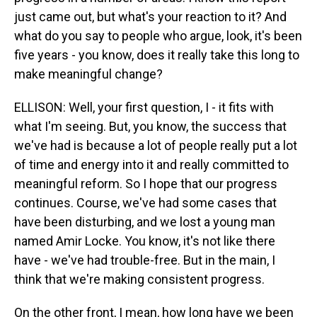
just came out, but what's your reaction to it? And
what do you say to people who argue, look, it's been
five years - you know, does it really take this long to
make meaningful change?
ELLISON: Well, your first question, I - it fits with
what I'm seeing. But, you know, the success that
we've had is because a lot of people really put a lot
of time and energy into it and really committed to
meaningful reform. So I hope that our progress
continues. Course, we've had some cases that
have been disturbing, and we lost a young man
named Amir Locke. You know, it's not like there
have - we've had trouble-free. But in the main, I
think that we're making consistent progress.
On the other front, I mean, how long have we been