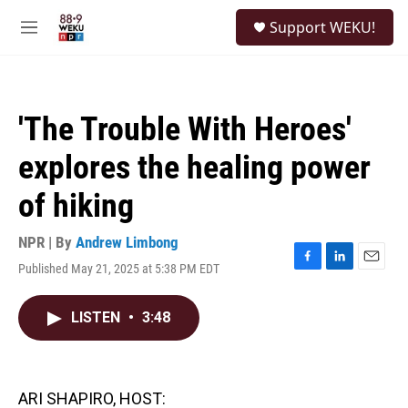
Skip to main content
S
Support WEKU!
e
M
a
e
r
n
c
u
h
'The Trouble With Heroes'
u
e
explores the healing power
r
y
of hiking
NPR | By
Andrew Limbong
Published May 21, 2025 at 5:38 PM EDT
F
L
E
a
i
m
c
n
a
LISTEN
•
3:48
e
k
i
b
e
l
o
d
o
I
k
n
ARI SHAPIRO, HOST: