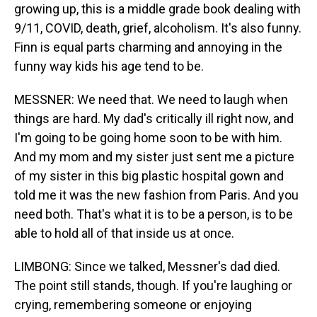
growing up, this is a middle grade book dealing with
9/11, COVID, death, grief, alcoholism. It's also funny.
Finn is equal parts charming and annoying in the
funny way kids his age tend to be.
MESSNER: We need that. We need to laugh when
things are hard. My dad's critically ill right now, and
I'm going to be going home soon to be with him.
And my mom and my sister just sent me a picture
of my sister in this big plastic hospital gown and
told me it was the new fashion from Paris. And you
need both. That's what it is to be a person, is to be
able to hold all of that inside us at once.
LIMBONG: Since we talked, Messner's dad died.
The point still stands, though. If you're laughing or
crying, remembering someone or enjoying