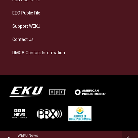
m
EEO Public File
Support WEKU
Contact Us
DMCA Contact Information
WEKU News