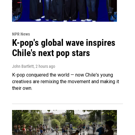
NPR News
K-pop's global wave inspires
Chile's next pop stars
John Bartlett
, 2 hours ago
K-pop conquered the world — now Chile's young
creatives are remixing the movement and making it
their own.