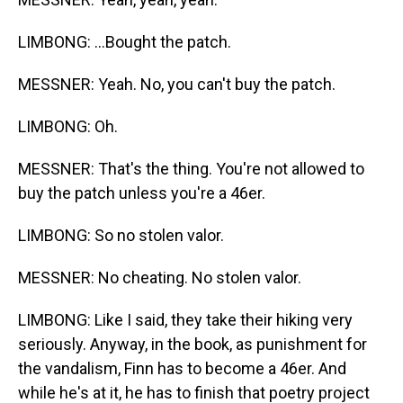
LIMBONG: ...Bought the patch.
MESSNER: Yeah. No, you can't buy the patch.
LIMBONG: Oh.
MESSNER: That's the thing. You're not allowed to
buy the patch unless you're a 46er.
LIMBONG: So no stolen valor.
MESSNER: No cheating. No stolen valor.
LIMBONG: Like I said, they take their hiking very
seriously. Anyway, in the book, as punishment for
the vandalism, Finn has to become a 46er. And
while he's at it, he has to finish that poetry project