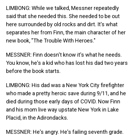
LIMBONG: While we talked, Messner repeatedly
said that she needed this. She needed to be out
here surrounded by old rocks and dirt. It's what
separates her from Finn, the main character of her
new book, "The Trouble With Heroes."
MESSNER: Finn doesn't know it's what he needs.
You know, he's a kid who has lost his dad two years
before the book starts.
LIMBONG: His dad was a New York City firefighter
who made a pretty heroic save during 9/11, and he
died during those early days of COVID. Now Finn
and his mom live way upstate New York in Lake
Placid, in the Adirondacks.
MESSNER: He's angry. He's failing seventh grade.