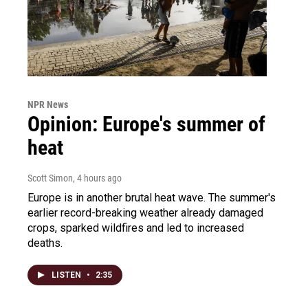
NPR News
Opinion: Europe's summer of
heat
Scott Simon
, 4 hours ago
Europe is in another brutal heat wave. The summer's
earlier record-breaking weather already damaged
crops, sparked wildfires and led to increased
deaths.
LISTEN
•
2:35