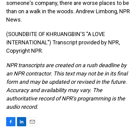
someone's company, there are worse places to be
than on a walk in the woods. Andrew Limbong, NPR
News.
(SOUNDBITE OF KHRUANGBIN'S "A LOVE
INTERNATIONAL") Transcript provided by NPR,
Copyright NPR.
NPR transcripts are created on a rush deadline by
an NPR contractor. This text may not be in its final
form and may be updated or revised in the future.
Accuracy and availability may vary. The
authoritative record of NPR’s programming is the
audio record.
F
L
E
a
i
m