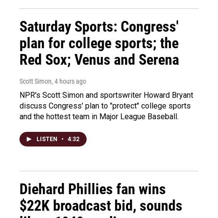
Saturday Sports: Congress'
plan for college sports; the
Red Sox; Venus and Serena
Scott Simon
, 4 hours ago
NPR's Scott Simon and sportswriter Howard Bryant
discuss Congress' plan to "protect" college sports
and the hottest team in Major League Baseball.
LISTEN
•
4:32
Diehard Phillies fan wins
$22K broadcast bid, sounds