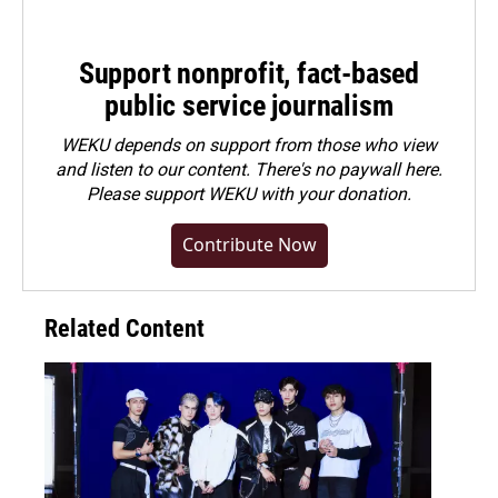
Support nonprofit, fact-based
public service journalism
WEKU depends on support from those who view
and listen to our content. There's no paywall here.
Please
support WEKU with your donation
.
Contribute Now
Related Content