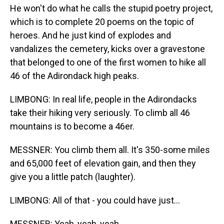
He won't do what he calls the stupid poetry project,
which is to complete 20 poems on the topic of
heroes. And he just kind of explodes and
vandalizes the cemetery, kicks over a gravestone
that belonged to one of the first women to hike all
46 of the Adirondack high peaks.
LIMBONG: In real life, people in the Adirondacks
take their hiking very seriously. To climb all 46
mountains is to become a 46er.
MESSNER: You climb them all. It's 350-some miles
and 65,000 feet of elevation gain, and then they
give you a little patch (laughter).
LIMBONG: All of that - you could have just...
MESSNER: Yeah, yeah, yeah.