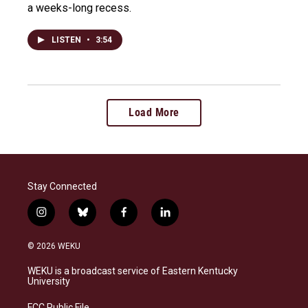
a weeks-long recess.
LISTEN
•
3:54
Load More
Stay Connected
i
b
f
l
n
l
a
i
s
u
c
n
© 2026 WEKU
t
e
e
k
a
s
b
e
WEKU is a broadcast service of Eastern Kentucky
g
k
o
d
University
r
y
o
i
a
k
n
FCC Public File