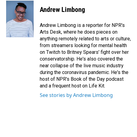
c
n
a
e
k
i
Andrew Limbong
b
e
l
o
d
o
I
Andrew Limbong is a reporter for NPR's
k
n
Arts Desk, where he does pieces on
anything remotely related to arts or culture,
from streamers looking for mental health
on Twitch to Britney Spears' fight over her
conservatorship. He's also covered the
near collapse of the live music industry
during the coronavirus pandemic. He's the
host of NPR's Book of the Day podcast
and a frequent host on Life Kit.
See stories by Andrew Limbong