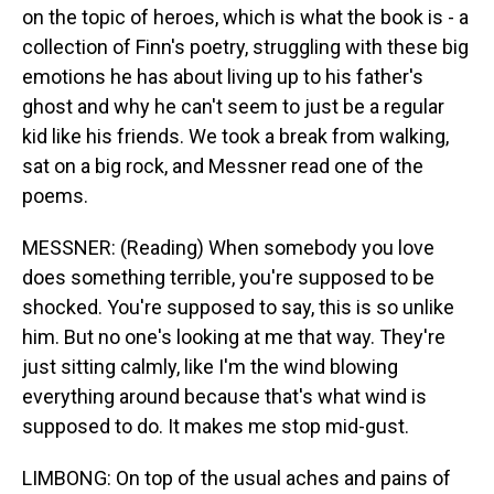
on the topic of heroes, which is what the book is - a
collection of Finn's poetry, struggling with these big
emotions he has about living up to his father's
ghost and why he can't seem to just be a regular
kid like his friends. We took a break from walking,
sat on a big rock, and Messner read one of the
poems.
MESSNER: (Reading) When somebody you love
does something terrible, you're supposed to be
shocked. You're supposed to say, this is so unlike
him. But no one's looking at me that way. They're
just sitting calmly, like I'm the wind blowing
everything around because that's what wind is
supposed to do. It makes me stop mid-gust.
LIMBONG: On top of the usual aches and pains of