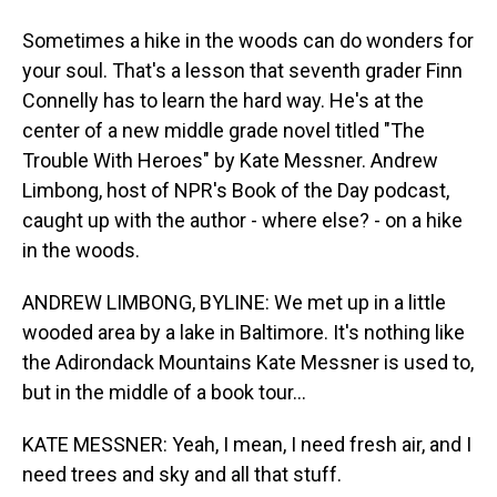
Sometimes a hike in the woods can do wonders for
your soul. That's a lesson that seventh grader Finn
Connelly has to learn the hard way. He's at the
center of a new middle grade novel titled "The
Trouble With Heroes" by Kate Messner. Andrew
Limbong, host of NPR's Book of the Day podcast,
caught up with the author - where else? - on a hike
in the woods.
ANDREW LIMBONG, BYLINE: We met up in a little
wooded area by a lake in Baltimore. It's nothing like
the Adirondack Mountains Kate Messner is used to,
but in the middle of a book tour...
KATE MESSNER: Yeah, I mean, I need fresh air, and I
need trees and sky and all that stuff.