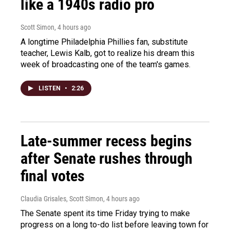
like a 1940s radio pro
Scott Simon
, 4 hours ago
A longtime Philadelphia Phillies fan, substitute
teacher, Lewis Kalb, got to realize his dream this
week of broadcasting one of the team's games.
LISTEN
•
2:26
Late-summer recess begins
after Senate rushes through
final votes
Claudia Grisales, Scott Simon
, 4 hours ago
The Senate spent its time Friday trying to make
progress on a long to-do list before leaving town for