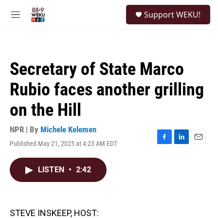
Skip to main content
S
Support WEKU!
e
M
a
e
r
n
c
u
h
Secretary of State Marco
u
e
Rubio faces another grilling
r
y
on the Hill
NPR | By
Michele Kelemen
Published May 21, 2025 at 4:23 AM EDT
F
L
E
a
i
m
c
n
a
LISTEN
•
2:42
e
k
i
b
e
l
o
d
o
I
k
n
STEVE INSKEEP, HOST: