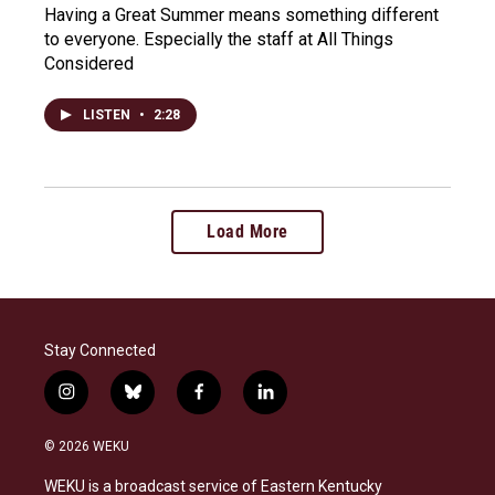
Having a Great Summer means something different
to everyone. Especially the staff at All Things
Considered
LISTEN
•
2:28
Load More
Stay Connected
i
b
f
l
n
l
a
i
s
u
c
n
© 2026 WEKU
t
e
e
k
a
s
b
e
WEKU is a broadcast service of Eastern Kentucky