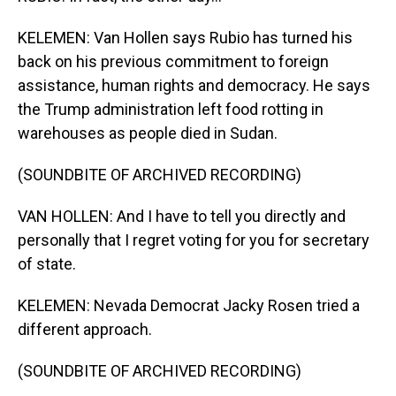
KELEMEN: Van Hollen says Rubio has turned his
back on his previous commitment to foreign
assistance, human rights and democracy. He says
the Trump administration left food rotting in
warehouses as people died in Sudan.
(SOUNDBITE OF ARCHIVED RECORDING)
VAN HOLLEN: And I have to tell you directly and
personally that I regret voting for you for secretary
of state.
KELEMEN: Nevada Democrat Jacky Rosen tried a
different approach.
(SOUNDBITE OF ARCHIVED RECORDING)