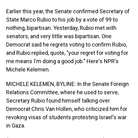
Earlier this year, the Senate confirmed Secretary of
State Marco Rubio to his job by a vote of 99 to
nothing, bipartisan. Yesterday, Rubio met with
senators, and very little was bipartisan. One
Democrat said he regrets voting to confirm Rubio,
and Rubio replied, quote, "your regret for voting for
me means I'm doing a good job." Here's NPR's
Michele Kelemen.
MICHELE KELEMEN, BYLINE: In the Senate Foreign
Relations Committee, where he used to serve,
Secretary Rubio found himself talking over
Democrat Chris Van Hollen, who criticized him for
revoking visas of students protesting Israel's war
in Gaza.