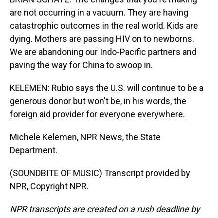
are not occurring in a vacuum. They are having
catastrophic outcomes in the real world. Kids are
dying. Mothers are passing HIV on to newborns.
We are abandoning our Indo-Pacific partners and
paving the way for China to swoop in.
KELEMEN: Rubio says the U.S. will continue to be a
generous donor but won't be, in his words, the
foreign aid provider for everyone everywhere.
Michele Kelemen, NPR News, the State
Department.
(SOUNDBITE OF MUSIC) Transcript provided by
NPR, Copyright NPR.
NPR transcripts are created on a rush deadline by