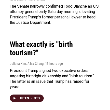
The Senate narrowly confirmed Todd Blanche as U.S.
attorney general early Saturday morning, elevating
President Trump's former personal lawyer to head
the Justice Department.
What exactly is "birth
tourism?"
Juliana Kim, Ailsa Chang
, 13 hours ago
President Trump signed two executive orders
targeting birthright citizenship and "birth tourism."
The latter is an issue that Trump has raised for
years.
LISTEN
•
3:39