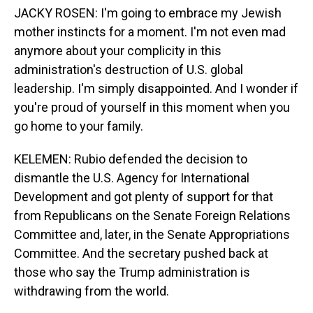
JACKY ROSEN: I'm going to embrace my Jewish
mother instincts for a moment. I'm not even mad
anymore about your complicity in this
administration's destruction of U.S. global
leadership. I'm simply disappointed. And I wonder if
you're proud of yourself in this moment when you
go home to your family.
KELEMEN: Rubio defended the decision to
dismantle the U.S. Agency for International
Development and got plenty of support for that
from Republicans on the Senate Foreign Relations
Committee and, later, in the Senate Appropriations
Committee. And the secretary pushed back at
those who say the Trump administration is
withdrawing from the world.