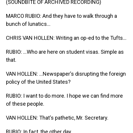
(SOUNDBITE OF ARCHIVED RECORDING)
MARCO RUBIO: And they have to walk through a
bunch of lunatics...
CHRIS VAN HOLLEN: Writing an op-ed to the Tufts...
RUBIO: ...Who are here on student visas. Simple as
that.
VAN HOLLEN: ...Newspaper's disrupting the foreign
policy of the United States?
RUBIO: I want to do more. I hope we can find more
of these people.
VAN HOLLEN: That's pathetic, Mr. Secretary.
RUBIO: In fact, the other day...