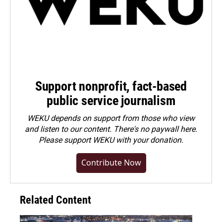
Support nonprofit, fact-based
public service journalism
WEKU depends on support from those who view
and listen to our content. There's no paywall here.
Please
support WEKU with your donation
.
Contribute Now
Related Content