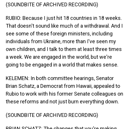
(SOUNDBITE OF ARCHIVED RECORDING)
RUBIO: Because I just hit 18 countries in 18 weeks.
That doesn't sound like much of a withdrawal. And I
see some of these foreign ministers, including
individuals from Ukraine, more than I've seen my
own children, and I talk to them at least three times
a week. We are engaged in the world, but we're
going to be engaged in a world that makes sense.
KELEMEN: In both committee hearings, Senator
Brian Schatz, a Democrat from Hawaii, appealed to
Rubio to work with his former Senate colleagues on
these reforms and not just burn everything down.
(SOUNDBITE OF ARCHIVED RECORDING)
BRIAN SCHATZ: The changes that you're making