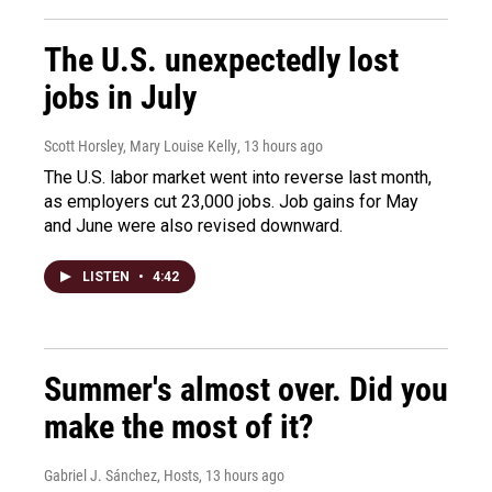
The U.S. unexpectedly lost
jobs in July
Scott Horsley, Mary Louise Kelly
, 13 hours ago
The U.S. labor market went into reverse last month,
as employers cut 23,000 jobs. Job gains for May
and June were also revised downward.
LISTEN
•
4:42
Summer's almost over. Did you
make the most of it?
Gabriel J. Sánchez, Hosts
, 13 hours ago