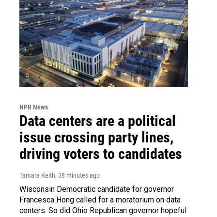
NPR News
Data centers are a political
issue crossing party lines,
driving voters to candidates
Tamara Keith
, 38 minutes ago
Wisconsin Democratic candidate for governor
Francesca Hong called for a moratorium on data
centers. So did Ohio Republican governor hopeful