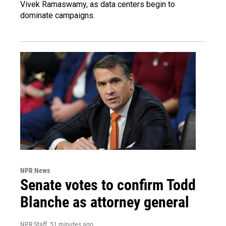
Vivek Ramaswamy, as data centers begin to
dominate campaigns.
NPR News
Senate votes to confirm Todd
Blanche as attorney general
NPR Staff
, 51 minutes ago