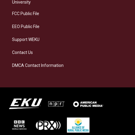
g
k
o
d
University
r
y
o
i
a
k
n
FCC Public File
m
EEO Public File
Support WEKU
Contact Us
DMCA Contact Information