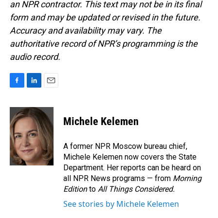
an NPR contractor. This text may not be in its final
form and may be updated or revised in the future.
Accuracy and availability may vary. The
authoritative record of NPR’s programming is the
audio record.
F
L
E
a
i
m
c
n
a
e
k
i
Michele Kelemen
b
e
l
o
d
o
I
A former NPR Moscow bureau chief,
k
n
Michele Kelemen now covers the State
Department. Her reports can be heard on
all NPR News programs — from
Morning
Edition
to
All Things Considered.
See stories by Michele Kelemen