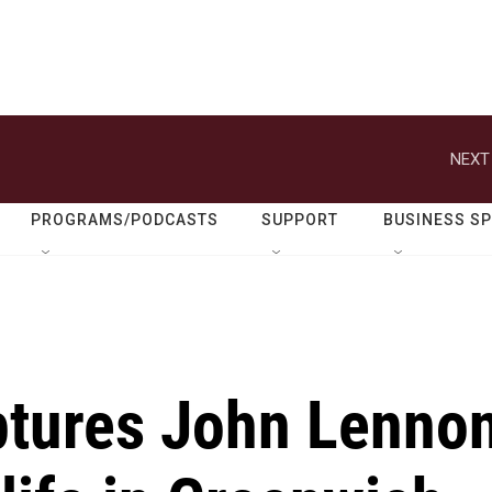
NEXT
PROGRAMS/PODCASTS
SUPPORT
BUSINESS S
aptures John Lenno