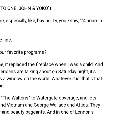
TO ONE: JOHN & YOKO")
 especially, like, having TV, you know, 24 hours a
 fine.
ur favorite programs?
, it replaced the fireplace when I was a child. And
ricans are talking about on Saturday night, it's
s a window on the world. Whatever it is, that's that
ng.
 "The Waltons" to Watergate coverage, and lots
and Vietnam and George Wallace and Attica. They
 and beauty pageants. And in one of Lennon's