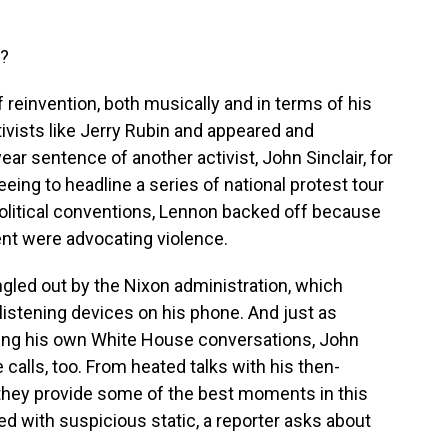
e?
 reinvention, both musically and in terms of his
ctivists like Jerry Rubin and appeared and
ear sentence of another activist, John Sinclair, for
eing to headline a series of national protest tour
political conventions, Lennon backed off because
nt were advocating violence.
ngled out by the Nixon administration, which
listening devices on his phone. And just as
ping his own White House conversations, John
alls, too. From heated talks with his then-
 they provide some of the best moments in this
ded with suspicious static, a reporter asks about