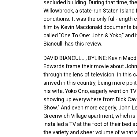
secluded building. During that time, the
Willowbrook, a state-run Staten Island f
conditions. It was the only full-length
film by Kevin Macdonald documents both
called "One To One: John & Yoko," and 
Bianculli has this review.
DAVID BIANCULLI, BYLINE: Kevin Macdo
Edwards frame their movie about John 
through the lens of television. In this 
arrived in this country, being more pol
his wife, Yoko Ono, eagerly went on TV 
showing up everywhere from Dick Cave
Show." And even more eagerly, John Len
Greenwich Village apartment, which is
installed a TV at the foot of their bed
the variety and sheer volume of what w