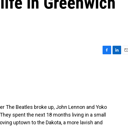
life in Greenwich
F
L
E
a
i
m
c
n
a
e
k
i
b
e
l
o
d
o
I
k
n
fter The Beatles broke up, John Lennon and Yoko
ey spent the next 18 months living in a small
ving uptown to the Dakota, a more lavish and