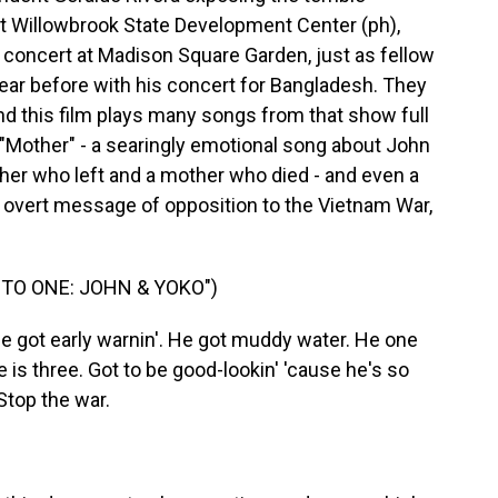
at Willowbrook State Development Center (ph),
 concert at Madison Square Garden, just as fellow
ear before with his concert for Bangladesh. They
and this film plays many songs from that show full
d "Mother" - a searingly emotional song about John
ther who left and a mother who died - and even a
 overt message of opposition to the Vietnam War,
TO ONE: JOHN & YOKO")
e got early warnin'. He got muddy water. He one
e is three. Got to be good-lookin' 'cause he's so
Stop the war.