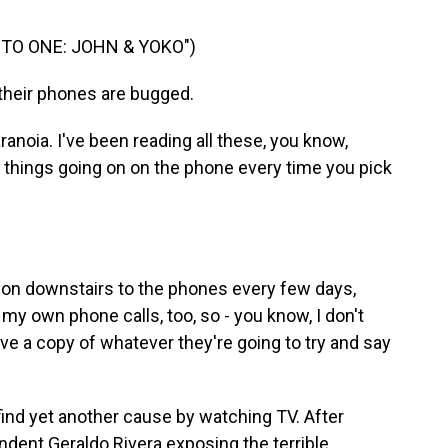
TO ONE: JOHN & YOKO")
heir phones are bugged.
aranoia. I've been reading all these, you know,
 things going on on the phone every time you pick
g on downstairs to the phones every few days,
my own phone calls, too, so - you know, I don't
 have a copy of whatever they're going to try and say
ind yet another cause by watching TV. After
dent Geraldo Rivera exposing the terrible