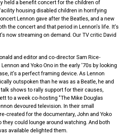
y held a benefit concert for the children of
acility housing disabled children in horrifying
 concert Lennon gave after the Beatles, and a new
 the concert and that period in Lennon's life. It's
it's now streaming on demand. Our TV critic David
nald and editor and co-director Sam Rice-
Lennon and Yoko Ono in the early '70s by looking
case, it's a perfect framing device. As Lennon
itically outspoken than he was as a Beatle, he and
talk shows to rally support for their causes,
tt to a week co-hosting "The Mike Douglas
non devoured television. In their small
 re-created for the documentary, John and Yoko
 so they could lounge around watching. And both
as available delighted them.