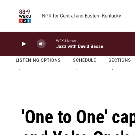
Skip to main content
NPR for Central and Eastern Kentucky
WEKU News
Jazz with David Basse
LISTENING OPTIONS
SCHEDULE
SECTIONS
'One to One' c