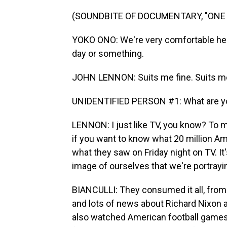
(SOUNDBITE OF DOCUMENTARY, "ONE 
YOKO ONO: We're very comfortable here,
day or something.
JOHN LENNON: Suits me fine. Suits me
UNIDENTIFIED PERSON #1: What are yo
LENNON: I just like TV, you know? To me
if you want to know what 20 million Ame
what they saw on Friday night on TV. It'
image of ourselves that we're portrayi
BIANCULLI: They consumed it all, from
and lots of news about Richard Nixon 
also watched American football games