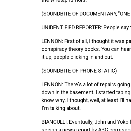
(SOUNDBITE OF DOCUMENTARY, "ONE 
UNIDENTIFIED REPORTER: People say t
LENNON: First of all, I thought it was p
conspiracy theory books. You can hear
it up, people clicking in and out.
(SOUNDBITE OF PHONE STATIC)
LENNON: There's a lot of repairs goin
down in the basement. I started taping 
know why. I thought, well, at least I'll
I'm talking about.
BIANCULLI: Eventually, John and Yoko f
seeing a news report by ABC correspon