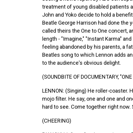
treatment of young disabled patients 
John and Yoko decide to hold a benefit
Beatle George Harrison had done the y
called theirs the One to One concert, 
length - "Imagine," "Instant Karma" an
feeling abandoned by his parents, a fa
Beatles song to which Lennon adds an
to the audience's obvious delight.
(SOUNDBITE OF DOCUMENTARY, "ONE 
LENNON: (Singing) He roller-coaster. H
mojo filter. He say, one and one and on
hard to see. Come together right now. 
(CHEERING)