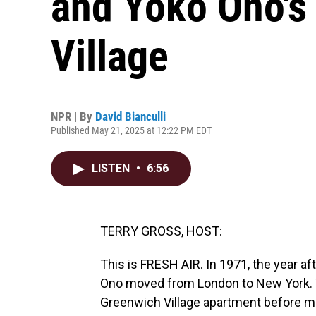
and Yoko Ono's 
Village
NPR | By
David Bianculli
Published May 21, 2025 at 12:22 PM EDT
LISTEN
•
6:56
TERRY GROSS, HOST:
This is FRESH AIR. In 1971, the year a
Ono moved from London to New York. Th
Greenwich Village apartment before mo