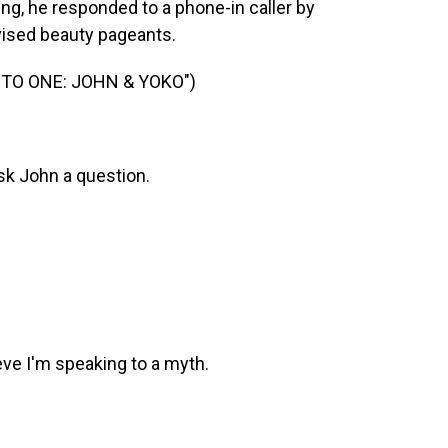
ving, he responded to a phone-in caller by
evised beauty pageants.
TO ONE: JOHN & YOKO")
sk John a question.
ve I'm speaking to a myth.