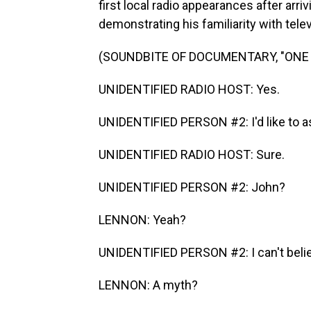
first local radio appearances after arri
demonstrating his familiarity with tel
(SOUNDBITE OF DOCUMENTARY, "ONE 
UNIDENTIFIED RADIO HOST: Yes.
UNIDENTIFIED PERSON #2: I'd like to a
UNIDENTIFIED RADIO HOST: Sure.
UNIDENTIFIED PERSON #2: John?
LENNON: Yeah?
UNIDENTIFIED PERSON #2: I can't belie
LENNON: A myth?