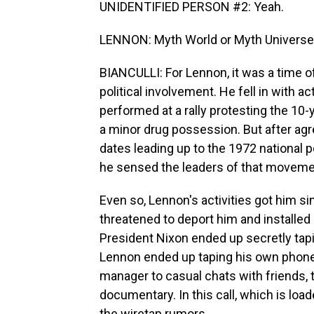
UNIDENTIFIED PERSON #2: Yeah.
LENNON: Myth World or Myth Univers
BIANCULLI: For Lennon, it was a time of
political involvement. He fell in with a
performed at a rally protesting the 10-y
a minor drug possession. But after agre
dates leading up to the 1972 national 
he sensed the leaders of that moveme
Even so, Lennon's activities got him si
threatened to deport him and installed 
President Nixon ended up secretly ta
Lennon ended up taping his own phone c
manager to casual chats with friends,
documentary. In this call, which is loa
the wiretap rumors.