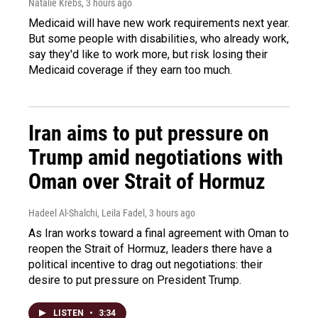
Natalie Krebs
, 3 hours ago
Medicaid will have new work requirements next year.
But some people with disabilities, who already work,
say they'd like to work more, but risk losing their
Medicaid coverage if they earn too much.
Iran aims to put pressure on
Trump amid negotiations with
Oman over Strait of Hormuz
Hadeel Al-Shalchi, Leila Fadel
, 3 hours ago
As Iran works toward a final agreement with Oman to
reopen the Strait of Hormuz, leaders there have a
political incentive to drag out negotiations: their
desire to put pressure on President Trump.
LISTEN
•
3:34