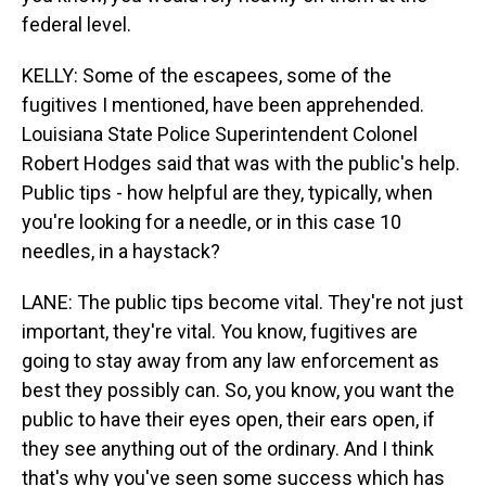
federal level.
KELLY: Some of the escapees, some of the
fugitives I mentioned, have been apprehended.
Louisiana State Police Superintendent Colonel
Robert Hodges said that was with the public's help.
Public tips - how helpful are they, typically, when
you're looking for a needle, or in this case 10
needles, in a haystack?
LANE: The public tips become vital. They're not just
important, they're vital. You know, fugitives are
going to stay away from any law enforcement as
best they possibly can. So, you know, you want the
public to have their eyes open, their ears open, if
they see anything out of the ordinary. And I think
that's why you've seen some success which has