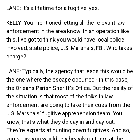
LANE: It's a lifetime for a fugitive, yes.
KELLY: You mentioned letting all the relevant law
enforcement in the area know. In an operation like
this, I've got to think you would have local police
involved, state police, U.S. Marshals, FBI. Who takes
charge?
LANE: Typically, the agency that leads this would be
the one where the escape occurred - in this case,
the Orleans Parish Sheriff's Office. But the reality of
the situation is that most of the folks in law
enforcement are going to take their cues from the
U.S. Marshals' fugitive apprehension team. You
know, that's what they do day in and day out.
They're experts at hunting down fugitives. And so,
you know, you would rely heavily on them at the