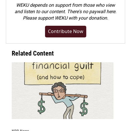
WEKU depends on support from those who view
and listen to our content. There's no paywall here.
Please
support WEKU with your donation
.
Contribute Now
Related Content
NPR News