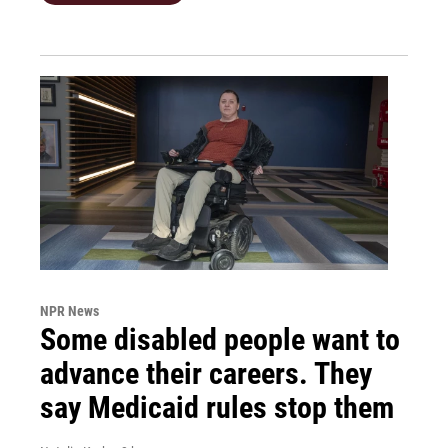
NPR News
Some disabled people want to
advance their careers. They
say Medicaid rules stop them