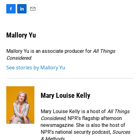
F
L
E
a
i
m
c
n
a
e
k
i
Mallory Yu
b
e
l
o
d
o
I
Mallory Yu is an associate producer for
All Things
k
n
Considered
.
See stories by Mallory Yu
Mary Louise Kelly
Mary Louise Kelly is a host of
All Things
Considered,
NPR's flagship afternoon
newsmagazine. She is also the host of
NPR's national security podcast,
Sources
& Methods.