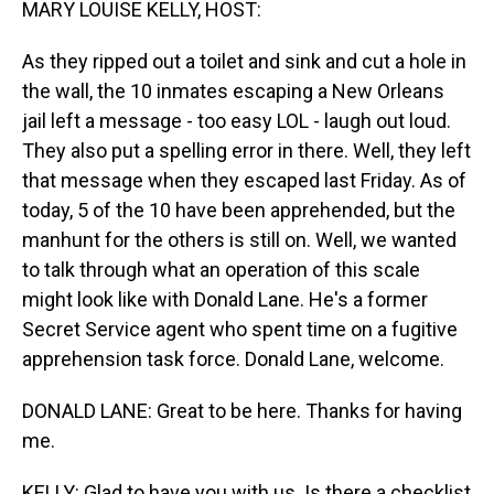
MARY LOUISE KELLY, HOST:
As they ripped out a toilet and sink and cut a hole in
the wall, the 10 inmates escaping a New Orleans
jail left a message - too easy LOL - laugh out loud.
They also put a spelling error in there. Well, they left
that message when they escaped last Friday. As of
today, 5 of the 10 have been apprehended, but the
manhunt for the others is still on. Well, we wanted
to talk through what an operation of this scale
might look like with Donald Lane. He's a former
Secret Service agent who spent time on a fugitive
apprehension task force. Donald Lane, welcome.
DONALD LANE: Great to be here. Thanks for having
me.
KELLY: Glad to have you with us. Is there a checklist