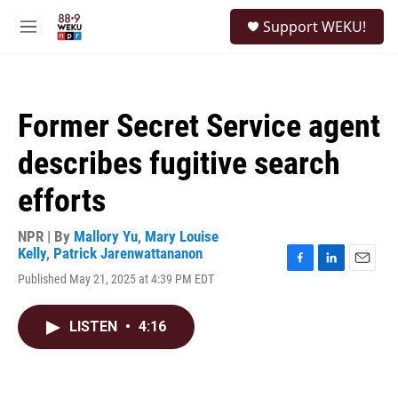
Skip to main content
S
Support WEKU!
e
M
a
e
r
n
c
u
h
Former Secret Service agent
u
e
describes fugitive search
r
y
efforts
NPR | By
Mallory Yu
,
Mary Louise
Kelly
,
Patrick Jarenwattananon
F
L
E
Published May 21, 2025 at 4:39 PM EDT
a
i
m
c
n
a
e
k
i
LISTEN
•
4:16
b
e
l
o
d
o
I
k
n