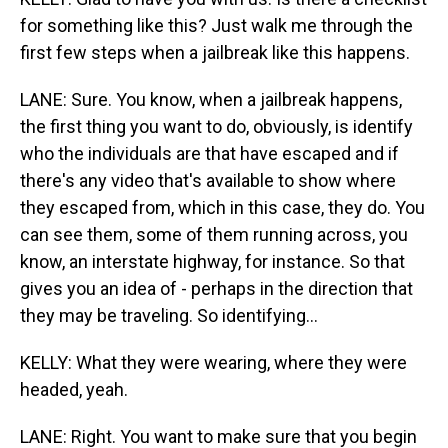
for something like this? Just walk me through the
first few steps when a jailbreak like this happens.
LANE: Sure. You know, when a jailbreak happens,
the first thing you want to do, obviously, is identify
who the individuals are that have escaped and if
there's any video that's available to show where
they escaped from, which in this case, they do. You
can see them, some of them running across, you
know, an interstate highway, for instance. So that
gives you an idea of - perhaps in the direction that
they may be traveling. So identifying...
KELLY: What they were wearing, where they were
headed, yeah.
LANE: Right. You want to make sure that you begin