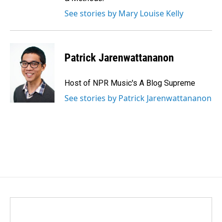
See stories by Mary Louise Kelly
Patrick Jarenwattananon
Host of NPR Music's A Blog Supreme
See stories by Patrick Jarenwattananon