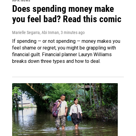
Does spending money make
you feel bad? Read this comic
Marielle Segarra, Abi Inman
, 3 minutes ago
If spending — or not spending — money makes you
feel shame or regret, you might be grappling with
financial guilt. Financial planner Lauryn Williams
breaks down three types and how to deal.