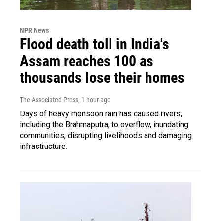
NPR News
Flood death toll in India's
Assam reaches 100 as
thousands lose their homes
The Associated Press
, 1 hour ago
Days of heavy monsoon rain has caused rivers,
including the Brahmaputra, to overflow, inundating
communities, disrupting livelihoods and damaging
infrastructure.