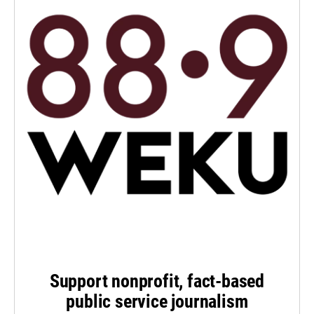
Support nonprofit, fact-based
public service journalism