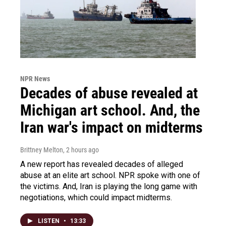
NPR News
Decades of abuse revealed at
Michigan art school. And, the
Iran war's impact on midterms
Brittney Melton
, 2 hours ago
A new report has revealed decades of alleged
abuse at an elite art school. NPR spoke with one of
the victims. And, Iran is playing the long game with
negotiations, which could impact midterms.
LISTEN
•
13:33