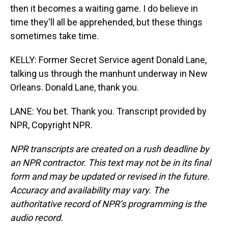
then it becomes a waiting game. I do believe in
time they'll all be apprehended, but these things
sometimes take time.
KELLY: Former Secret Service agent Donald Lane,
talking us through the manhunt underway in New
Orleans. Donald Lane, thank you.
LANE: You bet. Thank you. Transcript provided by
NPR, Copyright NPR.
NPR transcripts are created on a rush deadline by
an NPR contractor. This text may not be in its final
form and may be updated or revised in the future.
Accuracy and availability may vary. The
authoritative record of NPR’s programming is the
audio record.