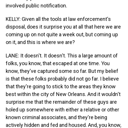
involved public notification.
KELLY: Given all the tools at law enforcement's
disposal, does it surprise you at all that here we are
coming up on not quite a week out, but coming up
on it, and this is where we are?
LANE: It doesn't. It doesn't. This a large amount of
folks, you know, that escaped at one time. You
know, they've captured some so far. But my belief
is that these folks probably did not go far. I believe
that they're going to stick to the areas they know
best within the city of New Orleans. And it wouldn't
surprise me that the remainder of these guys are
holed up somewhere with either a relative or other
known criminal associates, and they're being
actively hidden and fed and housed. And, you know,