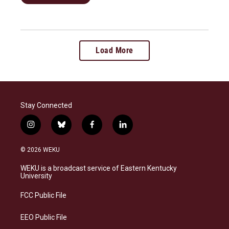
Load More
Stay Connected
i
b
f
l
n
l
a
i
s
u
c
n
© 2026 WEKU
t
e
e
k
a
s
b
e
WEKU is a broadcast service of Eastern Kentucky
g
k
o
d
University
r
y
o
i
a
k
n
FCC Public File
m
EEO Public File