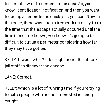
to alert all law enforcement in the area. So, you
know, identification, notification, and then you want
to set up a perimeter as quickly as you can. Now, in
this case, there was such a tremendous delay from
the time that the escape actually occurred until the
time it became known, you know, it's going to be
difficult to put up a perimeter considering how far
they may have gotten.
KELLY: It was - what? - like, eight hours that it took
jail staff to discover the escape.
LANE: Correct.
KELLY: Which is a lot of running time if you're trying
to catch people who are not interested in being
caught.