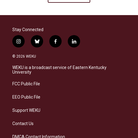
Stay Connected
i
b
f
l
n
l
a
i
s
u
c
n
© 2026 WEKU
t
e
e
k
a
s
b
e
WEKU is a broadcast service of Eastern Kentucky
g
k
o
d
University
r
y
o
i
a
k
n
FCC Public File
m
EEO Public File
Support WEKU
Contact Us
DMCA Contact Information