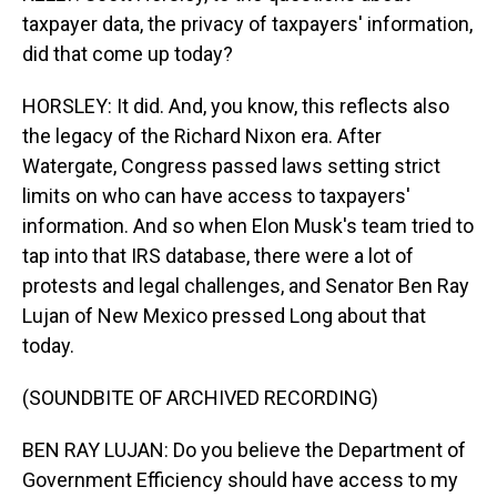
taxpayer data, the privacy of taxpayers' information,
did that come up today?
HORSLEY: It did. And, you know, this reflects also
the legacy of the Richard Nixon era. After
Watergate, Congress passed laws setting strict
limits on who can have access to taxpayers'
information. And so when Elon Musk's team tried to
tap into that IRS database, there were a lot of
protests and legal challenges, and Senator Ben Ray
Lujan of New Mexico pressed Long about that
today.
(SOUNDBITE OF ARCHIVED RECORDING)
BEN RAY LUJAN: Do you believe the Department of
Government Efficiency should have access to my