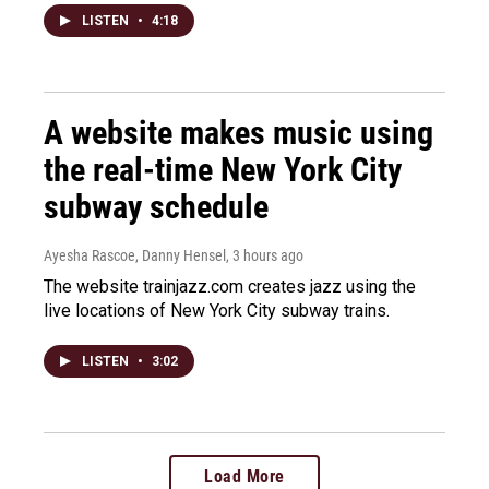
LISTEN
•
4:18
A website makes music using
the real-time New York City
subway schedule
Ayesha Rascoe, Danny Hensel
, 3 hours ago
The website trainjazz.com creates jazz using the
live locations of New York City subway trains.
LISTEN
•
3:02
Load More