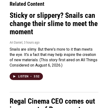
Related Content
Sticky or slippery? Snails can
change their slime to meet the
moment
Ari Daniel
, 3 hours ago
Snails are slimy. But there's more to it than meets
the eye. It's a fact that may help inspire the creation
of new materials. (This story first aired on All Things
Considered on August 6, 2026.)
LISTEN
•
3:52
Regal Cinema CEO comes out