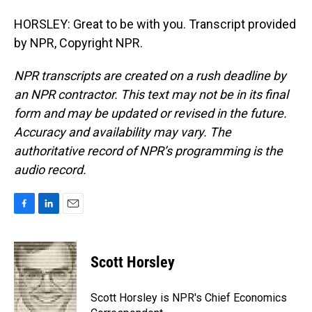
HORSLEY: Great to be with you. Transcript provided
by NPR, Copyright NPR.
NPR transcripts are created on a rush deadline by
an NPR contractor. This text may not be in its final
form and may be updated or revised in the future.
Accuracy and availability may vary. The
authoritative record of NPR’s programming is the
audio record.
F
L
E
a
i
m
c
n
a
e
k
i
Scott Horsley
b
e
l
o
d
o
I
Scott Horsley is NPR's Chief Economics
k
n