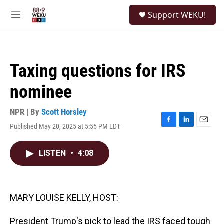
Skip to main content
S
Support WEKU!
e
M
a
e
r
n
c
u
h
Taxing questions for IRS
u
e
nominee
r
y
NPR | By
Scott Horsley
Published May 20, 2025 at 5:55 PM EDT
F
L
E
a
i
m
c
n
a
LISTEN
•
4:08
e
k
i
b
e
l
o
d
o
I
k
n
MARY LOUISE KELLY, HOST:
President Trump's pick to lead the IRS faced tough