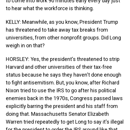
to come into work 90 minutes early every day just
to hear what the workforce is thinking.
KELLY: Meanwhile, as you know, President Trump
has threatened to take away tax breaks from
universities, from other nonprofit groups. Did Long
weigh in on that?
HORSLEY: Yes, the president's threatened to strip
Harvard and other universities of their tax-free
status because he says they haven't done enough
to fight antisemitism. But, you know, after Richard
Nixon tried to use the IRS to go after his political
enemies back in the 1970s, Congress passed laws
explicitly barring the president and his staff from
doing that. Massachusetts Senator Elizabeth
Warren tried repeatedly to get Long to say it's illegal
for the president to order the IRS around like that,