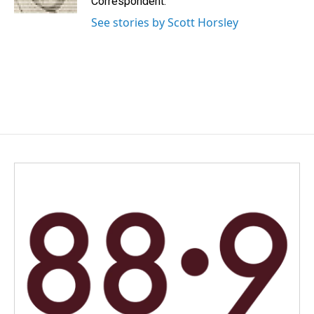
Correspondent.
See stories by Scott Horsley