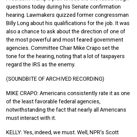
questions today during his Senate confirmation
hearing. Lawmakers quizzed former congressman
Billy Long about his qualifications for the job. It was
also a chance to ask about the direction of one of
the most powerful and most feared government
agencies. Committee Chair Mike Crapo set the
tone for the hearing, noting that a lot of taxpayers
regard the IRS as the enemy.
(SOUNDBITE OF ARCHIVED RECORDING)
MIKE CRAPO: Americans consistently rate it as one
of the least favorable federal agencies,
notwithstanding the fact that nearly all Americans
must interact with it.
KELLY: Yes, indeed, we must. Well, NPR's Scott