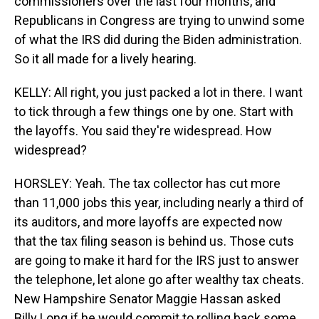
commissioners over the last four months, and
Republicans in Congress are trying to unwind some
of what the IRS did during the Biden administration.
So it all made for a lively hearing.
KELLY: All right, you just packed a lot in there. I want
to tick through a few things one by one. Start with
the layoffs. You said they're widespread. How
widespread?
HORSLEY: Yeah. The tax collector has cut more
than 11,000 jobs this year, including nearly a third of
its auditors, and more layoffs are expected now
that the tax filing season is behind us. Those cuts
are going to make it hard for the IRS just to answer
the telephone, let alone go after wealthy tax cheats.
New Hampshire Senator Maggie Hassan asked
Billy Long if he would commit to rolling back some