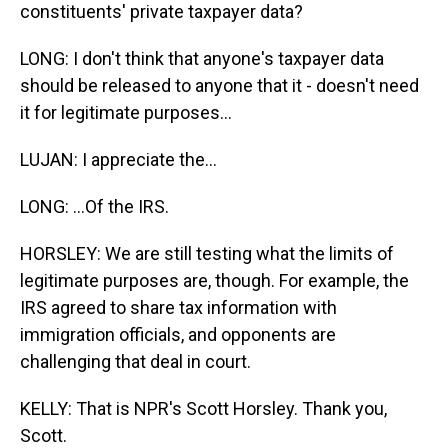
constituents' private taxpayer data?
LONG: I don't think that anyone's taxpayer data
should be released to anyone that it - doesn't need
it for legitimate purposes...
LUJAN: I appreciate the...
LONG: ...Of the IRS.
HORSLEY: We are still testing what the limits of
legitimate purposes are, though. For example, the
IRS agreed to share tax information with
immigration officials, and opponents are
challenging that deal in court.
KELLY: That is NPR's Scott Horsley. Thank you,
Scott.