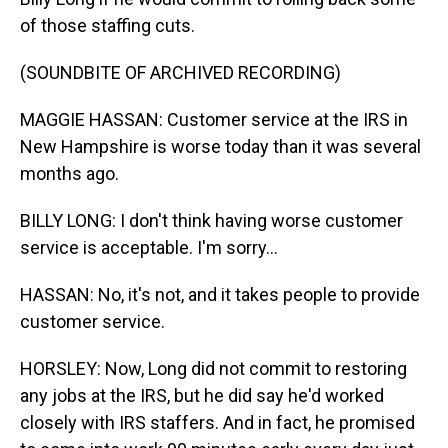
of those staffing cuts.
(SOUNDBITE OF ARCHIVED RECORDING)
MAGGIE HASSAN: Customer service at the IRS in
New Hampshire is worse today than it was several
months ago.
BILLY LONG: I don't think having worse customer
service is acceptable. I'm sorry...
HASSAN: No, it's not, and it takes people to provide
customer service.
HORSLEY: Now, Long did not commit to restoring
any jobs at the IRS, but he did say he'd worked
closely with IRS staffers. And in fact, he promised