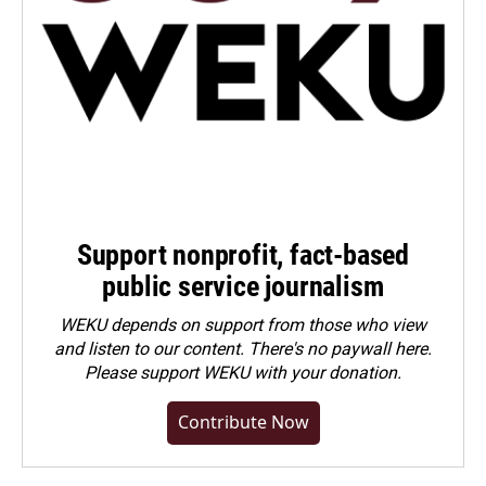
Support nonprofit, fact-based
public service journalism
WEKU depends on support from those who view
and listen to our content. There's no paywall here.
Please
support WEKU with your donation
.
Contribute Now