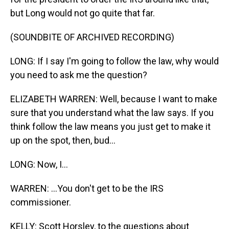
but Long would not go quite that far.
(SOUNDBITE OF ARCHIVED RECORDING)
LONG: If I say I'm going to follow the law, why would
you need to ask me the question?
ELIZABETH WARREN: Well, because I want to make
sure that you understand what the law says. If you
think follow the law means you just get to make it
up on the spot, then, bud...
LONG: Now, I...
WARREN: ...You don't get to be the IRS
commissioner.
KELLY: Scott Horsley, to the questions about