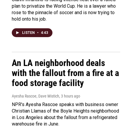
plan to privatize the World Cup. He is a lawyer who
rose to the pinnacle of soccer and is now trying to
hold onto his job.
LISTEN
•
4:43
An LA neighborhood deals
with the fallout from a fire at a
food storage facility
Ayesha Rascoe, Dave Mistich
, 3 hours ago
NPR's Ayesha Rascoe speaks with business owner
Christian Llamas of the Boyle Heights neighborhood
in Los Angeles about the fallout from a refrigerated
warehouse fire in June.