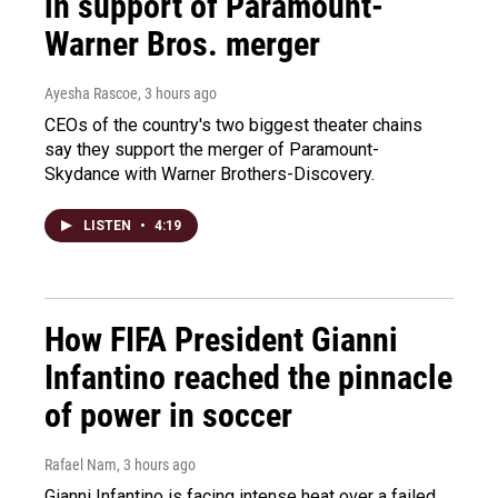
in support of Paramount-
Warner Bros. merger
Ayesha Rascoe
, 3 hours ago
CEOs of the country's two biggest theater chains
say they support the merger of Paramount-
Skydance with Warner Brothers-Discovery.
LISTEN
•
4:19
How FIFA President Gianni
Infantino reached the pinnacle
of power in soccer
Rafael Nam
, 3 hours ago
Gianni Infantino is facing intense heat over a failed