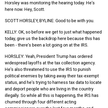
Horsley was monitoring the hearing today. He's
here now. Hey, Scott.
SCOTT HORSLEY, BYLINE: Good to be with you.
KELLY: OK, so before we get to just what happened
today, give us the backdrop here because this has
been - there's been a lot going on at the IRS.
HORSLEY: Yeah, President Trump has ordered
widespread layoffs at the tax collection agency.
He's also threatened to use the IRS to punish
political enemies by taking away their tax-exempt
status, and he's trying to harness tax data to locate
and deport people who are living in the country
illegally. So while all this is happening, the IRS has
churned through four different acting