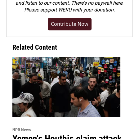
and listen to our content. There's no paywall here.
Please
support WEKU with your donation
.
Contribute Now
Related Content
NPR News
Yemen's Houthis claim attack