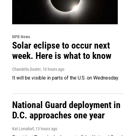
NPR News
Solar eclipse to occur next
week. Here is what to know
Chandelis Duster
, 10 hours ago
It will be visible in parts of the U.S. on Wednesday.
National Guard deployment in
D.C. approaches one year
Kat Lonsdorf
, 13 hours ago