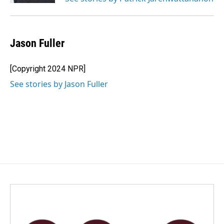
Jason Fuller
[Copyright 2024 NPR]
See stories by Jason Fuller