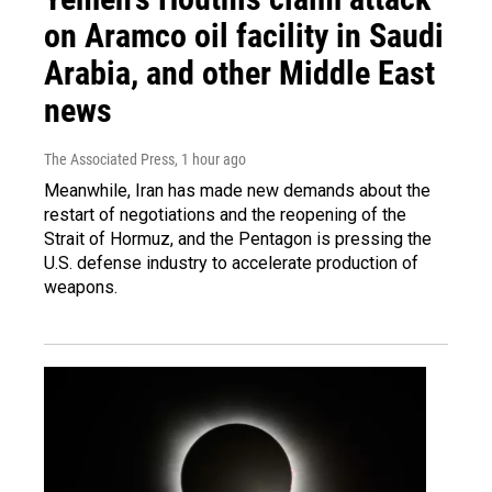
on Aramco oil facility in Saudi
Arabia, and other Middle East
news
The Associated Press
, 1 hour ago
Meanwhile, Iran has made new demands about the
restart of negotiations and the reopening of the
Strait of Hormuz, and the Pentagon is pressing the
U.S. defense industry to accelerate production of
weapons.