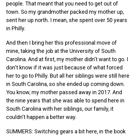
people. That meant that you need to get out of
town. So my grandmother packed my mother up,
sent her up north. I mean, she spent over 50 years
in Philly.
And then I bring her this professional move of
mine, taking the job at the University of South
Carolina. And at first, my mother didn't want to go. I
don't know if it was just because of what forced
her to go to Philly. But all her siblings were still here
in South Carolina, so she ended up coming down.
You know, my mother passed away in 2017. And
the nine years that she was able to spend here in
South Carolina with her siblings, our family, it
couldn't happen a better way.
SUMMERS: Switching gears a bit here, in the book