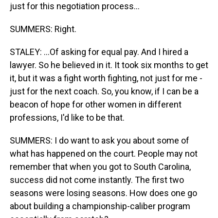
just for this negotiation process...
SUMMERS: Right.
STALEY: ...Of asking for equal pay. And I hired a
lawyer. So he believed in it. It took six months to get
it, but it was a fight worth fighting, not just for me -
just for the next coach. So, you know, if I can be a
beacon of hope for other women in different
professions, I'd like to be that.
SUMMERS: I do want to ask you about some of
what has happened on the court. People may not
remember that when you got to South Carolina,
success did not come instantly. The first two
seasons were losing seasons. How does one go
about building a championship-caliber program