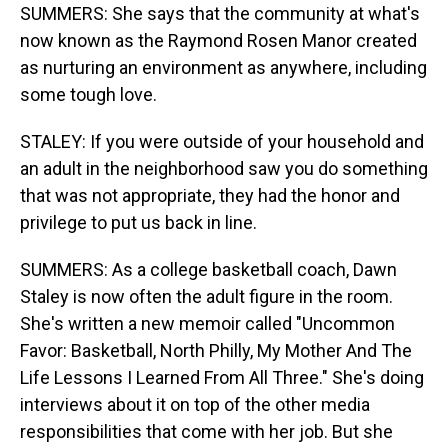
SUMMERS: She says that the community at what's
now known as the Raymond Rosen Manor created
as nurturing an environment as anywhere, including
some tough love.
STALEY: If you were outside of your household and
an adult in the neighborhood saw you do something
that was not appropriate, they had the honor and
privilege to put us back in line.
SUMMERS: As a college basketball coach, Dawn
Staley is now often the adult figure in the room.
She's written a new memoir called "Uncommon
Favor: Basketball, North Philly, My Mother And The
Life Lessons I Learned From All Three." She's doing
interviews about it on top of the other media
responsibilities that come with her job. But she