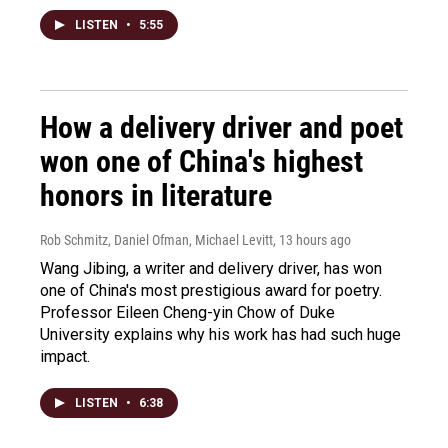
LISTEN
•
5:55
How a delivery driver and poet
won one of China's highest
honors in literature
Rob Schmitz, Daniel Ofman, Michael Levitt
, 13 hours ago
Wang Jibing, a writer and delivery driver, has won
one of China's most prestigious award for poetry.
Professor Eileen Cheng-yin Chow of Duke
University explains why his work has had such huge
impact.
LISTEN
•
6:38