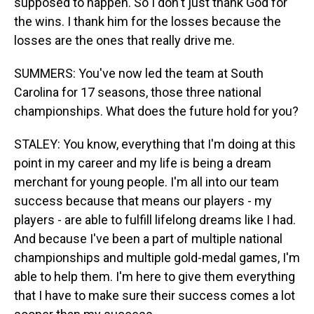
supposed to happen. So I don't just thank God for
the wins. I thank him for the losses because the
losses are the ones that really drive me.
SUMMERS: You've now led the team at South
Carolina for 17 seasons, those three national
championships. What does the future hold for you?
STALEY: You know, everything that I'm doing at this
point in my career and my life is being a dream
merchant for young people. I'm all into our team
success because that means our players - my
players - are able to fulfill lifelong dreams like I had.
And because I've been a part of multiple national
championships and multiple gold-medal games, I'm
able to help them. I'm here to give them everything
that I have to make sure their success comes a lot