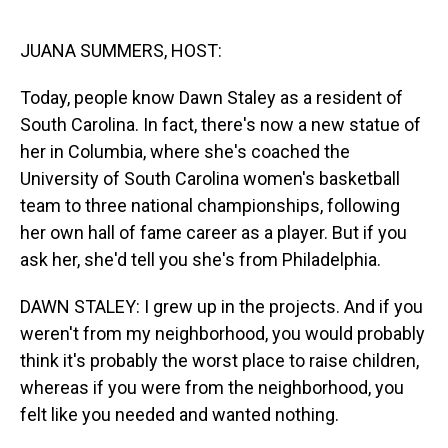
o
I
k
n
JUANA SUMMERS, HOST:
Today, people know Dawn Staley as a resident of
South Carolina. In fact, there's now a new statue of
her in Columbia, where she's coached the
University of South Carolina women's basketball
team to three national championships, following
her own hall of fame career as a player. But if you
ask her, she'd tell you she's from Philadelphia.
DAWN STALEY: I grew up in the projects. And if you
weren't from my neighborhood, you would probably
think it's probably the worst place to raise children,
whereas if you were from the neighborhood, you
felt like you needed and wanted nothing.