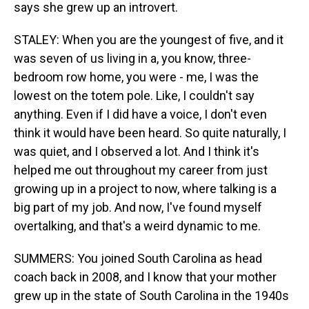
says she grew up an introvert.
STALEY: When you are the youngest of five, and it
was seven of us living in a, you know, three-
bedroom row home, you were - me, I was the
lowest on the totem pole. Like, I couldn't say
anything. Even if I did have a voice, I don't even
think it would have been heard. So quite naturally, I
was quiet, and I observed a lot. And I think it's
helped me out throughout my career from just
growing up in a project to now, where talking is a
big part of my job. And now, I've found myself
overtalking, and that's a weird dynamic to me.
SUMMERS: You joined South Carolina as head
coach back in 2008, and I know that your mother
grew up in the state of South Carolina in the 1940s