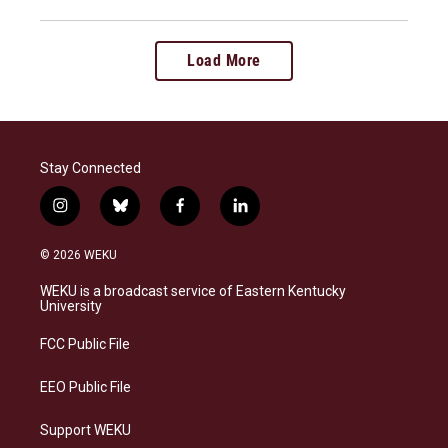
Load More
Stay Connected
i
b
f
l
n
l
a
i
s
u
c
n
© 2026 WEKU
t
e
e
k
a
s
b
e
WEKU is a broadcast service of Eastern Kentucky
g
k
o
d
University
r
y
o
i
a
k
n
FCC Public File
m
EEO Public File
Support WEKU