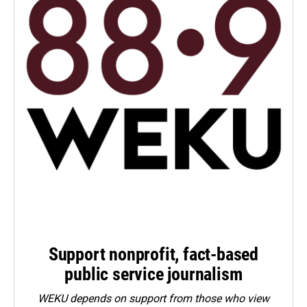
Support nonprofit, fact-based
public service journalism
WEKU depends on support from those who view