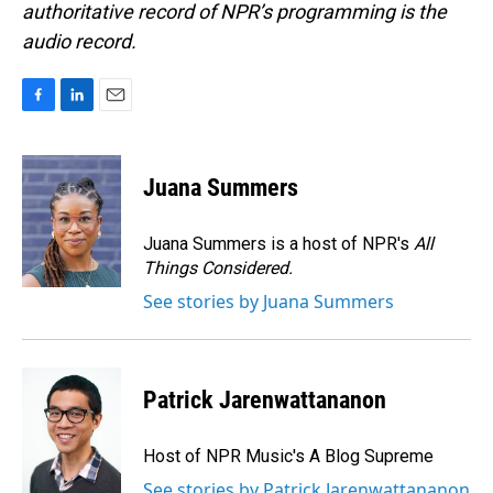
authoritative record of NPR’s programming is the
audio record.
F
L
E
a
i
m
c
n
a
e
k
i
Juana Summers
b
e
l
o
d
o
I
Juana Summers is a host of NPR's
All
k
n
Things Considered.
See stories by Juana Summers
Patrick Jarenwattananon
Host of NPR Music's A Blog Supreme
See stories by Patrick Jarenwattananon