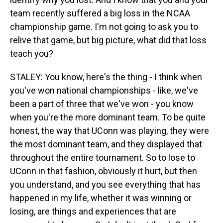
team recently suffered a big loss in the NCAA
championship game. I'm not going to ask you to
relive that game, but big picture, what did that loss
teach you?
STALEY: You know, here's the thing - I think when
you've won national championships - like, we've
been a part of three that we've won - you know
when you're the more dominant team. To be quite
honest, the way that UConn was playing, they were
the most dominant team, and they displayed that
throughout the entire tournament. So to lose to
UConn in that fashion, obviously it hurt, but then
you understand, and you see everything that has
happened in my life, whether it was winning or
losing, are things and experiences that are