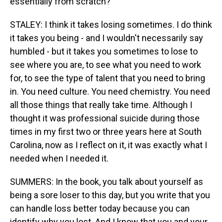
essentially from scratch?
STALEY: I think it takes losing sometimes. I do think
it takes you being - and I wouldn't necessarily say
humbled - but it takes you sometimes to lose to
see where you are, to see what you need to work
for, to see the type of talent that you need to bring
in. You need culture. You need chemistry. You need
all those things that really take time. Although I
thought it was professional suicide during those
times in my first two or three years here at South
Carolina, now as I reflect on it, it was exactly what I
needed when I needed it.
SUMMERS: In the book, you talk about yourself as
being a sore loser to this day, but you write that you
can handle loss better today because you can
identify why you lost. And I know that you and your