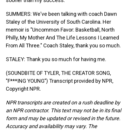
sooner than my success.
SUMMERS: We've been talking with coach Dawn
Staley of the University of South Carolina. Her
memoir is "Uncommon Favor: Basketball, North
Philly, My Mother And The Life Lessons I Learned
From All Three." Coach Staley, thank you so much.
STALEY: Thank you so much for having me.
(SOUNDBITE OF TYLER, THE CREATOR SONG,
"F***ING YOUNG") Transcript provided by NPR,
Copyright NPR.
NPR transcripts are created on a rush deadline by
an NPR contractor. This text may not be in its final
form and may be updated or revised in the future.
Accuracy and availability may vary. The