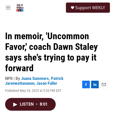
Skip to main content
S
Support WEKU!
e
M
a
e
r
n
c
u
h
In memoir, 'Uncommon
u
e
Favor,' coach Dawn Staley
r
y
says she's trying to pay it
forward
NPR | By
Juana Summers
,
Patrick
Jarenwattananon
,
Jason Fuller
F
L
E
Published May 20, 2025 at 5:20 PM EDT
a
i
m
c
n
a
e
k
i
LISTEN
•
8:01
b
e
l
o
d