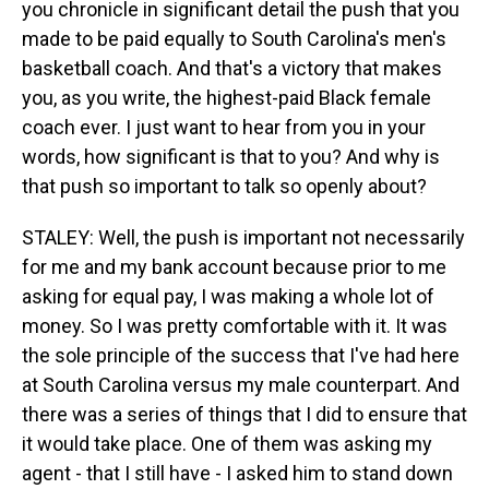
you chronicle in significant detail the push that you
made to be paid equally to South Carolina's men's
basketball coach. And that's a victory that makes
you, as you write, the highest-paid Black female
coach ever. I just want to hear from you in your
words, how significant is that to you? And why is
that push so important to talk so openly about?
STALEY: Well, the push is important not necessarily
for me and my bank account because prior to me
asking for equal pay, I was making a whole lot of
money. So I was pretty comfortable with it. It was
the sole principle of the success that I've had here
at South Carolina versus my male counterpart. And
there was a series of things that I did to ensure that
it would take place. One of them was asking my
agent - that I still have - I asked him to stand down