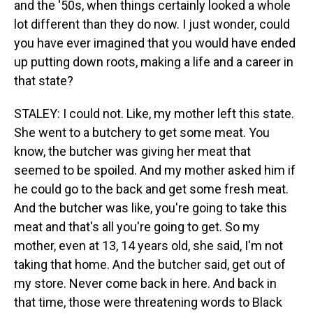
and the '50s, when things certainly looked a whole
lot different than they do now. I just wonder, could
you have ever imagined that you would have ended
up putting down roots, making a life and a career in
that state?
STALEY: I could not. Like, my mother left this state.
She went to a butchery to get some meat. You
know, the butcher was giving her meat that
seemed to be spoiled. And my mother asked him if
he could go to the back and get some fresh meat.
And the butcher was like, you're going to take this
meat and that's all you're going to get. So my
mother, even at 13, 14 years old, she said, I'm not
taking that home. And the butcher said, get out of
my store. Never come back in here. And back in
that time, those were threatening words to Black