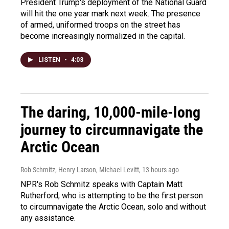
President Trump's deployment of the National Guard
will hit the one year mark next week. The presence
of armed, uniformed troops on the street has
become increasingly normalized in the capital.
LISTEN
•
4:03
The daring, 10,000-mile-long
journey to circumnavigate the
Arctic Ocean
Rob Schmitz, Henry Larson, Michael Levitt
, 13 hours ago
NPR's Rob Schmitz speaks with Captain Matt
Rutherford, who is attempting to be the first person
to circumnavigate the Arctic Ocean, solo and without
any assistance.