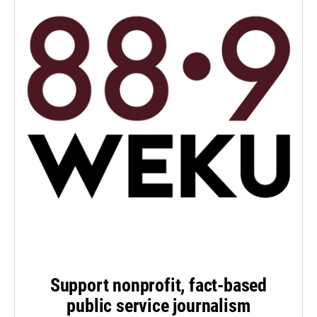
Support nonprofit, fact-based
public service journalism