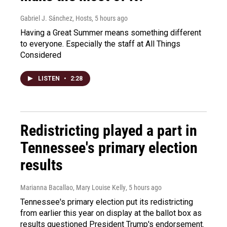
Gabriel J. Sánchez, Hosts
, 5 hours ago
Having a Great Summer means something different
to everyone. Especially the staff at All Things
Considered
LISTEN
•
2:28
Redistricting played a part in
Tennessee's primary election
results
Marianna Bacallao, Mary Louise Kelly
, 5 hours ago
Tennessee's primary election put its redistricting
from earlier this year on display at the ballot box as
results questioned President Trump's endorsement.