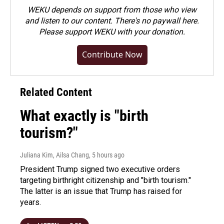
WEKU depends on support from those who view
and listen to our content. There's no paywall here.
Please
support WEKU with your donation
.
Contribute Now
Related Content
What exactly is "birth
tourism?"
Juliana Kim, Ailsa Chang
, 5 hours ago
President Trump signed two executive orders
targeting birthright citizenship and "birth tourism."
The latter is an issue that Trump has raised for
years.