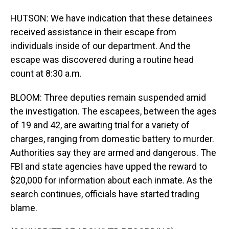
HUTSON: We have indication that these detainees
received assistance in their escape from
individuals inside of our department. And the
escape was discovered during a routine head
count at 8:30 a.m.
BLOOM: Three deputies remain suspended amid
the investigation. The escapees, between the ages
of 19 and 42, are awaiting trial for a variety of
charges, ranging from domestic battery to murder.
Authorities say they are armed and dangerous. The
FBI and state agencies have upped the reward to
$20,000 for information about each inmate. As the
search continues, officials have started trading
blame.