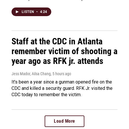
LISTEN
•
4:24
Staff at the CDC in Atlanta
remember victim of shooting a
year ago as RFK jr. attends
Jess Mador, Ailsa Chang
, 5 hours ago
It's been a year since a gunman opened fire on the
CDC and killed a security guard. RFK Jr. visited the
CDC today to remember the victim.
Load More