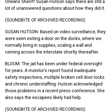
Orleans Sheriff Susan Hutson says there are still a
lot of unanswered questions about how they did it.
(SOUNDBITE OF ARCHIVED RECORDING)
SUSAN HUTSON: Based on video surveillance, they
were seen exiting a door on the docks, where we
normally bring in supplies, scaling a wall and
running across the interstate shortly thereafter.
BLOOM: The jail has been under federal oversight
for years. A monitor's report found inadequate
safety inspections, multiple broken cell door locks
and chronic understaffing. Hutson acknowledged
those problems in a recent press conference. She
also says the escapees likely had help.
(SOUNDBITE OF ARCHIVED RECORDING)