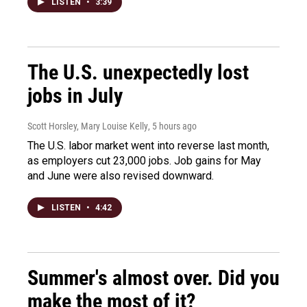
LISTEN
•
3:39
The U.S. unexpectedly lost
jobs in July
Scott Horsley, Mary Louise Kelly
, 5 hours ago
The U.S. labor market went into reverse last month,
as employers cut 23,000 jobs. Job gains for May
and June were also revised downward.
LISTEN
•
4:42
Summer's almost over. Did you
make the most of it?