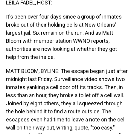
LEILA FADEL, HOST:
It's been over four days since a group of inmates
broke out of their holding cells at New Orleans'
largest jail. Six remain on the run. And as Matt
Bloom with member station WWNO reports,
authorities are now looking at whether they got
help from the inside.
MATT BLOOM, BYLINE: The escape began just after
midnight last Friday. Surveillance video shows two
inmates yanking a cell door off its tracks. Then, in
less than an hour, they broke a toilet off a cell wall.
Joined by eight others, they all squeezed through
the hole behind it to find a route outside. The
escapees even had time to leave a note on the cell
wall on their way out, writing, quote, "too easy."