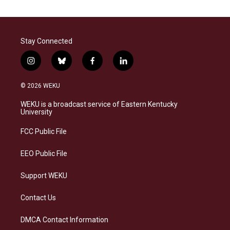
Stay Connected
i
b
f
l
n
l
a
i
s
u
c
n
© 2026 WEKU
t
e
e
k
a
s
b
e
WEKU is a broadcast service of Eastern Kentucky
g
k
o
d
University
r
y
o
i
a
k
n
FCC Public File
m
EEO Public File
Support WEKU
Contact Us
DMCA Contact Information