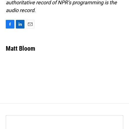
authoritative record of NPR’s programming is the
audio record.
F
L
E
a
i
m
c
n
a
e
k
i
Matt Bloom
b
e
l
o
d
o
I
k
n