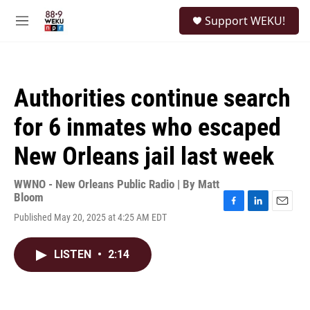
Skip to main content
S
Support WEKU!
e
M
a
e
r
n
c
u
h
Authorities continue search
u
e
for 6 inmates who escaped
r
y
New Orleans jail last week
WWNO - New Orleans Public Radio | By
Matt
Bloom
F
L
E
Published May 20, 2025 at 4:25 AM EDT
a
i
m
c
n
a
e
k
i
LISTEN
•
2:14
b
e
l
o
d
o
I
k
n