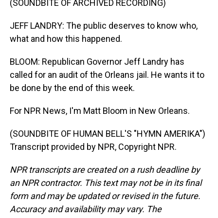
(SOUNDBITE OF ARCHIVED RECORDING)
JEFF LANDRY: The public deserves to know who,
what and how this happened.
BLOOM: Republican Governor Jeff Landry has
called for an audit of the Orleans jail. He wants it to
be done by the end of this week.
For NPR News, I'm Matt Bloom in New Orleans.
(SOUNDBITE OF HUMAN BELL'S "HYMN AMERIKA")
Transcript provided by NPR, Copyright NPR.
NPR transcripts are created on a rush deadline by
an NPR contractor. This text may not be in its final
form and may be updated or revised in the future.
Accuracy and availability may vary. The