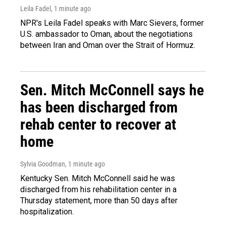
Leila Fadel
, 1 minute ago
NPR's Leila Fadel speaks with Marc Sievers, former
U.S. ambassador to Oman, about the negotiations
between Iran and Oman over the Strait of Hormuz.
Sen. Mitch McConnell says he
has been discharged from
rehab center to recover at
home
Sylvia Goodman
, 1 minute ago
Kentucky Sen. Mitch McConnell said he was
discharged from his rehabilitation center in a
Thursday statement, more than 50 days after
hospitalization.