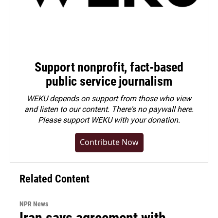
Support nonprofit, fact-based
public service journalism
WEKU depends on support from those who view
and listen to our content. There's no paywall here.
Please
support WEKU with your donation
.
Contribute Now
Related Content
NPR News
Iran says agreement with