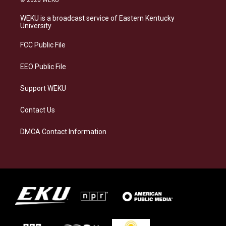
t
e
e
k
a
s
b
e
WEKU is a broadcast service of Eastern Kentucky
g
k
o
d
University
r
y
o
i
a
k
n
FCC Public File
m
EEO Public File
Support WEKU
Contact Us
DMCA Contact Information