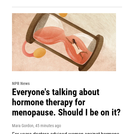
NPR News
Everyone's talking about
hormone therapy for
menopause. Should I be on it?
Mara Gordon
, 45 minutes ago