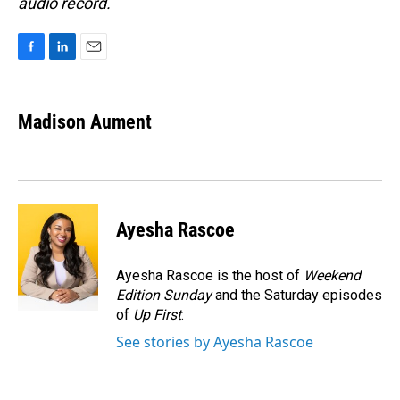
audio record.
F
L
E
a
i
m
c
n
a
e
k
i
Madison Aument
b
e
l
o
d
o
I
k
n
Ayesha Rascoe
Ayesha Rascoe is the host of
Weekend
Edition Sunday
and the Saturday episodes
of
Up First
.
See stories by Ayesha Rascoe