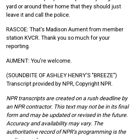
yard or around their home that they should just
leave it and call the police.
RASCOE: That's Madison Aument from member
station KVCR. Thank you so much for your
reporting.
AUMENT: You're welcome.
(SOUNDBITE OF ASHLEY HENRY'S "BREEZE")
Transcript provided by NPR, Copyright NPR.
NPR transcripts are created on a rush deadline by
an NPR contractor. This text may not be in its final
form and may be updated or revised in the future.
Accuracy and availability may vary. The
authoritative record of NPR’s programming is the