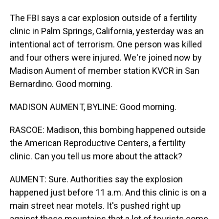
The FBI says a car explosion outside of a fertility
clinic in Palm Springs, California, yesterday was an
intentional act of terrorism. One person was killed
and four others were injured. We're joined now by
Madison Aument of member station KVCR in San
Bernardino. Good morning.
MADISON AUMENT, BYLINE: Good morning.
RASCOE: Madison, this bombing happened outside
the American Reproductive Centers, a fertility
clinic. Can you tell us more about the attack?
AUMENT: Sure. Authorities say the explosion
happened just before 11 a.m. And this clinic is on a
main street near motels. It's pushed right up
against these mountains that a lot of tourists come