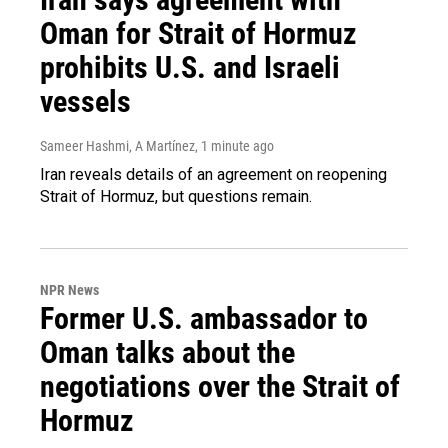
Oman for Strait of Hormuz
prohibits U.S. and Israeli
vessels
Sameer Hashmi, A Martínez
, 1 minute ago
Iran reveals details of an agreement on reopening
Strait of Hormuz, but questions remain.
NPR News
Former U.S. ambassador to
Oman talks about the
negotiations over the Strait of
Hormuz