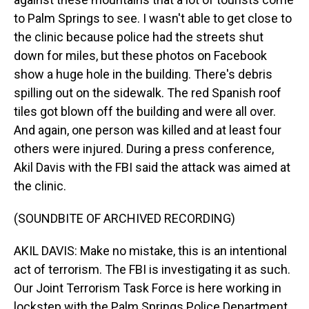
to Palm Springs to see. I wasn't able to get close to
the clinic because police had the streets shut
down for miles, but these photos on Facebook
show a huge hole in the building. There's debris
spilling out on the sidewalk. The red Spanish roof
tiles got blown off the building and were all over.
And again, one person was killed and at least four
others were injured. During a press conference,
Akil Davis with the FBI said the attack was aimed at
the clinic.
(SOUNDBITE OF ARCHIVED RECORDING)
AKIL DAVIS: Make no mistake, this is an intentional
act of terrorism. The FBI is investigating it as such.
Our Joint Terrorism Task Force is here working in
lockstep with the Palm Springs Police Department.