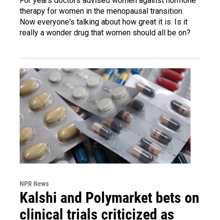
For years doctors advised women against hormone
therapy for women in the menopausal transition.
Now everyone's talking about how great it is. Is it
really a wonder drug that women should all be on?
NPR News
Kalshi and Polymarket bets on
clinical trials criticized as