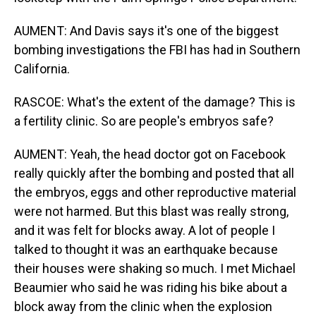
AUMENT: And Davis says it's one of the biggest
bombing investigations the FBI has had in Southern
California.
RASCOE: What's the extent of the damage? This is
a fertility clinic. So are people's embryos safe?
AUMENT: Yeah, the head doctor got on Facebook
really quickly after the bombing and posted that all
the embryos, eggs and other reproductive material
were not harmed. But this blast was really strong,
and it was felt for blocks away. A lot of people I
talked to thought it was an earthquake because
their houses were shaking so much. I met Michael
Beaumier who said he was riding his bike about a
block away from the clinic when the explosion