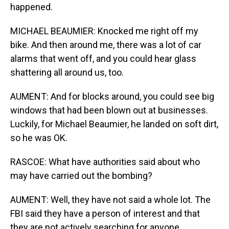
happened.
MICHAEL BEAUMIER: Knocked me right off my
bike. And then around me, there was a lot of car
alarms that went off, and you could hear glass
shattering all around us, too.
AUMENT: And for blocks around, you could see big
windows that had been blown out at businesses.
Luckily, for Michael Beaumier, he landed on soft dirt,
so he was OK.
RASCOE: What have authorities said about who
may have carried out the bombing?
AUMENT: Well, they have not said a whole lot. The
FBI said they have a person of interest and that
they are not actively searching for anyone.