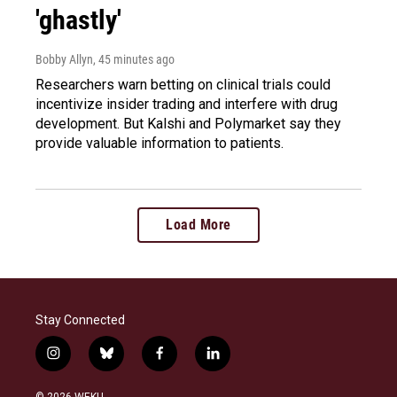
'ghastly'
Bobby Allyn
, 45 minutes ago
Researchers warn betting on clinical trials could
incentivize insider trading and interfere with drug
development. But Kalshi and Polymarket say they
provide valuable information to patients.
Load More
Stay Connected
i
b
f
l
n
l
a
i
s
u
c
n
© 2026 WEKU