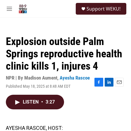
Skip to main content
S
Support WEKU!
e
M
a
e
r
n
c
u
h
Explosion outside Palm
u
e
Springs reproductive health
r
y
clinic kills 1, injures 4
NPR | By
Madison Aument
,
Ayesha Rascoe
Published May 18, 2025 at 8:48 AM EDT
F
L
E
a
i
m
c
n
a
LISTEN
•
3:27
e
k
i
b
e
l
o
d
o
I
k
n
AYESHA RASCOE, HOST: