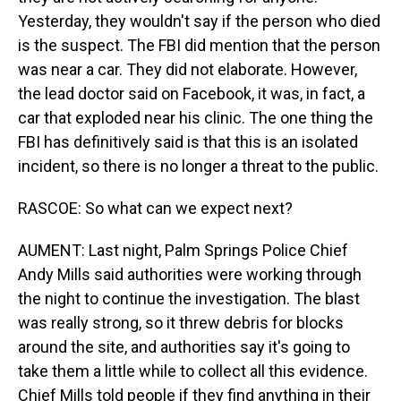
Yesterday, they wouldn't say if the person who died
is the suspect. The FBI did mention that the person
was near a car. They did not elaborate. However,
the lead doctor said on Facebook, it was, in fact, a
car that exploded near his clinic. The one thing the
FBI has definitively said is that this is an isolated
incident, so there is no longer a threat to the public.
RASCOE: So what can we expect next?
AUMENT: Last night, Palm Springs Police Chief
Andy Mills said authorities were working through
the night to continue the investigation. The blast
was really strong, so it threw debris for blocks
around the site, and authorities say it's going to
take them a little while to collect all this evidence.
Chief Mills told people if they find anything in their