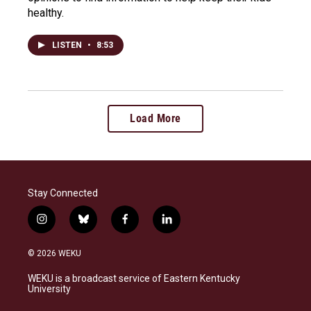
healthy.
LISTEN
•
8:53
Load More
Stay Connected
i
b
f
l
n
l
a
i
s
u
c
n
© 2026 WEKU
t
e
e
k
a
s
b
e
WEKU is a broadcast service of Eastern Kentucky
g
k
o
d
University
r
y
o
i