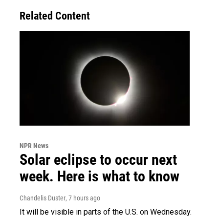
Related Content
NPR News
Solar eclipse to occur next
week. Here is what to know
Chandelis Duster
, 7 hours ago
It will be visible in parts of the U.S. on Wednesday.