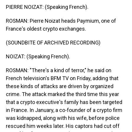
PIERRE NOIZAT: (Speaking French).
ROSMAN: Pierre Noizat heads Paymium, one of
France's oldest crypto exchanges.
(SOUNDBITE OF ARCHIVED RECORDING)
NOIZAT: (Speaking French).
ROSMAN: "There's a kind of terror," he said on
French television's BFM TV on Friday, adding that
these kinds of attacks are driven by organized
crime. The attack marked the third time this year
that a crypto executive's family has been targeted
in France. In January, a co-founder of a crypto firm
was kidnapped, along with his wife, before police
rescued him weeks later. His captors had cut off