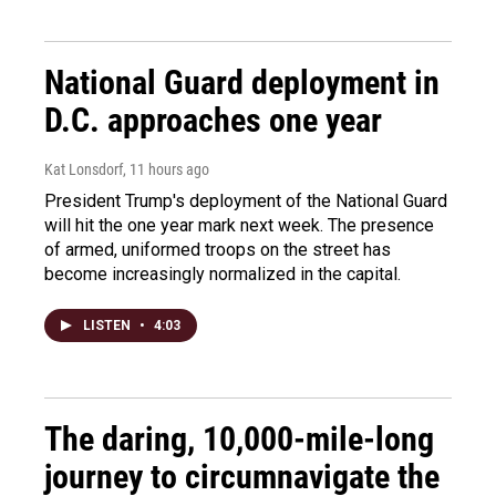
National Guard deployment in
D.C. approaches one year
Kat Lonsdorf
, 11 hours ago
President Trump's deployment of the National Guard
will hit the one year mark next week. The presence
of armed, uniformed troops on the street has
become increasingly normalized in the capital.
LISTEN
•
4:03
The daring, 10,000-mile-long
journey to circumnavigate the