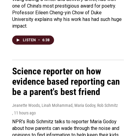
one of China's most prestigious award for poetry.
Professor Eileen Cheng-yin Chow of Duke
University explains why his work has had such huge
impact.
LISTEN
•
6:38
Science reporter on how
evidence based reporting can
be a parent's best friend
Jeanette Woods, Linah Mohammad, Maria Godoy, Rob Schmitz
, 11 hours ago
NPR's Rob Schmitz talks to reporter Maria Godoy
about how parents can wade through the noise and
opinions to find information to help keep their kids