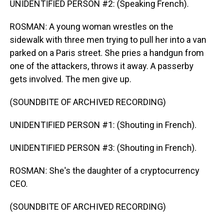
UNIDENTIFIED PERSON #2: (Speaking French).
ROSMAN: A young woman wrestles on the
sidewalk with three men trying to pull her into a van
parked on a Paris street. She pries a handgun from
one of the attackers, throws it away. A passerby
gets involved. The men give up.
(SOUNDBITE OF ARCHIVED RECORDING)
UNIDENTIFIED PERSON #1: (Shouting in French).
UNIDENTIFIED PERSON #3: (Shouting in French).
ROSMAN: She's the daughter of a cryptocurrency
CEO.
(SOUNDBITE OF ARCHIVED RECORDING)