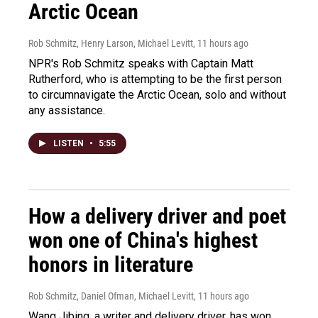
Arctic Ocean
Rob Schmitz, Henry Larson, Michael Levitt
, 11 hours ago
NPR's Rob Schmitz speaks with Captain Matt
Rutherford, who is attempting to be the first person
to circumnavigate the Arctic Ocean, solo and without
any assistance.
LISTEN
•
5:55
How a delivery driver and poet
won one of China's highest
honors in literature
Rob Schmitz, Daniel Ofman, Michael Levitt
, 11 hours ago
Wang Jibing, a writer and delivery driver, has won