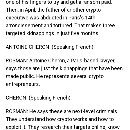
one of his fingers to try and get a ransom paid.
Then, in April, the father of another crypto
executive was abducted in Paris's 14th
arrondissement and tortured. That makes three
targeted kidnappings in just five months.
ANTOINE CHERON: (Speaking French).
ROSMAN: Antoine Cheron, a Paris-based lawyer,
says those are just the kidnappings that have been
made public. He represents several crypto
entrepreneurs.
CHERON: (Speaking French).
ROSMAN: He says these are next-level criminals.
They understand how crypto works and how to
exploit it. They research their targets online, know