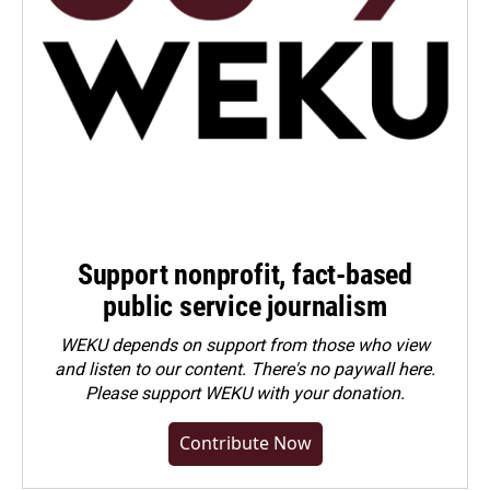
Support nonprofit, fact-based
public service journalism
WEKU depends on support from those who view
and listen to our content. There's no paywall here.
Please
support WEKU with your donation
.
Contribute Now