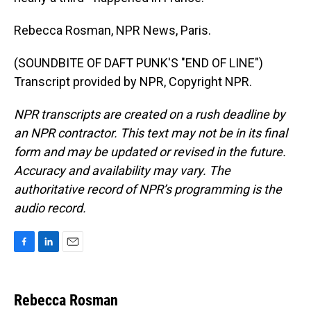
Rebecca Rosman, NPR News, Paris.
(SOUNDBITE OF DAFT PUNK'S "END OF LINE")
Transcript provided by NPR, Copyright NPR.
NPR transcripts are created on a rush deadline by
an NPR contractor. This text may not be in its final
form and may be updated or revised in the future.
Accuracy and availability may vary. The
authoritative record of NPR’s programming is the
audio record.
F
L
E
a
i
m
c
n
a
e
k
i
Rebecca Rosman
b
e
l