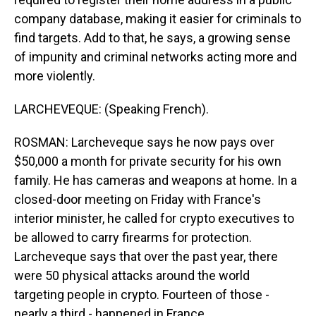
company database, making it easier for criminals to
find targets. Add to that, he says, a growing sense
of impunity and criminal networks acting more and
more violently.
LARCHEVEQUE: (Speaking French).
ROSMAN: Larcheveque says he now pays over
$50,000 a month for private security for his own
family. He has cameras and weapons at home. In a
closed-door meeting on Friday with France's
interior minister, he called for crypto executives to
be allowed to carry firearms for protection.
Larcheveque says that over the past year, there
were 50 physical attacks around the world
targeting people in crypto. Fourteen of those -
nearly a third - happened in France.