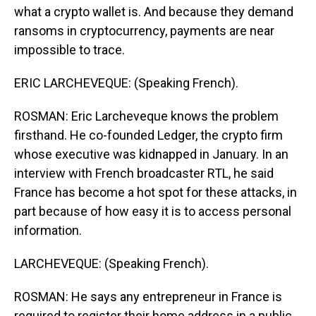
what a crypto wallet is. And because they demand
ransoms in cryptocurrency, payments are near
impossible to trace.
ERIC LARCHEVEQUE: (Speaking French).
ROSMAN: Eric Larcheveque knows the problem
firsthand. He co-founded Ledger, the crypto firm
whose executive was kidnapped in January. In an
interview with French broadcaster RTL, he said
France has become a hot spot for these attacks, in
part because of how easy it is to access personal
information.
LARCHEVEQUE: (Speaking French).
ROSMAN: He says any entrepreneur in France is
required to register their home address in a public