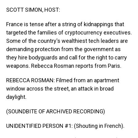
o
I
k
n
SCOTT SIMON, HOST:
France is tense after a string of kidnappings that
targeted the families of cryptocurrency executives.
Some of the country's wealthiest tech leaders are
demanding protection from the government as
they hire bodyguards and call for the right to carry
weapons. Rebecca Rosman reports from Paris.
REBECCA ROSMAN: Filmed from an apartment
window across the street, an attack in broad
daylight.
(SOUNDBITE OF ARCHIVED RECORDING)
UNIDENTIFIED PERSON #1: (Shouting in French).