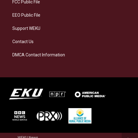
a
k
n
FCC Public File
m
EEO Public File
Support WEKU
Contact Us
DMCA Contact Information
WEKU News