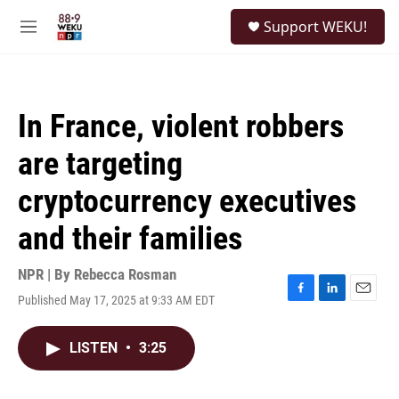
Skip to main content
S
Support WEKU!
e
M
a
e
r
n
c
u
h
In France, violent robbers
u
e
are targeting
r
y
cryptocurrency executives
and their families
NPR | By
Rebecca Rosman
Published May 17, 2025 at 9:33 AM EDT
F
L
E
a
i
m
c
n
a
LISTEN
•
3:25
e
k
i
b
e
l
o
d