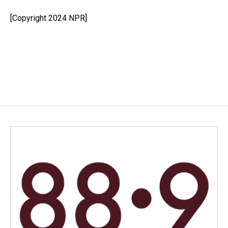
o
d
o
I
[Copyright 2024 NPR]
k
n