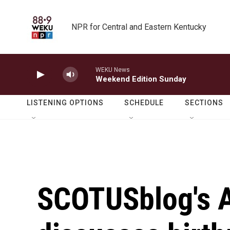
Skip to main content
NPR for Central and Eastern Kentucky
WEKU News
Weekend Edition Sunday
LISTENING OPTIONS
SCHEDULE
SECTIONS
SCOTUSblog's 