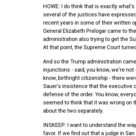
HOWE: I do think that is exactly what's
several of the justices have expressed 
recent years in some of their written o
General Elizabeth Prelogar came to th
administration also trying to get the S
At that point, the Supreme Court turne
And so the Trump administration came -
injunctions - said, you know, we're not -
know, birthright citizenship - there we
Sauer's insistence that the executive o
defense of the order. You know, everyo
seemed to think that it was wrong on the 
about the two separately.
INSKEEP: I want to understand the way t
favor. If we find out that a judge in San