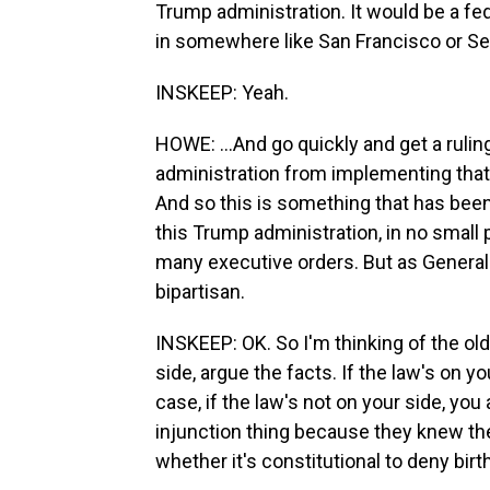
Trump administration. It would be a fed
in somewhere like San Francisco or Seat
INSKEEP: Yeah.
HOWE: ...And go quickly and get a rulin
administration from implementing that 
And so this is something that has been 
this Trump administration, in no small
many executive orders. But as General 
bipartisan.
INSKEEP: OK. So I'm thinking of the old
side, argue the facts. If the law's on yo
case, if the law's not on your side, you 
injunction thing because they knew they
whether it's constitutional to deny birt