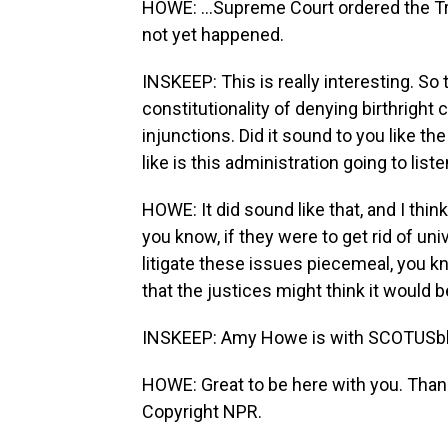
HOWE: ...Supreme Court ordered the Trum
not yet happened.
INSKEEP: This is really interesting. So
constitutionality of denying birthright 
injunctions. Did it sound to you like the
like is this administration going to lis
HOWE: It did sound like that, and I thin
you know, if they were to get rid of un
litigate these issues piecemeal, you kn
that the justices might think it would 
INSKEEP: Amy Howe is with SCOTUSblog.
HOWE: Great to be here with you. Than
Copyright NPR.