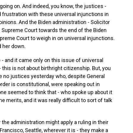
 going on. And indeed, you know, the justices -
frustration with these universal injunctions in
pinions. And the Biden administration - Solicitor
e Supreme Court towards the end of the Biden
upreme Court to weigh in on universal injunctions.
d her down.
 and it came only on this issue of universal
 this is not about birthright citizenship. But, you
re no justices yesterday who, despite General
rder is constitutional, were speaking out in
ne seemed to think that - who spoke up about it
merits, and it was really difficult to sort of talk
he administration might apply a ruling in their
 Francisco, Seattle, wherever it is - they make a