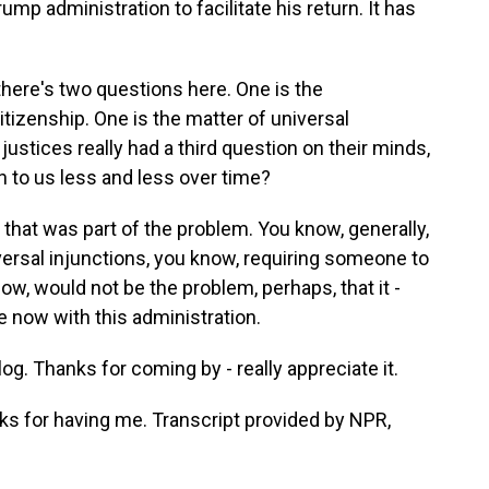
p administration to facilitate his return. It has
 there's two questions here. One is the
citizenship. One is the matter of universal
 justices really had a third question on their minds,
ten to us less and less over time?
k that was part of the problem. You know, generally,
iversal injunctions, you know, requiring someone to
ow, would not be the problem, perhaps, that it -
be now with this administration.
 Thanks for coming by - really appreciate it.
ks for having me. Transcript provided by NPR,