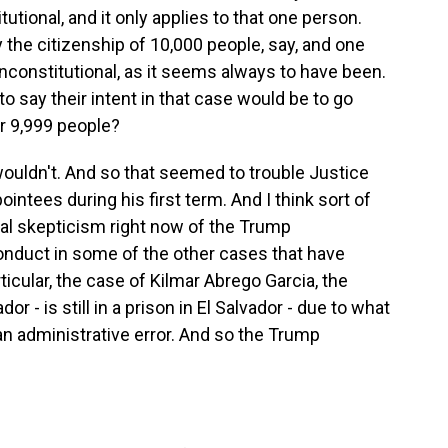
utional, and it only applies to that one person.
y the citizenship of 10,000 people, say, and one
unconstitutional, as it seems always to have been.
o say their intent in that case would be to go
r 9,999 people?
ouldn't. And so that seemed to trouble Justice
ntees during his first term. And I think sort of
eral skepticism right now of the Trump
conduct in some of the other cases that have
icular, the case of Kilmar Abrego Garcia, the
 - is still in a prison in El Salvador - due to what
n administrative error. And so the Trump