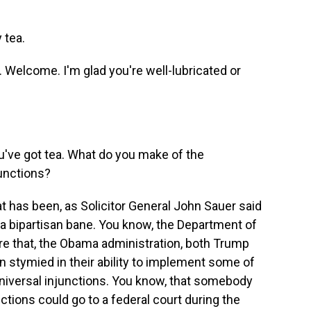
 tea.
 Welcome. I'm glad you're well-lubricated or
u've got tea. What do you make of the
junctions?
 has been, as Solicitor General John Sauer said
f a bipartisan bane. You know, the Department of
ore that, the Obama administration, both Trump
n stymied in their ability to implement some of
 universal injunctions. You know, that somebody
tions could go to a federal court during the