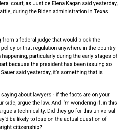
eral court, as Justice Elena Kagan said yesterday,
tle, during the Biden administration in Texas...
g from a federal judge that would block the
policy or that regulation anywhere in the country.
happening, particularly during the early stages of
 part because the president has been issuing so
Sauer said yesterday, it's something that is
 saying about lawyers - if the facts are on your
ur side, argue the law. And I'm wondering if, in this
argue a technicality. Did they go for this universal
'd be likely to lose on the actual question of
hright citizenship?