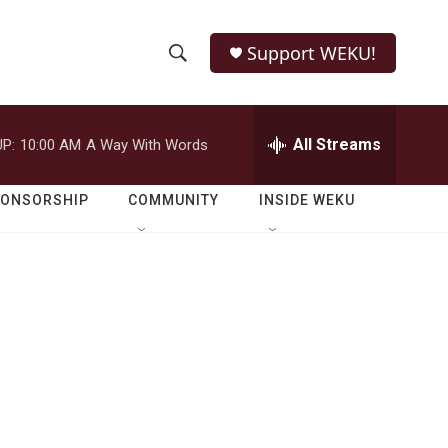
Support WEKU!
S
S
e
h
a
r
All Streams
P:
10:00 AM
A Way With Words
o
c
h
w
Q
PONSORSHIP
COMMUNITY
INSIDE WEKU
u
S
e
r
e
y
a
r
c
h