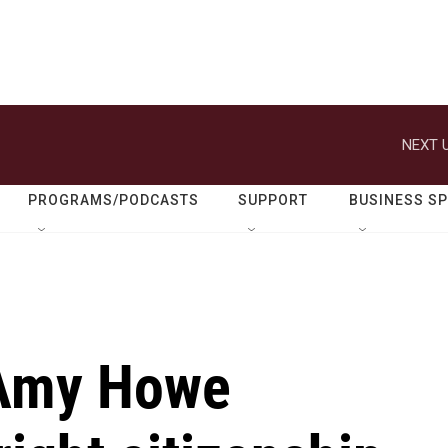
NEXT U
PROGRAMS/PODCASTS
SUPPORT
BUSINESS S
Amy Howe