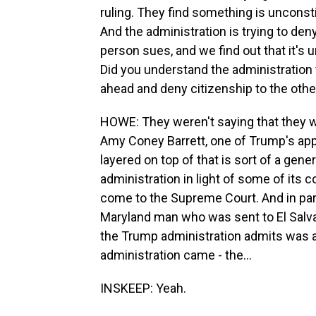
ruling. They find something is unconstit
And the administration is trying to den
person sues, and we find out that it's 
Did you understand the administration t
ahead and deny citizenship to the othe
HOWE: They weren't saying that they w
Amy Coney Barrett, one of Trump's appoi
layered on top of that is sort of a gen
administration in light of some of its 
come to the Supreme Court. And in part
Maryland man who was sent to El Salvador
the Trump administration admits was a
administration came - the...
INSKEEP: Yeah.