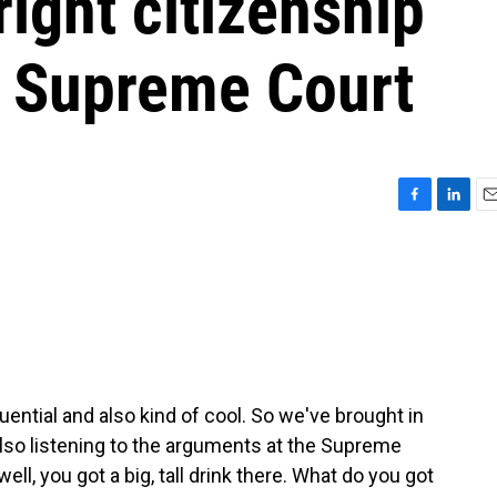
right citizenship
e Supreme Court
F
L
E
a
i
m
c
n
a
e
k
i
b
e
l
o
d
o
I
k
n
ential and also kind of cool. So we've brought in
o listening to the arguments at the Supreme
ll, you got a big, tall drink there. What do you got