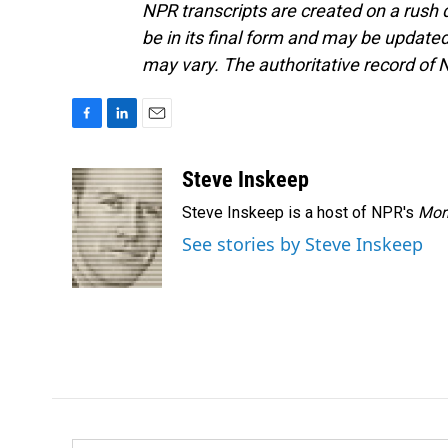
NPR transcripts are created on a rush 
be in its final form and may be updated 
may vary. The authoritative record of 
F
L
E
a
i
m
c
n
a
Steve Inskeep
e
k
i
Steve Inskeep is a host of NPR's
Mor
b
e
l
o
d
See stories by Steve Inskeep
o
I
k
n