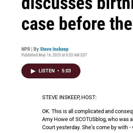
discusses birth
case before th
NPR | By
Steve Inskeep
Published May 16, 2025 at 6:53 AM EDT
LISTEN
•
5:03
STEVE INSKEEP, HOST:
OK. This is all complicated and consequ
Amy Howe of SCOTUSblog, who was als
Court yesterday. She's come by with - we