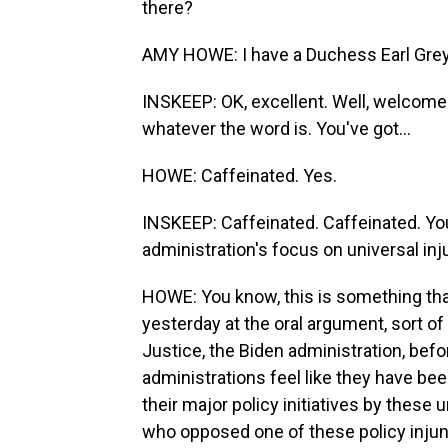
there?
AMY HOWE: I have a Duchess Earl Grey
INSKEEP: OK, excellent. Well, welcome.
whatever the word is. You've got...
HOWE: Caffeinated. Yes.
INSKEEP: Caffeinated. Caffeinated. Yo
administration's focus on universal in
HOWE: You know, this is something that
yesterday at the oral argument, sort o
Justice, the Biden administration, bef
administrations feel like they have bee
their major policy initiatives by these
who opposed one of these policy injunc