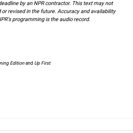
deadline by an NPR contractor. This text may not
or revised in the future. Accuracy and availability
NPR’s programming is the audio record.
ning Edition
and
Up First
.