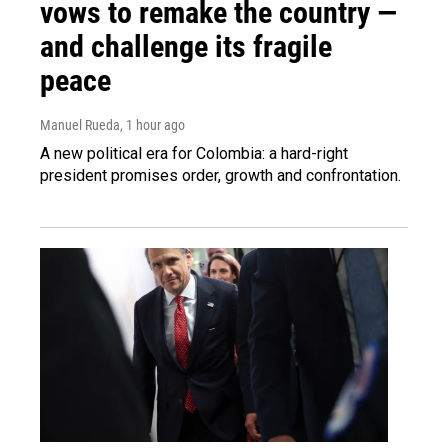
vows to remake the country —
and challenge its fragile
peace
Manuel Rueda
, 1 hour ago
A new political era for Colombia: a hard-right
president promises order, growth and confrontation.