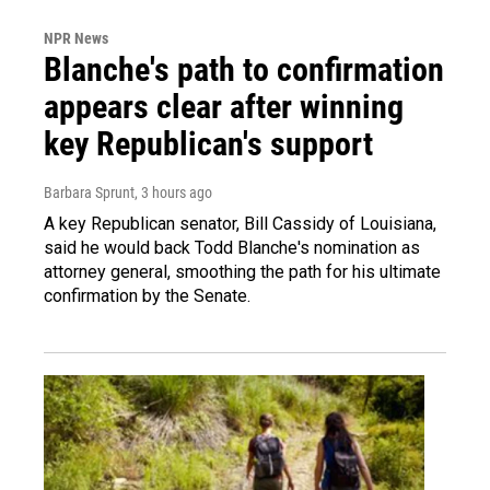
NPR News
Blanche's path to confirmation
appears clear after winning
key Republican's support
Barbara Sprunt
, 3 hours ago
A key Republican senator, Bill Cassidy of Louisiana,
said he would back Todd Blanche's nomination as
attorney general, smoothing the path for his ultimate
confirmation by the Senate.