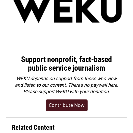
Support nonprofit, fact-based
public service journalism
WEKU depends on support from those who view
and listen to our content. There's no paywall here.
Please
support WEKU with your donation
.
Contribute Now
Related Content