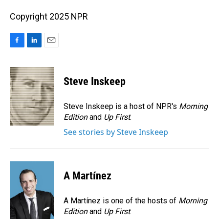
Copyright 2025 NPR
F
L
E
a
i
m
c
n
a
e
k
i
Steve Inskeep
b
e
l
o
d
o
I
Steve Inskeep is a host of NPR's
Morning
k
n
Edition
and
Up First
.
See stories by Steve Inskeep
A Martínez
A Martínez is one of the hosts of
Morning
Edition
and
Up First
.