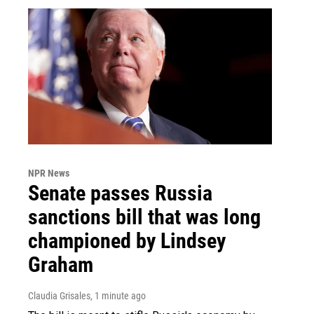
NPR News
Senate passes Russia
sanctions bill that was long
championed by Lindsey
Graham
Claudia Grisales
, 1 minute ago