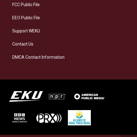
a
k
n
FCC Public File
m
EEO Public File
Support WEKU
Contact Us
DMCA Contact Information