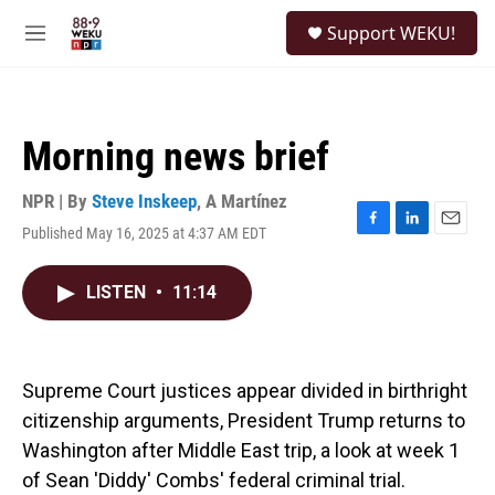
Skip to main content
S
Support WEKU!
e
M
a
e
r
n
c
u
h
Morning news brief
u
e
r
NPR | By
Steve Inskeep
,
A Martínez
y
Published May 16, 2025 at 4:37 AM EDT
F
L
E
a
i
m
c
n
a
LISTEN
•
11:14
e
k
i
b
e
l
o
d
o
I
k
n
Supreme Court justices appear divided in birthright
citizenship arguments, President Trump returns to
Washington after Middle East trip, a look at week 1
of Sean 'Diddy' Combs' federal criminal trial.