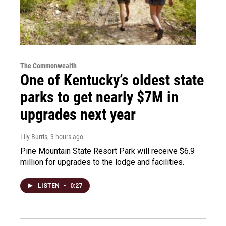
The Commonwealth
One of Kentucky’s oldest state
parks to get nearly $7M in
upgrades next year
Lily Burris
, 3 hours ago
Pine Mountain State Resort Park will receive $6.9
million for upgrades to the lodge and facilities.
LISTEN
•
0:27