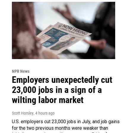
NPR News
Employers unexpectedly cut
23,000 jobs in a sign of a
wilting labor market
Scott Horsley
, 4 hours ago
U.S. employers cut 23,000 jobs in July, and job gains
for the two previous months were weaker than