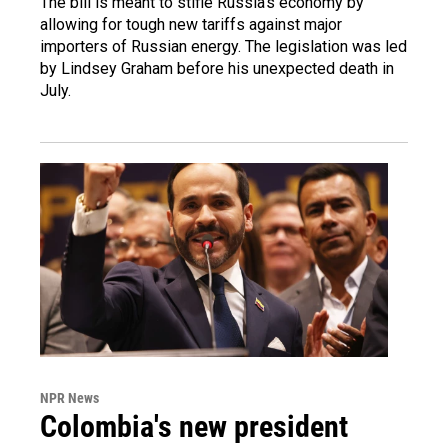
The bill is meant to stifle Russia's economy by
allowing for tough new tariffs against major
importers of Russian energy. The legislation was led
by Lindsey Graham before his unexpected death in
July.
NPR News
Colombia's new president