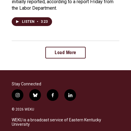
initially reported, according to a report Friday from
the Labor Department.
LISTEN
•
3:23
Load More
Stay Connected
i
b
f
l
n
l
a
i
s
u
c
n
© 2026 WEKU
t
e
e
k
a
s
b
e
WEKU is a broadcast service of Eastern Kentucky
g
k
o
d
University
r
y
o
i