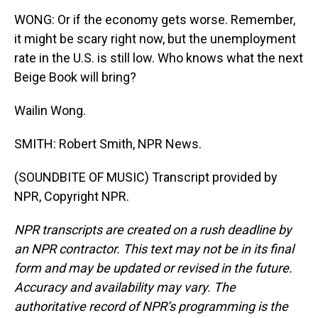
WONG: Or if the economy gets worse. Remember,
it might be scary right now, but the unemployment
rate in the U.S. is still low. Who knows what the next
Beige Book will bring?
Wailin Wong.
SMITH: Robert Smith, NPR News.
(SOUNDBITE OF MUSIC) Transcript provided by
NPR, Copyright NPR.
NPR transcripts are created on a rush deadline by
an NPR contractor. This text may not be in its final
form and may be updated or revised in the future.
Accuracy and availability may vary. The
authoritative record of NPR’s programming is the