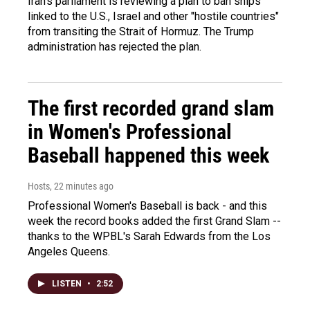
Iran's parliament is reviewing a plan to ban ships
linked to the U.S., Israel and other "hostile countries"
from transiting the Strait of Hormuz. The Trump
administration has rejected the plan.
The first recorded grand slam
in Women's Professional
Baseball happened this week
Hosts
, 22 minutes ago
Professional Women's Baseball is back - and this
week the record books added the first Grand Slam --
thanks to the WPBL's Sarah Edwards from the Los
Angeles Queens.
LISTEN
•
2:52