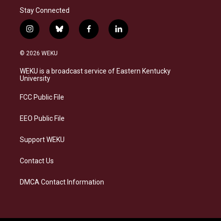
Stay Connected
i
b
f
l
n
l
a
i
s
u
c
n
© 2026 WEKU
t
e
e
k
a
s
b
e
WEKU is a broadcast service of Eastern Kentucky
g
k
o
d
University
r
y
o
i
a
k
n
FCC Public File
m
EEO Public File
Support WEKU
Contact Us
DMCA Contact Information