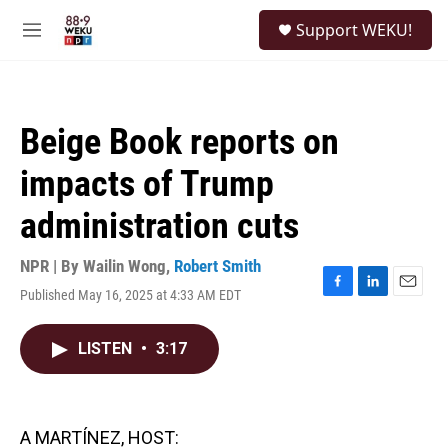
Skip to main content
S
Support WEKU!
e
M
a
e
r
n
c
u
h
Beige Book reports on
u
e
impacts of Trump
r
y
administration cuts
NPR | By
Wailin Wong
,
Robert Smith
Published May 16, 2025 at 4:33 AM EDT
F
L
E
a
i
m
c
n
a
LISTEN
•
3:17
e
k
i
b
e
l
o
d
o
I
k
n
A MARTÍNEZ, HOST: