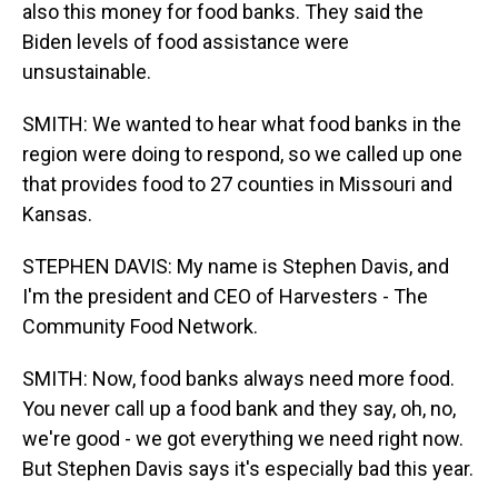
also this money for food banks. They said the
Biden levels of food assistance were
unsustainable.
SMITH: We wanted to hear what food banks in the
region were doing to respond, so we called up one
that provides food to 27 counties in Missouri and
Kansas.
STEPHEN DAVIS: My name is Stephen Davis, and
I'm the president and CEO of Harvesters - The
Community Food Network.
SMITH: Now, food banks always need more food.
You never call up a food bank and they say, oh, no,
we're good - we got everything we need right now.
But Stephen Davis says it's especially bad this year.