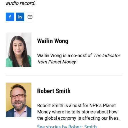
audio record.
F
L
E
a
i
m
c
n
a
e
k
i
Wailin Wong
b
e
l
o
d
o
I
Wailin Wong is a co-host of
The Indicator
k
n
from Planet Money
.
Robert Smith
Robert Smith is a host for NPR's Planet
Money where he tells stories about how
the global economy is affecting our lives.
See stories by Robert Smith