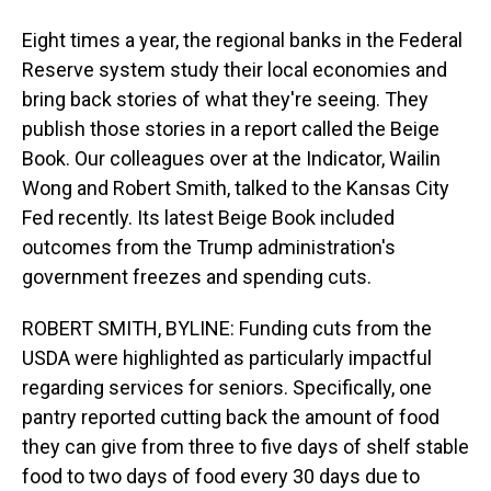
Eight times a year, the regional banks in the Federal
Reserve system study their local economies and
bring back stories of what they're seeing. They
publish those stories in a report called the Beige
Book. Our colleagues over at the Indicator, Wailin
Wong and Robert Smith, talked to the Kansas City
Fed recently. Its latest Beige Book included
outcomes from the Trump administration's
government freezes and spending cuts.
ROBERT SMITH, BYLINE: Funding cuts from the
USDA were highlighted as particularly impactful
regarding services for seniors. Specifically, one
pantry reported cutting back the amount of food
they can give from three to five days of shelf stable
food to two days of food every 30 days due to