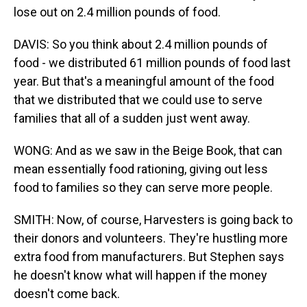
lose out on 2.4 million pounds of food.
DAVIS: So you think about 2.4 million pounds of
food - we distributed 61 million pounds of food last
year. But that's a meaningful amount of the food
that we distributed that we could use to serve
families that all of a sudden just went away.
WONG: And as we saw in the Beige Book, that can
mean essentially food rationing, giving out less
food to families so they can serve more people.
SMITH: Now, of course, Harvesters is going back to
their donors and volunteers. They're hustling more
extra food from manufacturers. But Stephen says
he doesn't know what will happen if the money
doesn't come back.