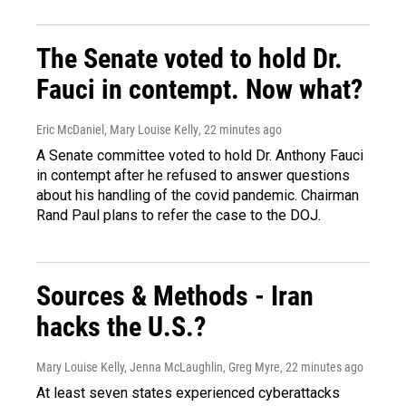
The Senate voted to hold Dr.
Fauci in contempt. Now what?
Eric McDaniel, Mary Louise Kelly
, 22 minutes ago
A Senate committee voted to hold Dr. Anthony Fauci
in contempt after he refused to answer questions
about his handling of the covid pandemic. Chairman
Rand Paul plans to refer the case to the DOJ.
Sources & Methods - Iran
hacks the U.S.?
Mary Louise Kelly, Jenna McLaughlin, Greg Myre
, 22 minutes ago
At least seven states experienced cyberattacks