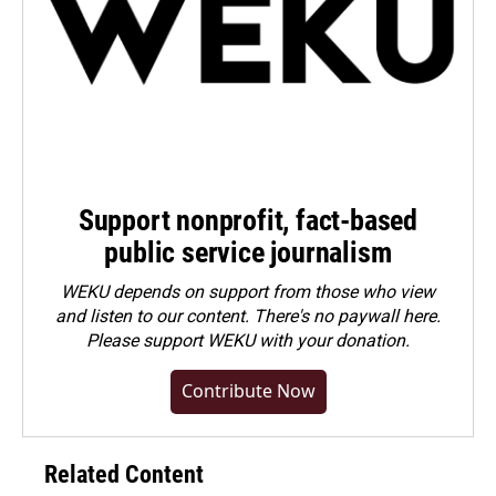
Support nonprofit, fact-based
public service journalism
WEKU depends on support from those who view
and listen to our content. There's no paywall here.
Please
support WEKU with your donation
.
Contribute Now
Related Content