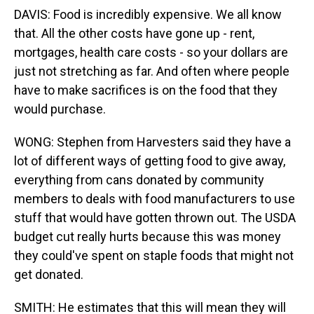
DAVIS: Food is incredibly expensive. We all know
that. All the other costs have gone up - rent,
mortgages, health care costs - so your dollars are
just not stretching as far. And often where people
have to make sacrifices is on the food that they
would purchase.
WONG: Stephen from Harvesters said they have a
lot of different ways of getting food to give away,
everything from cans donated by community
members to deals with food manufacturers to use
stuff that would have gotten thrown out. The USDA
budget cut really hurts because this was money
they could've spent on staple foods that might not
get donated.
SMITH: He estimates that this will mean they will