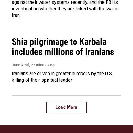
against their water systems recently, and the FBI is
investigating whether they are linked with the war in
Iran.
Shia pilgrimage to Karbala
includes millions of Iranians
Jane Arraf
, 22 minutes ago
Iranians are driven in greater numbers by the U.S.
killing of their spiritual leader
Load More