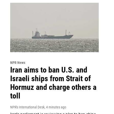
NPR News
Iran aims to ban U.S. and
Israeli ships from Strait of
Hormuz and charge others a
toll
NPR's International Desk
, 4 minutes ago