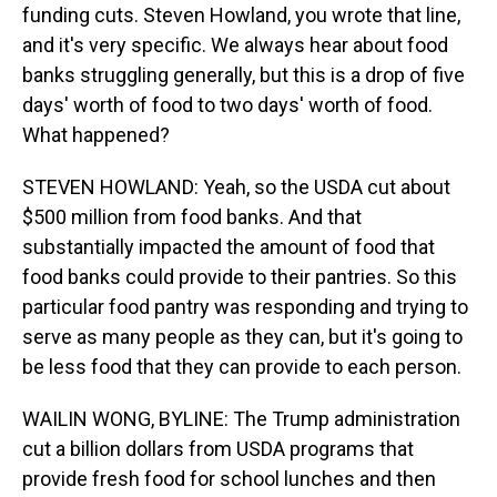
funding cuts. Steven Howland, you wrote that line,
and it's very specific. We always hear about food
banks struggling generally, but this is a drop of five
days' worth of food to two days' worth of food.
What happened?
STEVEN HOWLAND: Yeah, so the USDA cut about
$500 million from food banks. And that
substantially impacted the amount of food that
food banks could provide to their pantries. So this
particular food pantry was responding and trying to
serve as many people as they can, but it's going to
be less food that they can provide to each person.
WAILIN WONG, BYLINE: The Trump administration
cut a billion dollars from USDA programs that
provide fresh food for school lunches and then