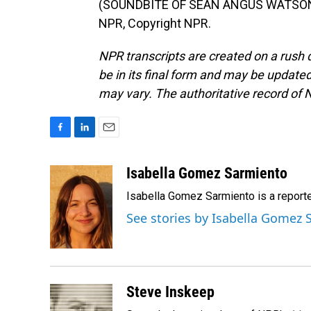
(SOUNDBITE OF SEAN ANGUS WATSON'S 
NPR, Copyright NPR.
NPR transcripts are created on a rush 
be in its final form and may be updated 
may vary. The authoritative record of 
F
L
E
a
i
m
c
n
a
Isabella Gomez Sarmiento
e
k
i
Isabella Gomez Sarmiento is a report
b
e
l
o
d
See stories by Isabella Gomez
o
I
k
n
Steve Inskeep