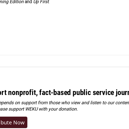
ning Edition
and
Up First
.
rt nonprofit, fact-based public service jou
ends on support from those who view and listen to our content
ease
support WEKU with your donation
.
ibute Now