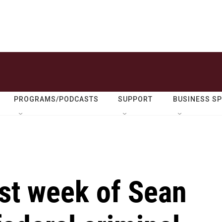
PROGRAMS/PODCASTS
SUPPORT
BUSINESS S
irst week of Sean