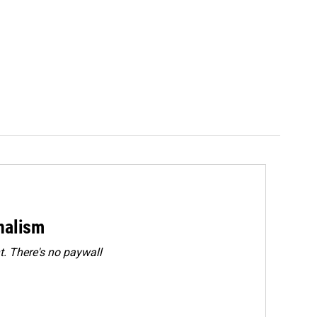
rnalism
. There's no paywall