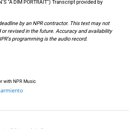
"A DIM PORTRAIT") Transcript provided by
deadline by an NPR contractor. This text may not
or revised in the future. Accuracy and availability
NPR’s programming is the audio record.
er with NPR Music.
 Sarmiento