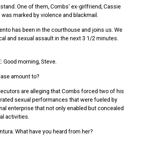
 stand. One of them, Combs' ex-girlfriend, Cassie
hip was marked by violence and blackmail.
nto has been in the courthouse and joins us. We
ical and sexual assault in the next 3 1/2 minutes.
Good morning, Steve.
case amount to?
cutors are alleging that Combs forced two of his
strated sexual performances that were fueled by
inal enterprise that not only enabled but concealed
l activities.
ntura. What have you heard from her?