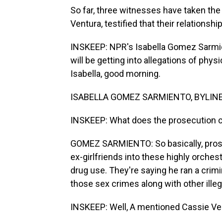
So far, three witnesses have taken the
Ventura, testified that their relations
INSKEEP: NPR's Isabella Gomez Sarmie
will be getting into allegations of phys
Isabella, good morning.
ISABELLA GOMEZ SARMIENTO, BYLINE: 
INSKEEP: What does the prosecution 
GOMEZ SARMIENTO: So basically, prose
ex-girlfriends into these highly orche
drug use. They're saying he ran a crim
those sex crimes along with other illega
INSKEEP: Well, A mentioned Cassie Ve