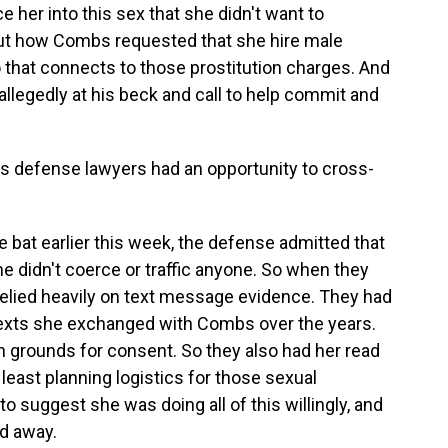
e her into this sex that she didn't want to
bout how Combs requested that she hire male
o that connects to those prostitution charges. And
llegedly at his beck and call to help commit and
defense lawyers had an opportunity to cross-
bat earlier this week, the defense admitted that
e didn't coerce or traffic anyone. So when they
elied heavily on text message evidence. They had
 texts she exchanged with Combs over the years.
sh grounds for consent. So they also had her read
 least planning logistics for those sexual
to suggest she was doing all of this willingly, and
ed away.