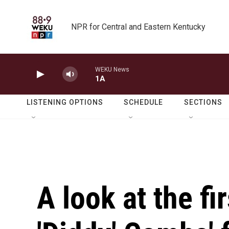
Skip to main content
NPR for Central and Eastern Kentucky
WEKU News
1A
LISTENING OPTIONS
SCHEDULE
SECTIONS
A look at the f