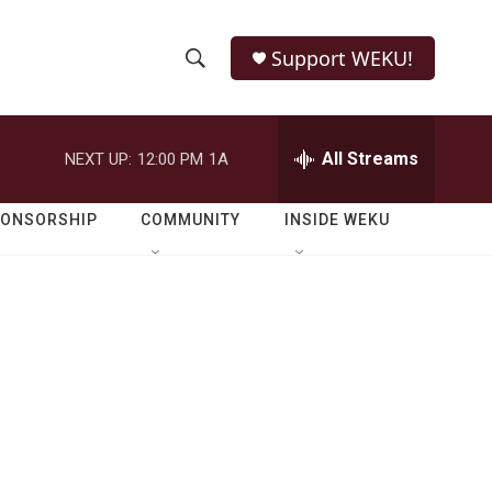
Support WEKU!
S
S
e
h
a
r
All Streams
NEXT UP:
12:00 PM
1A
o
c
h
w
Q
PONSORSHIP
COMMUNITY
INSIDE WEKU
u
S
e
r
e
y
a
r
c
h