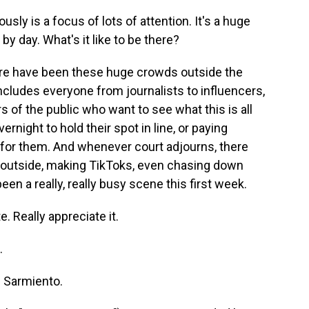
usly is a focus of lots of attention. It's a huge
by day. What's it like to be there?
e have been these huge crowds outside the
ncludes everyone from journalists to influencers,
of the public who want to see what this is all
night to hold their spot in line, or paying
e for them. And whenever court adjourns, there
g outside, making TikToks, even chasing down
en a really, really busy scene this first week.
. Really appreciate it.
.
 Sarmiento.