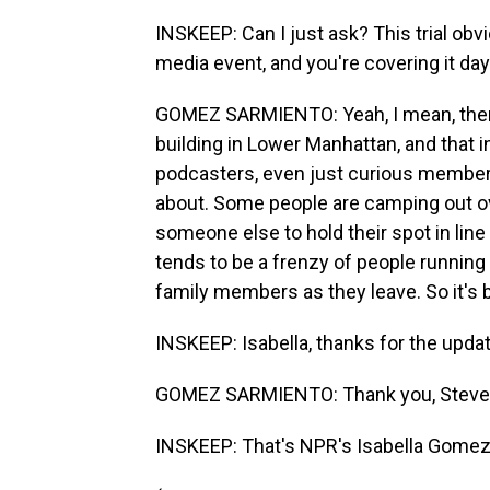
INSKEEP: Can I just ask? This trial obvio
media event, and you're covering it day 
GOMEZ SARMIENTO: Yeah, I mean, ther
building in Lower Manhattan, and that i
podcasters, even just curious members 
about. Some people are camping out over
someone else to hold their spot in lin
tends to be a frenzy of people runnin
family members as they leave. So it's be
INSKEEP: Isabella, thanks for the update
GOMEZ SARMIENTO: Thank you, Steve
INSKEEP: That's NPR's Isabella Gomez