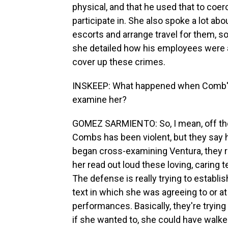
physical, and that he used that to coerc
participate in. She also spoke a lot a
escorts and arrange travel for them, s
she detailed how his employees were a
cover up these crimes.
INSKEEP: What happened when Comb's 
examine her?
GOMEZ SARMIENTO: So, I mean, off the 
Combs has been violent, but they say h
began cross-examining Ventura, they r
her read out loud these loving, caring
The defense is really trying to establi
text in which she was agreeing to or at
performances. Basically, they're trying 
if she wanted to, she could have walk