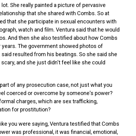
. She really painted a picture of pervasive
relationship that she shared with Combs. So at
ed that she participate in sexual encounters with
raph, watch and film. Ventura said that he would
deos. And then she also testified about how Combs
or years. The government showed photos of
a said resulted from his beatings. So she said she
scary, and she just didn't feel like she could
 part of any prosecution case, not just what you
 feel coerced or overcome by someone's power?
ormal charges, which are sex trafficking,
tion for prostitution?
ke you were saying, Ventura testified that Combs
ower was professional, it was financial, emotional,