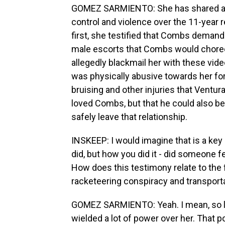
GOMEZ SARMIENTO: She has shared a lot
control and violence over the 11-year 
first, she testified that Combs demand
male escorts that Combs would choreog
allegedly blackmail her with these vi
was physically abusive towards her f
bruising and other injuries that Ventur
loved Combs, but that he could also be 
safely leave that relationship.
INSKEEP: I would imagine that is a key
did, but how you did it - did someone
How does this testimony relate to the f
racketeering conspiracy and transporta
GOMEZ SARMIENTO: Yeah. I mean, so li
wielded a lot of power over her. That p