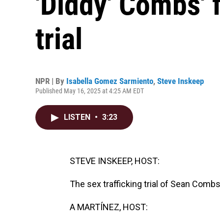
'Diddy' Combs' 
trial
NPR | By
Isabella Gomez Sarmiento
,
Steve Inskeep
Published May 16, 2025 at 4:25 AM EDT
LISTEN
•
3:23
STEVE INSKEEP, HOST:
The sex trafficking trial of Sean Comb
A MARTÍNEZ, HOST: