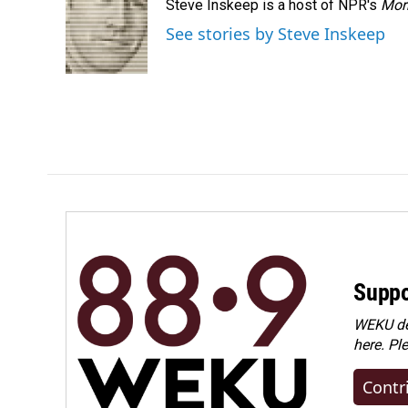
Steve Inskeep is a host of NPR's
Mor
See stories by Steve Inskeep
Suppo
WEKU dep
here. Pl
Contr