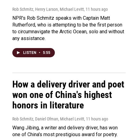
Rob Schmitz, Henry Larson, Michael Levitt
, 11 hours ago
NPR's Rob Schmitz speaks with Captain Matt
Rutherford, who is attempting to be the first person
to circumnavigate the Arctic Ocean, solo and without
any assistance.
LISTEN
•
5:55
How a delivery driver and poet
won one of China's highest
honors in literature
Rob Schmitz, Daniel Ofman, Michael Levitt
, 11 hours ago
Wang Jibing, a writer and delivery driver, has won
one of China's most prestigious award for poetry.