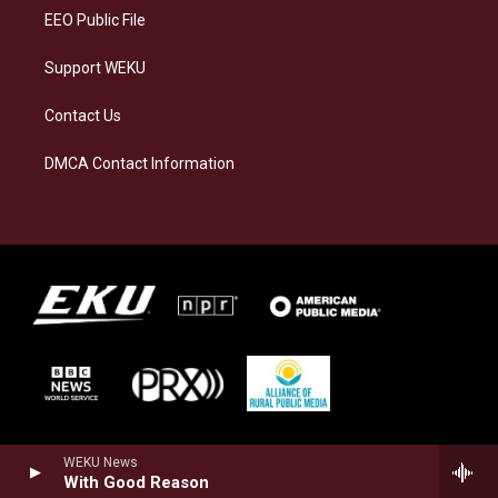
EEO Public File
Support WEKU
Contact Us
DMCA Contact Information
WEKU News
With Good Reason