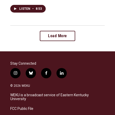
LISTEN
•
8:53
Load More
Stay Connected
i
b
f
l
n
l
a
i
s
u
c
n
© 2026 WEKU
t
e
e
k
a
s
b
e
WEKU is a broadcast service of Eastern Kentucky
g
k
o
d
University
r
y
o
i
a
k
n
FCC Public File
m