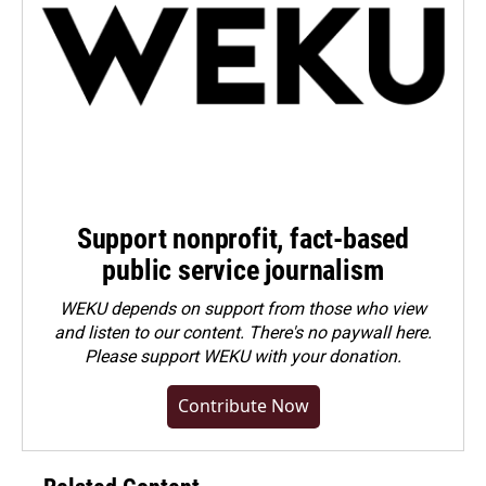
Support nonprofit, fact-based
public service journalism
WEKU depends on support from those who view
and listen to our content. There's no paywall here.
Please
support WEKU with your donation
.
Contribute Now