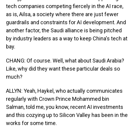
tech companies competing fiercely in the AI race,
as is, Ailsa, a society where there are just fewer
guardrails and constraints for AI development. And
another factor, the Saudi alliance is being pitched
by industry leaders as a way to keep China's tech at
bay.
CHANG: Of course. Well, what about Saudi Arabia?
Like, why did they want these particular deals so
much?
ALLYN: Yeah, Haykel, who actually communicates
regularly with Crown Prince Mohammed bin
Salman, told me, you know, recent AI investments
and this cozying up to Silicon Valley has been in the
works for some time.