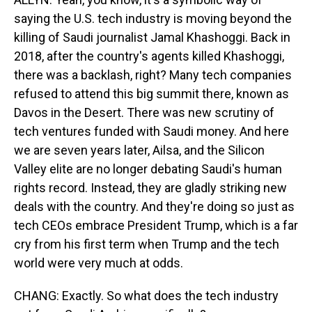
saying the U.S. tech industry is moving beyond the
killing of Saudi journalist Jamal Khashoggi. Back in
2018, after the country's agents killed Khashoggi,
there was a backlash, right? Many tech companies
refused to attend this big summit there, known as
Davos in the Desert. There was new scrutiny of
tech ventures funded with Saudi money. And here
we are seven years later, Ailsa, and the Silicon
Valley elite are no longer debating Saudi's human
rights record. Instead, they are gladly striking new
deals with the country. And they're doing so just as
tech CEOs embrace President Trump, which is a far
cry from his first term when Trump and the tech
world were very much at odds.
CHANG: Exactly. So what does the tech industry