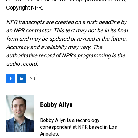
Copyright NPR.
NPR transcripts are created on a rush deadline by
an NPR contractor. This text may not be in its final
form and may be updated or revised in the future.
Accuracy and availability may vary. The
authoritative record of NPR’s programming is the
audio record.
F
L
E
a
i
m
c
n
a
e
k
i
Bobby Allyn
b
e
l
o
d
o
I
Bobby Allyn is a technology
k
n
correspondent at NPR based in Los
Angeles.