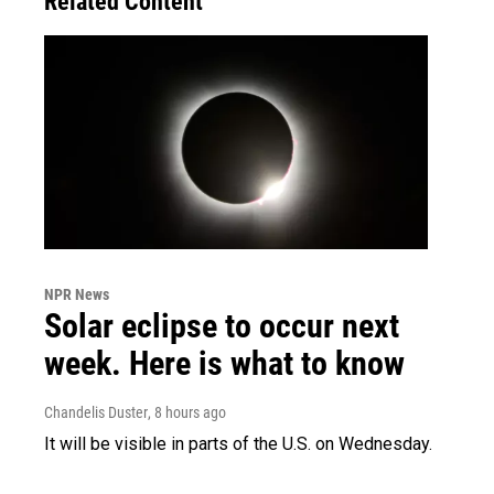
Related Content
NPR News
Solar eclipse to occur next
week. Here is what to know
Chandelis Duster
, 8 hours ago
It will be visible in parts of the U.S. on Wednesday.