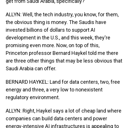
get from Saudi Arabia, specifically?
ALLYN: Well, the tech industry, you know, for them,
the obvious thing is money. The Saudis have
invested billions of dollars to support AI
development in the U.S., and this week, they're
promising even more. Now, on top of this,
Princeton professor Bernard Haykel told me there
are three other things that may be less obvious that
Saudi Arabia can offer.
BERNARD HAYKEL: Land for data centers, two, free
energy and three, a very low to nonexistent
regulatory environment.
ALLYN: Right, Haykel says a lot of cheap land where
companies can build data centers and power
energy-intensive AI infrastructures is appealing to