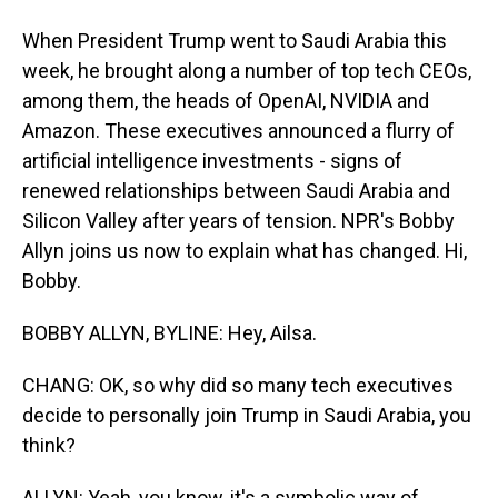
When President Trump went to Saudi Arabia this
week, he brought along a number of top tech CEOs,
among them, the heads of OpenAI, NVIDIA and
Amazon. These executives announced a flurry of
artificial intelligence investments - signs of
renewed relationships between Saudi Arabia and
Silicon Valley after years of tension. NPR's Bobby
Allyn joins us now to explain what has changed. Hi,
Bobby.
BOBBY ALLYN, BYLINE: Hey, Ailsa.
CHANG: OK, so why did so many tech executives
decide to personally join Trump in Saudi Arabia, you
think?
ALLYN: Yeah, you know, it's a symbolic way of