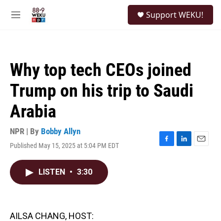
Skip to main content
S
Support WEKU!
e
M
a
e
r
n
c
u
h
Why top tech CEOs joined
u
e
Trump on his trip to Saudi
r
y
Arabia
NPR | By
Bobby Allyn
Published May 15, 2025 at 5:04 PM EDT
F
L
E
a
i
m
c
n
a
LISTEN
•
3:30
e
k
i
b
e
l
o
d
o
I
k
n
AILSA CHANG, HOST: