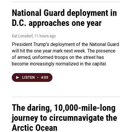
National Guard deployment in
D.C. approaches one year
Kat Lonsdorf
, 11 hours ago
President Trump's deployment of the National Guard
will hit the one year mark next week. The presence
of armed, uniformed troops on the street has
become increasingly normalized in the capital.
LISTEN
•
4:03
The daring, 10,000-mile-long
journey to circumnavigate the
Arctic Ocean