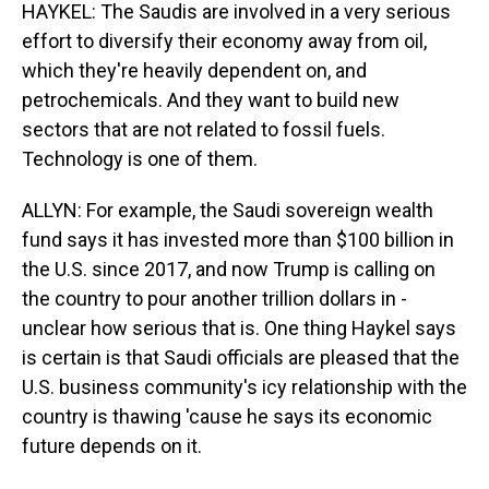
HAYKEL: The Saudis are involved in a very serious
effort to diversify their economy away from oil,
which they're heavily dependent on, and
petrochemicals. And they want to build new
sectors that are not related to fossil fuels.
Technology is one of them.
ALLYN: For example, the Saudi sovereign wealth
fund says it has invested more than $100 billion in
the U.S. since 2017, and now Trump is calling on
the country to pour another trillion dollars in -
unclear how serious that is. One thing Haykel says
is certain is that Saudi officials are pleased that the
U.S. business community's icy relationship with the
country is thawing 'cause he says its economic
future depends on it.