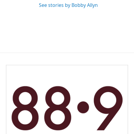
See stories by Bobby Allyn