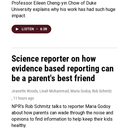
Professor Eileen Cheng-yin Chow of Duke
University explains why his work has had such huge
impact.
LISTEN
•
6:38
Science reporter on how
evidence based reporting can
be a parent's best friend
Jeanette Woods, Linah Mohammad, Maria Godoy, Rob Schmitz
, 11 hours ago
NPR's Rob Schmitz talks to reporter Maria Godoy
about how parents can wade through the noise and
opinions to find information to help keep their kids
healthy.