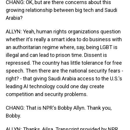
CHANG: OK, but are there concerns about this
growing relationship between big tech and Saudi
Arabia?
ALLYN: Yeah, human rights organizations question
whether it's really a smart idea to do business with
an authoritarian regime where, say, being LGBT is
illegal and can lead to prison time. Dissent is
repressed. The country has little tolerance for free
speech. Then there are the national security fears -
right? - that giving Saudi Arabia access to the U.S.'s
leading AI technology could one day create
competition and security problems.
CHANG: That is NPR's Bobby Allyn. Thank you,
Bobby.
ALLYN: Thanks, Ailsa. Transcript provided by NPR,