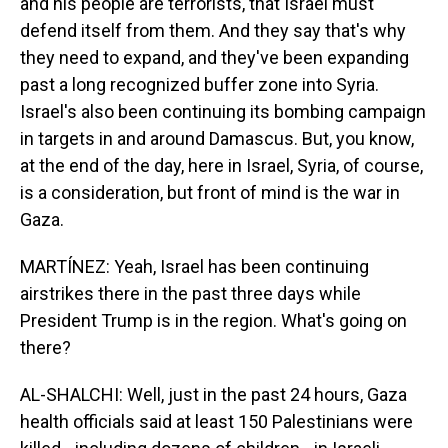
and his people are terrorists, that Israel must
defend itself from them. And they say that's why
they need to expand, and they've been expanding
past a long recognized buffer zone into Syria.
Israel's also been continuing its bombing campaign
in targets in and around Damascus. But, you know,
at the end of the day, here in Israel, Syria, of course,
is a consideration, but front of mind is the war in
Gaza.
MARTÍNEZ: Yeah, Israel has been continuing
airstrikes there in the past three days while
President Trump is in the region. What's going on
there?
AL-SHALCHI: Well, just in the past 24 hours, Gaza
health officials said at least 150 Palestinians were