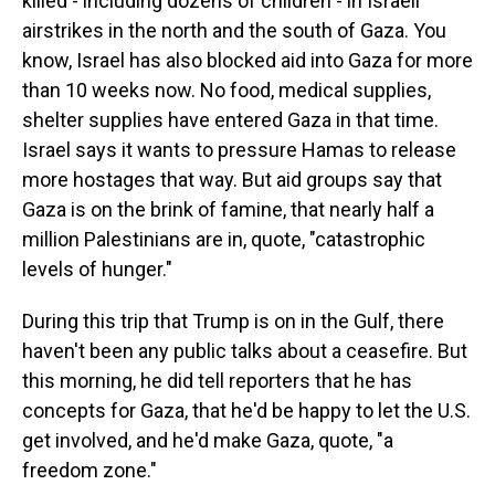
killed - including dozens of children - in Israeli
airstrikes in the north and the south of Gaza. You
know, Israel has also blocked aid into Gaza for more
than 10 weeks now. No food, medical supplies,
shelter supplies have entered Gaza in that time.
Israel says it wants to pressure Hamas to release
more hostages that way. But aid groups say that
Gaza is on the brink of famine, that nearly half a
million Palestinians are in, quote, "catastrophic
levels of hunger."
During this trip that Trump is on in the Gulf, there
haven't been any public talks about a ceasefire. But
this morning, he did tell reporters that he has
concepts for Gaza, that he'd be happy to let the U.S.
get involved, and he'd make Gaza, quote, "a
freedom zone."