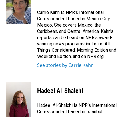
b
e
l
o
d
o
I
Carrie Kahn is NPR's International
k
n
Correspondent based in Mexico City,
Mexico. She covers Mexico, the
Caribbean, and Central America. Kahn's
reports can be heard on NPR's award-
winning news programs including All
Things Considered, Morning Edition and
Weekend Edition, and on NPR.org.
See stories by Carrie Kahn
Hadeel Al-Shalchi
Hadeel Al-Shalchi is NPR’s International
Correspondent based in Istanbul.