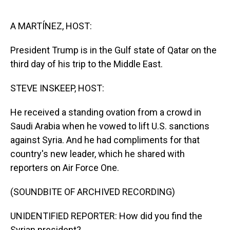
o
I
k
n
A MARTÍNEZ, HOST:
President Trump is in the Gulf state of Qatar on the
third day of his trip to the Middle East.
STEVE INSKEEP, HOST:
He received a standing ovation from a crowd in
Saudi Arabia when he vowed to lift U.S. sanctions
against Syria. And he had compliments for that
country's new leader, which he shared with
reporters on Air Force One.
(SOUNDBITE OF ARCHIVED RECORDING)
UNIDENTIFIED REPORTER: How did you find the
Syrian president?