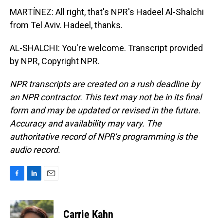
MARTÍNEZ: All right, that's NPR's Hadeel Al-Shalchi
from Tel Aviv. Hadeel, thanks.
AL-SHALCHI: You're welcome. Transcript provided
by NPR, Copyright NPR.
NPR transcripts are created on a rush deadline by
an NPR contractor. This text may not be in its final
form and may be updated or revised in the future.
Accuracy and availability may vary. The
authoritative record of NPR’s programming is the
audio record.
F
L
E
a
i
m
c
n
a
e
k
i
Carrie Kahn