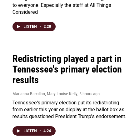
to everyone. Especially the staff at All Things
Considered
LISTEN
•
2:28
Redistricting played a part in
Tennessee's primary election
results
Marianna Bacallao, Mary Louise Kelly
, 5 hours ago
Tennessee's primary election put its redistricting
from earlier this year on display at the ballot box as
results questioned President Trump's endorsement.
LISTEN
•
4:24