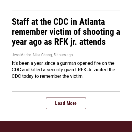
Staff at the CDC in Atlanta
remember victim of shooting a
year ago as RFK jr. attends
Jess Mador, Ailsa Chang
, 5 hours ago
It's been a year since a gunman opened fire on the
CDC and killed a security guard. RFK Jr. visited the
CDC today to remember the victim.
Load More