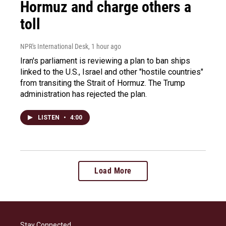
Hormuz and charge others a
toll
NPR's International Desk
, 1 hour ago
Iran's parliament is reviewing a plan to ban ships
linked to the U.S., Israel and other "hostile countries"
from transiting the Strait of Hormuz. The Trump
administration has rejected the plan.
LISTEN
•
4:00
Load More
Stay Connected