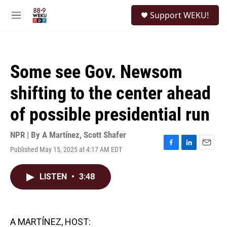
Skip to main content
S
Support WEKU!
e
M
a
e
r
n
c
u
h
Some see Gov. Newsom
u
e
shifting to the center ahead
r
y
of possible presidential run
NPR | By
A Martínez
,
Scott Shafer
Published May 15, 2025 at 4:17 AM EDT
F
L
E
a
i
m
c
n
a
LISTEN
•
3:48
e
k
i
b
e
l
o
d
o
I
k
n
A MARTÍNEZ, HOST: