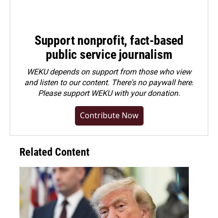
Support nonprofit, fact-based
public service journalism
WEKU depends on support from those who view
and listen to our content. There's no paywall here.
Please
support WEKU with your donation
.
Contribute Now
Related Content