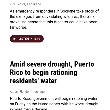
Kirk Siegler
, 1 hour ago
As emergency responders in Spokane take stock of
the damages from devastating wildfires, there's a
prevailing sense that this disaster could have been
far worse.
LISTEN
•
4:49
Amid severe drought, Puerto
Rico to begin rationing
residents' water
Adrian Florido
, 1 hour ago
Puerto Rico's government will begin rationing water
on Friday as the island copes with its worst drought
in more than a decade.