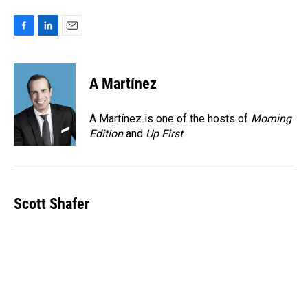
F
L
E
a
i
m
c
n
a
e
k
i
A Martínez
b
e
l
o
d
o
I
A Martínez is one of the hosts of
Morning
k
n
Edition
and
Up First
.
Scott Shafer