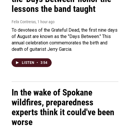
lessons the band taught
Felix Contreras
, 1 hour ago
To devotees of the Grateful Dead, the first nine days
of August are known as the "Days Between." This
annual celebration commemorates the birth and
death of guitarist Jerry Garcia.
LISTEN
•
3:54
In the wake of Spokane
wildfires, preparedness
experts think it could've been
worse