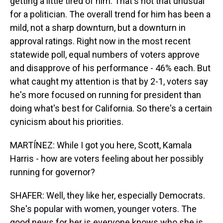
getting a little tired of him. That's not that unusual
for a politician. The overall trend for him has been a
mild, not a sharp downturn, but a downturn in
approval ratings. Right now in the most recent
statewide poll, equal numbers of voters approve
and disapprove of his performance - 46% each. But
what caught my attention is that by 2-1, voters say
he's more focused on running for president than
doing what's best for California. So there's a certain
cynicism about his priorities.
MARTÍNEZ: While I got you here, Scott, Kamala
Harris - how are voters feeling about her possibly
running for governor?
SHAFER: Well, they like her, especially Democrats.
She's popular with women, younger voters. The
good news for her is everyone knows who she is,