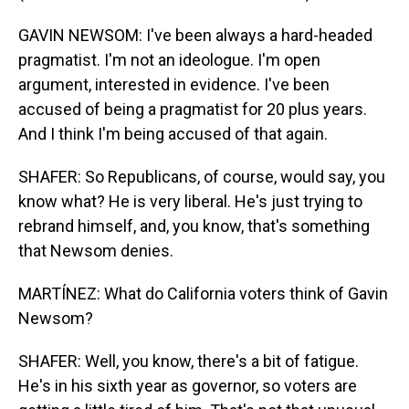
GAVIN NEWSOM: I've been always a hard-headed
pragmatist. I'm not an ideologue. I'm open
argument, interested in evidence. I've been
accused of being a pragmatist for 20 plus years.
And I think I'm being accused of that again.
SHAFER: So Republicans, of course, would say, you
know what? He is very liberal. He's just trying to
rebrand himself, and, you know, that's something
that Newsom denies.
MARTÍNEZ: What do California voters think of Gavin
Newsom?
SHAFER: Well, you know, there's a bit of fatigue.
He's in his sixth year as governor, so voters are