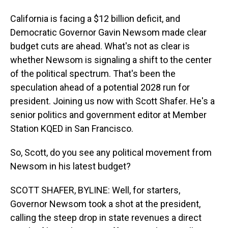
California is facing a $12 billion deficit, and
Democratic Governor Gavin Newsom made clear
budget cuts are ahead. What's not as clear is
whether Newsom is signaling a shift to the center
of the political spectrum. That's been the
speculation ahead of a potential 2028 run for
president. Joining us now with Scott Shafer. He's a
senior politics and government editor at Member
Station KQED in San Francisco.
So, Scott, do you see any political movement from
Newsom in his latest budget?
SCOTT SHAFER, BYLINE: Well, for starters,
Governor Newsom took a shot at the president,
calling the steep drop in state revenues a direct