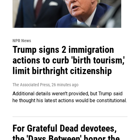
NPR News
Trump signs 2 immigration
actions to curb 'birth tourism,'
limit birthright citizenship
The Associated Press
, 26 minutes ago
Additional details weren't provided, but Trump said
he thought his latest actions would be constitutional.
For Grateful Dead devotees,
the 'Days Between' honor the