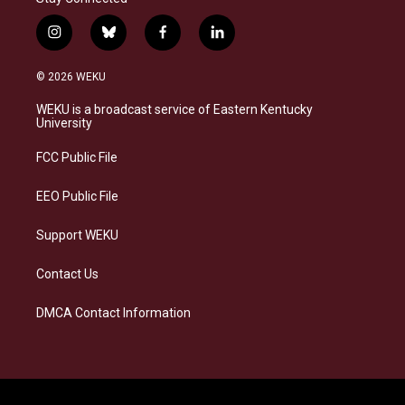
i
b
f
l
n
l
a
i
s
u
c
n
© 2026 WEKU
t
e
e
k
a
s
b
e
WEKU is a broadcast service of Eastern Kentucky
g
k
o
d
University
r
y
o
i
a
k
n
FCC Public File
m
EEO Public File
Support WEKU
Contact Us
DMCA Contact Information