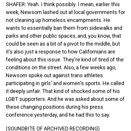
SHAFER: Yeah. I think possibly. I mean, earlier this
week, Newsom lashed out at local governments for
not cleaning up homeless encampments. He
wants to essentially ban them from sidewalks and
parks and other public spaces, and, you know, that
could be seen as a bit of a pivot to the middle, but
it's also just a response to how Californians are
feeling about this issue. They're kind of tired of the
conditions on the street. Also, a few weeks ago,
Newsom spoke out against trans athletes
participating in girls' and women's sports. He called
it deeply unfair. That kind of shocked some of his
LGBT supporters. And he was asked about some of
these changing positions during his press
conference yesterday, and he had this to say.
(SOUNDBITE OF ARCHIVED RECORDING)