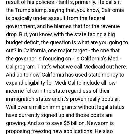
result of his policies - tariffs, primarily. He calls it
the Trump slump, saying that, you know, California
is basically under assault from the federal
government, and he blames that for the revenue
drop. But, you know, with the state facing a big
budget deficit, the question is what are you going to
cut? In California, one major target - the one that
the governor is focusing on - is California's Medi-
Cal program. That's what we call Medicaid out here.
And up to now, California has used state money to
expand eligibility for Medi-Cal to include all low-
income folks in the state regardless of their
immigration status and it's proven really popular.
Well over a million immigrants without legal status
have currently signed up and those costs are
growing. And so to save $5 billion, Newsom is
proposing freezing new applications. He also