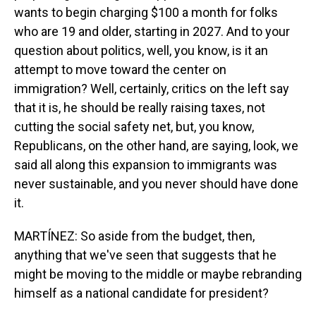
wants to begin charging $100 a month for folks
who are 19 and older, starting in 2027. And to your
question about politics, well, you know, is it an
attempt to move toward the center on
immigration? Well, certainly, critics on the left say
that it is, he should be really raising taxes, not
cutting the social safety net, but, you know,
Republicans, on the other hand, are saying, look, we
said all along this expansion to immigrants was
never sustainable, and you never should have done
it.
MARTÍNEZ: So aside from the budget, then,
anything that we've seen that suggests that he
might be moving to the middle or maybe rebranding
himself as a national candidate for president?