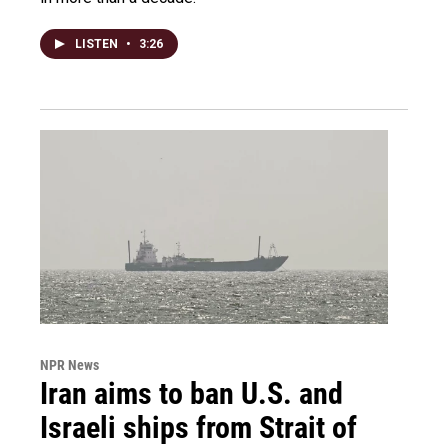
LISTEN
•
3:26
NPR News
Iran aims to ban U.S. and
Israeli ships from Strait of