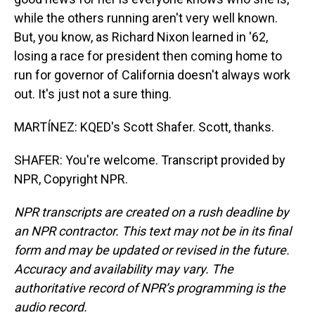
while the others running aren't very well known.
But, you know, as Richard Nixon learned in '62,
losing a race for president then coming home to
run for governor of California doesn't always work
out. It's just not a sure thing.
MARTÍNEZ: KQED's Scott Shafer. Scott, thanks.
SHAFER: You're welcome. Transcript provided by
NPR, Copyright NPR.
NPR transcripts are created on a rush deadline by
an NPR contractor. This text may not be in its final
form and may be updated or revised in the future.
Accuracy and availability may vary. The
authoritative record of NPR’s programming is the
audio record.