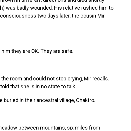
ph) was badly wounded. His relative rushed him to
 consciousness two days later, the cousin Mir
 him they are OK. They are safe.
e room and could not stop crying, Mir recalls.
ld that she is in no state to talk.
buried in their ancestral village, Chaktro.
 meadow between mountains, six miles from