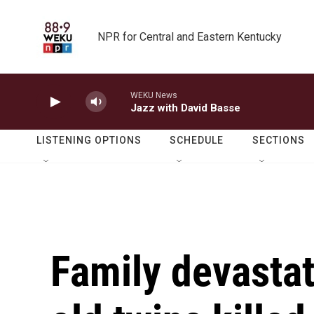
Skip to main content
NPR for Central and Eastern Kentucky
WEKU News
Jazz with David Basse
LISTENING OPTIONS
SCHEDULE
SECTIONS
Family devastat