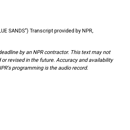
E SANDS") Transcript provided by NPR,
deadline by an NPR contractor. This text may not
or revised in the future. Accuracy and availability
NPR’s programming is the audio record.