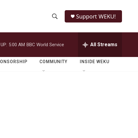
Support WEKU!
S
S
e
h
a
r
All Streams
 UP:
5:00 AM
BBC World Service
o
c
h
w
Q
PONSORSHIP
COMMUNITY
INSIDE WEKU
u
S
e
r
e
y
a
r
c
h