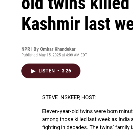
old twins killed 
Kashmir last w
NPR | By
Omkar Khandekar
Published May 15, 2025 at 4:09 AM EDT
LISTEN
•
3:26
STEVE INSKEEP, HOST:
Eleven-year-old twins were born minut
among those killed last week as India 
fighting in decades. The twins' family is 