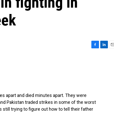
in fighting in
eek
F
L
E
a
i
m
c
n
a
e
k
i
b
e
l
o
d
o
I
k
n
es apart and died minutes apart. They were
and Pakistan traded strikes in some of the worst
still trying to figure out how to tell their father