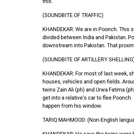
this.
(SOUNDBITE OF TRAFFIC)
KHANDEKAR: We are in Poonch. This sle
divided between India and Pakistan. Poo
downstream into Pakistan. That proximit
(SOUNDBITE OF ARTILLERY SHELLING
KHANDEKAR: For most of last week, sh
houses, vehicles and open fields. Aro
twins Zain Ali (ph) and Urwa Fatima (ph
get into a relative's car to flee Poonc
happen from his window.
TARIQ MAHMOOD: (Non-English langua
KHANDEKAR: He says the twins were thr