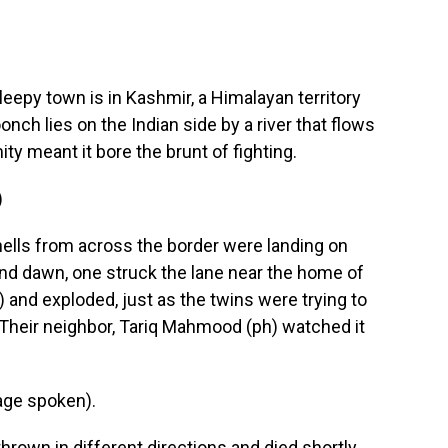
epy town is in Kashmir, a Himalayan territory
nch lies on the Indian side by a river that flows
y meant it bore the brunt of fighting.
)
ells from across the border were landing on
und dawn, one struck the lane near the home of
) and exploded, just as the twins were trying to
h. Their neighbor, Tariq Mahmood (ph) watched it
ge spoken).
own in different directions and died shortly