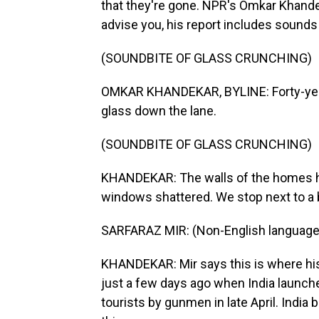
that they're gone. NPR's Omkar Khandek
advise you, his report includes sounds o
(SOUNDBITE OF GLASS CRUNCHING)
OMKAR KHANDEKAR, BYLINE: Forty-year-
glass down the lane.
(SOUNDBITE OF GLASS CRUNCHING)
KHANDEKAR: The walls of the homes he
windows shattered. We stop next to a b
SARFARAZ MIR: (Non-English language
KHANDEKAR: Mir says this is where his 
just a few days ago when India launched 
tourists by gunmen in late April. India