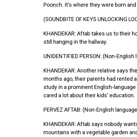
Poonch. It's where they were born and 
(SOUNDBITE OF KEYS UNLOCKING LO
KHANDEKAR: Aftab takes us to their hou
still hanging in the hallway.
UNIDENTIFIED PERSON: (Non-English 
KHANDEKAR: Another relative says the 
months ago, their parents had rented 
study in a prominent English-language
cared a lot about their kids' education.
PERVEZ AFTAB: (Non-English language
KHANDEKAR: Aftab says nobody wants to 
mountains with a vegetable garden and a