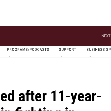
NEXT
PROGRAMS/PODCASTS
SUPPORT
BUSINESS S
ed after 11-year-