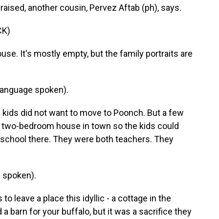
raised, another cousin, Pervez Aftab (ph), says.
CK)
se. It's mostly empty, but the family portraits are
language spoken).
kids did not want to move to Poonch. But a few
a two-bedroom house in town so the kids could
 school there. They were both teachers. They
 spoken).
leave a place this idyllic - a cottage in the
 barn for your buffalo, but it was a sacrifice they