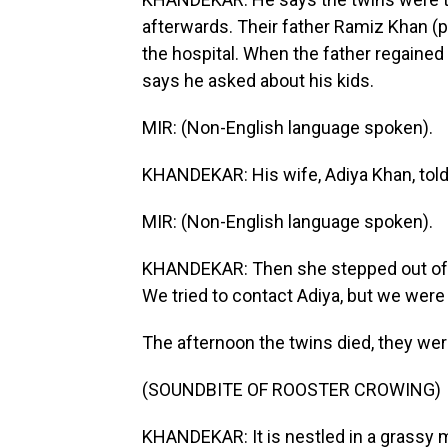
afterwards. Their father Ramiz Khan (
the hospital. When the father regained
says he asked about his kids.
MIR: (Non-English language spoken).
KHANDEKAR: His wife, Adiya Khan, told
MIR: (Non-English language spoken).
KHANDEKAR: Then she stepped out of th
We tried to contact Adiya, but we were to
The afternoon the twins died, they were 
(SOUNDBITE OF ROOSTER CROWING)
KHANDEKAR: It is nestled in a grassy