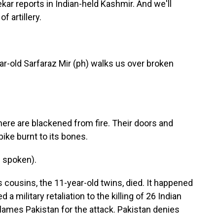
ar reports in Indian-held Kashmir. And we'll
f artillery.
old Sarfaraz Mir (ph) walks us over broken
re are blackened from fire. Their doors and
ike burnt to its bones.
 spoken).
cousins, the 11-year-old twins, died. It happened
a military retaliation to the killing of 26 Indian
 blames Pakistan for the attack. Pakistan denies