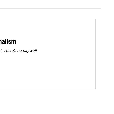
rnalism
. There's no paywall