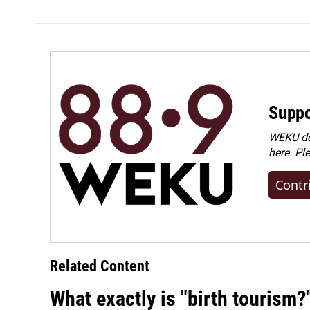
Suppo
WEKU dep
here. Pl
Contr
Related Content
What exactly is "birth tourism?