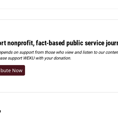
rt nonprofit, fact-based public service jou
ends on support from those who view and listen to our content
ease
support WEKU with your donation
.
ibute Now
"