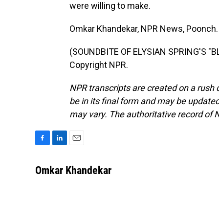
were willing to make.
Omkar Khandekar, NPR News, Poonch.
(SOUNDBITE OF ELYSIAN SPRING'S "BLU
Copyright NPR.
NPR transcripts are created on a rush 
be in its final form and may be updated 
may vary. The authoritative record of 
F
L
E
a
i
m
c
n
a
Omkar Khandekar
e
k
i
b
e
l
o
d
o
I
k
n