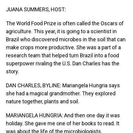
o
I
k
n
JUANA SUMMERS, HOST:
The World Food Prize is often called the Oscars of
agriculture. This year, it is going to a scientist in
Brazil who discovered microbes in the soil that can
make crops more productive. She was a part of a
research team that helped turn Brazil into a food
superpower rivaling the U.S. Dan Charles has the
story.
DAN CHARLES, BYLINE: Mariangela Hungria says
she had a magical grandmother. They explored
nature together, plants and soil.
MARIANGELA HUNGRIA: And then one day it was
holiday. She gave me one of her books to read. It
was about the life of the microbiologists.