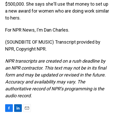
$500,000. She says she'll use that money to set up
a new award for women who are doing work similar
to hers.
For NPR News, I'm Dan Charles.
(SOUNDBITE OF MUSIC) Transcript provided by
NPR, Copyright NPR.
NPR transcripts are created on a rush deadline by
an NPR contractor. This text may not be in its final
form and may be updated or revised in the future.
Accuracy and availability may vary. The
authoritative record of NPR’s programming is the
audio record.
F
L
E