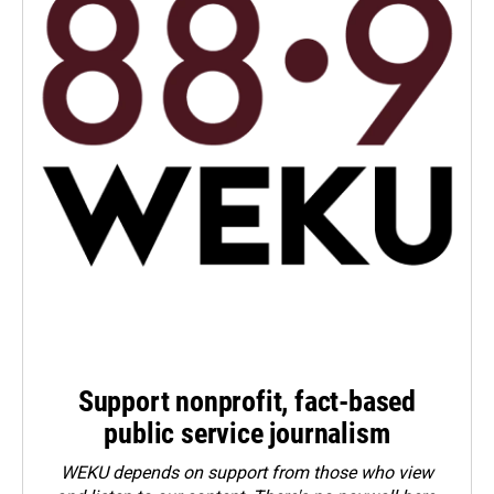
Support nonprofit, fact-based
public service journalism
WEKU depends on support from those who view