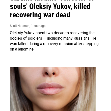
souls' Oleksiy Yukov, killed
recovering war dead
Scott Neuman
, 1 hour ago
Oleksiy Yukov spent two decades recovering the
bodies of soldiers — including many Russians. He
was killed during a recovery mission after stepping
on a landmine.