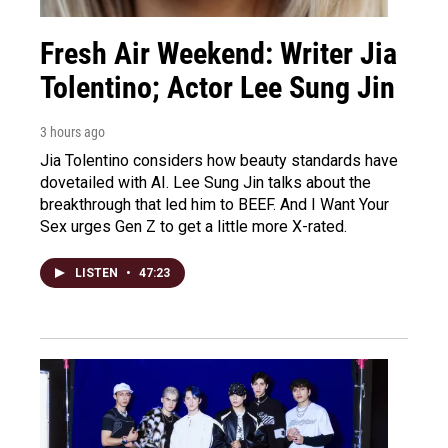
Fresh Air Weekend: Writer Jia
Tolentino; Actor Lee Sung Jin
3 hours ago
Jia Tolentino considers how beauty standards have
dovetailed with AI. Lee Sung Jin talks about the
breakthrough that led him to BEEF. And I Want Your
Sex urges Gen Z to get a little more X-rated.
LISTEN
•
47:23