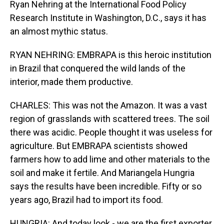
Ryan Nehring at the International Food Policy
Research Institute in Washington, D.C., says it has
an almost mythic status.
RYAN NEHRING: EMBRAPA is this heroic institution
in Brazil that conquered the wild lands of the
interior, made them productive.
CHARLES: This was not the Amazon. It was a vast
region of grasslands with scattered trees. The soil
there was acidic. People thought it was useless for
agriculture. But EMBRAPA scientists showed
farmers how to add lime and other materials to the
soil and make it fertile. And Mariangela Hungria
says the results have been incredible. Fifty or so
years ago, Brazil had to import its food.
HUNGRIA: And today look - we are the first exporter