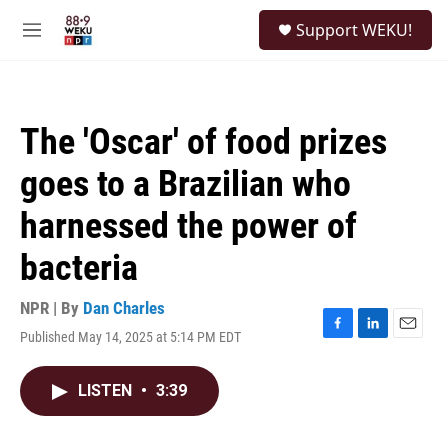
Skip to main content
S
Support WEKU!
e
M
a
e
r
n
c
u
h
The 'Oscar' of food prizes
u
e
goes to a Brazilian who
r
y
harnessed the power of
bacteria
NPR | By
Dan Charles
Published May 14, 2025 at 5:14 PM EDT
F
L
E
a
i
m
c
n
a
LISTEN
•
3:39
e
k
i
b
e
l
o
d