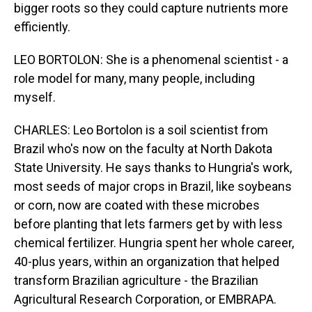
bigger roots so they could capture nutrients more
efficiently.
LEO BORTOLON: She is a phenomenal scientist - a
role model for many, many people, including
myself.
CHARLES: Leo Bortolon is a soil scientist from
Brazil who's now on the faculty at North Dakota
State University. He says thanks to Hungria's work,
most seeds of major crops in Brazil, like soybeans
or corn, now are coated with these microbes
before planting that lets farmers get by with less
chemical fertilizer. Hungria spent her whole career,
40-plus years, within an organization that helped
transform Brazilian agriculture - the Brazilian
Agricultural Research Corporation, or EMBRAPA.