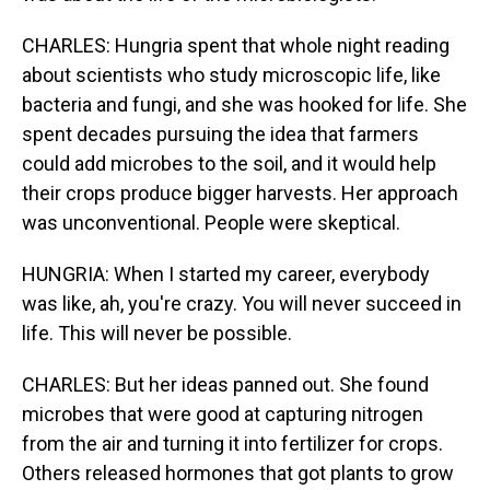
CHARLES: Hungria spent that whole night reading
about scientists who study microscopic life, like
bacteria and fungi, and she was hooked for life. She
spent decades pursuing the idea that farmers
could add microbes to the soil, and it would help
their crops produce bigger harvests. Her approach
was unconventional. People were skeptical.
HUNGRIA: When I started my career, everybody
was like, ah, you're crazy. You will never succeed in
life. This will never be possible.
CHARLES: But her ideas panned out. She found
microbes that were good at capturing nitrogen
from the air and turning it into fertilizer for crops.
Others released hormones that got plants to grow