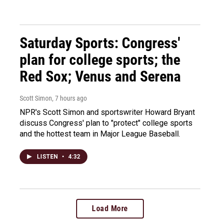
Saturday Sports: Congress'
plan for college sports; the
Red Sox; Venus and Serena
Scott Simon
, 7 hours ago
NPR's Scott Simon and sportswriter Howard Bryant
discuss Congress' plan to "protect" college sports
and the hottest team in Major League Baseball.
LISTEN
•
4:32
Load More