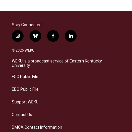
Stay Connected
i
b
f
l
n
l
a
i
s
u
c
n
© 2026 WEKU
t
e
e
k
a
s
b
e
WEKU is a broadcast service of Eastern Kentucky
g
k
o
d
University
r
y
o
i
a
k
n
FCC Public File
m
EEO Public File
Support WEKU
Contact Us
DMCA Contact Information