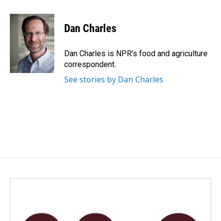
a
i
m
c
n
a
e
k
i
Dan Charles
b
e
l
o
d
o
I
Dan Charles is NPR's food and agriculture
k
n
correspondent.
See stories by Dan Charles