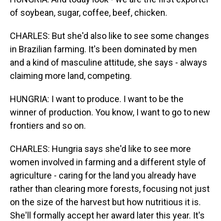
of soybean, sugar, coffee, beef, chicken.
CHARLES: But she'd also like to see some changes
in Brazilian farming. It's been dominated by men
and a kind of masculine attitude, she says - always
claiming more land, competing.
HUNGRIA: I want to produce. I want to be the
winner of production. You know, I want to go to new
frontiers and so on.
CHARLES: Hungria says she'd like to see more
women involved in farming and a different style of
agriculture - caring for the land you already have
rather than clearing more forests, focusing not just
on the size of the harvest but how nutritious it is.
She'll formally accept her award later this year. It's