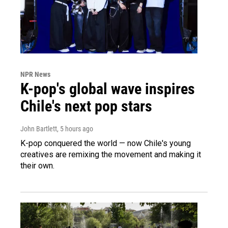
NPR News
K-pop's global wave inspires
Chile's next pop stars
John Bartlett
, 5 hours ago
K-pop conquered the world — now Chile's young
creatives are remixing the movement and making it
their own.