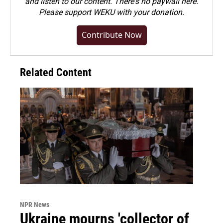
and listen to our content. There's no paywall here.
Please
support WEKU with your donation
.
Contribute Now
Related Content
NPR News
Ukraine mourns 'collector of