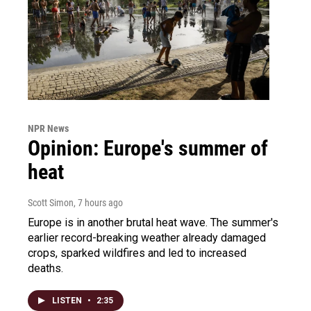
NPR News
Opinion: Europe's summer of
heat
Scott Simon
, 7 hours ago
Europe is in another brutal heat wave. The summer's
earlier record-breaking weather already damaged
crops, sparked wildfires and led to increased
deaths.
LISTEN
•
2:35