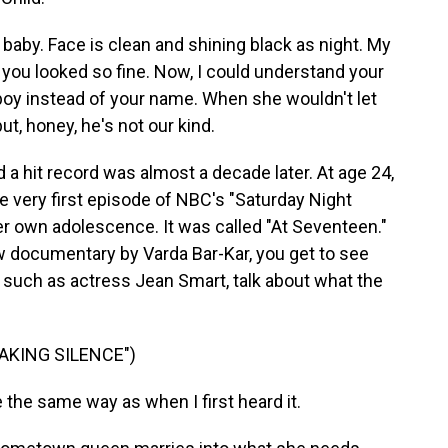
baby. Face is clean and shining black as night. My
you looked so fine. Now, I could understand your
boy instead of your name. When she wouldn't let
ut, honey, he's not our kind.
 a hit record was almost a decade later. At age 24,
 very first episode of NBC's "Saturday Night
her own adolescence. It was called "At Seventeen."
new documentary by Varda Bar-Kar, you get to see
, such as actress Jean Smart, talk about what the
EAKING SILENCE")
 the same way as when I first heard it.