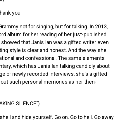
Thank you.
ammy not for singing, but for talking. In 2013,
d album for her reading of her just-published
 showed that Janis Ian was a gifted writer even
ting style is clear and honest. And the way she
ational and confessional. The same elements
tary, which has Janis Ian talking candidly about
age or newly recorded interviews, she's a gifted
about such personal memories as her then-
EAKING SILENCE")
 shell and hide yourself. Go on. Go to hell. Go away