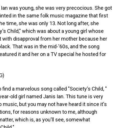
Ian was young, she was very precocious. She got
printed in the same folk music magazine that first
he time, she was only 13. Not long after, she
y's Child," which was about a young girl whose
et with disapproval from her mother because her
lack. That was in the mid-'60s, and the song
eatured it and her on a TV special he hosted for
G)
nd a marvelous song called "Society's Child, "
year-old girl named Janis Ian. This tune is very
music, but you may not have heard it since it's
ations, for reasons unknown to me, although
matter, which is, as you'll see, somewhat
Child."