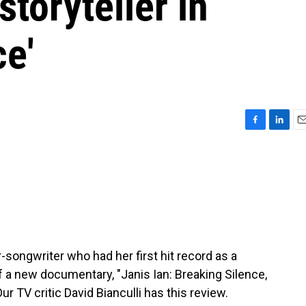
storyteller in
ce'
F
L
E
a
i
m
c
n
a
e
k
i
b
e
l
o
d
o
I
k
n
r-songwriter who had her first hit record as a
f a new documentary, "Janis Ian: Breaking Silence,
r TV critic David Bianculli has this review.