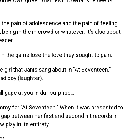
d hometown queen marries into what she needs
t the pain of adolescence and the pain of feeling
t being in the in crowd or whatever. It's also about
eader.
 the game lose the love they sought to gain.
 girl that Janis sang about in "At Seventeen." I
ad boy (laughter).
 gape at you in dull surprise...
ammy for "At Seventeen." When it was presented to
g gap between her first and second hit records in
play in its entirety.
G)