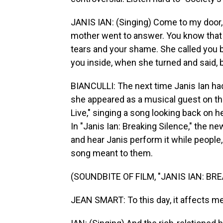
JANIS IAN: (Singing) Come to my door, 
mother went to answer. You know that 
tears and your shame. She called you 
you inside, when she turned and said, b
BIANCULLI: The next time Janis Ian had
she appeared as a musical guest on the
Live," singing a song looking back on 
In "Janis Ian: Breaking Silence," the 
and hear Janis perform it while people
song meant to them.
(SOUNDBITE OF FILM, "JANIS IAN: BR
JEAN SMART: To this day, it affects me