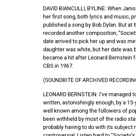
DAVID BIANCULLI, BYLINE: When Janis 
her first song, both lyrics and music, 
published a song by Bob Dylan. But at t
recorded another composition, "Societ
date arrived to pick her up and was m
daughter was white, but her date was b
became a hit after Leonard Bernstein f
CBS in 1967.
(SOUNDBITE OF ARCHIVED RECORDIN
LEONARD BERNSTEIN: I've managed to fi
written, astonishingly enough, by a 15-
well known among the followers of pop 
been withheld by most of the radio st
probably having to do with its subject 
controversial. Listen hard to "Society's 