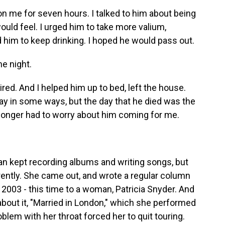
on me for seven hours. I talked to him about being
uld feel. I urged him to take more valium,
d him to keep drinking. I hoped he would pass out.
he night.
ired. And I helped him up to bed, left the house.
o say in some ways, but the day that he died was the
no longer had to worry about him coming for me.
Ian kept recording albums and writing songs, but
rently. She came out, and wrote a regular column
 2003 - this time to a woman, Patricia Snyder. And
about it, "Married in London," which she performed
oblem with her throat forced her to quit touring.