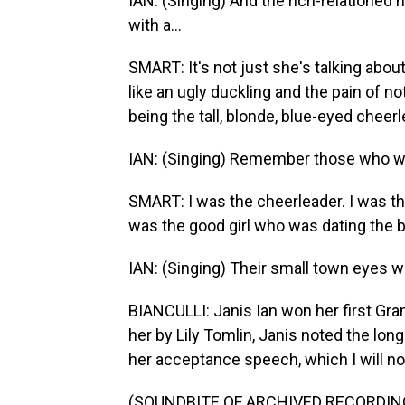
IAN: (Singing) And the rich-relatione
with a...
SMART: It's not just she's talking abou
like an ugly duckling and the pain of no
being the tall, blonde, blue-eyed cheerl
IAN: (Singing) Remember those who win
SMART: I was the cheerleader. I was the
was the good girl who was dating the b
IAN: (Singing) Their small town eyes will
BIANCULLI: Janis Ian won her first Gr
her by Lily Tomlin, Janis noted the lon
her acceptance speech, which I will now 
(SOUNDBITE OF ARCHIVED RECORDIN