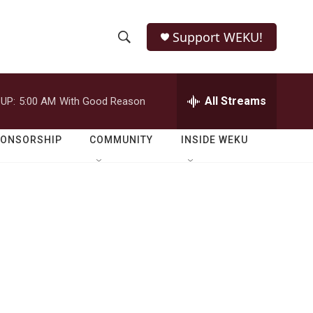
Support WEKU!
S
S
e
h
a
r
All Streams
UP:
5:00 AM
With Good Reason
o
c
h
w
Q
PONSORSHIP
COMMUNITY
INSIDE WEKU
u
S
e
r
e
y
a
r
c
h