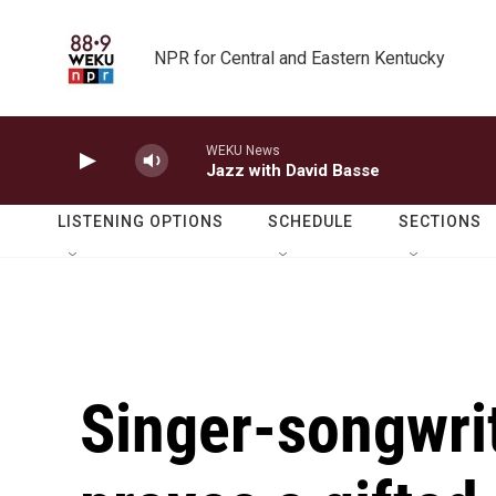
Skip to main content
NPR for Central and Eastern Kentucky
WEKU News
Jazz with David Basse
LISTENING OPTIONS
SCHEDULE
SECTIONS
Singer-songwrit