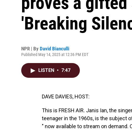
proves a gifted 
'Breaking Silen
NPR | By
David Bianculli
Published May 14, 2025 at 12:36 PM EDT
LISTEN
•
7:47
DAVE DAVIES, HOST:
This is FRESH AIR. Janis Ian, the singe
teenager in the 1960s, is the subject o
" now available to stream on demand. Ou