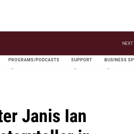
NEXT 
PROGRAMS/PODCASTS
SUPPORT
BUSINESS S
er Janis Ian