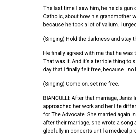
The last time I saw him, he held a gun 
Catholic, about how his grandmother wo
because he took a lot of valium. I urge
(Singing) Hold the darkness and stay t
He finally agreed with me that he was t
That was it. And it's a terrible thing t
day that I finally felt free, because I 
(Singing) Come on, set me free.
BIANCULLI: After that marriage, Janis 
approached her work and her life diffe
for The Advocate. She married again in
after their marriage, she wrote a song 
gleefully in concerts until a medical pr