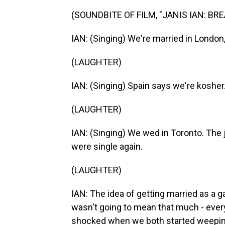
(SOUNDBITE OF FILM, "JANIS IAN: BR
IAN: (Singing) We're married in London,
(LAUGHTER)
IAN: (Singing) Spain says we're kosher
(LAUGHTER)
IAN: (Singing) We wed in Toronto. Th
were single again.
(LAUGHTER)
IAN: The idea of getting married as a g
wasn't going to mean that much - ever
shocked when we both started weepin