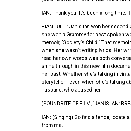
IAN: Thank you. It's been a long time. 
BIANCULLI: Janis Ian won her second Gr
she won a Grammy for best spoken wor
memoir, "Society's Child." That memoir
when she wasn't writing lyrics. Her wri
read her own words was both convers
shine through in this new film documen
her past. Whether she's talking in vint
storyteller - even when she's talking 
husband, who abused her.
(SOUNDBITE OF FILM, "JANIS IAN: BR
IAN: (Singing) Go find a fence, locate a
from me.