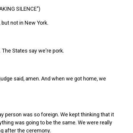
EAKING SILENCE")
 but not in New York.
. The States say we're pork.
e judge said, amen. And when we got home, we
ay person was so foreign. We kept thinking that it
ything was going to be the same. We were really
g after the ceremony.