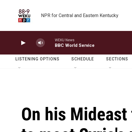
Skip to main content
NPR for Central and Eastern Kentucky
WEKU News
BBC World Service
LISTENING OPTIONS
SCHEDULE
SECTIONS
On his Mideast 