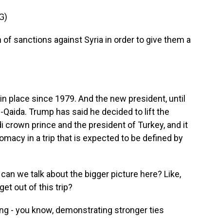
G)
 of sanctions against Syria in order to give them a
n place since 1979. And the new president, until
al-Qaida. Trump has said he decided to lift the
i crown prince and the president of Turkey, and it
omacy in a trip that is expected to be defined by
can we talk about the bigger picture here? Like,
et out of this trip?
ting - you know, demonstrating stronger ties