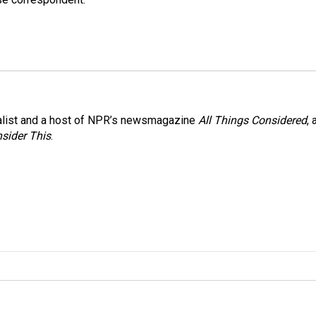
nalist and a host of NPR’s newsmagazine
All Things Considered
, 
sider This
.