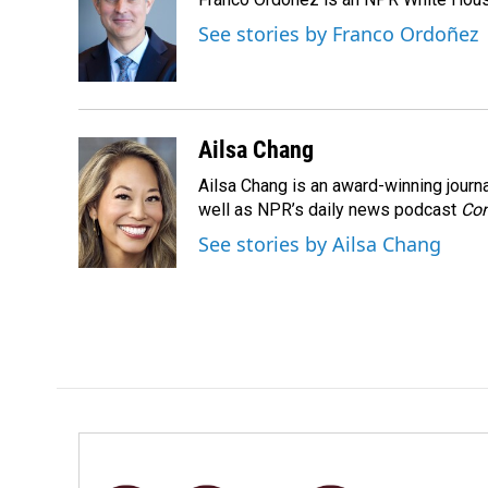
b
e
l
o
d
See stories by Franco Ordoñez
o
I
k
n
Ailsa Chang
Ailsa Chang is an award-winning jour
well as NPR’s daily news podcast
Con
See stories by Ailsa Chang