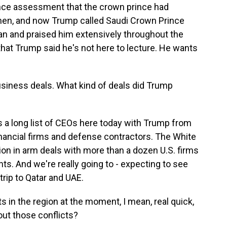
gence assessment that the crown prince had
then, and now Trump called Saudi Crown Prince
 and praised him extensively throughout the
 that Trump said he's not here to lecture. He wants
usiness deals. What kind of deals did Trump
s a long list of CEOs here today with Trump from
inancial firms and defense contractors. The White
on in arm deals with more than a dozen U.S. firms
ts. And we're really going to - expecting to see
trip to Qatar and UAE.
s in the region at the moment, I mean, real quick,
out those conflicts?