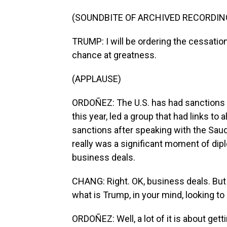
(SOUNDBITE OF ARCHIVED RECORDIN
TRUMP: I will be ordering the cessation
chance at greatness.
(APPLAUSE)
ORDOÑEZ: The U.S. has had sanctions i
this year, led a group that had links to 
sanctions after speaking with the Saud
really was a significant moment of dipl
business deals.
CHANG: Right. OK, business deals. But 
what is Trump, in your mind, looking to g
ORDOÑEZ: Well, a lot of it is about get