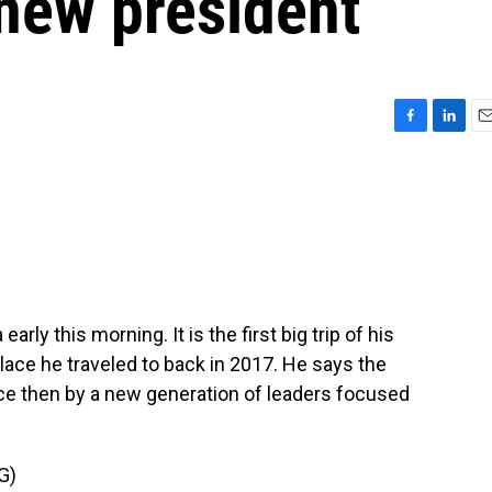
 new president
F
L
E
a
i
m
c
n
a
e
k
i
b
e
l
o
d
o
I
k
n
rly this morning. It is the first big trip of his
place he traveled to back in 2017. He says the
ce then by a new generation of leaders focused
G)