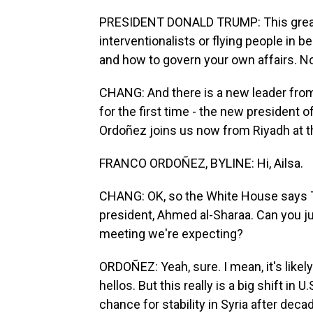
PRESIDENT DONALD TRUMP: This great
interventionalists or flying people in b
and how to govern your own affairs. No
CHANG: And there is a new leader fro
for the first time - the new president
Ordoñez joins us now from Riyadh at the
FRANCO ORDOÑEZ, BYLINE: Hi, Ailsa.
CHANG: OK, so the White House says T
president, Ahmed al-Sharaa. Can you jus
meeting we're expecting?
ORDOÑEZ: Yeah, sure. I mean, it's likel
hellos. But this really is a big shift in
chance for stability in Syria after decad