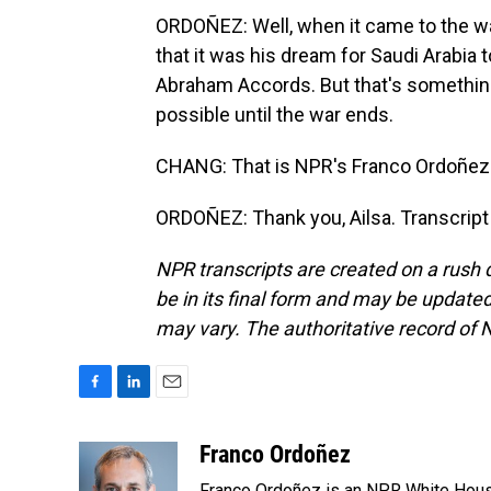
ORDOÑEZ: Well, when it came to the war
that it was his dream for Saudi Arabia t
Abraham Accords. But that's something 
possible until the war ends.
CHANG: That is NPR's Franco Ordoñez 
ORDOÑEZ: Thank you, Ailsa. Transcript
NPR transcripts are created on a rush 
be in its final form and may be updated 
may vary. The authoritative record of 
F
L
E
a
i
m
c
n
a
Franco Ordoñez
e
k
i
Franco Ordoñez is an NPR White Hous