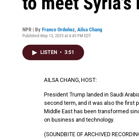
to meet Syria's
NPR | By
Franco Ordoñez
,
Ailsa Chang
Published May 13, 2025 at 4:45 PM EDT
LISTEN
•
3:51
AILSA CHANG, HOST:
President Trump landed in Saudi Arabia ea
second term, and it was also the first 
Middle East has been transformed sin
on business and technology.
(SOUNDBITE OF ARCHIVED RECORDIN