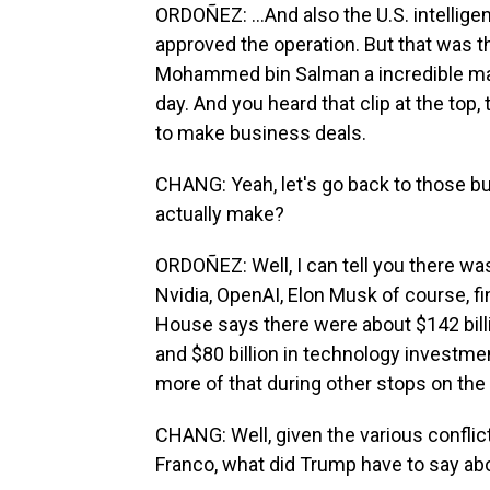
ORDOÑEZ: ...And also the U.S. intelli
approved the operation. But that was 
Mohammed bin Salman a incredible man
day. And you heard that clip at the top,
to make business deals.
CHANG: Yeah, let's go back to those b
actually make?
ORDOÑEZ: Well, I can tell you there wa
Nvidia, OpenAI, Elon Musk of course, f
House says there were about $142 billi
and $80 billion in technology investmen
more of that during other stops on the 
CHANG: Well, given the various conflict
Franco, what did Trump have to say ab