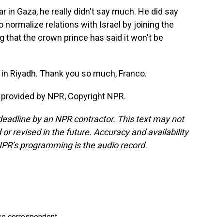
 in Gaza, he really didn't say much. He did say
o normalize relations with Israel by joining the
that the crown prince has said it won't be
in Riyadh. Thank you so much, Franco.
 provided by NPR, Copyright NPR.
deadline by an NPR contractor. This text may not
or revised in the future. Accuracy and availability
NPR’s programming is the audio record.
e correspondent.