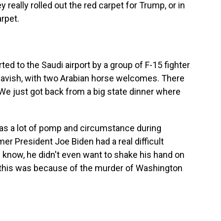
 really rolled out the red carpet for Trump, or in
arpet.
 to the Saudi airport by a group of F-15 fighter
 lavish, with two Arabian horse welcomes. There
We just got back from a big state dinner where
as a lot of pomp and circumstance during
rmer President Joe Biden had a real difficult
u know, he didn't even want to shake his hand on
 this was because of the murder of Washington