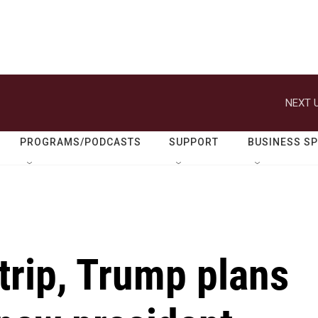
NEXT U
PROGRAMS/PODCASTS
SUPPORT
BUSINESS S
trip, Trump plans