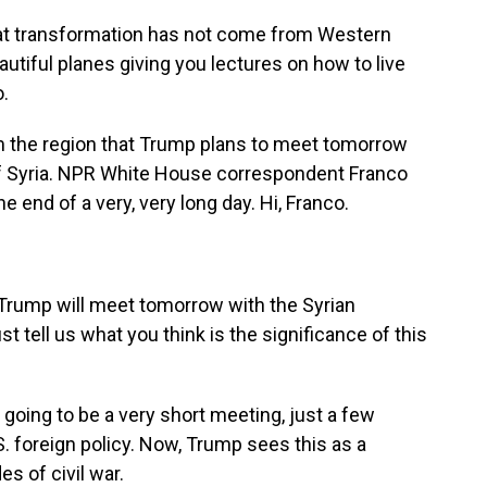
 transformation has not come from Western
eautiful planes giving you lectures on how to live
.
m the region that Trump plans to meet tomorrow
 of Syria. NPR White House correspondent Franco
 end of a very, very long day. Hi, Franco.
rump will meet tomorrow with the Syrian
t tell us what you think is the significance of this
y going to be a very short meeting, just a few
 U.S. foreign policy. Now, Trump sees this as a
es of civil war.