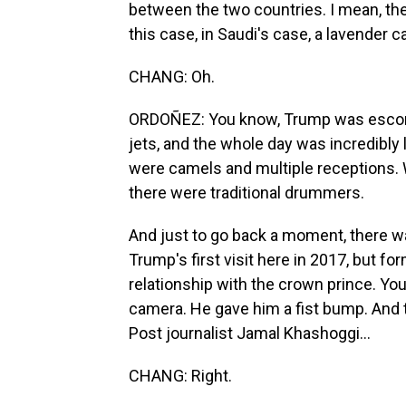
between the two countries. I mean, they
this case, in Saudi's case, a lavender c
CHANG: Oh.
ORDOÑEZ: You know, Trump was escorted
jets, and the whole day was incredibly
were camels and multiple receptions. 
there were traditional drummers.
And just to go back a moment, there w
Trump's first visit here in 2017, but fo
relationship with the crown prince. Yo
camera. He gave him a fist bump. And
Post journalist Jamal Khashoggi...
CHANG: Right.