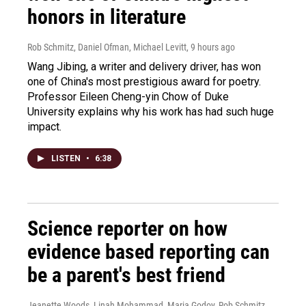
honors in literature
Rob Schmitz, Daniel Ofman, Michael Levitt
, 9 hours ago
Wang Jibing, a writer and delivery driver, has won
one of China's most prestigious award for poetry.
Professor Eileen Cheng-yin Chow of Duke
University explains why his work has had such huge
impact.
LISTEN
•
6:38
Science reporter on how
evidence based reporting can
be a parent's best friend
Jeanette Woods, Linah Mohammad, Maria Godoy, Rob Schmitz