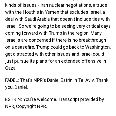
kinds of issues - Iran nuclear negotiations, a truce
with the Houthis in Yemen that excludes Israel, a
deal with Saudi Arabia that doesn't include ties with
Israel. So we're going to be seeing very critical days
coming forward with Trump in the region. Many
Israelis are concerned if there is no breakthrough
on a ceasefire, Trump could go back to Washington,
get distracted with other issues and Israel could
just pursue its plans for an extended offensive in
Gaza.
FADEL: That's NPR's Daniel Estrin in Tel Aviv. Thank
you, Daniel.
ESTRIN: You're welcome. Transcript provided by
NPR, Copyright NPR.