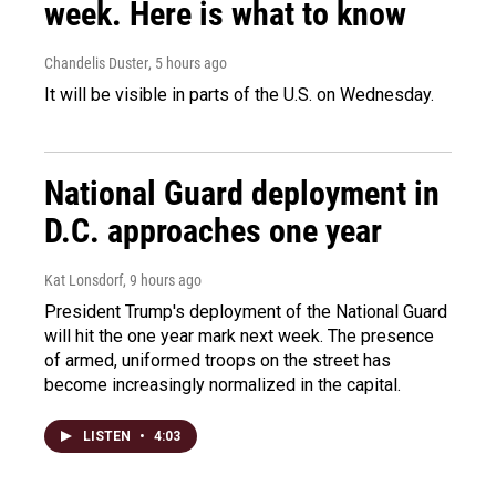
week. Here is what to know
Chandelis Duster
, 5 hours ago
It will be visible in parts of the U.S. on Wednesday.
National Guard deployment in
D.C. approaches one year
Kat Lonsdorf
, 9 hours ago
President Trump's deployment of the National Guard
will hit the one year mark next week. The presence
of armed, uniformed troops on the street has
become increasingly normalized in the capital.
LISTEN
•
4:03