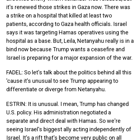
it's renewed those strikes in Gaza now. There was
a strike on a hospital that killed at least two
patients, according to Gaza health officials. Israel
says it was targeting Hamas operatives using the
hospital as a base. But, Leila, Netanyahu really is in a
bind now because Trump wants a ceasefire and
Israel is preparing for a major expansion of the war.
FADEL: So let's talk about the politics behind all this
'cause it's unusual to see Trump appearing to
differentiate or diverge from Netanyahu.
ESTRIN: It is unusual. I mean, Trump has changed
U.S. policy. His administration negotiated a
separate and direct deal with Hamas. So we're
seeing Israel's biggest ally acting independently of
Israel. It's a rift that's become very public on all