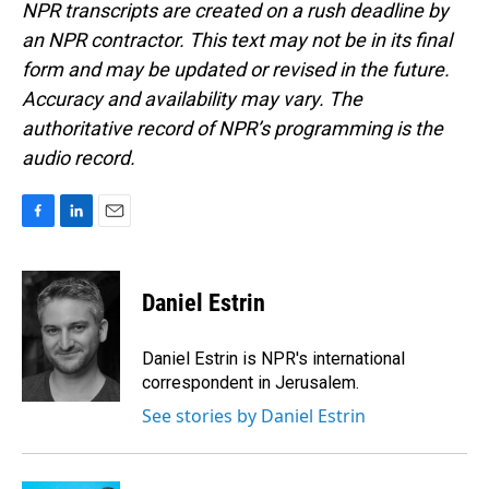
NPR transcripts are created on a rush deadline by
an NPR contractor. This text may not be in its final
form and may be updated or revised in the future.
Accuracy and availability may vary. The
authoritative record of NPR’s programming is the
audio record.
F
L
E
a
i
m
c
n
a
e
k
i
Daniel Estrin
b
e
l
o
d
o
I
Daniel Estrin is NPR's international
k
n
correspondent in Jerusalem.
See stories by Daniel Estrin