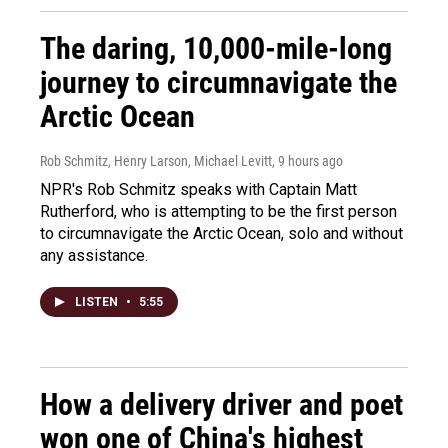
The daring, 10,000-mile-long
journey to circumnavigate the
Arctic Ocean
Rob Schmitz, Henry Larson, Michael Levitt
, 9 hours ago
NPR's Rob Schmitz speaks with Captain Matt
Rutherford, who is attempting to be the first person
to circumnavigate the Arctic Ocean, solo and without
any assistance.
LISTEN
•
5:55
How a delivery driver and poet
won one of China's highest