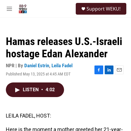
Skip to main content
S
Support WEKU!
e
M
a
e
r
n
c
u
h
Hamas releases U.S.-Israeli
u
e
hostage Edan Alexander
r
y
NPR | By
Daniel Estrin
,
Leila Fadel
Published May 13, 2025 at 4:45 AM EDT
F
L
E
a
i
m
c
n
a
LISTEN
•
4:02
e
k
i
b
e
l
o
d
o
I
k
n
LEILA FADEL, HOST:
Here is the moment a mother greeted her 21-year-