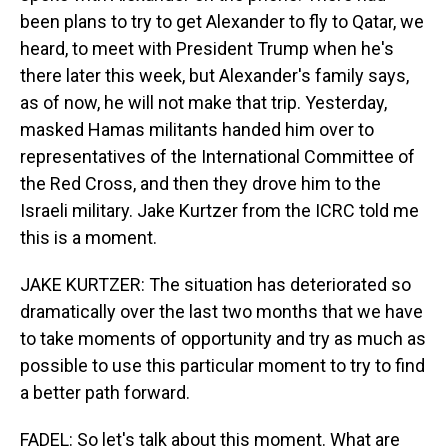
been plans to try to get Alexander to fly to Qatar, we
heard, to meet with President Trump when he's
there later this week, but Alexander's family says,
as of now, he will not make that trip. Yesterday,
masked Hamas militants handed him over to
representatives of the International Committee of
the Red Cross, and then they drove him to the
Israeli military. Jake Kurtzer from the ICRC told me
this is a moment.
JAKE KURTZER: The situation has deteriorated so
dramatically over the last two months that we have
to take moments of opportunity and try as much as
possible to use this particular moment to try to find
a better path forward.
FADEL: So let's talk about this moment. What are