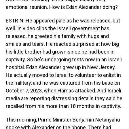
emotional reunion. How is Edan Alexander doing?
ESTRIN: He appeared pale as he was released, but
well. In video clips the Israeli government has
released, he greeted his family with hugs and
smiles and tears. He reacted surprised at how big
his little brother had grown since he had been in
captivity. So he's undergoing tests now in an Israeli
hospital. Edan Alexander grew up in New Jersey.
He actually moved to Israel to volunteer to enlist in
the military, and he was captured from his base on
October 7, 2023, when Hamas attacked. And Israeli
media are reporting distressing details they said he
recalled from his more than 18 months in captivity.
This morning, Prime Minister Benjamin Netanyahu
spoke with Alexander on the phone. There had