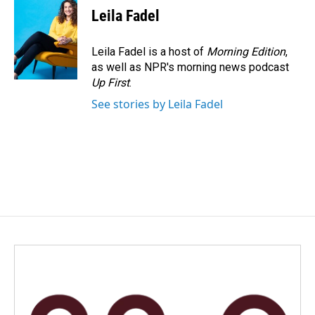
Leila Fadel
Leila Fadel is a host of
Morning Edition
,
as well as NPR's morning news podcast
Up First
.
See stories by Leila Fadel