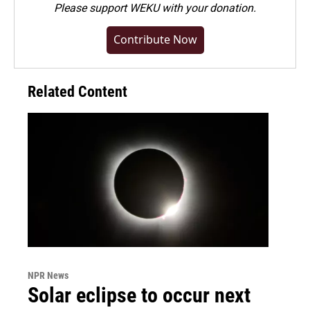
Please
support WEKU with your donation
.
Contribute Now
Related Content
NPR News
Solar eclipse to occur next