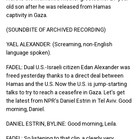
old son after he was released from Hamas
captivity in Gaza.
(SOUNDBITE OF ARCHIVED RECORDING)
YAEL ALEXANDER: (Screaming, non-English
language spoken).
FADEL: Dual U.S.-Israeli citizen Edan Alexander was
freed yesterday thanks to a direct deal between
Hamas and the U.S. Now the U.S. is jump-starting
talks to try to reach a ceasefire in Gaza. Let's get
the latest from NPR's Daniel Estrin in Tel Aviv. Good
morning, Daniel.
DANIEL ESTRIN, BYLINE: Good morning, Leila.
FADEL: So listening to that clip, a clearly very