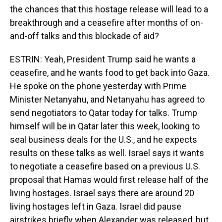
the chances that this hostage release will lead to a
breakthrough and a ceasefire after months of on-
and-off talks and this blockade of aid?
ESTRIN: Yeah, President Trump said he wants a
ceasefire, and he wants food to get back into Gaza.
He spoke on the phone yesterday with Prime
Minister Netanyahu, and Netanyahu has agreed to
send negotiators to Qatar today for talks. Trump
himself will be in Qatar later this week, looking to
seal business deals for the U.S., and he expects
results on these talks as well. Israel says it wants
to negotiate a ceasefire based on a previous U.S.
proposal that Hamas would first release half of the
living hostages. Israel says there are around 20
living hostages left in Gaza. Israel did pause
airstrikes briefly when Alexander was released, but