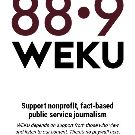
Support nonprofit, fact-based
public service journalism
WEKU depends on support from those who view
and listen to our content. There's no paywall here.