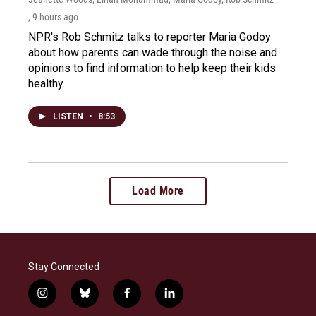
, 9 hours ago
NPR's Rob Schmitz talks to reporter Maria Godoy
about how parents can wade through the noise and
opinions to find information to help keep their kids
healthy.
LISTEN
•
8:53
Load More
Stay Connected
i
b
f
l
n
l
a
i