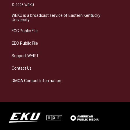
s
u
c
n
© 2026 WEKU
t
e
e
k
a
s
b
e
WEKU is a broadcast service of Eastern Kentucky
g
k
o
d
University
r
y
o
i
a
k
n
FCC Public File
m
EEO Public File
Support WEKU
Contact Us
DMCA Contact Information