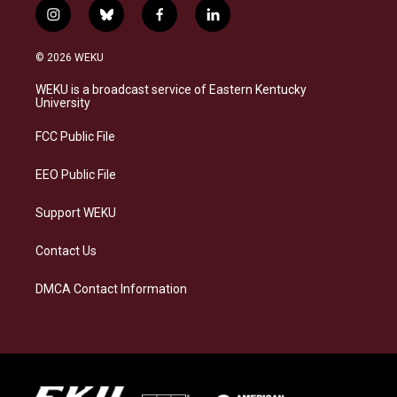
i
b
f
l
n
l
a
i
s
u
c
n
© 2026 WEKU
t
e
e
k
a
s
b
e
WEKU is a broadcast service of Eastern Kentucky
g
k
o
d
University
r
y
o
i
a
k
n
FCC Public File
m
EEO Public File
Support WEKU
Contact Us
DMCA Contact Information