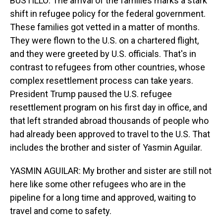
BUSTILLO: The arrival of the families marks a stark
shift in refugee policy for the federal government.
These families got vetted in a matter of months.
They were flown to the U.S. on a chartered flight,
and they were greeted by U.S. officials. That's in
contrast to refugees from other countries, whose
complex resettlement process can take years.
President Trump paused the U.S. refugee
resettlement program on his first day in office, and
that left stranded abroad thousands of people who
had already been approved to travel to the U.S. That
includes the brother and sister of Yasmin Aguilar.
YASMIN AGUILAR: My brother and sister are still not
here like some other refugees who are in the
pipeline for a long time and approved, waiting to
travel and come to safety.