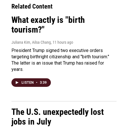
Related Content
What exactly is "birth
tourism?"
Juliana Kim, Ailsa Chang
, 11 hours ago
President Trump signed two executive orders
targeting birthright citizenship and "birth tourism."
The latter is an issue that Trump has raised for
years.
LISTEN
•
3:39
The U.S. unexpectedly lost
jobs in July