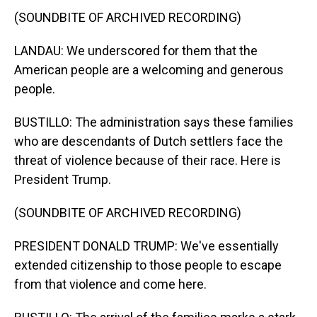
(SOUNDBITE OF ARCHIVED RECORDING)
LANDAU: We underscored for them that the
American people are a welcoming and generous
people.
BUSTILLO: The administration says these families
who are descendants of Dutch settlers face the
threat of violence because of their race. Here is
President Trump.
(SOUNDBITE OF ARCHIVED RECORDING)
PRESIDENT DONALD TRUMP: We've essentially
extended citizenship to those people to escape
from that violence and come here.