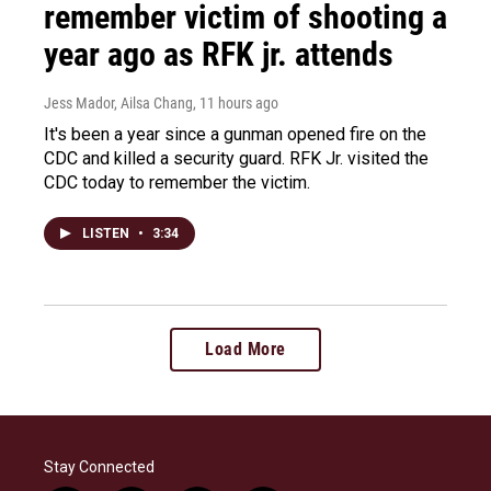
remember victim of shooting a
year ago as RFK jr. attends
Jess Mador, Ailsa Chang
, 11 hours ago
It's been a year since a gunman opened fire on the
CDC and killed a security guard. RFK Jr. visited the
CDC today to remember the victim.
LISTEN
•
3:34
Load More
Stay Connected