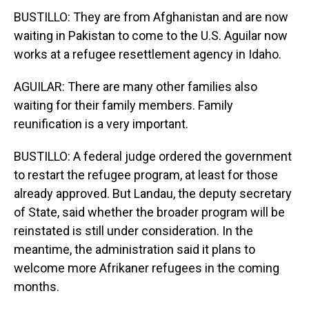
BUSTILLO: They are from Afghanistan and are now
waiting in Pakistan to come to the U.S. Aguilar now
works at a refugee resettlement agency in Idaho.
AGUILAR: There are many other families also
waiting for their family members. Family
reunification is a very important.
BUSTILLO: A federal judge ordered the government
to restart the refugee program, at least for those
already approved. But Landau, the deputy secretary
of State, said whether the broader program will be
reinstated is still under consideration. In the
meantime, the administration said it plans to
welcome more Afrikaner refugees in the coming
months.