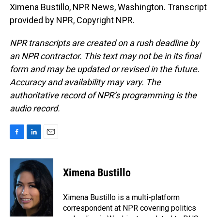
Ximena Bustillo, NPR News, Washington. Transcript
provided by NPR, Copyright NPR.
NPR transcripts are created on a rush deadline by
an NPR contractor. This text may not be in its final
form and may be updated or revised in the future.
Accuracy and availability may vary. The
authoritative record of NPR’s programming is the
audio record.
F
L
E
a
i
m
c
n
a
e
k
i
Ximena Bustillo
b
e
l
o
d
o
I
Ximena Bustillo is a multi-platform
k
n
correspondent at NPR covering politics