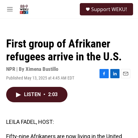
Skip to main content
S
Support WEKU!
e
M
a
e
r
n
c
u
h
First group of Afrikaner
u
e
refugees arrive in the U.S.
r
y
NPR | By
Ximena Bustillo
Published May 13, 2025 at 4:45 AM EDT
F
L
E
a
i
m
c
n
a
LISTEN
•
2:03
e
k
i
b
e
l
o
d
o
I
k
n
LEILA FADEL, HOST:
Fifty-nine Afrikaners are now living in the United