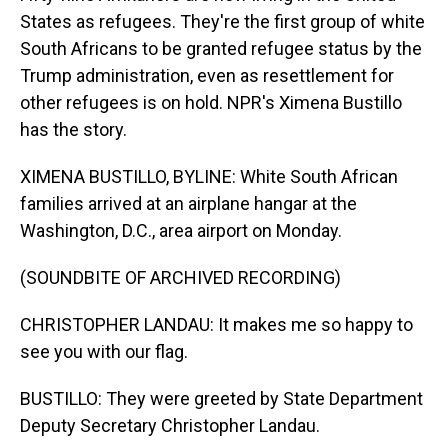
States as refugees. They're the first group of white
South Africans to be granted refugee status by the
Trump administration, even as resettlement for
other refugees is on hold. NPR's Ximena Bustillo
has the story.
XIMENA BUSTILLO, BYLINE: White South African
families arrived at an airplane hangar at the
Washington, D.C., area airport on Monday.
(SOUNDBITE OF ARCHIVED RECORDING)
CHRISTOPHER LANDAU: It makes me so happy to
see you with our flag.
BUSTILLO: They were greeted by State Department
Deputy Secretary Christopher Landau.