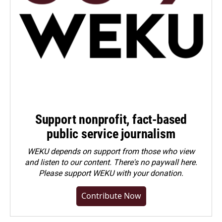
Support nonprofit, fact-based
public service journalism
WEKU depends on support from those who view
and listen to our content. There's no paywall here.
Please
support WEKU with your donation
.
Contribute Now