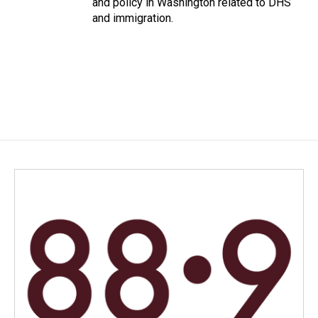
and policy in Washington related to DHS
and immigration.