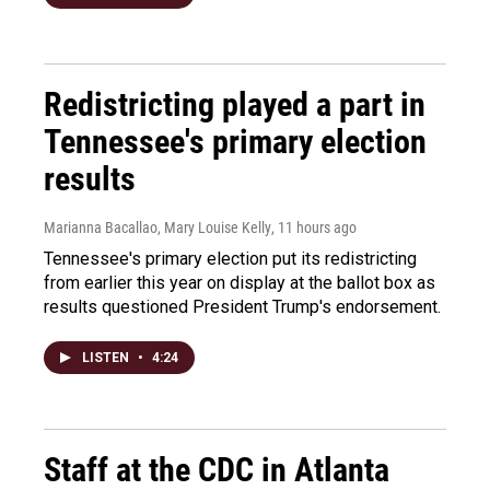
Redistricting played a part in
Tennessee's primary election
results
Marianna Bacallao, Mary Louise Kelly
, 11 hours ago
Tennessee's primary election put its redistricting
from earlier this year on display at the ballot box as
results questioned President Trump's endorsement.
LISTEN
•
4:24
Staff at the CDC in Atlanta