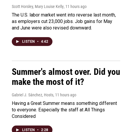
Scott Horsley, Mary Louise Kelly
, 11 hours ago
The U.S. labor market went into reverse last month,
as employers cut 23,000 jobs. Job gains for May
and June were also revised downward.
LISTEN
•
4:42
Summer's almost over. Did you
make the most of it?
Gabriel J. Sánchez, Hosts
, 11 hours ago
Having a Great Summer means something different
to everyone. Especially the staff at All Things
Considered
LISTEN
•
2:28