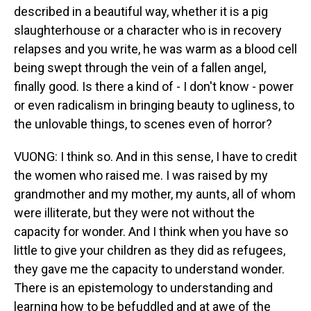
described in a beautiful way, whether it is a pig
slaughterhouse or a character who is in recovery
relapses and you write, he was warm as a blood cell
being swept through the vein of a fallen angel,
finally good. Is there a kind of - I don't know - power
or even radicalism in bringing beauty to ugliness, to
the unlovable things, to scenes even of horror?
VUONG: I think so. And in this sense, I have to credit
the women who raised me. I was raised by my
grandmother and my mother, my aunts, all of whom
were illiterate, but they were not without the
capacity for wonder. And I think when you have so
little to give your children as they did as refugees,
they gave me the capacity to understand wonder.
There is an epistemology to understanding and
learning how to be befuddled and at awe of the