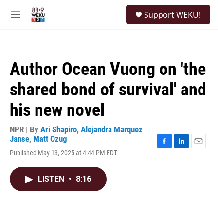
Skip to main content
S
Support WEKU!
e
M
a
e
r
n
c
u
h
Author Ocean Vuong on 'the
u
e
shared bond of survival' and
r
y
his new novel
NPR | By
Ari Shapiro
,
Alejandra Marquez
Janse
,
Matt Ozug
F
L
E
Published May 13, 2025 at 4:44 PM EDT
a
i
m
c
n
a
e
k
i
LISTEN
•
8:16
b
e
l
o
d
o
I
k
n