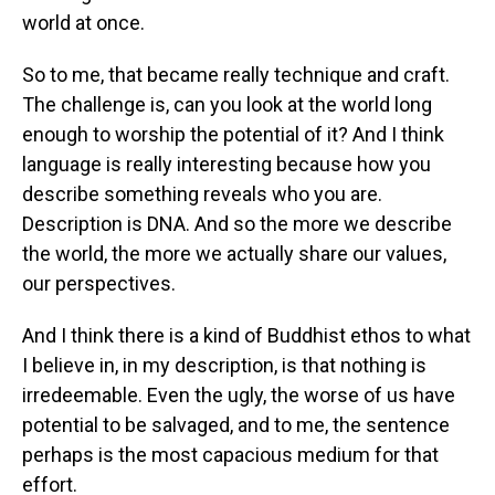
world at once.
So to me, that became really technique and craft.
The challenge is, can you look at the world long
enough to worship the potential of it? And I think
language is really interesting because how you
describe something reveals who you are.
Description is DNA. And so the more we describe
the world, the more we actually share our values,
our perspectives.
And I think there is a kind of Buddhist ethos to what
I believe in, in my description, is that nothing is
irredeemable. Even the ugly, the worse of us have
potential to be salvaged, and to me, the sentence
perhaps is the most capacious medium for that
effort.