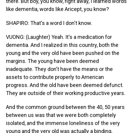
there. But boy, you know, right away, I learned words
like dementia, words like Aricept, you know?
SHAPIRO: That's a word I don't know.
VUONG: (Laughter) Yeah. It's a medication for
dementia. And I realized in this country, both the
young and the very old have been pushed on the
margins. The young have been deemed
inadequate. They don't have the means or the
assets to contribute properly to American
progress. And the old have been deemed defunct.
They are outside of their working productive years.
And the common ground between the 40, 50 years
between us was that we were both completely
isolated, and the immense loneliness of the very
young and the very old was actually a binding,