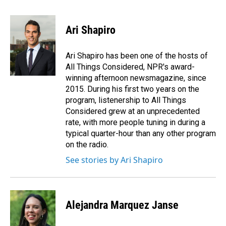
a
i
m
c
n
a
e
k
i
Ari Shapiro
b
e
l
o
d
o
I
Ari Shapiro has been one of the hosts of
k
n
All Things Considered, NPR's award-
winning afternoon newsmagazine, since
2015. During his first two years on the
program, listenership to All Things
Considered grew at an unprecedented
rate, with more people tuning in during a
typical quarter-hour than any other program
on the radio.
See stories by Ari Shapiro
Alejandra Marquez Janse