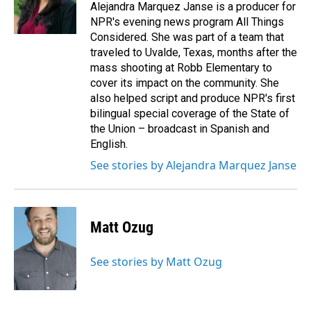
Alejandra Marquez Janse is a producer for
NPR's evening news program All Things
Considered. She was part of a team that
traveled to Uvalde, Texas, months after the
mass shooting at Robb Elementary to
cover its impact on the community. She
also helped script and produce NPR's first
bilingual special coverage of the State of
the Union – broadcast in Spanish and
English.
See stories by Alejandra Marquez Janse
Matt Ozug
See stories by Matt Ozug