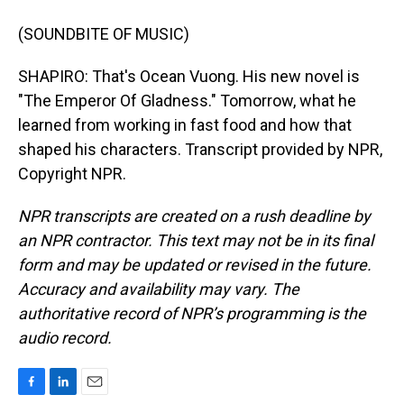
(SOUNDBITE OF MUSIC)
SHAPIRO: That's Ocean Vuong. His new novel is
"The Emperor Of Gladness." Tomorrow, what he
learned from working in fast food and how that
shaped his characters. Transcript provided by NPR,
Copyright NPR.
NPR transcripts are created on a rush deadline by
an NPR contractor. This text may not be in its final
form and may be updated or revised in the future.
Accuracy and availability may vary. The
authoritative record of NPR’s programming is the
audio record.
F
L
E