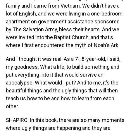
family and I came from Vietnam. We didn't have a
lot of English, and we were living in a one-bedroom
apartment on government assistance sponsored
by The Salvation Army, bless their hearts. And we
were invited into the Baptist Church, and that's
where I first encountered the myth of Noah's Ark.
And I thought it was real. As a 7-, 8-year-old, I said,
my goodness. What a life, to build something and
put everything into it that would survive an
apocalypse. What would I put? And to me, it's the
beautiful things and the ugly things that will then
teach us how to be and how to learn from each
other.
SHAPIRO: In this book, there are so many moments
where ugly things are happening and they are