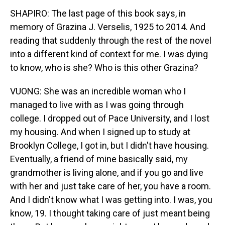
SHAPIRO: The last page of this book says, in
memory of Grazina J. Verselis, 1925 to 2014. And
reading that suddenly through the rest of the novel
into a different kind of context for me. I was dying
to know, who is she? Who is this other Grazina?
VUONG: She was an incredible woman who I
managed to live with as I was going through
college. I dropped out of Pace University, and I lost
my housing. And when I signed up to study at
Brooklyn College, I got in, but I didn't have housing.
Eventually, a friend of mine basically said, my
grandmother is living alone, and if you go and live
with her and just take care of her, you have a room.
And I didn't know what I was getting into. I was, you
know, 19. I thought taking care of just meant being