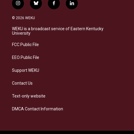
i
b
f
l
n
l
a
i
s
u
c
n
© 2026 WEKU
t
e
e
k
a
s
b
e
WEKU is a broadcast service of Eastern Kentucky
g
k
o
d
University
r
y
o
i
a
k
n
FCC Public File
m
EEO Public File
Support WEKU
Contact Us
Text-only website
DMCA Contact Information