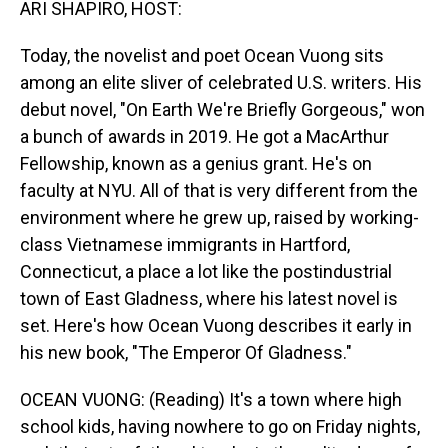
ARI SHAPIRO, HOST:
Today, the novelist and poet Ocean Vuong sits
among an elite sliver of celebrated U.S. writers. His
debut novel, "On Earth We're Briefly Gorgeous," won
a bunch of awards in 2019. He got a MacArthur
Fellowship, known as a genius grant. He's on
faculty at NYU. All of that is very different from the
environment where he grew up, raised by working-
class Vietnamese immigrants in Hartford,
Connecticut, a place a lot like the postindustrial
town of East Gladness, where his latest novel is
set. Here's how Ocean Vuong describes it early in
his new book, "The Emperor Of Gladness."
OCEAN VUONG: (Reading) It's a town where high
school kids, having nowhere to go on Friday nights,