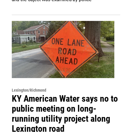
Lexington/Richmond
KY American Water says no to
public meeting on long-
running utility project along
Lexington road