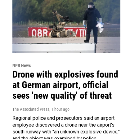
NPR News
Drone with explosives found
at German airport, official
sees 'new quality' of threat
The Associated Press
, 1 hour ago
Regional police and prosecutors said an airport
employee discovered a drone near the airport's
south runway with "an unknown explosive device,"
and the object was examined by police