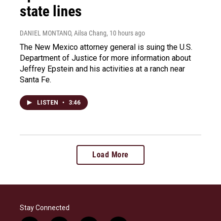
state lines
DANIEL MONTANO, Ailsa Chang
, 10 hours ago
The New Mexico attorney general is suing the U.S.
Department of Justice for more information about
Jeffrey Epstein and his activities at a ranch near
Santa Fe.
LISTEN
•
3:46
Load More
Stay Connected