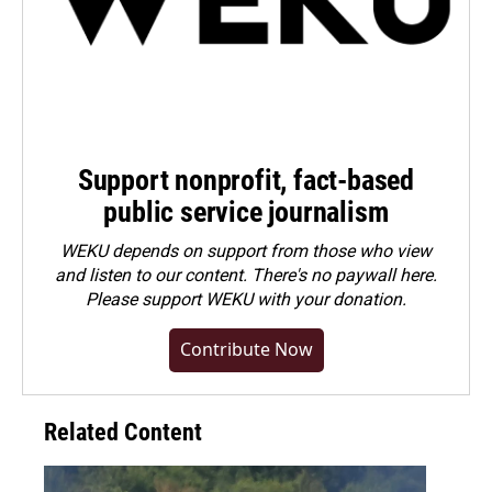
Support nonprofit, fact-based
public service journalism
WEKU depends on support from those who view
and listen to our content. There's no paywall here.
Please
support WEKU with your donation
.
Contribute Now
Related Content