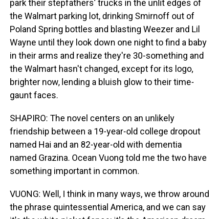
park their stepfathers' trucks in the unlit edges of
the Walmart parking lot, drinking Smirnoff out of
Poland Spring bottles and blasting Weezer and Lil
Wayne until they look down one night to find a baby
in their arms and realize they're 30-something and
the Walmart hasn't changed, except for its logo,
brighter now, lending a bluish glow to their time-
gaunt faces.
SHAPIRO: The novel centers on an unlikely
friendship between a 19-year-old college dropout
named Hai and an 82-year-old with dementia
named Grazina. Ocean Vuong told me the two have
something important in common.
VUONG: Well, I think in many ways, we throw around
the phrase quintessential America, and we can say