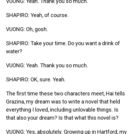
VUONG: Yeah. Thank you so much.
SHAPIRO: Yeah, of course.
VUONG: Oh, gosh.
SHAPIRO: Take your time. Do you want a drink of
water?
VUONG: Yeah. Thank you so much.
SHAPIRO: OK, sure. Yeah.
The first time these two characters meet, Hai tells
Grazina, my dream was to write a novel that held
everything I loved, including unlovable things. Is
that also your dream? Is that what this novel is?
VUONG: Yes, absolutely. Growing up in Hartford, my