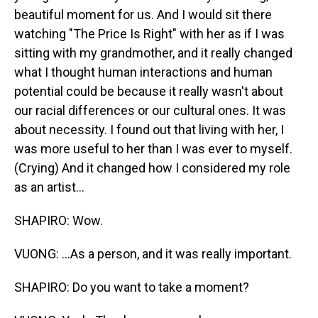
beautiful moment for us. And I would sit there
watching "The Price Is Right" with her as if I was
sitting with my grandmother, and it really changed
what I thought human interactions and human
potential could be because it really wasn't about
our racial differences or our cultural ones. It was
about necessity. I found out that living with her, I
was more useful to her than I was ever to myself.
(Crying) And it changed how I considered my role
as an artist...
SHAPIRO: Wow.
VUONG: ...As a person, and it was really important.
SHAPIRO: Do you want to take a moment?