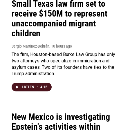
Small Texas law firm set to
receive $150M to represent
unaccompanied migrant
children
Sergio Martínez-Beltrán
, 10 hours ago
The firm, Houston-based Burke Law Group has only
two attorneys who specialize in immigration and
asylum cases. Two of its founders have ties to the
Trump administration.
LISTEN
•
4:15
New Mexico is investigating
Epstein's activities within