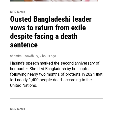
NPR News
Ousted Bangladeshi leader
vows to return from exile
despite facing a death
sentence
Shamim Chowdhury
, 9 hours ago
Hasina's speech marked the second anniversary of
her ouster. She fled Bangladesh by helicopter
following nearly two months of protests in 2024 that
left nearly 1,400 people dead, according to the
United Nations.
NPR News