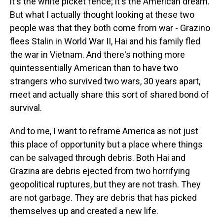
it's the white picket fence; it's the American dream.
But what I actually thought looking at these two
people was that they both come from war - Grazino
flees Stalin in World War II, Hai and his family fled
the war in Vietnam. And there's nothing more
quintessentially American than to have two
strangers who survived two wars, 30 years apart,
meet and actually share this sort of shared bond of
survival.
And to me, I want to reframe America as not just
this place of opportunity but a place where things
can be salvaged through debris. Both Hai and
Grazina are debris ejected from two horrifying
geopolitical ruptures, but they are not trash. They
are not garbage. They are debris that has picked
themselves up and created a new life.