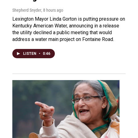
Shepherd Snyder
, 8 hours ago
Lexington Mayor Linda Gorton is putting pressure on
Kentucky American Water, announcing in a release
the utility declined a public meeting that would
address a water main project on Fontaine Road.
LISTEN
•
0:46