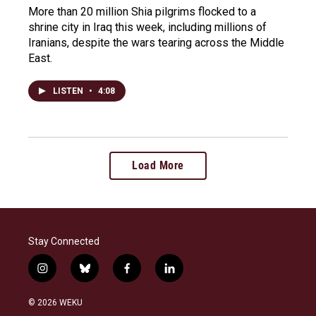
More than 20 million Shia pilgrims flocked to a
shrine city in Iraq this week, including millions of
Iranians, despite the wars tearing across the Middle
East.
LISTEN
•
4:08
Load More
Stay Connected
i
b
f
l
n
l
a
i
s
u
c
n
© 2026 WEKU
t
e
e
k