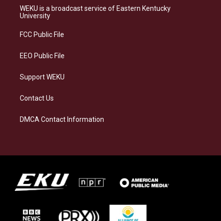
a
s
b
e
WEKU is a broadcast service of Eastern Kentucky
g
k
o
d
University
r
y
o
i
a
k
n
FCC Public File
m
EEO Public File
Support WEKU
Contact Us
DMCA Contact Information