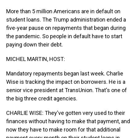
More than 5 million Americans are in default on
student loans. The Trump administration ended a
five-year pause on repayments that began during
the pandemic. So people in default have to start
paying down their debt.
MICHEL MARTIN, HOST:
Mandatory repayments began last week. Charlie
Wise is tracking the impact on borrowers. He is a
senior vice president at TransUnion. That's one of
the big three credit agencies.
CHARLIE WISE: They've gotten very used to their
finances without having to make that payment, and
now they have to make room for that additional
payment every month on their student loans in