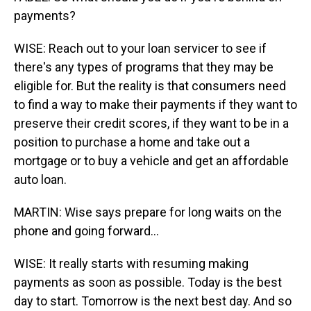
payments?
WISE: Reach out to your loan servicer to see if
there's any types of programs that they may be
eligible for. But the reality is that consumers need
to find a way to make their payments if they want to
preserve their credit scores, if they want to be in a
position to purchase a home and take out a
mortgage or to buy a vehicle and get an affordable
auto loan.
MARTIN: Wise says prepare for long waits on the
phone and going forward...
WISE: It really starts with resuming making
payments as soon as possible. Today is the best
day to start. Tomorrow is the next best day. And so