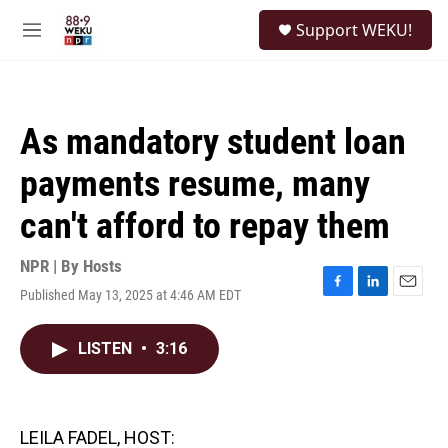
Skip to main content
S
Support WEKU!
e
M
a
e
r
n
c
u
h
As mandatory student loan
u
e
payments resume, many
r
y
can't afford to repay them
NPR | By
Hosts
Published May 13, 2025 at 4:46 AM EDT
F
L
E
a
i
m
c
n
a
LISTEN
•
3:16
e
k
i
b
e
l
o
d
o
I
k
n
LEILA FADEL, HOST: