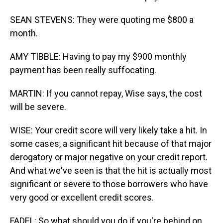
SEAN STEVENS: They were quoting me $800 a
month.
AMY TIBBLE: Having to pay my $900 monthly
payment has been really suffocating.
MARTIN: If you cannot repay, Wise says, the cost
will be severe.
WISE: Your credit score will very likely take a hit. In
some cases, a significant hit because of that major
derogatory or major negative on your credit report.
And what we've seen is that the hit is actually most
significant or severe to those borrowers who have
very good or excellent credit scores.
FADEL: So what should you do if you're behind on