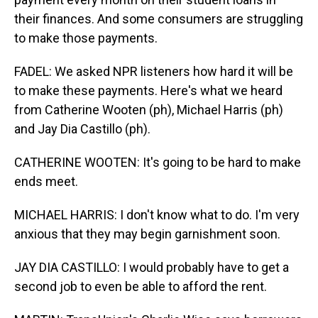
their finances. And some consumers are struggling
to make those payments.
FADEL: We asked NPR listeners how hard it will be
to make these payments. Here's what we heard
from Catherine Wooten (ph), Michael Harris (ph)
and Jay Dia Castillo (ph).
CATHERINE WOOTEN: It's going to be hard to make
ends meet.
MICHAEL HARRIS: I don't know what to do. I'm very
anxious that they may begin garnishment soon.
JAY DIA CASTILLO: I would probably have to get a
second job to even be able to afford the rent.