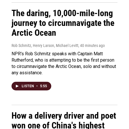
The daring, 10,000-mile-long
journey to circumnavigate the
Arctic Ocean
Rob Schmitz, Henry Larson, Michael Levitt
, 40 minutes ago
NPR's Rob Schmitz speaks with Captain Matt
Rutherford, who is attempting to be the first person
to circumnavigate the Arctic Ocean, solo and without
any assistance.
LISTEN
•
5:55
How a delivery driver and poet
won one of China's highest