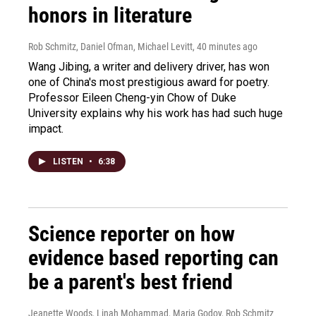
honors in literature
Rob Schmitz, Daniel Ofman, Michael Levitt
, 40 minutes ago
Wang Jibing, a writer and delivery driver, has won
one of China's most prestigious award for poetry.
Professor Eileen Cheng-yin Chow of Duke
University explains why his work has had such huge
impact.
LISTEN
•
6:38
Science reporter on how
evidence based reporting can
be a parent's best friend
Jeanette Woods, Linah Mohammad, Maria Godoy, Rob Schmitz