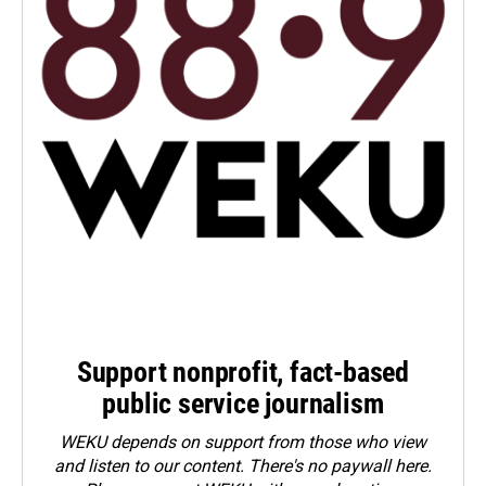
Support nonprofit, fact-based
public service journalism
WEKU depends on support from those who view
and listen to our content. There's no paywall here.