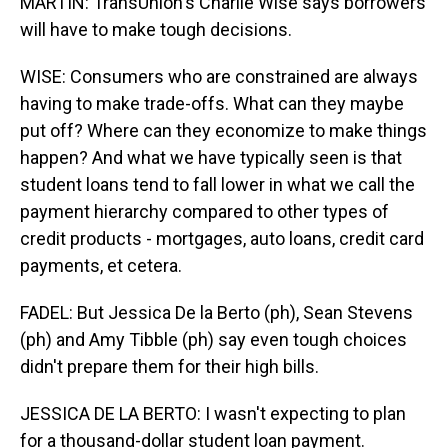
MARTIN: TransUnion's Charlie Wise says borrowers
will have to make tough decisions.
WISE: Consumers who are constrained are always
having to make trade-offs. What can they maybe
put off? Where can they economize to make things
happen? And what we have typically seen is that
student loans tend to fall lower in what we call the
payment hierarchy compared to other types of
credit products - mortgages, auto loans, credit card
payments, et cetera.
FADEL: But Jessica De la Berto (ph), Sean Stevens
(ph) and Amy Tibble (ph) say even tough choices
didn't prepare them for their high bills.
JESSICA DE LA BERTO: I wasn't expecting to plan
for a thousand-dollar student loan payment.