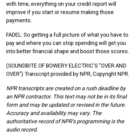
with time, everything on your credit report will
improve if you start or resume making those
payments.
FADEL: So getting a full picture of what you have to
pay and where you can stop spending will get you
into better financial shape and boost those scores.
(SOUNDBITE OF BOWERY ELECTRIC'S "OVER AND
OVER") Transcript provided by NPR, Copyright NPR.
NPR transcripts are created on a rush deadline by
an NPR contractor. This text may not be in its final
form and may be updated or revised in the future.
Accuracy and availability may vary. The
authoritative record of NPR’s programming is the
audio record.