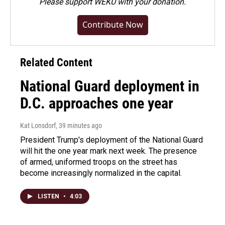
Please
support WEKU with your donation
.
Contribute Now
Related Content
National Guard deployment in
D.C. approaches one year
Kat Lonsdorf
, 39 minutes ago
President Trump's deployment of the National Guard
will hit the one year mark next week. The presence
of armed, uniformed troops on the street has
become increasingly normalized in the capital.
LISTEN
•
4:03