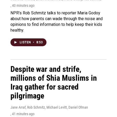
, 40 minutes ago
NPR's Rob Schmitz talks to reporter Maria Godoy
about how parents can wade through the noise and
opinions to find information to help keep their kids
healthy.
LISTEN
•
8:53
Despite war and strife,
millions of Shia Muslims in
Iraq gather for sacred
pilgrimage
Jane Arraf, Rob Schmitz, Michael Levitt, Daniel Ofman
, 41 minutes ago