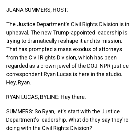
o
I
k
n
JUANA SUMMERS, HOST:
The Justice Department's Civil Rights Division is in
upheaval. The new Trump-appointed leadership is
trying to dramatically reshape it and its mission.
That has prompted a mass exodus of attorneys
from the Civil Rights Division, which has been
regarded as a crown jewel of the DOJ. NPR justice
correspondent Ryan Lucas is here in the studio.
Hey, Ryan.
RYAN LUCAS, BYLINE: Hey there.
SUMMERS: So Ryan, let's start with the Justice
Department's leadership. What do they say they're
doing with the Civil Rights Division?