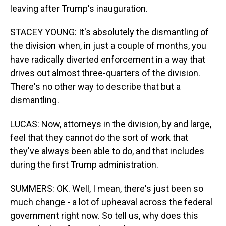
leaving after Trump's inauguration.
STACEY YOUNG: It's absolutely the dismantling of
the division when, in just a couple of months, you
have radically diverted enforcement in a way that
drives out almost three-quarters of the division.
There's no other way to describe that but a
dismantling.
LUCAS: Now, attorneys in the division, by and large,
feel that they cannot do the sort of work that
they've always been able to do, and that includes
during the first Trump administration.
SUMMERS: OK. Well, I mean, there's just been so
much change - a lot of upheaval across the federal
government right now. So tell us, why does this