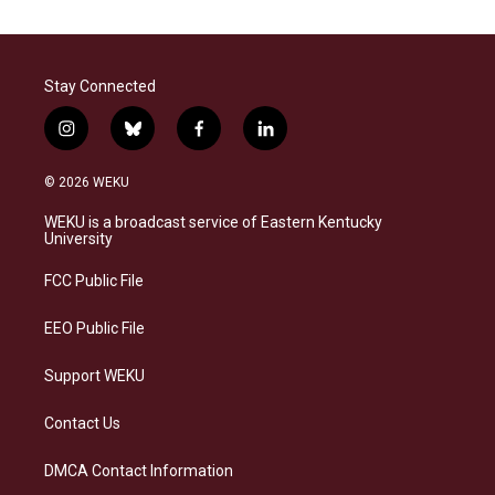
Stay Connected
i
b
f
l
n
l
a
i
s
u
c
n
© 2026 WEKU
t
e
e
k
a
s
b
e
WEKU is a broadcast service of Eastern Kentucky
g
k
o
d
University
r
y
o
i
a
k
n
FCC Public File
m
EEO Public File
Support WEKU
Contact Us
DMCA Contact Information