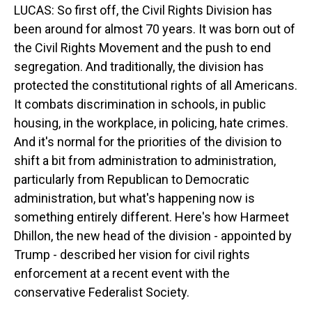
LUCAS: So first off, the Civil Rights Division has
been around for almost 70 years. It was born out of
the Civil Rights Movement and the push to end
segregation. And traditionally, the division has
protected the constitutional rights of all Americans.
It combats discrimination in schools, in public
housing, in the workplace, in policing, hate crimes.
And it's normal for the priorities of the division to
shift a bit from administration to administration,
particularly from Republican to Democratic
administration, but what's happening now is
something entirely different. Here's how Harmeet
Dhillon, the new head of the division - appointed by
Trump - described her vision for civil rights
enforcement at a recent event with the
conservative Federalist Society.