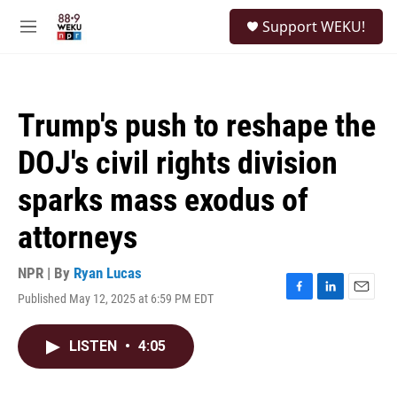
Skip to main content
S
Support WEKU!
e
M
a
e
r
n
c
u
h
Trump's push to reshape the
u
e
DOJ's civil rights division
r
y
sparks mass exodus of
attorneys
NPR | By
Ryan Lucas
Published May 12, 2025 at 6:59 PM EDT
F
L
E
a
i
m
c
n
a
LISTEN
•
4:05
e
k
i
b
e
l
o
d