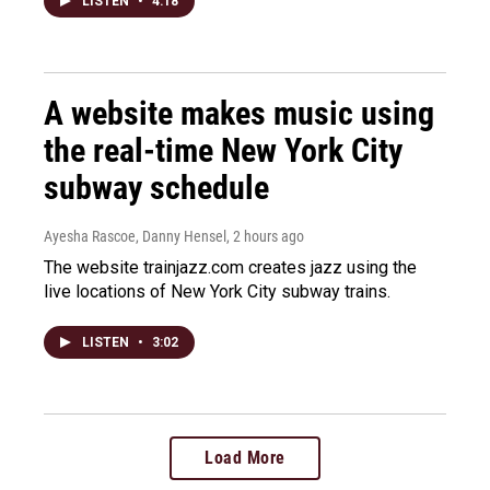
LISTEN
•
4:18
A website makes music using
the real-time New York City
subway schedule
Ayesha Rascoe, Danny Hensel
, 2 hours ago
The website trainjazz.com creates jazz using the
live locations of New York City subway trains.
LISTEN
•
3:02
Load More