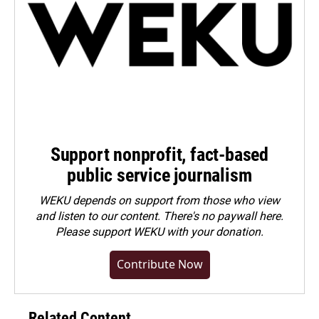
Support nonprofit, fact-based
public service journalism
WEKU depends on support from those who view
and listen to our content. There's no paywall here.
Please
support WEKU with your donation
.
Contribute Now
Related Content