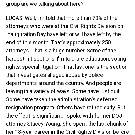
group are we talking about here?
LUCAS: Well, I'm told that more than 70% of the
attorneys who were at the Civil Rights Division on
Inauguration Day have left or will have left by the
end of this month. That's approximately 250
attorneys. That is a huge number. Some of the
hardest-hit sections, I'm told, are education, voting
rights, special litigation. That last one is the section
that investigates alleged abuse by police
departments around the country. And people are
leaving in a variety of ways. Some have just quit.
Some have taken the administration's deferred
resignation program. Others have retired early. But
the effect is significant. I spoke with former DOJ
attorney Stacey Young. She spent the last chunk of
her 18-year career in the Civil Rights Division before