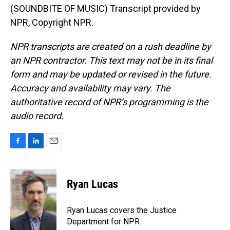
(SOUNDBITE OF MUSIC) Transcript provided by
NPR, Copyright NPR.
NPR transcripts are created on a rush deadline by
an NPR contractor. This text may not be in its final
form and may be updated or revised in the future.
Accuracy and availability may vary. The
authoritative record of NPR’s programming is the
audio record.
F
L
E
a
i
m
c
n
a
e
k
i
Ryan Lucas
b
e
l
o
d
o
I
Ryan Lucas covers the Justice
k
n
Department for NPR.