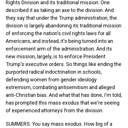
Rights Division and its traditional mission. One
described it as taking an axe to the division. And
they say that under the Trump administration, the
division is largely abandoning its traditional mission
of enforcing the nation's civil rights laws for all
Americans, and instead, it's being turned into an
enforcement arm of the administration. And its
new mission, largely, is to enforce President
Trump's executive orders. So things like ending the
purported radical indoctrination in schools,
defending women from gender ideology
extremism, combating antisemitism and alleged
anti-Christian bias. And what that has done, I'm told,
has prompted this mass exodus that we're seeing
of experienced attorneys from the division.
SUMMERS: You say mass exodus. How big of a