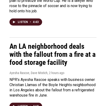
plan to privatize the World Cup. He is a lawyer who
rose to the pinnacle of soccer and is now trying to
hold onto his job.
LISTEN
•
4:43
An LA neighborhood deals
with the fallout from a fire at a
food storage facility
Ayesha Rascoe, Dave Mistich
, 2 hours ago
NPR's Ayesha Rascoe speaks with business owner
Christian Llamas of the Boyle Heights neighborhood
in Los Angeles about the fallout from a refrigerated
warehouse fire in June.