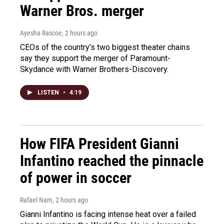
Warner Bros. merger
Ayesha Rascoe
, 2 hours ago
CEOs of the country's two biggest theater chains
say they support the merger of Paramount-
Skydance with Warner Brothers-Discovery.
LISTEN
•
4:19
How FIFA President Gianni
Infantino reached the pinnacle
of power in soccer
Rafael Nam
, 2 hours ago
Gianni Infantino is facing intense heat over a failed