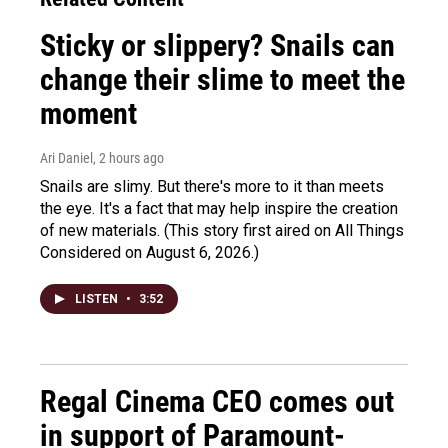
Sticky or slippery? Snails can
change their slime to meet the
moment
Ari Daniel
, 2 hours ago
Snails are slimy. But there's more to it than meets
the eye. It's a fact that may help inspire the creation
of new materials. (This story first aired on All Things
Considered on August 6, 2026.)
LISTEN
•
3:52
Regal Cinema CEO comes out
in support of Paramount-