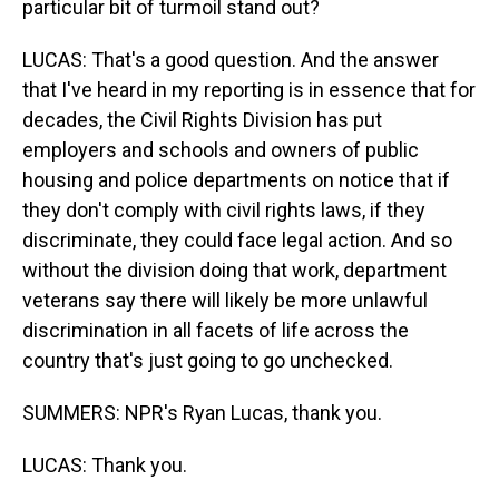
particular bit of turmoil stand out?
LUCAS: That's a good question. And the answer
that I've heard in my reporting is in essence that for
decades, the Civil Rights Division has put
employers and schools and owners of public
housing and police departments on notice that if
they don't comply with civil rights laws, if they
discriminate, they could face legal action. And so
without the division doing that work, department
veterans say there will likely be more unlawful
discrimination in all facets of life across the
country that's just going to go unchecked.
SUMMERS: NPR's Ryan Lucas, thank you.
LUCAS: Thank you.