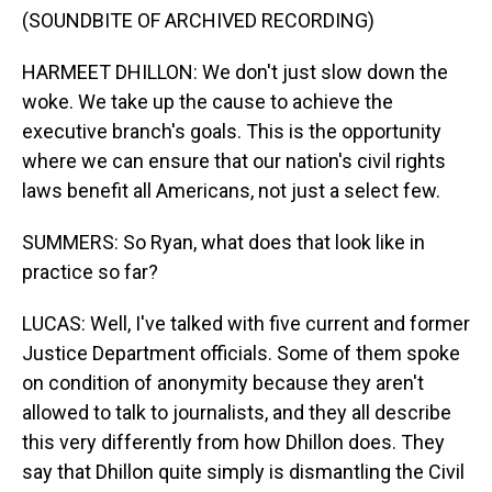
(SOUNDBITE OF ARCHIVED RECORDING)
HARMEET DHILLON: We don't just slow down the
woke. We take up the cause to achieve the
executive branch's goals. This is the opportunity
where we can ensure that our nation's civil rights
laws benefit all Americans, not just a select few.
SUMMERS: So Ryan, what does that look like in
practice so far?
LUCAS: Well, I've talked with five current and former
Justice Department officials. Some of them spoke
on condition of anonymity because they aren't
allowed to talk to journalists, and they all describe
this very differently from how Dhillon does. They
say that Dhillon quite simply is dismantling the Civil