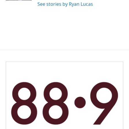
See stories by Ryan Lucas