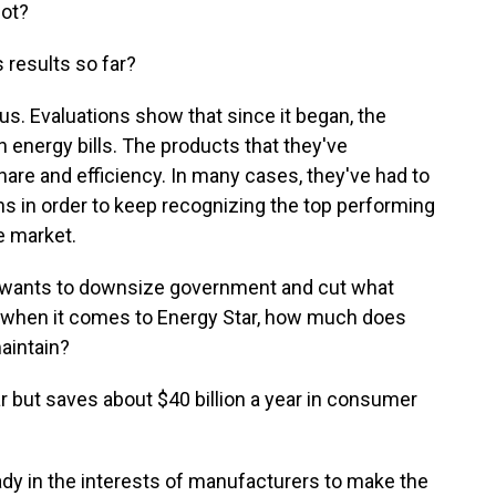
not?
results so far?
. Evaluations show that since it began, the
n energy bills. The products that they've
are and efficiency. In many cases, they've had to
ns in order to keep recognizing the top performing
e market.
 wants to downsize government and cut what
o when it comes to Energy Star, how much does
aintain?
ar but saves about $40 billion a year in consumer
ady in the interests of manufacturers to make the