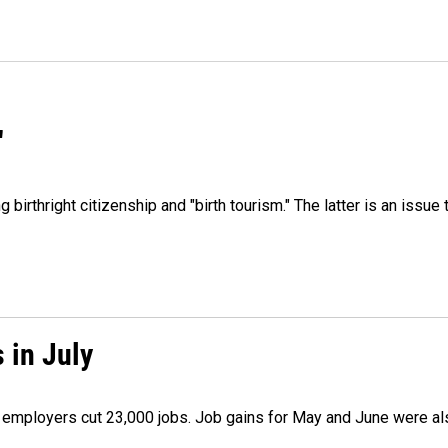
"
irthright citizenship and "birth tourism." The latter is an issue 
 in July
as employers cut 23,000 jobs. Job gains for May and June were a