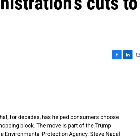
istration's cuts to
F
L
E
a
i
m
c
n
a
e
k
i
b
e
l
o
d
o
I
k
n
that, for decades, has helped consumers choose
 chopping block. The move is part of the Trump
the Environmental Protection Agency. Steve Nadel