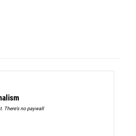
rnalism
. There's no paywall