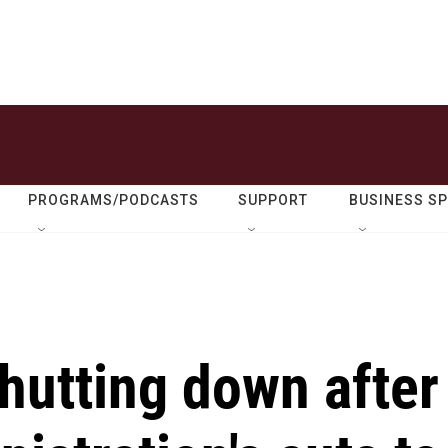
PROGRAMS/PODCASTS
SUPPORT
BUSINESS S
shutting down after