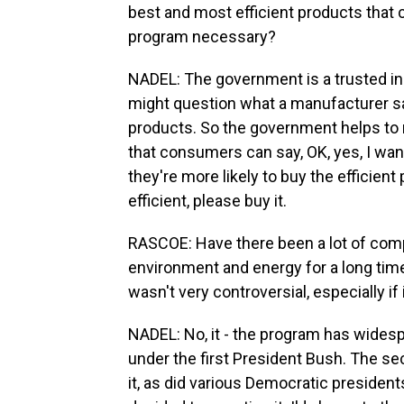
best and most efficient products that
program necessary?
NADEL: The government is a trusted i
might question what a manufacturer sa
products. So the government helps to 
that consumers can say, OK, yes, I want 
they're more likely to buy the efficient
efficient, please buy it.
RASCOE: Have there been a lot of comp
environment and energy for a long time
wasn't very controversial, especially if
NADEL: No, it - the program has widesp
under the first President Bush. The s
it, as did various Democratic president