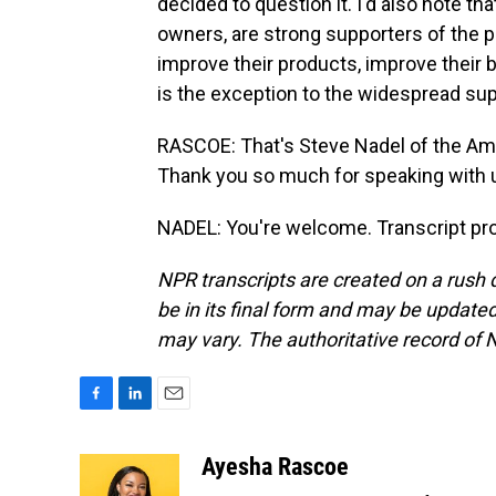
decided to question it. I'd also note tha
owners, are strong supporters of the p
improve their products, improve their b
is the exception to the widespread sup
RASCOE: That's Steve Nadel of the Ame
Thank you so much for speaking with 
NADEL: You're welcome. Transcript pr
NPR transcripts are created on a rush 
be in its final form and may be updated 
may vary. The authoritative record of 
F
L
E
a
i
m
c
n
a
Ayesha Rascoe
e
k
i