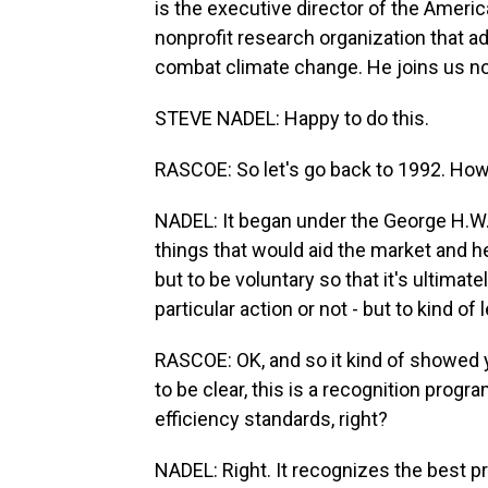
is the executive director of the Ameri
nonprofit research organization that a
combat climate change. He joins us no
STEVE NADEL: Happy to do this.
RASCOE: So let's go back to 1992. How
NADEL: It began under the George H.W.
things that would aid the market and 
but to be voluntary so that it's ultima
particular action or not - but to kind of 
RASCOE: OK, and so it kind of showed 
to be clear, this is a recognition prog
efficiency standards, right?
NADEL: Right. It recognizes the best p