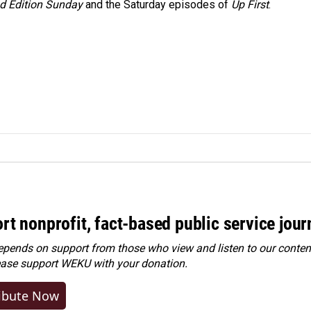
 Edition Sunday
and the Saturday episodes of
Up First
.
rt nonprofit, fact-based public service jou
ends on support from those who view and listen to our content
ease
support WEKU with your donation
.
ibute Now