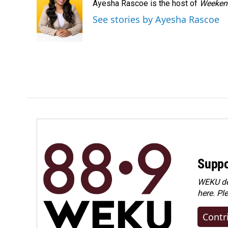
Ayesha Rascoe is the host of
Weekend
b
e
l
o
d
See stories by Ayesha Rascoe
o
I
k
n
Suppo
WEKU dep
here. Pl
Contr