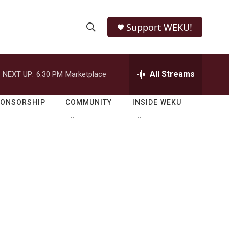
Support WEKU!
S
S
e
h
a
r
All Streams
NEXT UP:
6:30 PM
Marketplace
o
c
h
w
Q
PONSORSHIP
COMMUNITY
INSIDE WEKU
u
S
e
r
e
y
a
r
c
h