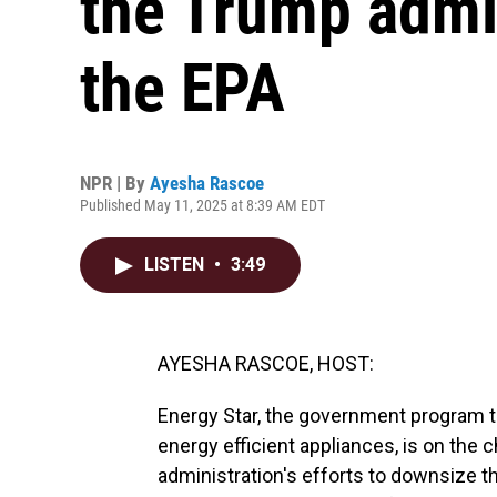
the Trump admin
the EPA
NPR | By
Ayesha Rascoe
Published May 11, 2025 at 8:39 AM EDT
LISTEN
•
3:49
AYESHA RASCOE, HOST:
Energy Star, the government program 
energy efficient appliances, is on the
administration's efforts to downsize 