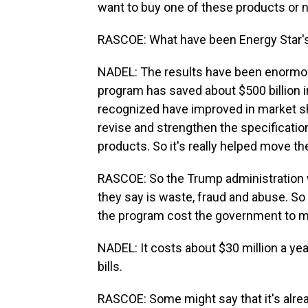
want to buy one of these products or 
RASCOE: What have been Energy Star's 
NADEL: The results have been enormous
program has saved about $500 billion i
recognized have improved in market sh
revise and strengthen the specificatio
products. So it's really helped move th
RASCOE: So the Trump administration
they say is waste, fraud and abuse. S
the program cost the government to m
NADEL: It costs about $30 million a ye
bills.
RASCOE: Some might say that it's alre