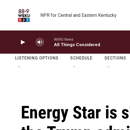
Skip to main content
NPR for Central and Eastern Kentucky
WEKU News
All Things Considered
LISTENING OPTIONS
SCHEDULE
SECTIONS
Energy Star is 