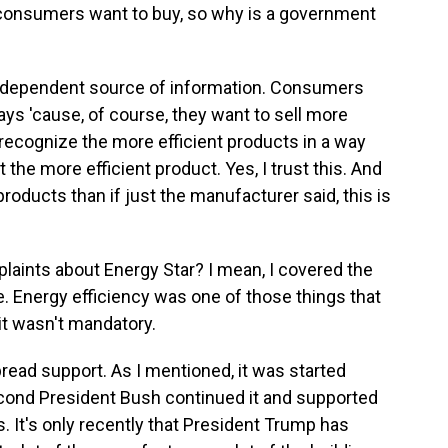
 consumers want to buy, so why is a government
ndependent source of information. Consumers
ys 'cause, of course, they want to sell more
recognize the more efficient products in a way
the more efficient product. Yes, I trust this. And
 products than if just the manufacturer said, this is
laints about Energy Star? I mean, I covered the
. Energy efficiency was one of those things that
 it wasn't mandatory.
read support. As I mentioned, it was started
econd President Bush continued it and supported
s. It's only recently that President Trump has