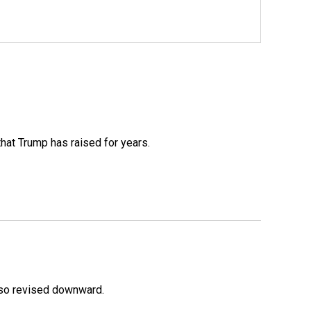
that Trump has raised for years.
lso revised downward.