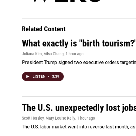
Related Content
What exactly is "birth tourism?
Juliana Kim, Ailsa Chang
, 1 hour ago
President Trump signed two executive orders targeting b
LISTEN
•
3:39
The U.S. unexpectedly lost jobs
Scott Horsley, Mary Louise Kelly
, 1 hour ago
The U.S. labor market went into reverse last month, 