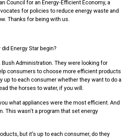
can Council for an Energy-Efficient Economy, a
dvocates for policies to reduce energy waste and
w. Thanks for being with us.
 did Energy Star begin?
 Bush Administration. They were looking for
help consumers to choose more efficient products
tely up to each consumer whether they want to do a
lead the horses to water, if you will.
you what appliances were the most efficient. And
ram. This wasn't a program that set energy
roducts, but it's up to each consumer, do they