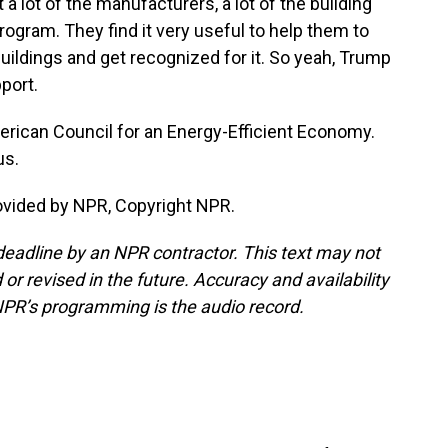
t a lot of the manufacturers, a lot of the building
rogram. They find it very useful to help them to
uildings and get recognized for it. So yeah, Trump
port.
rican Council for an Energy-Efficient Economy.
us.
ovided by NPR, Copyright NPR.
deadline by an NPR contractor. This text may not
or revised in the future. Accuracy and availability
NPR’s programming is the audio record.