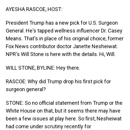
o
I
k
n
AYESHA RASCOE, HOST:
President Trump has a new pick for U.S. Surgeon
General. He's tapped wellness influencer Dr. Casey
Means. That's in place of his original choice, former
Fox News contributor doctor Janette Nesheiwat.
NPR's Will Stone is here with the details. Hi, Will.
WILL STONE, BYLINE: Hey there.
RASCOE: Why did Trump drop his first pick for
surgeon general?
STONE: So no official statement from Trump or the
White House on that, but it seems there may have
been a few issues at play here. So first, Nesheiwat
had come under scrutiny recently for