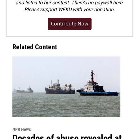
and listen to our content. There's no paywall here.
Please
support WEKU with your donation
.
Contribute Now
Related Content
NPR News
Decades of abuse revealed at