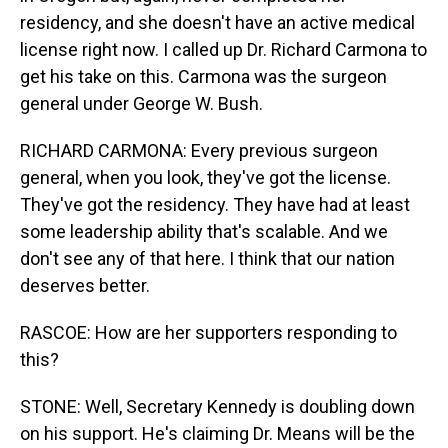
residency, and she doesn't have an active medical
license right now. I called up Dr. Richard Carmona to
get his take on this. Carmona was the surgeon
general under George W. Bush.
RICHARD CARMONA: Every previous surgeon
general, when you look, they've got the license.
They've got the residency. They have had at least
some leadership ability that's scalable. And we
don't see any of that here. I think that our nation
deserves better.
RASCOE: How are her supporters responding to
this?
STONE: Well, Secretary Kennedy is doubling down
on his support. He's claiming Dr. Means will be the