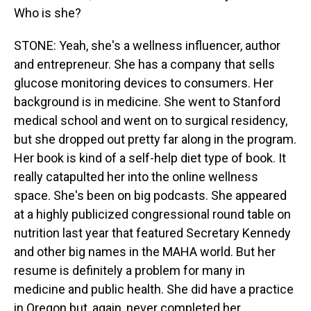
Who is she?
STONE: Yeah, she's a wellness influencer, author
and entrepreneur. She has a company that sells
glucose monitoring devices to consumers. Her
background is in medicine. She went to Stanford
medical school and went on to surgical residency,
but she dropped out pretty far along in the program.
Her book is kind of a self-help diet type of book. It
really catapulted her into the online wellness
space. She's been on big podcasts. She appeared
at a highly publicized congressional round table on
nutrition last year that featured Secretary Kennedy
and other big names in the MAHA world. But her
resume is definitely a problem for many in
medicine and public health. She did have a practice
in Oregon but, again, never completed her