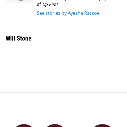
of
Up First
.
See stories by Ayesha Rascoe
Will Stone