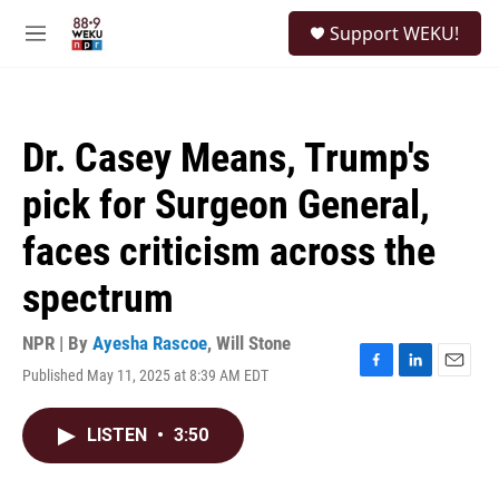
Skip to main content
S
Support WEKU!
e
M
a
e
r
n
c
u
h
Dr. Casey Means, Trump's
u
e
pick for Surgeon General,
r
y
faces criticism across the
spectrum
NPR | By
Ayesha Rascoe
,
Will Stone
Published May 11, 2025 at 8:39 AM EDT
F
L
E
a
i
m
c
n
a
LISTEN
•
3:50
e
k
i
b
e
l
o
d