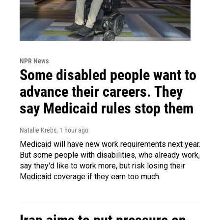
NPR News
Some disabled people want to
advance their careers. They
say Medicaid rules stop them
Natalie Krebs
, 1 hour ago
Medicaid will have new work requirements next year.
But some people with disabilities, who already work,
say they'd like to work more, but risk losing their
Medicaid coverage if they earn too much.