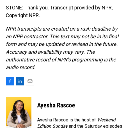
STONE: Thank you. Transcript provided by NPR,
Copyright NPR.
NPR transcripts are created on a rush deadline by
an NPR contractor. This text may not be in its final
form and may be updated or revised in the future.
Accuracy and availability may vary. The
authoritative record of NPR’s programming is the
audio record.
F
L
E
a
i
m
c
n
a
e
k
i
Ayesha Rascoe
b
e
l
o
d
o
I
Ayesha Rascoe is the host of
Weekend
k
n
Edition Sunday
and the Saturday episodes