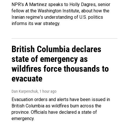
NPR's A Martinez speaks to Holly Dagres, senior
fellow at the Washington Institute, about how the
Iranian regime's understanding of U.S. politics
informs its war strategy.
British Columbia declares
state of emergency as
wildfires force thousands to
evacuate
Dan Karpenchuk
, 1 hour ago
Evacuation orders and alerts have been issued in
British Columbia as wildfires burn across the
province. Officials have declared a state of
emergency.