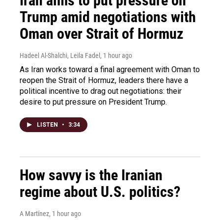
Iran aims to put pressure on
Trump amid negotiations with
Oman over Strait of Hormuz
Hadeel Al-Shalchi, Leila Fadel
, 1 hour ago
As Iran works toward a final agreement with Oman to
reopen the Strait of Hormuz, leaders there have a
political incentive to drag out negotiations: their
desire to put pressure on President Trump.
LISTEN
•
3:34
How savvy is the Iranian
regime about U.S. politics?
A Martínez
, 1 hour ago