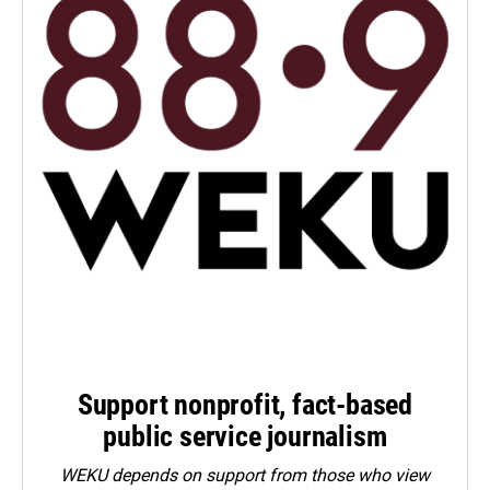
Support nonprofit, fact-based
public service journalism
WEKU depends on support from those who view