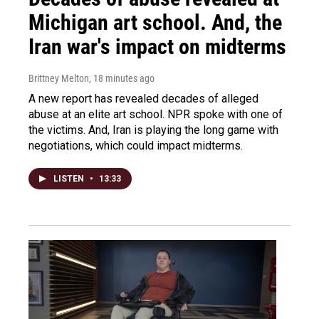
Michigan art school. And, the
Iran war's impact on midterms
Brittney Melton
, 18 minutes ago
A new report has revealed decades of alleged
abuse at an elite art school. NPR spoke with one of
the victims. And, Iran is playing the long game with
negotiations, which could impact midterms.
LISTEN
•
13:33