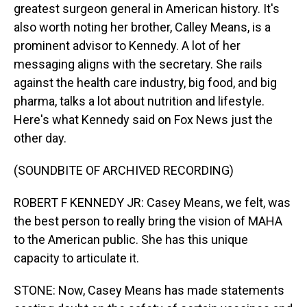
greatest surgeon general in American history. It's
also worth noting her brother, Calley Means, is a
prominent advisor to Kennedy. A lot of her
messaging aligns with the secretary. She rails
against the health care industry, big food, and big
pharma, talks a lot about nutrition and lifestyle.
Here's what Kennedy said on Fox News just the
other day.
(SOUNDBITE OF ARCHIVED RECORDING)
ROBERT F KENNEDY JR: Casey Means, we felt, was
the best person to really bring the vision of MAHA
to the American public. She has this unique
capacity to articulate it.
STONE: Now, Casey Means has made statements