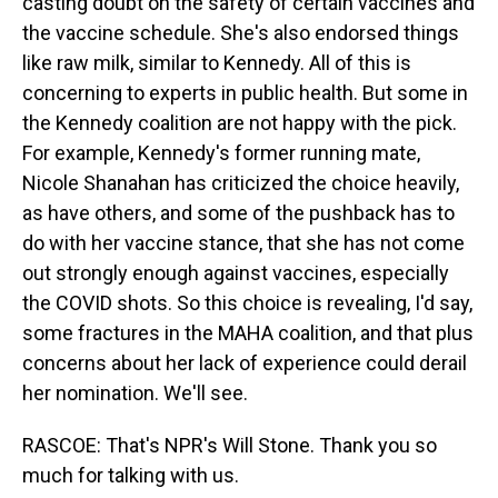
casting doubt on the safety of certain vaccines and
the vaccine schedule. She's also endorsed things
like raw milk, similar to Kennedy. All of this is
concerning to experts in public health. But some in
the Kennedy coalition are not happy with the pick.
For example, Kennedy's former running mate,
Nicole Shanahan has criticized the choice heavily,
as have others, and some of the pushback has to
do with her vaccine stance, that she has not come
out strongly enough against vaccines, especially
the COVID shots. So this choice is revealing, I'd say,
some fractures in the MAHA coalition, and that plus
concerns about her lack of experience could derail
her nomination. We'll see.
RASCOE: That's NPR's Will Stone. Thank you so
much for talking with us.