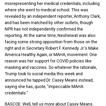
misrepresenting her medical credentials, including
where she went to medical school. This was
revealed by an independent reporter, Anthony Clark,
and has been matched by other outlets, though
NPR has not independently confirmed the
reporting. At the same time, Nesheiwat was also
facing some strong opposition from those on the
right and in Secretary Robert F. Kennedy Jr.'s Make
America Healthy Again, or MAHA, movement. One
reason was her support for COVID policies like
masking and vaccines. So whatever the rationale,
Trump took to social media this week and
announced he tapped Dr. Casey Means instead,
saying she has, quote, "impeccable MAHA
credentials."
RASCOE: Well, tell us more about Casey Means.