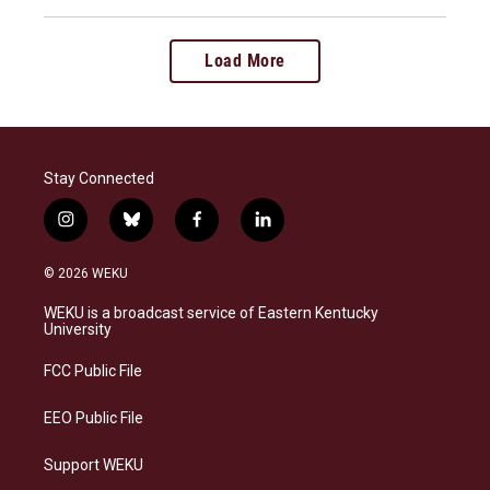
Load More
Stay Connected
i
b
f
l
n
l
a
i
s
u
c
n
© 2026 WEKU
t
e
e
k
a
s
b
e
WEKU is a broadcast service of Eastern Kentucky
g
k
o
d
University
r
y
o
i
a
k
n
FCC Public File
m
EEO Public File
Support WEKU