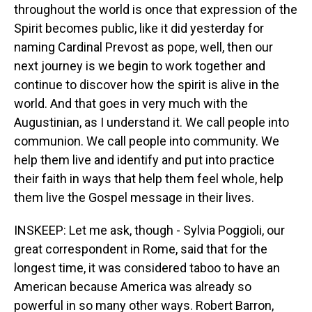
throughout the world is once that expression of the
Spirit becomes public, like it did yesterday for
naming Cardinal Prevost as pope, well, then our
next journey is we begin to work together and
continue to discover how the spirit is alive in the
world. And that goes in very much with the
Augustinian, as I understand it. We call people into
communion. We call people into community. We
help them live and identify and put into practice
their faith in ways that help them feel whole, help
them live the Gospel message in their lives.
INSKEEP: Let me ask, though - Sylvia Poggioli, our
great correspondent in Rome, said that for the
longest time, it was considered taboo to have an
American because America was already so
powerful in so many other ways. Robert Barron,