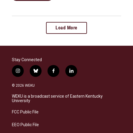
Load More
Stay Connected
i
b
f
l
n
l
a
i
s
u
c
n
© 2026 WEKU
t
e
e
k
a
s
b
e
WEKU is a broadcast service of Eastern Kentucky
g
k
o
d
University
r
y
o
i
a
k
n
FCC Public File
m
EEO Public File