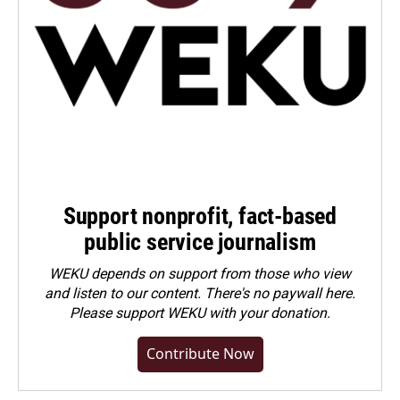
Support nonprofit, fact-based
public service journalism
WEKU depends on support from those who view
and listen to our content. There's no paywall here.
Please
support WEKU with your donation
.
Contribute Now