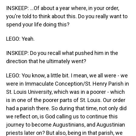
INSKEEP: ...Of about a year where, in your order,
you're told to think about this. Do you really want to
spend your life doing this?
LEGO: Yeah.
INSKEEP: Do you recall what pushed him in the
direction that he ultimately went?
LEGO: You know, a little bit. I mean, we all were - we
were in Immaculate Conception/St. Henry Parish in
St. Louis University, which was in a poorer - which
is in one of the poorer parts of St. Louis. Our order
had a parish there. So during that time, not only did
we reflect on, is God calling us to continue this
journey to become Augustinians, and Augustinian
priests later on? But also, being in that parish, we