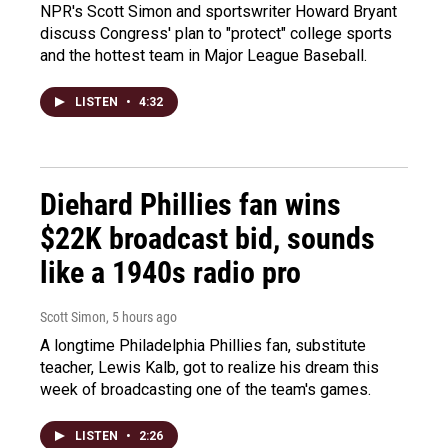
NPR's Scott Simon and sportswriter Howard Bryant
discuss Congress' plan to "protect" college sports
and the hottest team in Major League Baseball.
LISTEN
•
4:32
Diehard Phillies fan wins
$22K broadcast bid, sounds
like a 1940s radio pro
Scott Simon
, 5 hours ago
A longtime Philadelphia Phillies fan, substitute
teacher, Lewis Kalb, got to realize his dream this
week of broadcasting one of the team's games.
LISTEN
•
2:26