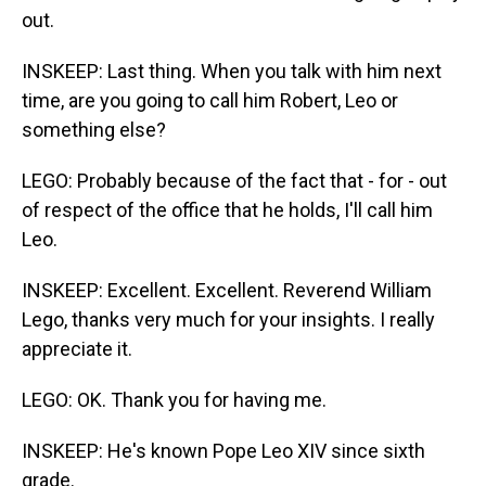
out.
INSKEEP: Last thing. When you talk with him next
time, are you going to call him Robert, Leo or
something else?
LEGO: Probably because of the fact that - for - out
of respect of the office that he holds, I'll call him
Leo.
INSKEEP: Excellent. Excellent. Reverend William
Lego, thanks very much for your insights. I really
appreciate it.
LEGO: OK. Thank you for having me.
INSKEEP: He's known Pope Leo XIV since sixth
grade.