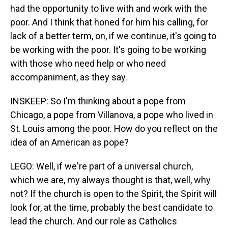
had the opportunity to live with and work with the
poor. And I think that honed for him his calling, for
lack of a better term, on, if we continue, it's going to
be working with the poor. It's going to be working
with those who need help or who need
accompaniment, as they say.
INSKEEP: So I'm thinking about a pope from
Chicago, a pope from Villanova, a pope who lived in
St. Louis among the poor. How do you reflect on the
idea of an American as pope?
LEGO: Well, if we're part of a universal church,
which we are, my always thought is that, well, why
not? If the church is open to the Spirit, the Spirit will
look for, at the time, probably the best candidate to
lead the church. And our role as Catholics