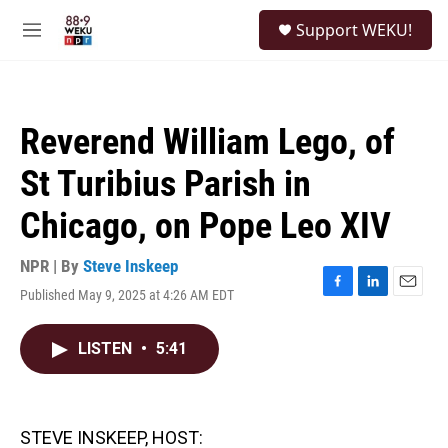
Skip to main content
S
Support WEKU!
e
M
a
e
r
n
c
u
h
Reverend William Lego, of
u
e
St Turibius Parish in
r
y
Chicago, on Pope Leo XIV
NPR | By
Steve Inskeep
Published May 9, 2025 at 4:26 AM EDT
F
L
E
a
i
m
c
n
a
LISTEN
•
5:41
e
k
i
b
e
l
o
d
o
I
k
n
STEVE INSKEEP, HOST: