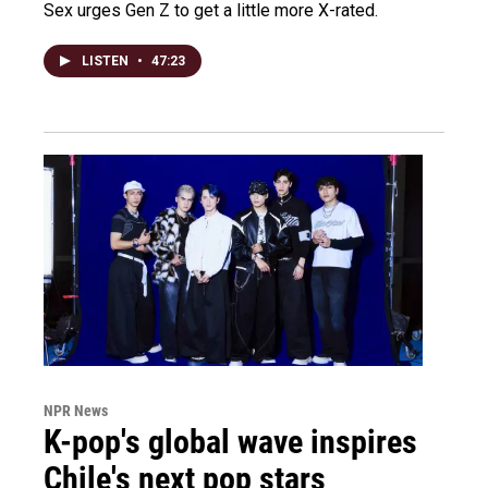
Sex urges Gen Z to get a little more X-rated.
LISTEN
•
47:23
NPR News
K-pop's global wave inspires
Chile's next pop stars