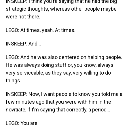
INSKEEP: I think you're saying that he had the big
strategic thoughts, whereas other people maybe
were not there.
LEGO: At times, yeah. At times.
INSKEEP: And...
LEGO: And he was also centered on helping people.
He was always doing stuff or, you know, always
very serviceable, as they say, very willing to do
things.
INSKEEP: Now, I want people to know you told me a
few minutes ago that you were with him in the
novitiate, if I'm saying that correctly, a period...
LEGO: You are.