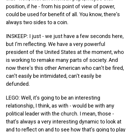
position, if he - from his point of view of power,
could be used for benefit of all. You know, there's
always two sides to a coin.
INSKEEP: I just - we just have a few seconds here,
but I'm reflecting. We have a very powerful
president of the United States at the moment, who
is working to remake many parts of society. And
now there's this other American who can't be fired,
can't easily be intimidated, can't easily be
defunded.
LEGO: Well, it's going to be an interesting
relationship, I think, as with - would be with any
political leader with the church. I mean, those -
that's always a very interesting dynamic to look at
and to reflect on and to see how that's going to play