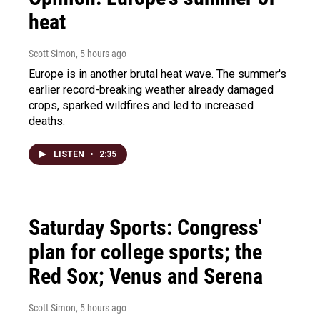
heat
Scott Simon
, 5 hours ago
Europe is in another brutal heat wave. The summer's
earlier record-breaking weather already damaged
crops, sparked wildfires and led to increased
deaths.
LISTEN
•
2:35
Saturday Sports: Congress'
plan for college sports; the
Red Sox; Venus and Serena
Scott Simon
, 5 hours ago