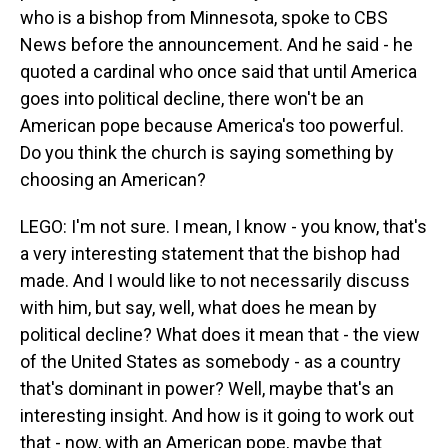
who is a bishop from Minnesota, spoke to CBS
News before the announcement. And he said - he
quoted a cardinal who once said that until America
goes into political decline, there won't be an
American pope because America's too powerful.
Do you think the church is saying something by
choosing an American?
LEGO: I'm not sure. I mean, I know - you know, that's
a very interesting statement that the bishop had
made. And I would like to not necessarily discuss
with him, but say, well, what does he mean by
political decline? What does it mean that - the view
of the United States as somebody - as a country
that's dominant in power? Well, maybe that's an
interesting insight. And how is it going to work out
that - now, with an American pope, maybe that