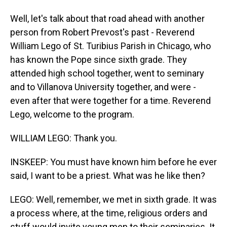
Well, let's talk about that road ahead with another
person from Robert Prevost's past - Reverend
William Lego of St. Turibius Parish in Chicago, who
has known the Pope since sixth grade. They
attended high school together, went to seminary
and to Villanova University together, and were -
even after that were together for a time. Reverend
Lego, welcome to the program.
WILLIAM LEGO: Thank you.
INSKEEP: You must have known him before he ever
said, I want to be a priest. What was he like then?
LEGO: Well, remember, we met in sixth grade. It was
a process where, at the time, religious orders and
stuff would invite young men to their seminaries. It