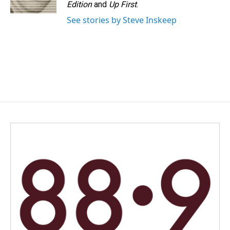
k
n
Edition
and
Up First
.
See stories by Steve Inskeep