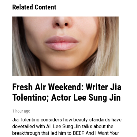
Related Content
Fresh Air Weekend: Writer Jia
Tolentino; Actor Lee Sung Jin
1 hour ago
Jia Tolentino considers how beauty standards have
dovetailed with AI. Lee Sung Jin talks about the
breakthrough that led him to BEEF. And I Want Your