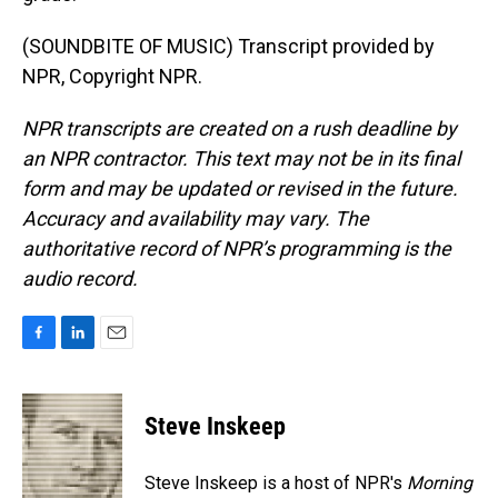
(SOUNDBITE OF MUSIC) Transcript provided by
NPR, Copyright NPR.
NPR transcripts are created on a rush deadline by
an NPR contractor. This text may not be in its final
form and may be updated or revised in the future.
Accuracy and availability may vary. The
authoritative record of NPR’s programming is the
audio record.
F
L
E
a
i
m
c
n
a
e
k
i
Steve Inskeep
b
e
l
o
d
o
I
Steve Inskeep is a host of NPR's
Morning