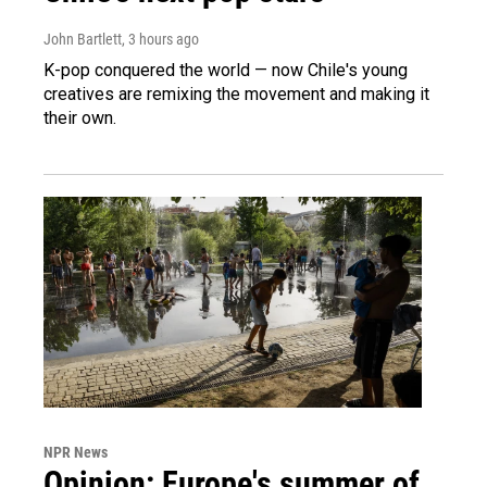
John Bartlett
, 3 hours ago
K-pop conquered the world — now Chile's young
creatives are remixing the movement and making it
their own.
NPR News
Opinion: Europe's summer of