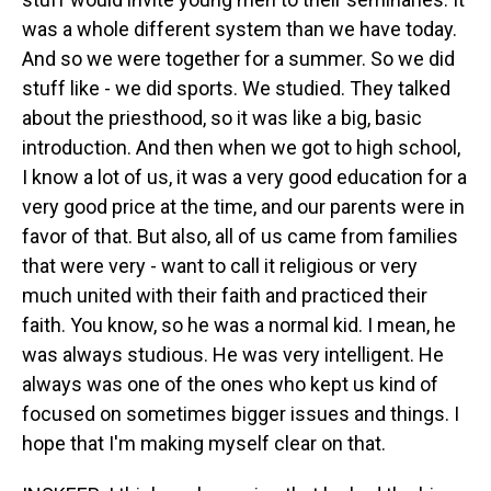
was a whole different system than we have today.
And so we were together for a summer. So we did
stuff like - we did sports. We studied. They talked
about the priesthood, so it was like a big, basic
introduction. And then when we got to high school,
I know a lot of us, it was a very good education for a
very good price at the time, and our parents were in
favor of that. But also, all of us came from families
that were very - want to call it religious or very
much united with their faith and practiced their
faith. You know, so he was a normal kid. I mean, he
was always studious. He was very intelligent. He
always was one of the ones who kept us kind of
focused on sometimes bigger issues and things. I
hope that I'm making myself clear on that.