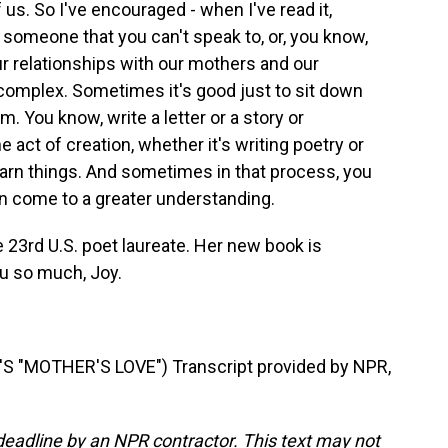
f us. So I've encouraged - when I've read it,
someone that you can't speak to, or, you know,
 relationships with our mothers and our
omplex. Sometimes it's good just to sit down
m. You know, write a letter or a story or
 act of creation, whether it's writing poetry or
learn things. And sometimes in that process, you
n come to a greater understanding.
e 23rd U.S. poet laureate. Her new book is
u so much, Joy.
"MOTHER'S LOVE") Transcript provided by NPR,
deadline by an NPR contractor. This text may not