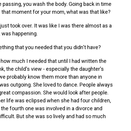
he passing, you wash the body. Going back in time
in that moment for your mom, what was that like?
ust took over. It was like I was there almost as a
it was happening.
ething that you needed that you didn't have?
ze how much I needed that until I had written the
ink, the child's view - especially the daughter's
d we probably know them more than anyone in
was outgoing. She loved to dance. People always
 great compassion. She would look after people.
her life was eclipsed when she had four children,
r the fourth one was involved in a divorce and
ficult. But she was so lively and had so much