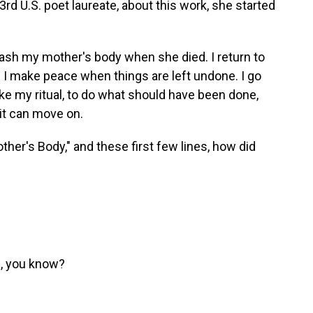
rd U.S. poet laureate, about this work, she started
ash my mother's body when she died. I return to
 I make peace when things are left undone. I go
ake my ritual, to do what should have been done,
rit can move on.
her's Body," and these first few lines, how did
g, you know?