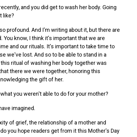
recently, and you did get to wash her body. Going
 like?
profound. And I'm writing about it, but there are
. You know, I think it's important that we are
me and our rituals. It's important to take time to
se we've lost. And so to be able to stand in a
 this ritual of washing her body together was
 that there we were together, honoring this
cknowledging the gift of her.
 what you weren't able to do for your mother?
have imagined.
ty of grief, the relationship of a mother and
do you hope readers get from it this Mother's Day