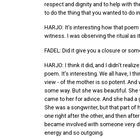
respect and dignity and to help with t
to do the thing that you wanted to do 
HARJO: It's interesting how that poem j
witness. I was observing the ritual as 
FADEL: Did it give you a closure or som
HARJO: I think it did, and I didn't reali
poem. It's interesting. We all have, I th
view - of the mother is so potent. An
some way. But she was beautiful. She 
came to her for advice. And she had a
She was a songwriter, but that part of 
one right after the other, and then afte
became involved with someone very dif
energy and so outgoing.