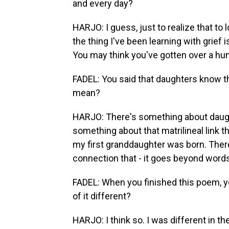
and every day?
HARJO: I guess, just to realize that to l
the thing I've been learning with grief i
You may think you've gotten over a hump
FADEL: You said that daughters know th
mean?
HARJO: There's something about daugh
something about that matrilineal link 
my first granddaughter was born. Ther
connection that - it goes beyond words
FADEL: When you finished this poem, you
of it different?
HARJO: I think so. I was different in t