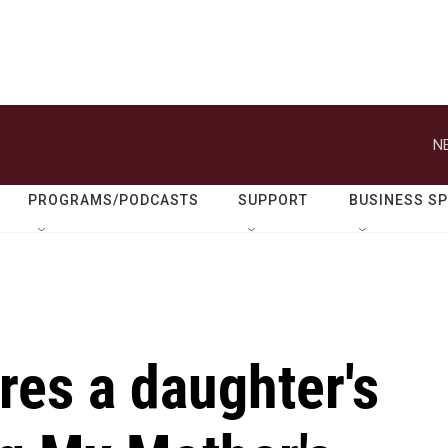
N
PROGRAMS/PODCASTS
SUPPORT
BUSINESS S
res a daughter's