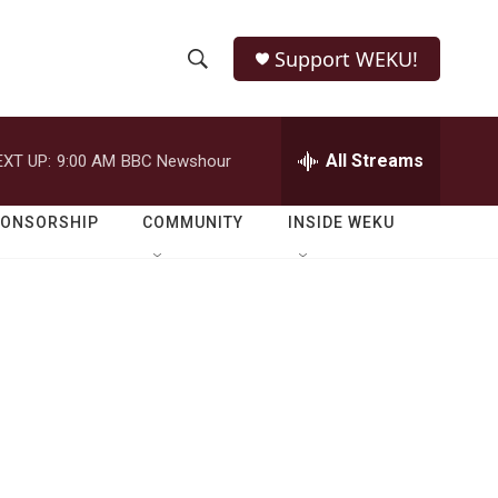
Support WEKU!
S
S
e
h
a
r
All Streams
EXT UP:
9:00 AM
BBC Newshour
o
c
h
w
Q
PONSORSHIP
COMMUNITY
INSIDE WEKU
u
S
e
r
e
y
a
r
c
h