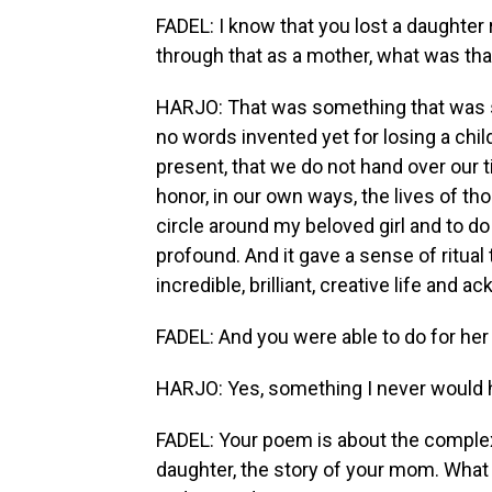
FADEL: I know that you lost a daughter 
through that as a mother, what was that
HARJO: That was something that was so 
no words invented yet for losing a child
present, that we do not hand over our ti
honor, in our own ways, the lives of tho
circle around my beloved girl and to do
profound. And it gave a sense of ritual
incredible, brilliant, creative life and a
FADEL: And you were able to do for her
HARJO: Yes, something I never would 
FADEL: Your poem is about the complexi
daughter, the story of your mom. What 