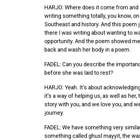
HARJO: Where does it come from and ho
writing something totally, you know, o
Southeast and history. And this poem 
there I was writing about wanting to 
opportunity. And the poem showed me, we
back and wash her body in a poem.
FADEL: Can you describe the importance
before she was laid to rest?
HARJO: Yeah. It's about acknowledging t
it's a way of helping us, as well as her,
story with you, and we love you, and we
journey.
FADEL: We have something very similar 
something called ghusl mayyit, the was