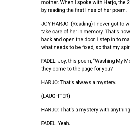
mother. When I spoke with Harjo, the 23
by reading the first lines of her poem.
JOY HARJO: (Reading) I never got to w
take care of her in memory. That's how
back and open the door. I step in to m
what needs to be fixed, so that my spi
FADEL: Joy, this poem, "Washing My Mot
they come to the page for you?
HARJO: That's always a mystery.
(LAUGHTER)
HARJO: That's a mystery with anythin
FADEL: Yeah.