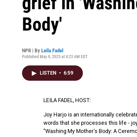
grief in 'Washi
Body'
NPR | By
Leila Fadel
Published May 9, 2025 at 4:23 AM EDT
LISTEN
•
6:59
LEILA FADEL, HOST:
Joy Harjo is an internationally celebra
words that she processes this life - joy,
"Washing My Mother's Body: A Ceremony 