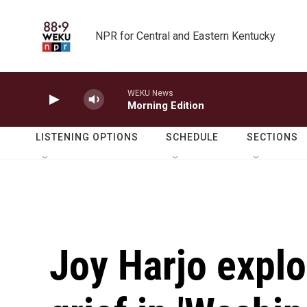
Skip to main content
NPR for Central and Eastern Kentucky
WEKU News
Morning Edition
LISTENING OPTIONS
SCHEDULE
SECTIONS
Joy Harjo explo