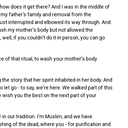
w does it get there? And I was in the middle of
n my father's family and removal from the
just interrupted and elbowed its way through. And
wash my mother's body but not allowed the
ll, if you couldn't do it in person, you can go
 of that ritual, to wash your mother's body
he story that her spirit inhabited in her body. And
 to let go - to say, we're here. We walked part of this
 wish you the best on the next part of your
in our tradition. I'm Muslim, and we have
hing of the dead, where you - for purification and