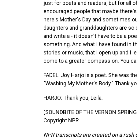
just for poets and readers, but for all o
encouraged people that maybe there's 
here's Mother's Day and sometimes our
daughters and granddaughters are so c
and write a - it doesn't have to be a poe
something. And what I have found in the
stories or music, that I open up and I 
come to a greater compassion. You ca
FADEL: Joy Harjo is a poet. She was th
"Washing My Mother's Body." Thank yo
HARJO: Thank you, Leila.
(SOUNDBITE OF THE VERNON SPRING'S 
Copyright NPR.
NPR transcripts are created on a rush 