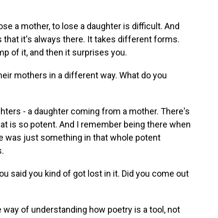
ose a mother, to lose a daughter is difficult. And
s that it's always there. It takes different forms.
 of it, and then it surprises you.
eir mothers in a different way. What do you
ters - a daughter coming from a mother. There's
that is so potent. And I remember being there when
e was just something in that whole potent
.
 said you kind of got lost in it. Did you come out
he way of understanding how poetry is a tool, not