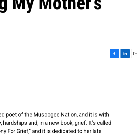
ng My Mother's
F
L
E
a
i
m
c
n
a
e
k
i
b
e
l
o
d
o
I
k
n
ted poet of the Muscogee Nation, and it is with
 hardships and, in a new book, grief. It's called
For Grief," and it is dedicated to her late