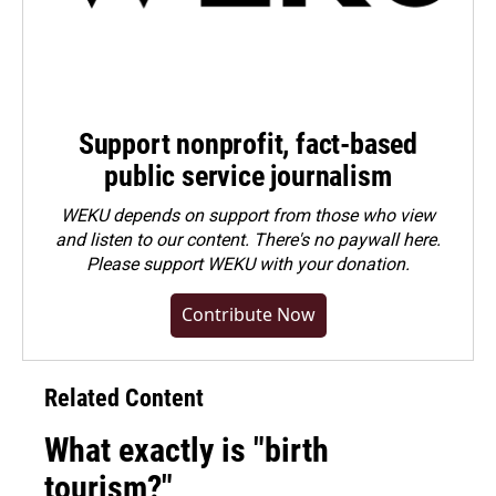
Support nonprofit, fact-based
public service journalism
WEKU depends on support from those who view
and listen to our content. There's no paywall here.
Please
support WEKU with your donation
.
Contribute Now
Related Content
What exactly is "birth
tourism?"