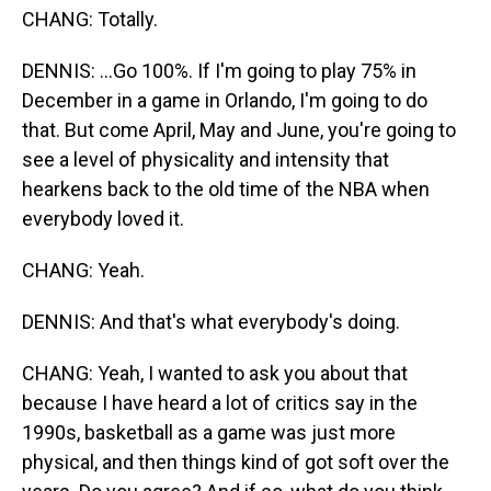
CHANG: Totally.
DENNIS: ...Go 100%. If I'm going to play 75% in
December in a game in Orlando, I'm going to do
that. But come April, May and June, you're going to
see a level of physicality and intensity that
hearkens back to the old time of the NBA when
everybody loved it.
CHANG: Yeah.
DENNIS: And that's what everybody's doing.
CHANG: Yeah, I wanted to ask you about that
because I have heard a lot of critics say in the
1990s, basketball as a game was just more
physical, and then things kind of got soft over the