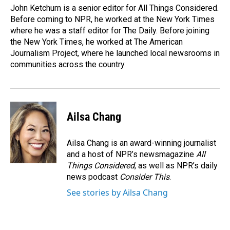
John Ketchum is a senior editor for All Things Considered.
Before coming to NPR, he worked at the New York Times
where he was a staff editor for The Daily. Before joining
the New York Times, he worked at The American
Journalism Project, where he launched local newsrooms in
communities across the country.
Ailsa Chang
Ailsa Chang is an award-winning journalist
and a host of NPR’s newsmagazine
All
Things Considered
, as well as NPR’s daily
news podcast
Consider This
.
See stories by Ailsa Chang