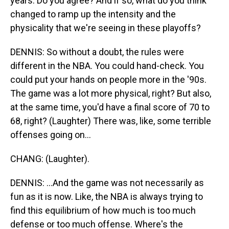
years. Do you agree? And if so, what do you think
changed to ramp up the intensity and the
physicality that we're seeing in these playoffs?
DENNIS: So without a doubt, the rules were
different in the NBA. You could hand-check. You
could put your hands on people more in the '90s.
The game was a lot more physical, right? But also,
at the same time, you'd have a final score of 70 to
68, right? (Laughter) There was, like, some terrible
offenses going on...
CHANG: (Laughter).
DENNIS: ...And the game was not necessarily as
fun as it is now. Like, the NBA is always trying to
find this equilibrium of how much is too much
defense or too much offense. Where's the