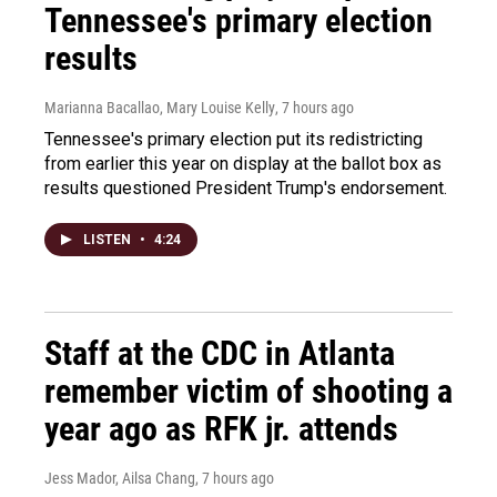
Tennessee's primary election
results
Marianna Bacallao, Mary Louise Kelly
, 7 hours ago
Tennessee's primary election put its redistricting
from earlier this year on display at the ballot box as
results questioned President Trump's endorsement.
LISTEN
•
4:24
Staff at the CDC in Atlanta
remember victim of shooting a
year ago as RFK jr. attends
Jess Mador, Ailsa Chang
, 7 hours ago