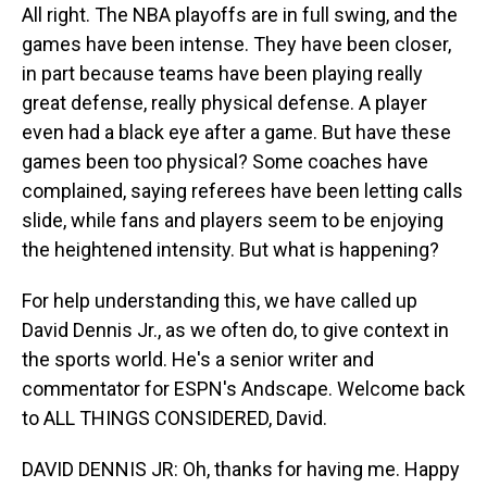
All right. The NBA playoffs are in full swing, and the
games have been intense. They have been closer,
in part because teams have been playing really
great defense, really physical defense. A player
even had a black eye after a game. But have these
games been too physical? Some coaches have
complained, saying referees have been letting calls
slide, while fans and players seem to be enjoying
the heightened intensity. But what is happening?
For help understanding this, we have called up
David Dennis Jr., as we often do, to give context in
the sports world. He's a senior writer and
commentator for ESPN's Andscape. Welcome back
to ALL THINGS CONSIDERED, David.
DAVID DENNIS JR: Oh, thanks for having me. Happy