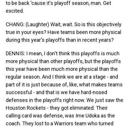
to be back 'cause it's playoff season, man. Get
excited.
CHANG: (Laughter) Wait, wait. So is this objectively
true in your eyes? Have teams been more physical
during this year's playoffs than in recent years?
DENNIS: I mean, I don't think this playoffs is much
more physical than other playoffs, but the playoffs
this year have been much more physical than the
regular season. And I think we are at a stage - and
part of it is just because of, like, what makes teams
successful - and that is we have hard-nosed
defenses in the playoffs right now. We just saw the
Houston Rockets - they got eliminated. Their
calling card was defense, was Ime Udoka as the
coach. They lost to a Warriors team who turned