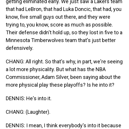
getting eliminated early. We just saw a Lakers team
that had LeBron, that had Luka Doncic, that had, you
know, five small guys out there, and they were
trying to, you know, score as much as possible.
Their defense didn't hold up, so they lost in five to a
Minnesota Timberwolves team that's just better
defensively.
CHANG: All right. So that's why, in part, we're seeing
a lot more physicality. But what has the NBA
Commissioner, Adam Silver, been saying about the
more physical play these playoffs? Is he into it?
DENNIS: He's into it.
CHANG: (Laughter).
DENNIS: I mean, I think everybody's into it because