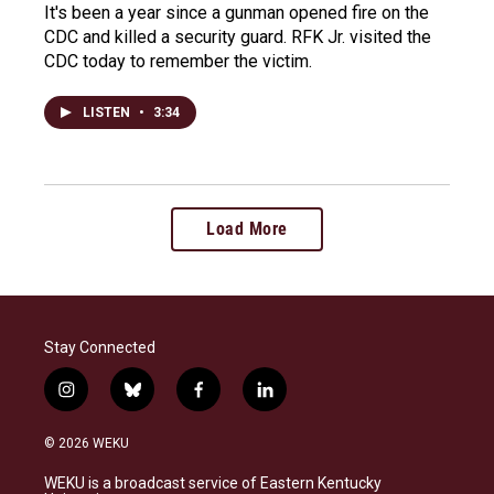
It's been a year since a gunman opened fire on the
CDC and killed a security guard. RFK Jr. visited the
CDC today to remember the victim.
LISTEN
•
3:34
Load More
Stay Connected
i
b
f
l
n
l
a
i
s
u
c
n
© 2026 WEKU
t
e
e
k
a
s
b
e
WEKU is a broadcast service of Eastern Kentucky