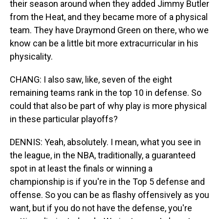
their season around when they added Jimmy Butler
from the Heat, and they became more of a physical
team. They have Draymond Green on there, who we
know can be a little bit more extracurricular in his
physicality.
CHANG: I also saw, like, seven of the eight
remaining teams rank in the top 10 in defense. So
could that also be part of why play is more physical
in these particular playoffs?
DENNIS: Yeah, absolutely. I mean, what you see in
the league, in the NBA, traditionally, a guaranteed
spot in at least the finals or winning a
championship is if you're in the Top 5 defense and
offense. So you can be as flashy offensively as you
want, but if you do not have the defense, you're