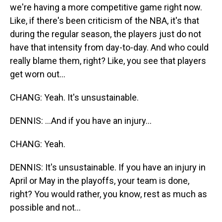
we're having a more competitive game right now.
Like, if there's been criticism of the NBA, it's that
during the regular season, the players just do not
have that intensity from day-to-day. And who could
really blame them, right? Like, you see that players
get worn out...
CHANG: Yeah. It's unsustainable.
DENNIS: ...And if you have an injury...
CHANG: Yeah.
DENNIS: It's unsustainable. If you have an injury in
April or May in the playoffs, your team is done,
right? You would rather, you know, rest as much as
possible and not...