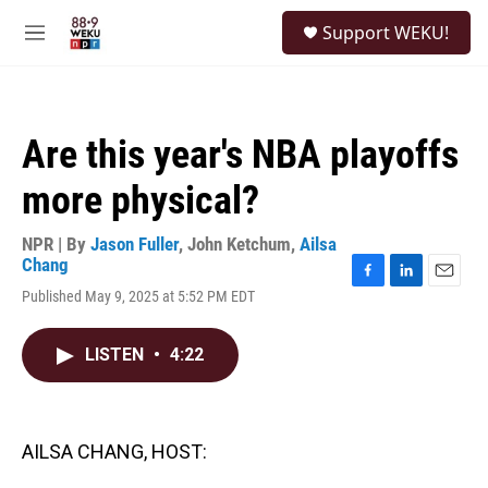
Skip to main content
S
Support WEKU!
e
M
a
e
r
n
c
u
h
Are this year's NBA playoffs
u
e
more physical?
r
y
NPR | By
Jason Fuller
,
John Ketchum
,
Ailsa
Chang
F
L
E
Published May 9, 2025 at 5:52 PM EDT
a
i
m
c
n
a
e
k
i
LISTEN
•
4:22
b
e
l
o
d
o
I
k
n
AILSA CHANG, HOST: