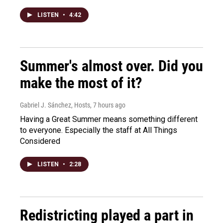
LISTEN
•
4:42
Summer's almost over. Did you
make the most of it?
Gabriel J. Sánchez, Hosts
, 7 hours ago
Having a Great Summer means something different
to everyone. Especially the staff at All Things
Considered
LISTEN
•
2:28
Redistricting played a part in