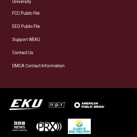
g
k
o
d
University
r
y
o
i
a
k
n
FCC Public File
m
EEO Public File
Support WEKU
Contact Us
DMCA Contact Information