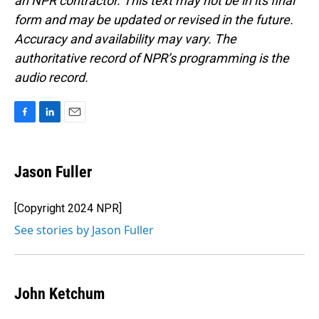
an NPR contractor. This text may not be in its final
form and may be updated or revised in the future.
Accuracy and availability may vary. The
authoritative record of NPR’s programming is the
audio record.
F
L
E
a
i
m
c
n
a
e
k
i
Jason Fuller
b
e
l
o
d
o
I
[Copyright 2024 NPR]
k
n
See stories by Jason Fuller
John Ketchum