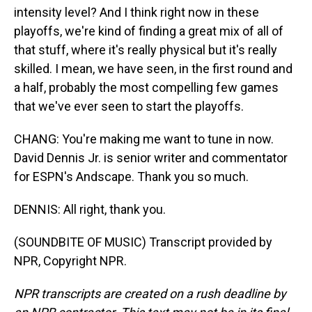
intensity level? And I think right now in these
playoffs, we're kind of finding a great mix of all of
that stuff, where it's really physical but it's really
skilled. I mean, we have seen, in the first round and
a half, probably the most compelling few games
that we've ever seen to start the playoffs.
CHANG: You're making me want to tune in now.
David Dennis Jr. is senior writer and commentator
for ESPN's Andscape. Thank you so much.
DENNIS: All right, thank you.
(SOUNDBITE OF MUSIC) Transcript provided by
NPR, Copyright NPR.
NPR transcripts are created on a rush deadline by