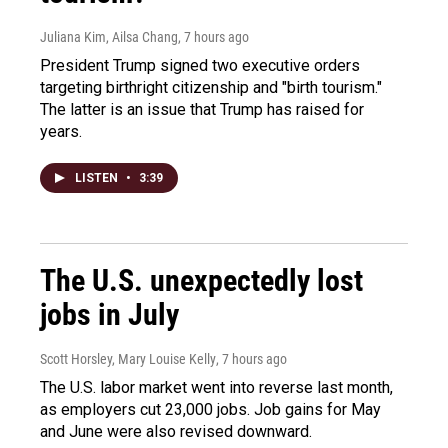
Juliana Kim, Ailsa Chang
, 7 hours ago
President Trump signed two executive orders
targeting birthright citizenship and "birth tourism."
The latter is an issue that Trump has raised for
years.
LISTEN
•
3:39
The U.S. unexpectedly lost
jobs in July
Scott Horsley, Mary Louise Kelly
, 7 hours ago
The U.S. labor market went into reverse last month,
as employers cut 23,000 jobs. Job gains for May
and June were also revised downward.