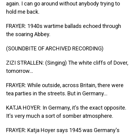
again. I can go around without anybody trying to
hold me back.
FRAYER: 1940s wartime ballads echoed through
the soaring Abbey.
(SOUNDBITE OF ARCHIVED RECORDING)
ZIZI STRALLEN: (Singing) The white cliffs of Dover,
tomorrow...
FRAYER: While outside, across Britain, there were
tea parties in the streets. But in Germany...
KATJA HOYER: In Germany, it's the exact opposite.
It's very much a sort of somber atmosphere.
FRAYER: Katja Hoyer says 1945 was Germany's