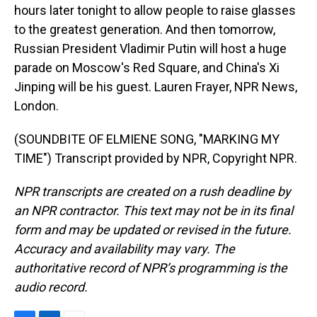
hours later tonight to allow people to raise glasses
to the greatest generation. And then tomorrow,
Russian President Vladimir Putin will host a huge
parade on Moscow's Red Square, and China's Xi
Jinping will be his guest. Lauren Frayer, NPR News,
London.
(SOUNDBITE OF ELMIENE SONG, "MARKING MY
TIME") Transcript provided by NPR, Copyright NPR.
NPR transcripts are created on a rush deadline by
an NPR contractor. This text may not be in its final
form and may be updated or revised in the future.
Accuracy and availability may vary. The
authoritative record of NPR’s programming is the
audio record.