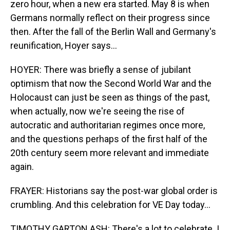
zero hour, when a new era started. May 8 is when
Germans normally reflect on their progress since
then. After the fall of the Berlin Wall and Germany's
reunification, Hoyer says...
HOYER: There was briefly a sense of jubilant
optimism that now the Second World War and the
Holocaust can just be seen as things of the past,
when actually, now we're seeing the rise of
autocratic and authoritarian regimes once more,
and the questions perhaps of the first half of the
20th century seem more relevant and immediate
again.
FRAYER: Historians say the post-war global order is
crumbling. And this celebration for VE Day today...
TIMOTHY GARTON ASH: There's a lot to celebrate. I