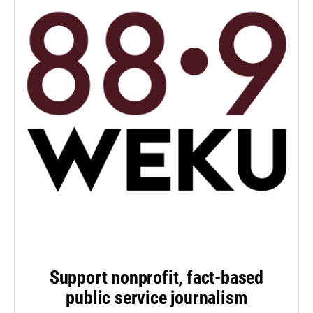
Support nonprofit, fact-based
public service journalism