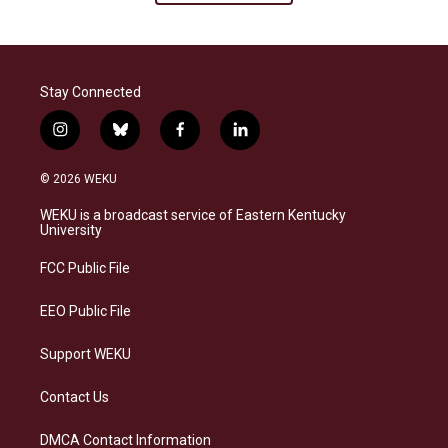
Stay Connected
i
b
f
l
n
l
a
i
s
u
c
n
© 2026 WEKU
t
e
e
k
a
s
b
e
WEKU is a broadcast service of Eastern Kentucky
g
k
o
d
University
r
y
o
i
a
k
n
FCC Public File
m
EEO Public File
Support WEKU
Contact Us
DMCA Contact Information