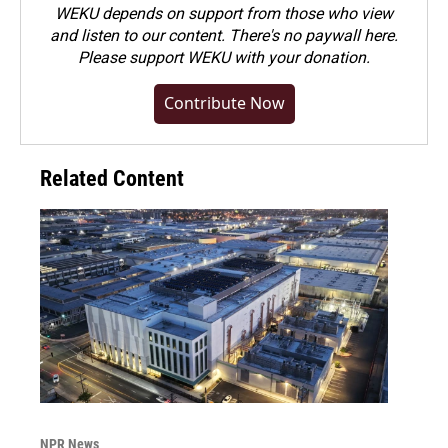
WEKU depends on support from those who view
and listen to our content. There's no paywall here.
Please
support WEKU with your donation
.
Contribute Now
Related Content
NPR News