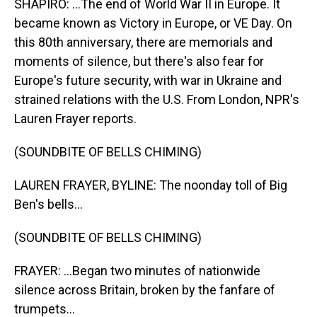
SHAPIRO: ...The end of World War II in Europe. It
became known as Victory in Europe, or VE Day. On
this 80th anniversary, there are memorials and
moments of silence, but there's also fear for
Europe's future security, with war in Ukraine and
strained relations with the U.S. From London, NPR's
Lauren Frayer reports.
(SOUNDBITE OF BELLS CHIMING)
LAUREN FRAYER, BYLINE: The noonday toll of Big
Ben's bells...
(SOUNDBITE OF BELLS CHIMING)
FRAYER: ...Began two minutes of nationwide
silence across Britain, broken by the fanfare of
trumpets...