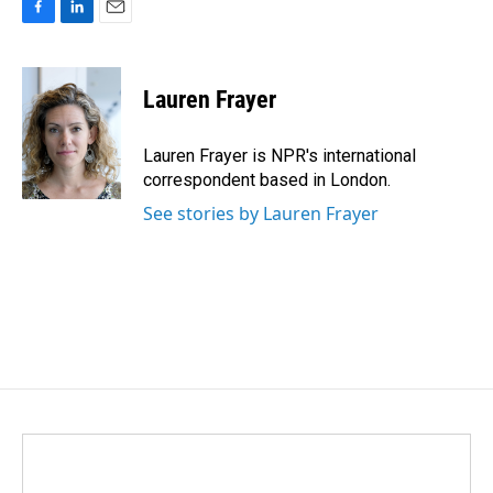
F
L
E
a
i
m
c
n
a
e
k
i
Lauren Frayer
b
e
l
o
d
o
I
Lauren Frayer is NPR's international
k
n
correspondent based in London.
See stories by Lauren Frayer