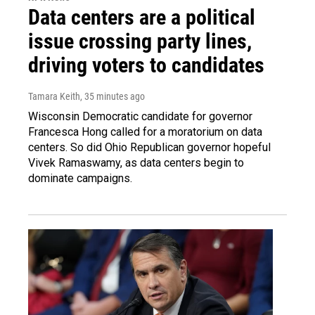
Data centers are a political
issue crossing party lines,
driving voters to candidates
Tamara Keith
, 35 minutes ago
Wisconsin Democratic candidate for governor
Francesca Hong called for a moratorium on data
centers. So did Ohio Republican governor hopeful
Vivek Ramaswamy, as data centers begin to
dominate campaigns.