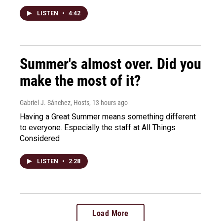
LISTEN
•
4:42
Summer's almost over. Did you
make the most of it?
Gabriel J. Sánchez, Hosts
, 13 hours ago
Having a Great Summer means something different
to everyone. Especially the staff at All Things
Considered
LISTEN
•
2:28
Load More