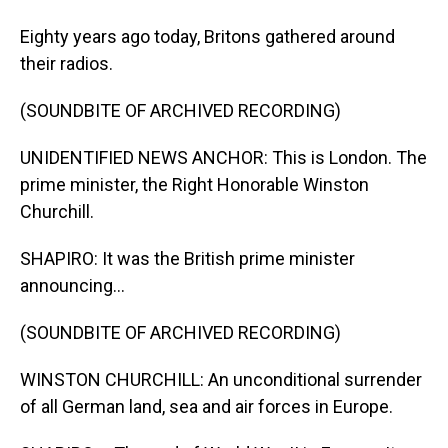
Eighty years ago today, Britons gathered around
their radios.
(SOUNDBITE OF ARCHIVED RECORDING)
UNIDENTIFIED NEWS ANCHOR: This is London. The
prime minister, the Right Honorable Winston
Churchill.
SHAPIRO: It was the British prime minister
announcing...
(SOUNDBITE OF ARCHIVED RECORDING)
WINSTON CHURCHILL: An unconditional surrender
of all German land, sea and air forces in Europe.