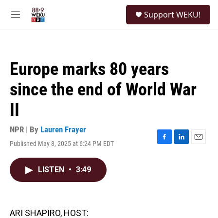
Skip to main content
S
Support WEKU!
e
M
a
e
r
n
c
u
h
Europe marks 80 years
u
e
since the end of World War
r
y
II
NPR | By
Lauren Frayer
Published May 8, 2025 at 6:24 PM EDT
F
L
E
a
i
m
c
n
a
LISTEN
•
3:49
e
k
i
b
e
l
o
d
o
I
k
n
ARI SHAPIRO, HOST: