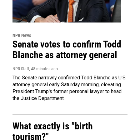
NPR News
Senate votes to confirm Todd
Blanche as attorney general
NPR Staff
, 48 minutes ago
The Senate narrowly confirmed Todd Blanche as U.S.
attorney general early Saturday morning, elevating
President Trump's former personal lawyer to head
the Justice Department.
What exactly is "birth
tourism?"