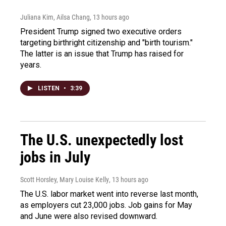
Juliana Kim, Ailsa Chang
, 13 hours ago
President Trump signed two executive orders
targeting birthright citizenship and "birth tourism."
The latter is an issue that Trump has raised for
years.
LISTEN
•
3:39
The U.S. unexpectedly lost
jobs in July
Scott Horsley, Mary Louise Kelly
, 13 hours ago
The U.S. labor market went into reverse last month,
as employers cut 23,000 jobs. Job gains for May
and June were also revised downward.