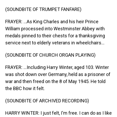
(SOUNDBITE OF TRUMPET FANFARE)
FRAYER: ...As King Charles and his heir Prince
William processed into Westminster Abbey with
medals pinned to their chests for a thanksgiving
service next to elderly veterans in wheelchairs...
(SOUNDBITE OF CHURCH ORGAN PLAYING)
FRAYER: ...Including Harry Winter, aged 103. Winter
was shot down over Germany, held as a prisoner of
war and then freed on the 8 of May 1945. He told
the BBC how it felt.
(SOUNDBITE OF ARCHIVED RECORDING)
HARRY WINTER: I just felt, I'm free. I can do as I like