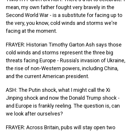
mean, my own father fought very bravely in the
Second World War - is a substitute for facing up to
the very, you know, cold winds and storms we're
facing at the moment.
FRAYER: Historian Timothy Garton Ash says those
cold winds and storms represent the three big
threats facing Europe - Russia's invasion of Ukraine,
the rise of non-Western powers, including China,
and the current American president.
ASH: The Putin shock, what I might call the Xi
Jinping shock and now the Donald Trump shock -
and Europe is frankly reeling. The question is, can
we look after ourselves?
FRAYER: Across Britain, pubs will stay open two